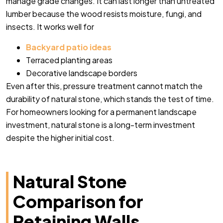
manage grade changes. It can last longer than untreated
lumber because the wood resists moisture, fungi, and
insects. It works well for
Backyard patio ideas
Terraced planting areas
Decorative landscape borders
Even after this, pressure treatment cannot match the
durability of natural stone, which stands the test of time.
For homeowners looking for a permanent landscape
investment, natural stone is a long-term investment
despite the higher initial cost.
Natural Stone
Comparison for
Retaining Walls