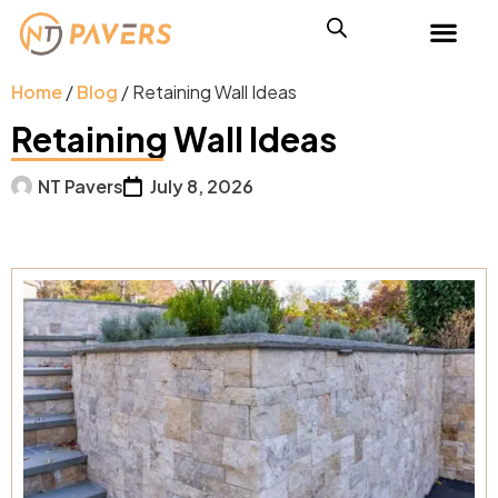
Home
/
Blog
/ Retaining Wall Ideas
Retaining Wall Ideas
NT Pavers
July 8, 2026