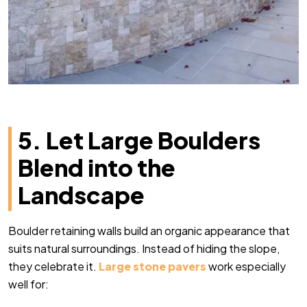
5. Let Large Boulders
Blend into the
Landscape
Boulder retaining walls build an organic appearance that
suits natural surroundings. Instead of hiding the slope,
they celebrate it.
Large stone pavers
work especially
well for: