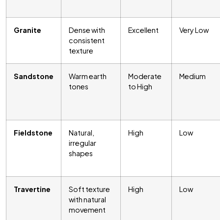
Granite
Dense with
Excellent
Very Low
consistent
texture
Sandstone
Warm earth
Moderate
Medium
tones
to High
Fieldstone
Natural,
High
Low
irregular
shapes
Travertine
Soft texture
High
Low
with natural
movement