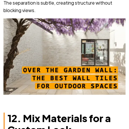
The separation is subtle, creating structure without
blocking views.
12. Mix Materials for a