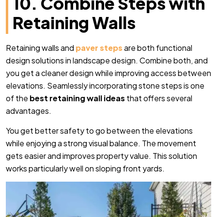
10. Combine Steps with
Retaining Walls
Retaining walls and
paver steps
are both functional
design solutions in landscape design. Combine both, and
you get a cleaner design while improving access between
elevations. Seamlessly incorporating stone steps is one
of the
best retaining wall ideas
that offers several
advantages.
You get better safety to go between the elevations
while enjoying a strong visual balance. The movement
gets easier and improves property value. This solution
works particularly well on sloping front yards.