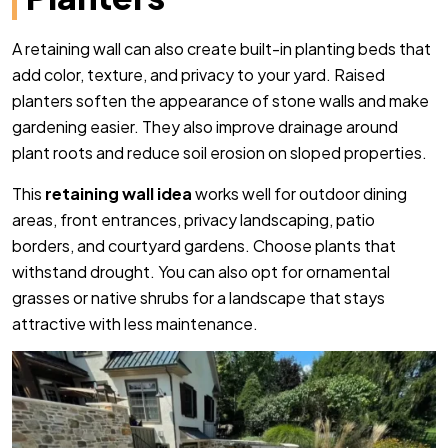
A retaining wall can also create built-in planting beds that
add color, texture, and privacy to your yard. Raised
planters soften the appearance of stone walls and make
gardening easier. They also improve drainage around
plant roots and reduce soil erosion on sloped properties.
This
retaining wall idea
works well for outdoor dining
areas, front entrances, privacy landscaping, patio
borders, and courtyard gardens. Choose plants that
withstand drought. You can also opt for ornamental
grasses or native shrubs for a landscape that stays
attractive with less maintenance.