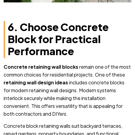
6. Choose Concrete
Block for Practical
Performance
Concrete retaining wall blocks
remain one of the most
common choices for residential projects. One of these
retaining wall design ideas
includes concrete blocks
for modern retaining wall designs. Modern systems
interlock securely while making the installation
convenient. This offers versatility that is appealing for
both contractors and DIYers.
Concrete block retaining walls suit backyard terraces,
raised gardens, property boundaries, and functional