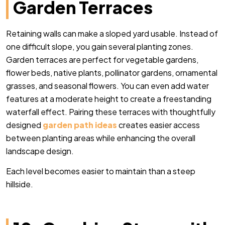
Garden Terraces
Retaining walls can make a sloped yard usable. Instead of
one difficult slope, you gain several planting zones.
Garden terraces are perfect for vegetable gardens,
flower beds, native plants, pollinator gardens, ornamental
grasses, and seasonal flowers. You can even add water
features at a moderate height to create a freestanding
waterfall effect. Pairing these terraces with thoughtfully
designed
garden path ideas
creates easier access
between planting areas while enhancing the overall
landscape design.
Each level becomes easier to maintain than a steep
hillside.