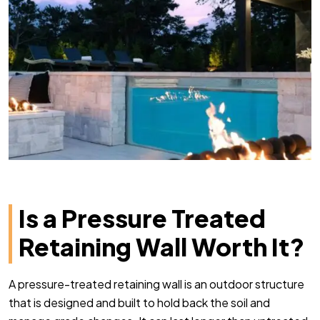
Is a Pressure Treated
Retaining Wall Worth It?
A pressure-treated retaining wall is an outdoor structure
that is designed and built to hold back the soil and