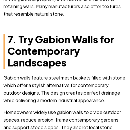
retaining walls. Many manufacturers also offer textures
that resemble natural stone.
7. Try Gabion Walls for
Contemporary
Landscapes
Gabion walls feature steel mesh baskets filled with stone,
which offer a stylish alternative for contemporary
outdoor designs. The design creates perfect drainage
while delivering a modern industrial appearance.
Homeowners widely use gabion walls to divide outdoor
spaces, reduce erosion, frame contemporary gardens,
and support steep slopes. T
hey also let local stone