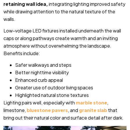
retaining wall idea,
integrating lighting improved safety
while drawing attention to the natural texture of the
walls.
Low-voltage LED fixtures installed underneath the wall
caps or along pathways create warmth and an inviting
atmosphere without overwhelming the landscape.
Benefits include:
Safer walkways and steps
Better nighttime visibility
Enhanced curb appeal
Greater use of outdoor living spaces
Highlighted natural stone textures
Lighting pairs well, especially with
marble stone
,
limestone,
bluestone pavers
, and
granite slab
that
bring out their natural color and surface detail after dark.