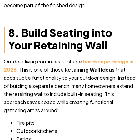
become part of the finished design.
8. Build Seating into
Your Retaining Wall
Outdoor living continues to shape
hardscape design in
2026
. This is one of those
Retaining Wall Ideas
that
adds subtle functionality to your outdoor design. Instead
of building a separate bench, many homeowners extend
the retaining wall to include built-in seating. This
approach saves space while creating functional
gathering areas around:
Fire pits
Outdoor kitchens
Patios