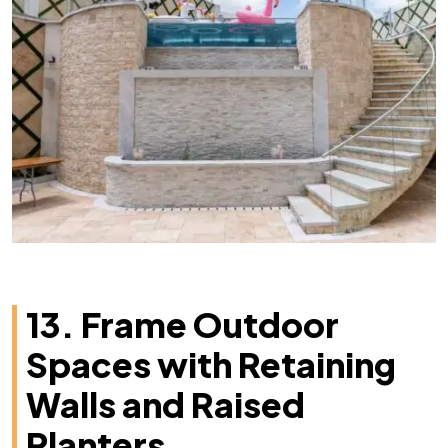
13. Frame Outdoor
Spaces with Retaining
Walls and Raised
Planters