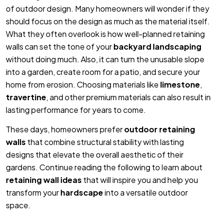
of outdoor design. Many homeowners will wonder if they
should focus on the design as much as the material itself.
What they often overlook is how well-planned retaining
walls can set the tone of your
backyard landscaping
without doing much. Also, it can turn the unusable slope
into a garden, create room for a patio, and secure your
home from erosion. Choosing materials like
limestone
,
travertine
, and other premium materials can also result in
lasting performance for years to come.
These days, homeowners prefer
outdoor retaining
walls
that combine structural stability with lasting
designs that elevate the overall aesthetic of their
gardens. Continue reading the following to learn about
retaining wall ideas
that will inspire you and help you
transform your
hardscape
into a versatile outdoor
space.