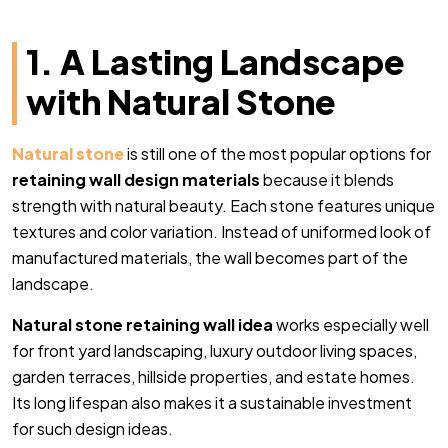
1. A Lasting Landscape
with Natural Stone
Natural stone
is still one of the most popular options for
retaining wall design materials
because it blends
strength with natural beauty. Each stone features unique
textures and color variation. Instead of uniformed look of
manufactured materials, the wall becomes part of the
landscape.
Natural stone retaining wall idea
works especially well
for front yard landscaping, luxury outdoor living spaces,
garden terraces, hillside properties, and estate homes.
Its long lifespan also makes it a sustainable investment
for such design ideas.