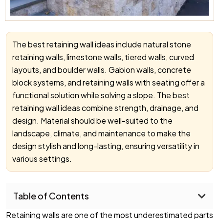
The best retaining wall ideas include natural stone
retaining walls, limestone walls, tiered walls, curved
layouts, and boulder walls. Gabion walls, concrete
block systems, and retaining walls with seating offer a
functional solution while solving a slope. The best
retaining wall ideas combine strength, drainage, and
design. Material should be well-suited to the
landscape, climate, and maintenance to make the
design stylish and long-lasting, ensuring versatility in
various settings.
Table of Contents
Retaining walls are one of the most underestimated parts