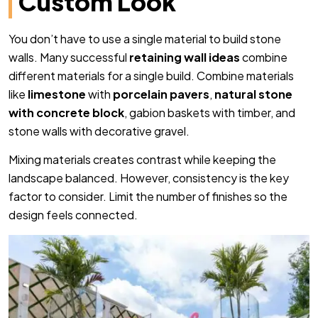
Custom Look
You don’t have to use a single material to build stone
walls. Many successful
retaining wall ideas
combine
different materials for a single build. Combine materials
like
limestone
with
porcelain pavers
,
natural stone
with concrete block
, gabion baskets with timber, and
stone walls with decorative gravel.
Mixing materials creates contrast while keeping the
landscape balanced. However, consistency is the key
factor to consider. Limit the number of finishes so the
design feels connected.