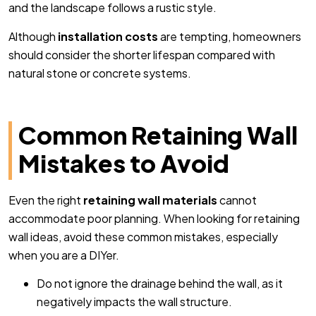
and the landscape follows a rustic style.
Although
installation costs
are tempting, homeowners
should consider the shorter lifespan compared with
natural stone or concrete systems.
Common Retaining Wall
Mistakes to Avoid
Even the right
retaining wall materials
cannot
accommodate poor planning. When looking for retaining
wall ideas, avoid these common mistakes, especially
when you are a DIYer.
Do not ignore the drainage behind the wall, as it
negatively impacts the wall structure.