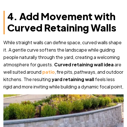
4. Add Movement with
Curved Retaining Walls
While straight walls can define space, curved walls shape
it. A gentle curve softens the landscape while guiding
people naturally through the yard, creating a welcoming
atmosphere for guests.
Curved retaining wall idea
are
well suited around
patio
, fire pits, pathways, and outdoor
kitchens. The resulting
yard retaining wall
feels less
rigid and more inviting while building a dynamic focal point,