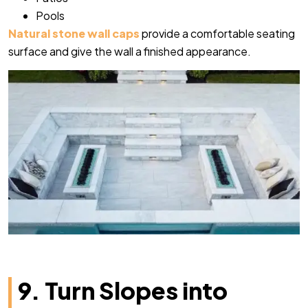
Pools
Natural stone wall caps
provide a comfortable seating
surface and give the wall a finished appearance.
9. Turn Slopes into