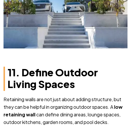
11. Define Outdoor
Living Spaces
Retaining walls are not just about adding structure, but
they can be helpful in organizing outdoor spaces. A
low
retaining wall
can define dining areas, lounge spaces,
outdoor kitchens, garden rooms, and pool decks.