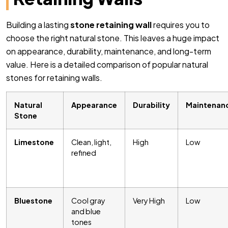
Building a lasting
stone retaining wall
requires you to
choose the right natural stone. This leaves a huge impact
on appearance, durability, maintenance, and long-term
value. Here is a detailed comparison of popular natural
stones for retaining walls.
Natural
Appearance
Durability
Maintenan
Stone
Limestone
Clean, light,
High
Low
refined
Bluestone
Cool gray
Very High
Low
and blue
tones