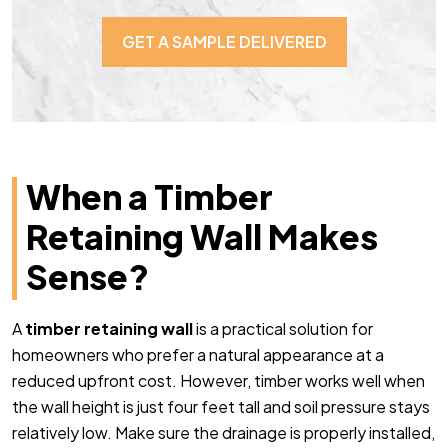
GET A SAMPLE DELIVERED
When a Timber
Retaining Wall Makes
Sense?
A
timber retaining wall
is a practical solution for
homeowners who prefer a natural appearance at a
reduced upfront cost. However, timber works well when
the wall height is just four feet tall and soil pressure stays
relatively low. Make sure the drainage is properly installed,