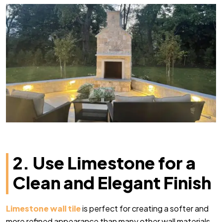
2. Use Limestone for a
Clean and Elegant Finish
Limestone wall tile
is perfect for creating a softer and
more refined appearance than many other wall materials.