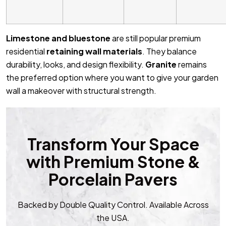
Limestone and bluestone
are still popular premium
residential
retaining wall materials
. They balance
durability, looks, and design flexibility.
Granite
remains
the preferred option where you want to give your garden
wall a makeover with structural strength.
Transform Your Space
with Premium Stone &
Porcelain Pavers
Backed by Double Quality Control. Available Across
the USA.