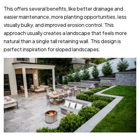
This offers several benefits, like better drainage and
easier maintenance, more planting opportunities, less
visually bulky, and improved erosion control. This
approach usually creates a landscape
that feels more
natural than a single tall retaining wall. This design is
perfect inspiration for sloped landscapes.