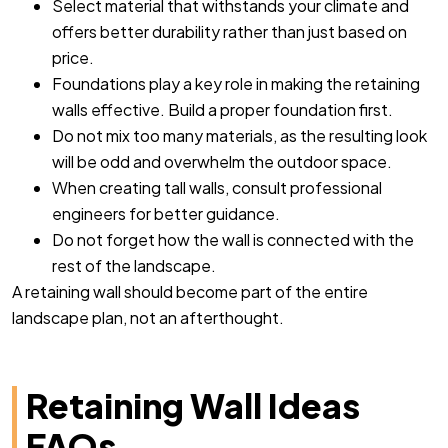
Select material that withstands your climate and
offers better durability rather than just based on
price.
Foundations play a key role in making the retaining
walls effective. Build a proper foundation first.
Do not mix too many materials, as the resulting look
will be odd and overwhelm the outdoor space.
When creating tall walls, consult professional
engineers for better guidance.
Do not forget how the wall is connected with the
rest of the landscape.
A retaining wall should become part of the entire
landscape plan, not an afterthought.
Retaining Wall Ideas
FAQs