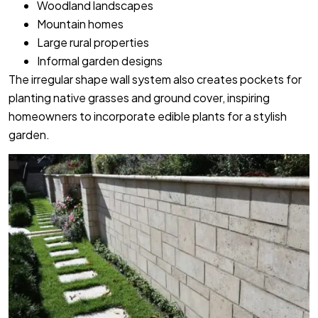
Woodland landscapes
Mountain homes
Large rural properties
Informal garden designs
The irregular shape wall system also creates pockets for
planting native grasses and ground cover, inspiring
homeowners to incorporate edible plants for a stylish
garden.