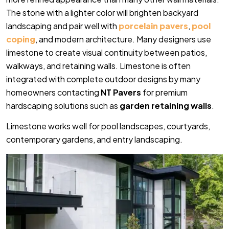
The stone with a lighter color will brighten backyard
landscaping and pair well with
porcelain pavers
,
pool
coping
, and modern architecture. Many designers use
limestone to create visual continuity between patios,
walkways, and retaining walls. Limestone is often
integrated with complete outdoor designs by many
homeowners contacting
NT Pavers
for premium
hardscaping solutions such as
garden retaining walls
.
Limestone works well for pool landscapes, courtyards,
contemporary gardens, and entry landscaping.