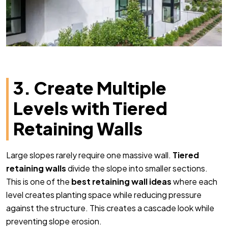
3. Create Multiple
Levels with Tiered
Retaining Walls
Large slopes rarely require one massive wall.
Tiered
retaining walls
divide the slope into smaller sections.
This is one of the
best retaining wall ideas
where each
level creates planting space while reducing pressure
against the structure. This creates a cascade look while
preventing slope erosion.