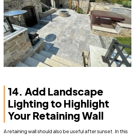
14. Add Landscape
Lighting to Highlight
Your Retaining Wall
A retaining wall should also be useful after sunset. In this