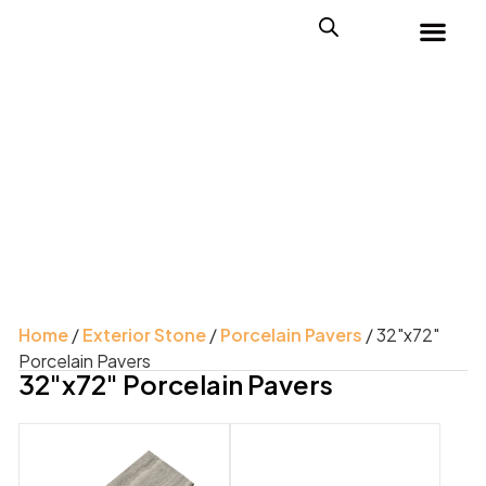
Home
/
Exterior Stone
/
Porcelain Pavers
/ 32"x72"
Porcelain Pavers
32"x72" Porcelain Pavers
Product Color