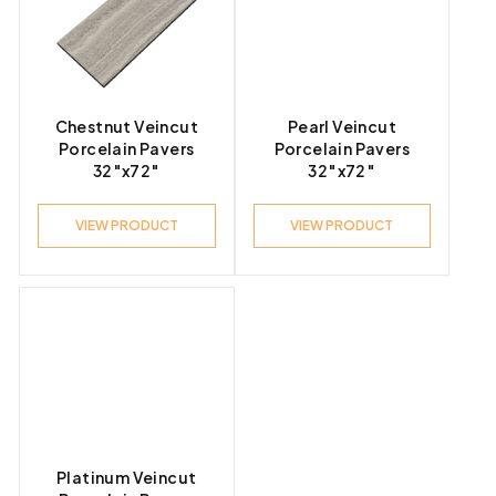
Product Look
Chestnut Veincut
Pearl Veincut
Porcelain Pavers
Porcelain Pavers
32″x72″
32″x72″
Product Style
VIEW PRODUCT
VIEW PRODUCT
Platinum Veincut