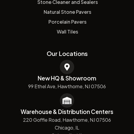
Stone Cleaner and Sealers
Natural Stone Pavers
Porcelain Pavers
Wall Tiles
Our Locations
New HQ & Showroom
99 Ethel Ave, Hawthorne, NJ 07506
Warehouse & Distribution Centers
220 Goffle Road, Hawthorne, NJ 07506
Chicago, IL