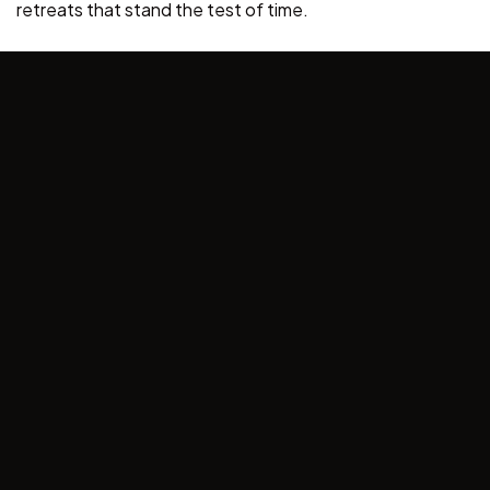
retreats that stand the test of time.