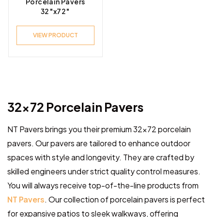
Porcelain Pavers
32″x72″
VIEW PRODUCT
32×72 Porcelain Pavers
NT Pavers brings you their premium 32×72 porcelain
pavers. Our pavers are tailored to enhance outdoor
spaces with style and longevity. They are crafted by
skilled engineers under strict quality control measures.
You will always receive top-of-the-line products from
NT Pavers
. Our collection of porcelain pavers is perfect
for expansive patios to sleek walkways, offering