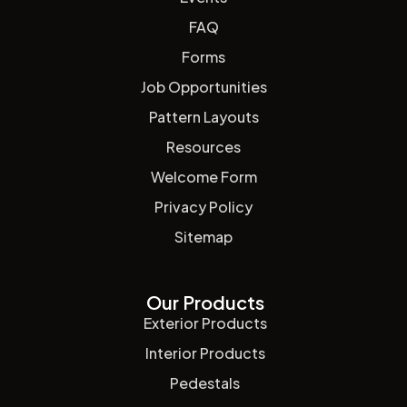
FAQ
Forms
Job Opportunities
Pattern Layouts
Resources
Welcome Form
Privacy Policy
Sitemap
Our Products
Exterior Products
Interior Products
Pedestals