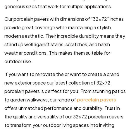
generous sizes that work for multiple applications.
Our porcelain pavers with dimensions of “32×72” inches
provide great coverage while maintaining a stylish
modern aesthetic. Their incredible durability means they
stand up well against stains, scratches, and harsh
weather conditions. This makes them suitable for
outdoor use.
If you want to renovate the or want to create a brand
new exterior space our latest collection of 32×72
porcelain pavers is perfect for you. From stunning patios
to garden walkways, our range of
porcelain pavers
offers unmatched performance and durability. Trust in
the quality and versatility of our 32×72 porcelain pavers
to transform your outdoor living spaces into inviting