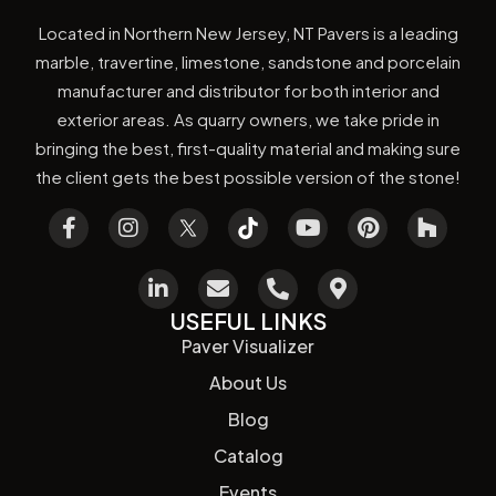
Located in Northern New Jersey, NT Pavers is a leading
marble, travertine, limestone, sandstone and porcelain
manufacturer and distributor for both interior and
exterior areas. As quarry owners, we take pride in
bringing the best, first-quality material and making sure
the client gets the best possible version of the stone!
USEFUL LINKS
Paver Visualizer
About Us
Blog
Catalog
Events