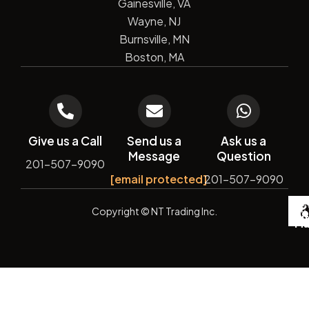
Gainesville, VA
Wayne, NJ
Burnsville, MN
Boston, MA
Give us a Call
Send us a
Ask us a
Message
Question
201-507-9090
[email protected]
201-507-9090
De
Copyright
© NT Trading Inc.
by
Si
Ma