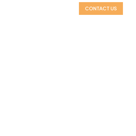
CONTACT US
CATALOGS
MORE