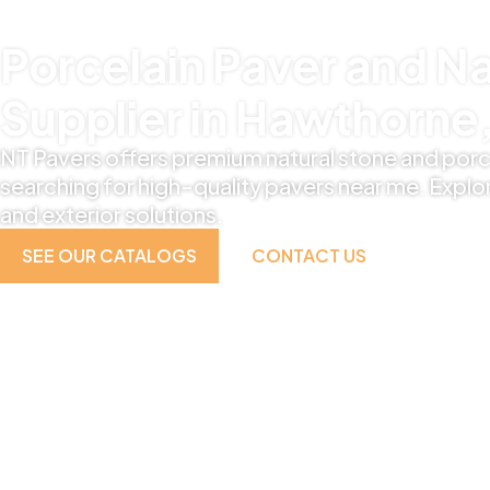
Porcelain Paver and Na
Supplier in Hawthorne,
NT Pavers offers premium natural stone and porc
searching for high-quality pavers near me. Explor
and exterior solutions.
SEE OUR CATALOGS
CONTACT US