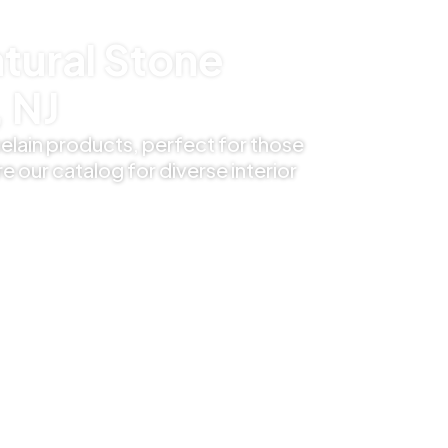
tural Stone
 NJ
elain products, perfect for those
e our catalog for diverse interior