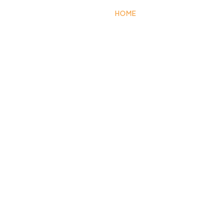
HOME
EXTERIOR
FA