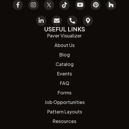
USEFUL LINKS
Paver Visualizer
About Us
Blog
Catalog
Events
FAQ
Forms
Job Opportunities
Pattern Layouts
Resources