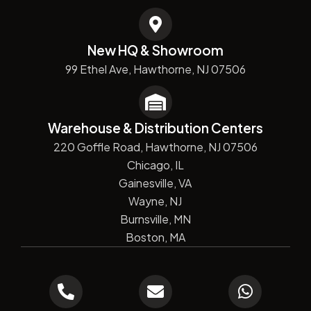
New HQ & Showroom
99 Ethel Ave, Hawthorne, NJ 07506
Warehouse & Distribution Centers
220 Goffle Road, Hawthorne, NJ 07506
Chicago, IL
Gainesville, VA
Wayne, NJ
Burnsville, MN
Boston, MA