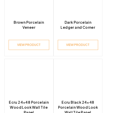
Brown Porcelain
Dark Porcelain
Veneer
Ledger and Corner
VIEW PRODUCT
VIEW PRODUCT
Ecru 24×48 Porcelain
Ecru Black 24×48
Wood Look Wall Tile
Porcelain Wood Look
Panel
Wall Tile Panel