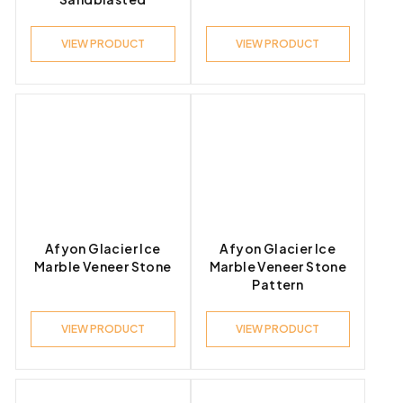
VIEW PRODUCT
VIEW PRODUCT
Afyon Glacier Ice
Afyon Glacier Ice
Marble Veneer Stone
Marble Veneer Stone
Pattern
VIEW PRODUCT
VIEW PRODUCT