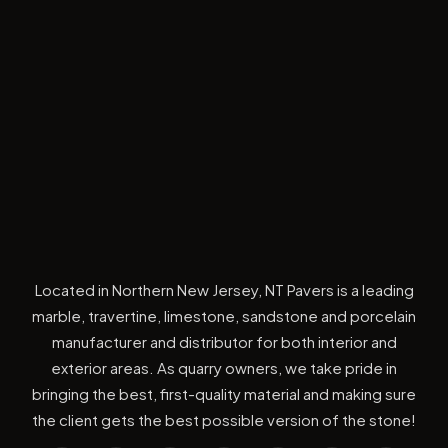
Located in Northern New Jersey, NT Pavers is a leading
marble, travertine, limestone, sandstone and porcelain
manufacturer and distributor for both interior and
exterior areas. As quarry owners, we take pride in
bringing the best, first-quality material and making sure
the client gets the best possible version of the stone!