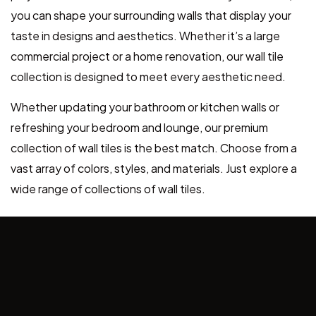
you can shape your surrounding walls that display your
taste in designs and aesthetics. Whether it’s a large
commercial project or a home renovation, our wall tile
collection is designed to meet every aesthetic need.
Whether updating your bathroom or kitchen walls or
refreshing your bedroom and lounge, our premium
collection of wall tiles is the best match. Choose from a
vast array of colors, styles, and materials. Just explore a
wide range of collections of wall tiles.