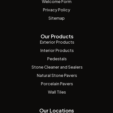
Welcome Form
Privacy Policy
Sitemap
Our Products
Exterior Products
Interior Products
Pedestals
Stone Cleaner and Sealers
Natural Stone Pavers
Porcelain Pavers
Wall Tiles
Our Locations