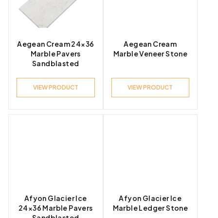
Product Look
Aegean Cream 24×36
Aegean Cream
Marble Pavers
Marble Veneer Stone
Sandblasted
Product Style
VIEW PRODUCT
VIEW PRODUCT
Afyon Glacier Ice
Afyon Glacier Ice
24×36 Marble Pavers
Marble Ledger Stone
Sandblasted