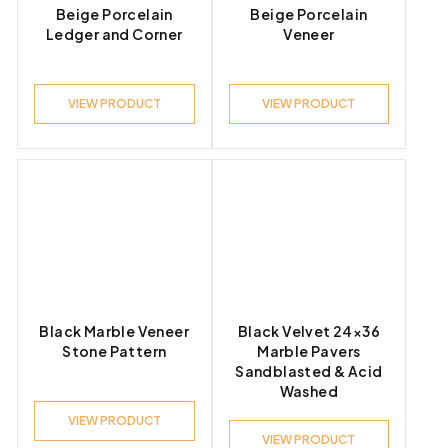
Beige Porcelain
Beige Porcelain
Ledger and Corner
Veneer
VIEW PRODUCT
VIEW PRODUCT
Black Marble Veneer
Black Velvet 24×36
Stone Pattern
Marble Pavers
Sandblasted & Acid
Washed
VIEW PRODUCT
VIEW PRODUCT