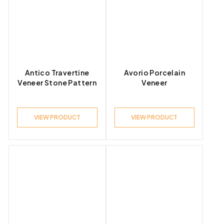
Antico Travertine
Avorio Porcelain
Veneer Stone Pattern
Veneer
VIEW PRODUCT
VIEW PRODUCT