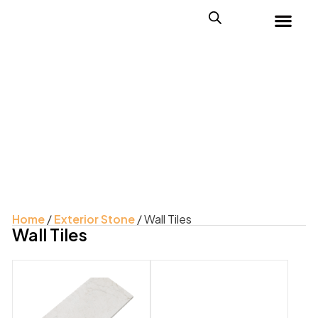
Home
/
Exterior Stone
/ Wall Tiles
Wall Tiles
Product Color