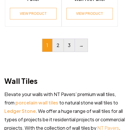
VIEW PRODUCT
VIEW PRODUCT
1
2
3
→
Wall Tiles
Elevate your walls with NT Pavers’ premium wall tiles,
from
porcelain wall tiles
to natural stone wall tiles to
Ledger Stone
. We offer a huge range of wall tiles for all
types of projects be it residential projects or commercial
projects. With the collection of wall tiles by
NT Pavers
,