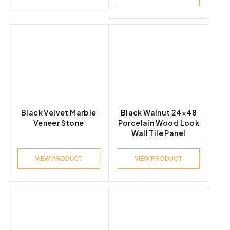
Black Velvet Marble
Black Walnut 24×48
Veneer Stone
Porcelain Wood Look
Wall Tile Panel
VIEW PRODUCT
VIEW PRODUCT