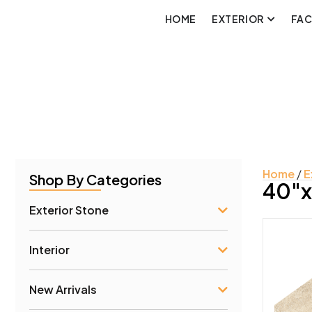
HOME
EXTERIOR
FA
Home
/
E
Shop By Categories
40"x
Exterior Stone
Interior
Prod
New Arrivals