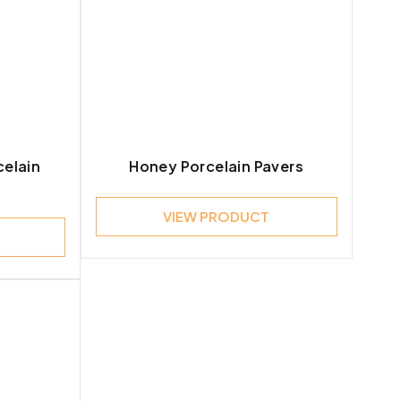
celain
Honey Porcelain Pavers
VIEW PRODUCT