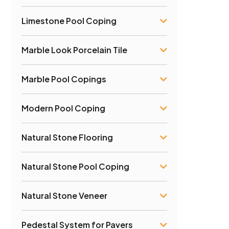
Limestone Pool Coping
Marble Look Porcelain Tile
Marble Pool Copings
Modern Pool Coping
Natural Stone Flooring
Natural Stone Pool Coping
Natural Stone Veneer
Pedestal System for Pavers