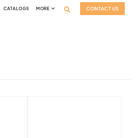
CONTACT US
CATALOGS
MORE
Product Style