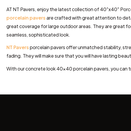
AT NT Pavers, enjoy the latest collection of 40″x40″ Porce
porcelain pavers
are crafted with great attention to det
great
coverage for large outdoor areas. They are great
fo
seamless, sophisticated look.
NT Pavers
porcelain pavers offer unmatched stability, stre
fading. They will
make sure that you will have
lasting beaut
With our concrete look 40×40
porcelain pavers
, you can 