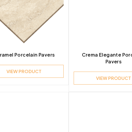
ramel Porcelain Pavers
Crema Elegante Por
Pavers
VIEW PRODUCT
VIEW PRODUCT