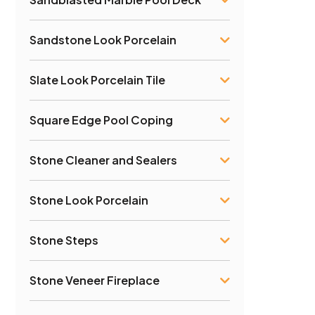
Sandstone Look Porcelain
Slate Look Porcelain Tile
Square Edge Pool Coping
Stone Cleaner and Sealers
Stone Look Porcelain
Stone Steps
Stone Veneer Fireplace