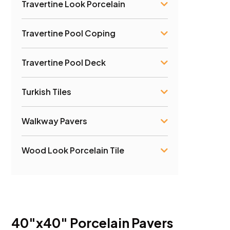
Travertine Look Porcelain
Travertine Pool Coping
Travertine Pool Deck
Turkish Tiles
Walkway Pavers
Wood Look Porcelain Tile
40″x40″ Porcelain Pavers