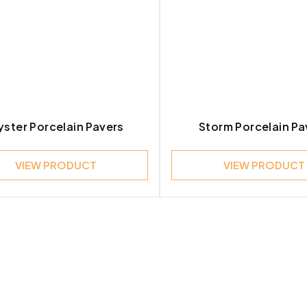
ster Porcelain Pavers
Storm Porcelain Pa
VIEW PRODUCT
VIEW PRODUCT