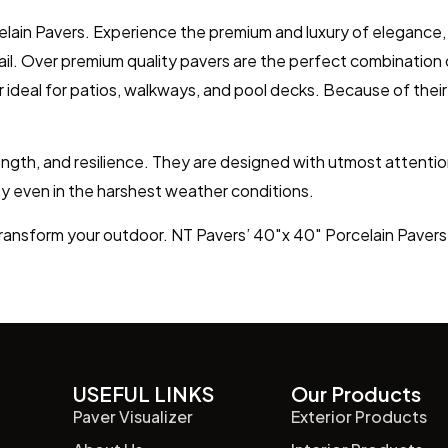
lain Pavers. Experience the premium and luxury of elegance, f
ail. Over premium quality pavers are the perfect combination
r ideal
for patios, walkways, and pool decks. Because of their l
ngth, and resilience.
They are designed with utmost attentio
y even in the harshest weather conditions.
transform your outdoor. NT Pavers’ 40″x 40″ Porcelain Pavers 
USEFUL LINKS
Our Products
Paver Visualizer
Exterior Products