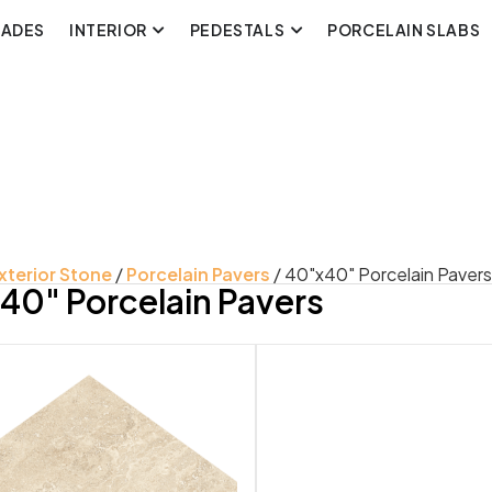
CADES
INTERIOR
PEDESTALS
PORCELAIN SLABS
xterior Stone
/
Porcelain Pavers
/ 40"x40" Porcelain Pavers
40" Porcelain Pavers
uct Color
Product Look