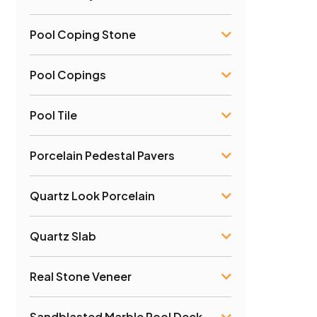
Pool Coping Stone
Pool Copings
Pool Tile
Porcelain Pedestal Pavers
Quartz Look Porcelain
Quartz Slab
Real Stone Veneer
Sandblasted Marble Pool Deck