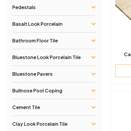
Pedestals
Basalt Look Porcelain
Bathroom Floor Tile
Ca
Bluestone Look Porcelain Tile
Bluestone Pavers
Bullnose Pool Coping
Cement Tile
Clay Look Porcelain Tile