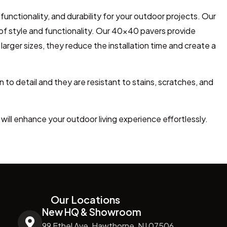
unctionality, and durability for your outdoor projects. Our
 of style and functionality. Our 40×40 pavers provide
arger sizes, they reduce the installation time and create a
n to detail and
they
are resistant to stains, scratches, and
will enhance your outdoor living experience effortlessly.
Our Locations
New HQ & Showroom
99 Ethel Ave, Hawthorne, NJ 07506