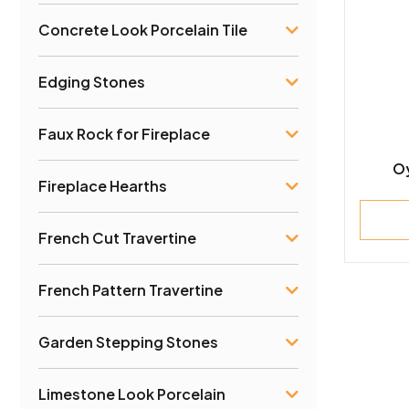
Concrete Look Porcelain Tile
Edging Stones
Faux Rock for Fireplace
Oy
Fireplace Hearths
French Cut Travertine
French Pattern Travertine
Garden Stepping Stones
Limestone Look Porcelain