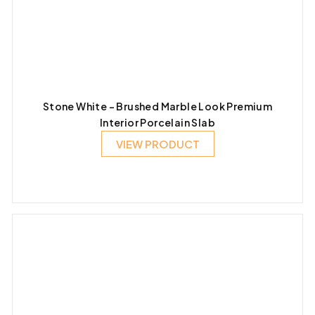
Stone White – Brushed Marble Look Premium
Interior Porcelain Slab
VIEW PRODUCT