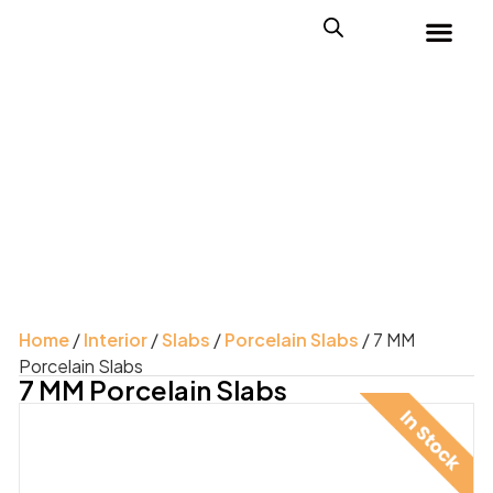
Home
/
Interior
/
Slabs
/
Porcelain Slabs
/ 7 MM
Porcelain Slabs
7 MM Porcelain Slabs