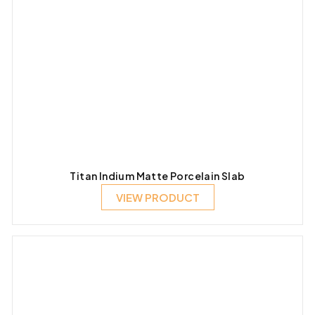
Titan Indium Matte Porcelain Slab
VIEW PRODUCT