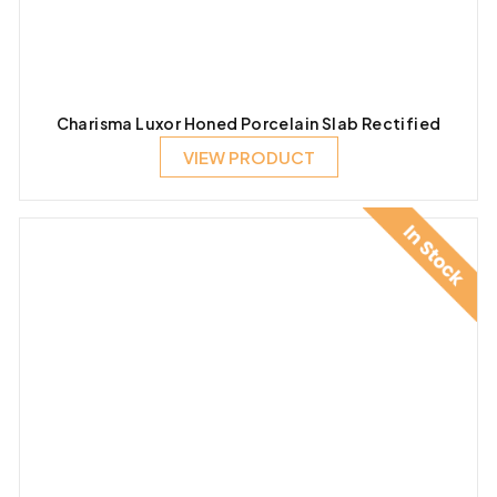
Charisma Luxor Honed Porcelain Slab Rectified
VIEW PRODUCT