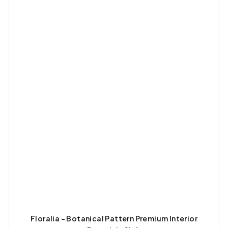
Floralia – Botanical Pattern Premium Interior