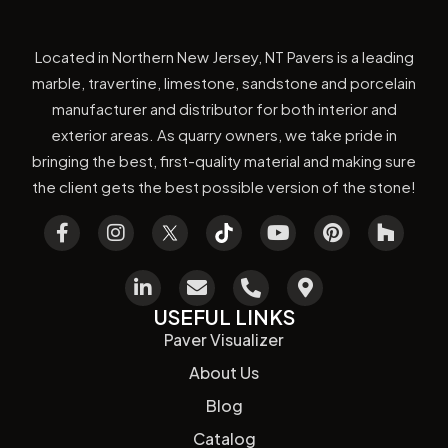
Located in Northern New Jersey, NT Pavers is a leading
marble, travertine, limestone, sandstone and porcelain
manufacturer and distributor for both interior and
exterior areas. As quarry owners, we take pride in
bringing the best, first-quality material and making sure
the client gets the best possible version of the stone!
USEFUL LINKS
Paver Visualizer
About Us
Blog
Catalog