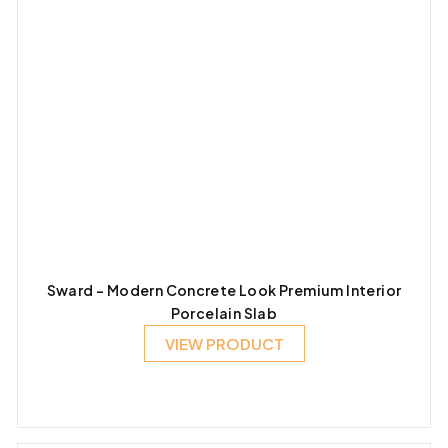
Sward – Modern Concrete Look Premium Interior
Porcelain Slab
VIEW PRODUCT