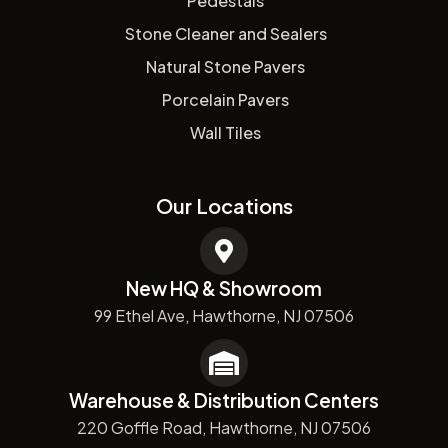
Pedestals
Stone Cleaner and Sealers
Natural Stone Pavers
Porcelain Pavers
Wall Tiles
Our Locations
New HQ & Showroom
99 Ethel Ave, Hawthorne, NJ 07506
Warehouse & Distribution Centers
220 Goffle Road, Hawthorne, NJ 07506