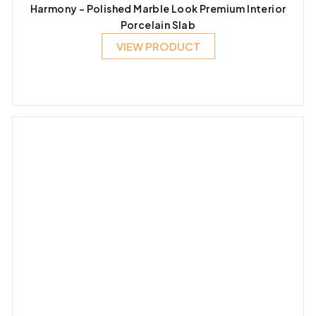
Harmony – Polished Marble Look Premium Interior
Porcelain Slab
VIEW PRODUCT