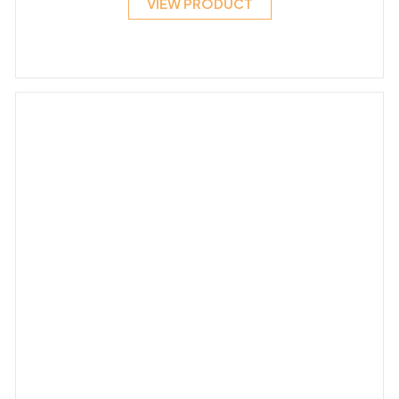
VIEW PRODUCT