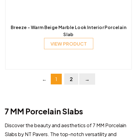
Breeze – Warm Beige Marble Look Interior Porcelain
Slab
VIEW PRODUCT
←
1
2
→
7 MM Porcelain Slabs
Discover the beauty and aesthetics of 7 MM Porcelain
Slabs by NT Pavers. The top-notch versatility and