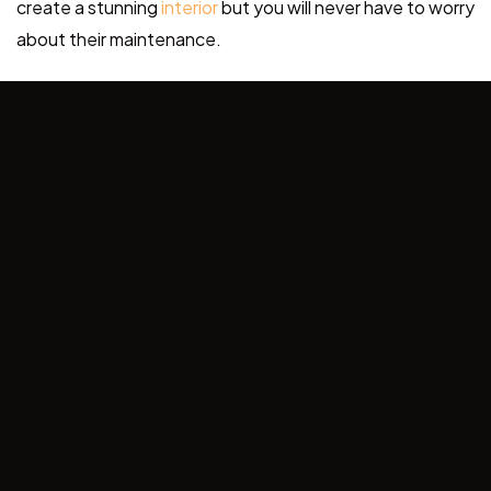
create a stunning
interior
but you will never have to worry
about their maintenance.