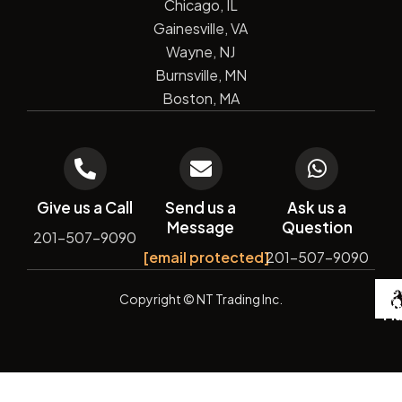
Chicago, IL
Gainesville, VA
Wayne, NJ
Burnsville, MN
Boston, MA
Give us a Call
Send us a
Ask us a
Message
Question
201-507-9090
[email protected]
201-507-9090
De
Copyright
© NT Trading Inc.
by
Si
Ma