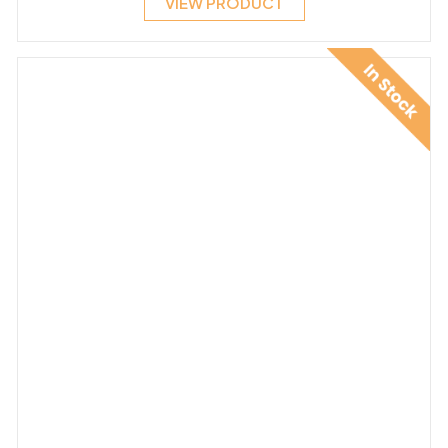
VIEW PRODUCT