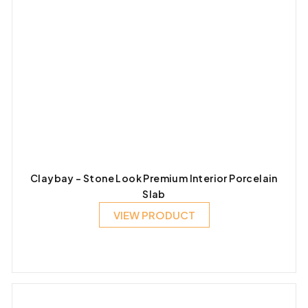
Claybay – Stone Look Premium Interior Porcelain
Slab
VIEW PRODUCT