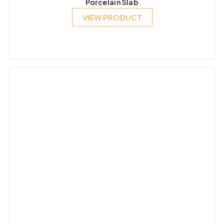
Porcelain Slab
VIEW PRODUCT