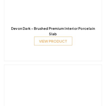
Devon Dark – Brushed Premium Interior Porcelain
Slab
VIEW PRODUCT