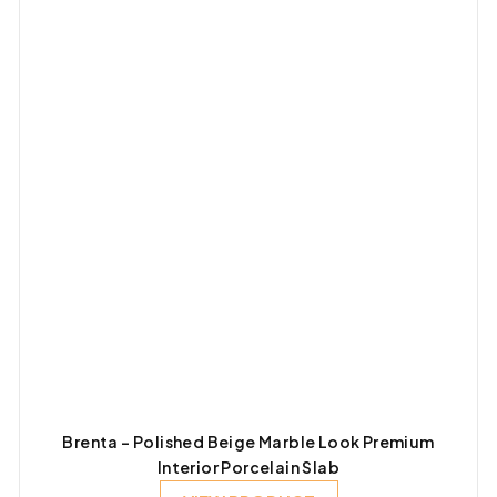
Brenta – Polished Beige Marble Look Premium
Interior Porcelain Slab