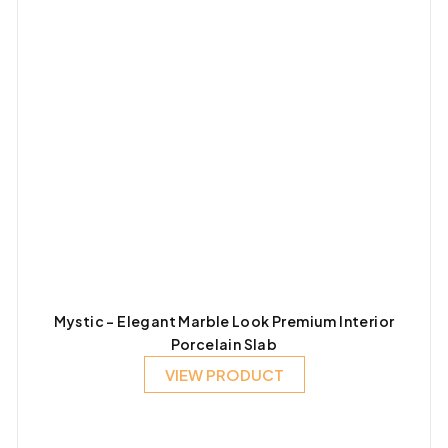
Mystic – Elegant Marble Look Premium Interior
Porcelain Slab
VIEW PRODUCT