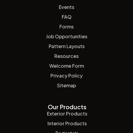
Events
FAQ
Forms
Job Opportunities
Pattern Layouts
Resources
Welcome Form
Privacy Policy
Sitemap
Our Products
Exterior Products
Interior Products