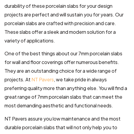
durability of these porcelain slabs for your design
projects are perfect and will sustain you for years. Our
porcelain slabs are crafted with precision and care.
These slabs offer a sleek and modern solution for a
variety of applications.
One of the best things about our 7mm porcelain slabs
for wall and floor coverings offer numerous benefits.
They are an outstanding choice for a wide range of
projects. At
NT Pavers
, we take pride in always
preferring quality more than anything else. You will find a
great range of 7mm porcelain slabs that can meet the
most demanding aesthetic and functional needs.
NT Pavers assure you low maintenance and the most
durable porcelain slabs that will not only help you to