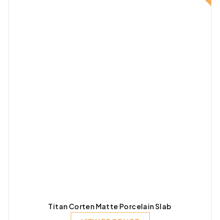
Titan Corten Matte Porcelain Slab