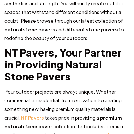
aesthetics and strength. You will
surely
create outdoor
spaces that withstand different conditions without a
doubt. Please browse through our latest collection of
natural stone pavers
and different
stone pavers
to
redefine the beauty of your outdoors.
NT Pavers, Your Partner
in Providing Natural
Stone Pavers
Your outdoor projects are always unique. Whether
commercial or residential, from renovation to creating
something new, having premium quality materials is
crucial.
NT Pavers
takes pride in providing a
premium
natural stone paver
collection that includes premium