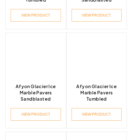
VIEW PRODUCT
VIEW PRODUCT
Afyon Glacier Ice
Afyon Glacier Ice
Marble Pavers
Marble Pavers
Sandblasted
Tumbled
VIEW PRODUCT
VIEW PRODUCT