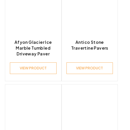
Afyon Glacier Ice
Antico Stone
Marble Tumbled
Travertine Pavers
Driveway Paver
VIEW PRODUCT
VIEW PRODUCT