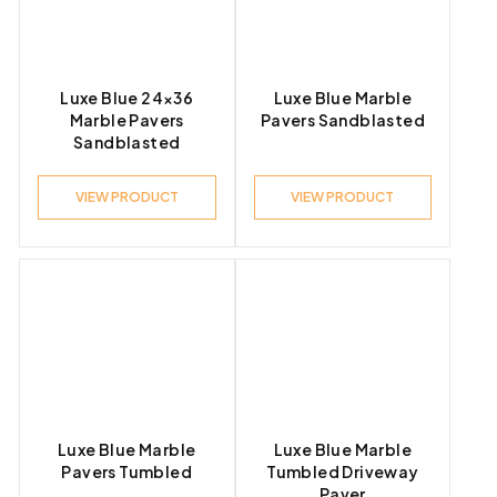
Luxe Blue 24×36
Luxe Blue Marble
Marble Pavers
Pavers Sandblasted
Sandblasted
VIEW PRODUCT
VIEW PRODUCT
Luxe Blue Marble
Luxe Blue Marble
Pavers Tumbled
Tumbled Driveway
Paver