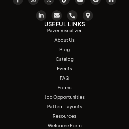
USEFUL LINKS
Paver Visualizer
About Us
Blog
Catalog
Events
FAQ
Forms
Job Opportunities
Pattern Layouts
Resources
Welcome Form