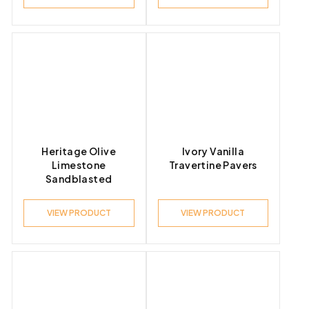
Heritage Olive
Ivory Vanilla
Limestone
Travertine Pavers
Sandblasted
VIEW PRODUCT
VIEW PRODUCT