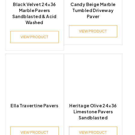
Black Velvet 24×36
Candy Beige Marble
Marble Pavers
Tumbled Driveway
Sandblasted & Acid
Paver
Washed
VIEW PRODUCT
VIEW PRODUCT
Ella Travertine Pavers
Heritage Olive 24×36
Limestone Pavers
Sandblasted
VIEW PRODUCT
VIEW PRODUCT