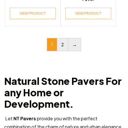
VIEW PRODUCT
VIEW PRODUCT
1
2
→
Natural Stone Pavers For
any Home or
Development.
Let
NT Pavers
provide you with the perfect
combination of the charm of nature and urban elegance