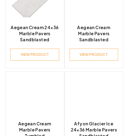
Product Look
Aegean Cream 24×36
Aegean Cream
Marble Pavers
Marble Pavers
Sandblasted
Sandblasted
Product Style
VIEW PRODUCT
VIEW PRODUCT
Aegean Cream
Afyon Glacier Ice
Marble Pavers
24×36 Marble Pavers
Tumbled
Sandblasted