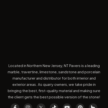
Located in Northern New Jersey, NT Pavers is a leading
marble, travertine, limestone, sandstone and porcelain
manufacturer and distributor for both interior and
exterior areas. As quarry owners, we take pride in
bringing the best, first-quality material and making sure
the client gets the best possible version of the stone!