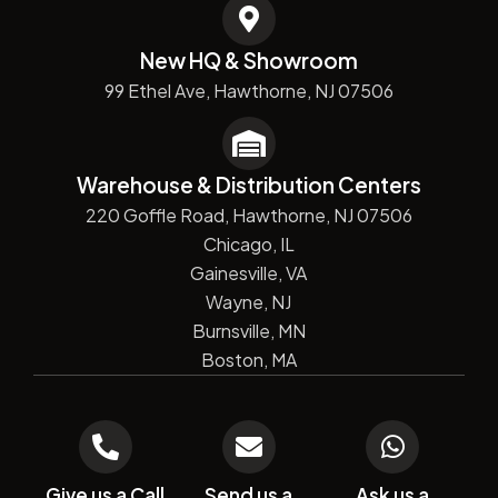
New HQ & Showroom
99 Ethel Ave, Hawthorne, NJ 07506
Warehouse & Distribution Centers
220 Goffle Road, Hawthorne, NJ 07506
Chicago, IL
Gainesville, VA
Wayne, NJ
Burnsville, MN
Boston, MA
Give us a Call
Send us a
Ask us a