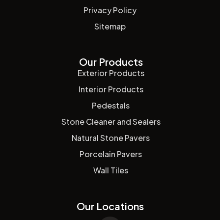
Privacy Policy
Sitemap
Our Products
Exterior Products
Interior Products
Pedestals
Stone Cleaner and Sealers
Natural Stone Pavers
Porcelain Pavers
Wall Tiles
Our Locations