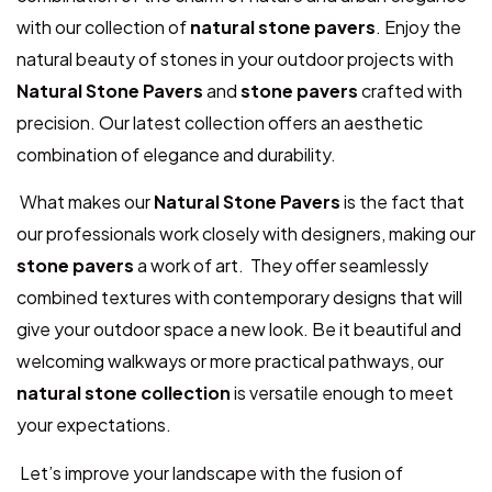
with our collection of
natural stone pavers
. Enjoy the
natural beauty of stones in your outdoor projects with
Natural Stone Pavers
and
stone pavers
crafted with
precision. Our latest collection offers an aesthetic
combination of elegance and durability.
What makes our
Natural Stone Pavers
is the fact that
our professionals work closely with designers, making our
stone pavers
a work of art. They offer seamlessly
combined textures with contemporary designs that will
give your outdoor space a new look. Be it beautiful and
welcoming walkways or more practical pathways, our
natural stone collection
is versatile enough to meet
your expectations.
Let’s improve your landscape with the fusion of