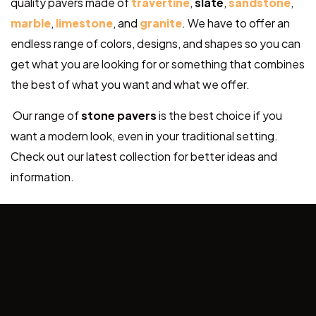
quality pavers made of
travertine
,
slate
,
sandstone
,
marble
,
limestone
, and
granite
. We have to offer an
endless range of colors, designs, and shapes so you can
get what you are looking for or something that combines
the best of what you want and what we offer.
Our range of
stone pavers
is the best choice if you
want a modern look, even in your traditional setting.
Check out our latest collection for better ideas and
information.