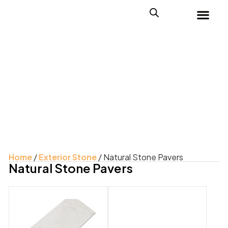
Home
/
Exterior Stone
/ Natural Stone Pavers
Natural Stone Pavers
Product Color