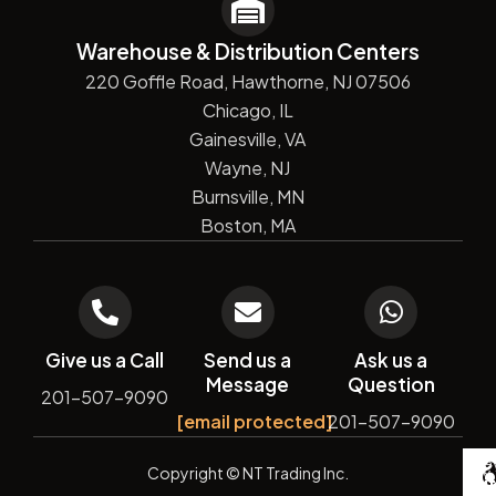
Warehouse & Distribution Centers
220 Goffle Road, Hawthorne, NJ 07506
Chicago, IL
Gainesville, VA
Wayne, NJ
Burnsville, MN
Boston, MA
Give us a Call
Send us a
Ask us a
Message
Question
201-507-9090
[email protected]
201-507-9090
De
Copyright
© NT Trading Inc.
by
Si
Ma