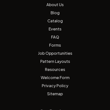
About Us
Blog
Catalog
Events
FAQ
Forms
Job Opportunities
Pattern Layouts
Resources
Welcome Form
Privacy Policy
Sitemap