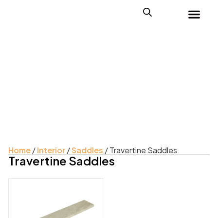
Home
/
Interior
/
Saddles
/ Travertine Saddles
Travertine Saddles
Product Color