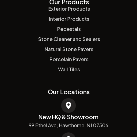
Our Products
Exterior Products
Interior Products
Pedestals
Stone Cleaner and Sealers
Natural Stone Pavers
Porcelain Pavers
Wall Tiles
Our Locations
New HQ & Showroom
99 Ethel Ave, Hawthorne, NJ 07506