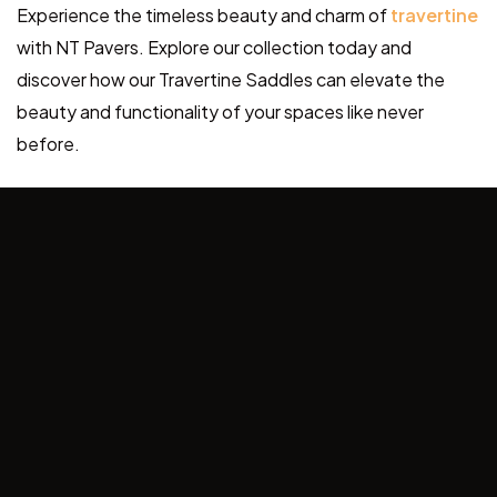
Experience the timeless beauty and charm of
travertine
with NT Pavers. Explore our collection today and
discover how our Travertine Saddles can elevate the
beauty and functionality of your spaces like never
before.