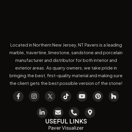
Located in Northern New Jersey, NT Pavers is a leading
marble, travertine, limestone, sandstone and porcelain
manufacturer and distributor for both interior and
exterior areas. As quarry owners, we take pride in
bringing the best, first-quality material and making sure
the client gets the best possible version of the stone!
USEFUL LINKS
Paver Visualizer