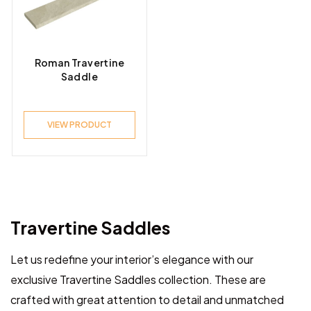
Product Look
Roman Travertine
Saddle
Product Style
VIEW PRODUCT
Travertine Saddles
Let us redefine your interior’s elegance with our
exclusive Travertine Saddles collection. These are
crafted with great attention to detail and unmatched