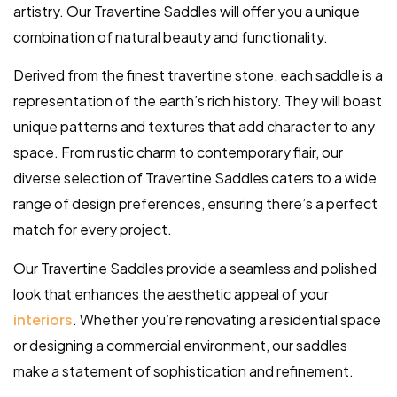
artistry. Our Travertine Saddles will offer you a unique
combination of natural beauty and functionality.
Derived from the finest travertine stone, each saddle is a
representation of the earth’s rich history. They will boast
unique patterns and textures that add character to any
space. From rustic charm to contemporary flair, our
diverse selection of Travertine Saddles caters to a wide
range of design preferences, ensuring there’s a perfect
match for every project.
Our Travertine Saddles provide a seamless and polished
look that enhances the aesthetic appeal of your
interiors
. Whether you’re renovating a residential space
or designing a commercial environment, our saddles
make a statement of sophistication and refinement.