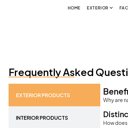
HOME
EXTERIOR
FA
Frequently Asked Quest
Benefi
EXTERIOR PRODUCTS
Why are na
Distin
INTERIOR PRODUCTS
How does t