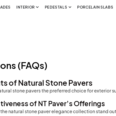
CADES
INTERIOR
PEDESTALS
PORCELAIN SLABS
ions (FAQs)
ts of Natural Stone Pavers
tural stone pavers the preferred choice for exterior s
ctiveness of NT Paver’s Offerings
he natural stone paver elegance collection stand out