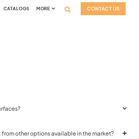
CONTACT US
CATALOGS
MORE
urfaces?
 from other options available in the market?