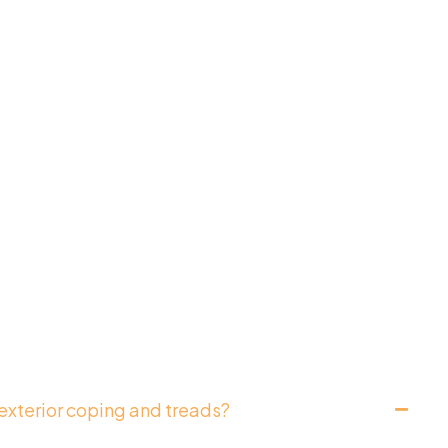
exterior coping and treads?