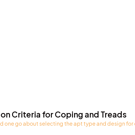
ion Criteria for Coping and Treads
 one go about selecting the apt type and design for 