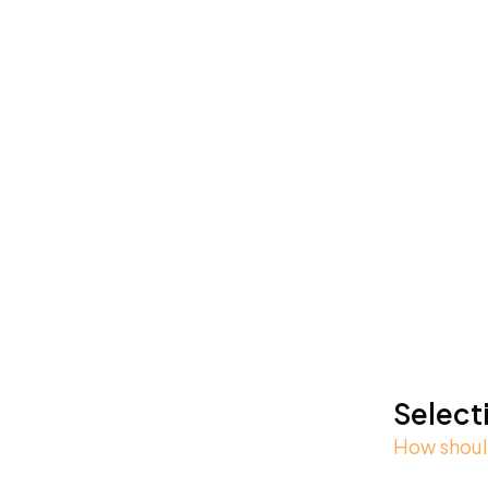
Select
How should