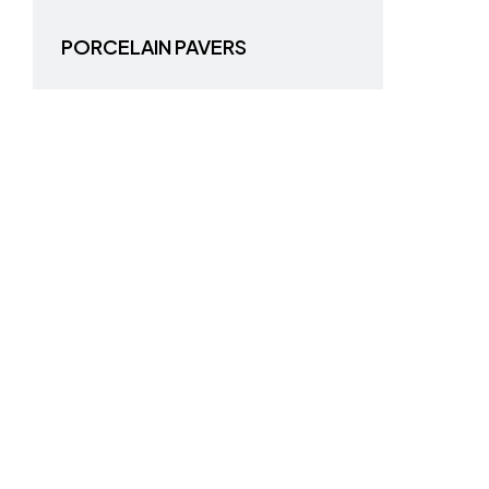
PORCELAIN PAVERS