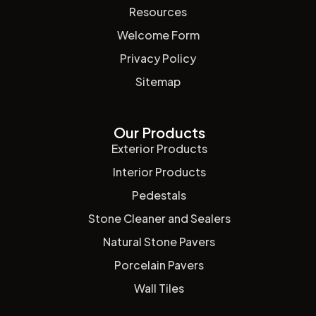
Resources
Welcome Form
Privacy Policy
Sitemap
Our Products
Exterior Products
Interior Products
Pedestals
Stone Cleaner and Sealers
Natural Stone Pavers
Porcelain Pavers
Wall Tiles