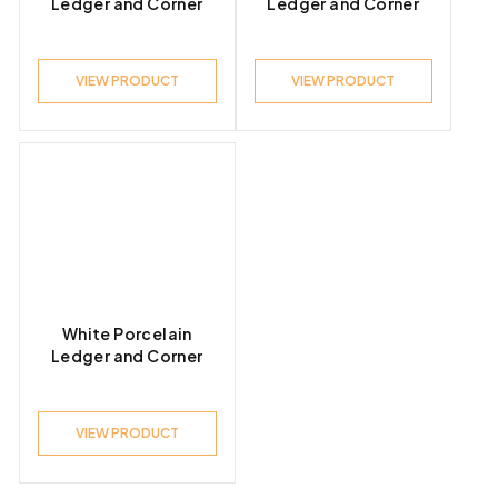
Ledger and Corner
Ledger and Corner
VIEW PRODUCT
VIEW PRODUCT
White Porcelain
Ledger and Corner
VIEW PRODUCT