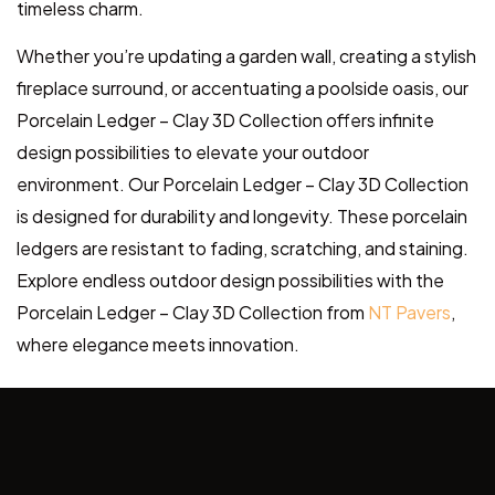
timeless charm.
Whether you’re updating a garden wall, creating a stylish
fireplace surround, or accentuating a poolside oasis, our
Porcelain Ledger – Clay 3D Collection offers infinite
design possibilities to elevate your outdoor
environment. Our Porcelain Ledger – Clay 3D Collection
is designed for durability and longevity. These porcelain
ledgers are resistant to fading, scratching, and staining.
Explore endless outdoor design possibilities with the
Porcelain Ledger – Clay 3D Collection from
NT Pavers
,
where elegance meets innovation.