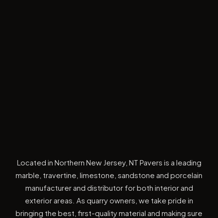
Located in Northern New Jersey, NT Pavers is a leading
marble, travertine, limestone, sandstone and porcelain
manufacturer and distributor for both interior and
exterior areas. As quarry owners, we take pride in
bringing the best, first-quality material and making sure