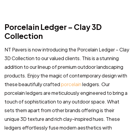
Porcelain Ledger – Clay 3D
Collection
NT Pavers is now introducing the Porcelain Ledger – Clay
3D Collection to our valued clients. This is a stunning
addition to our lineup of premium outdoor landscaping
products. Enjoy the magic of contemporary design with
these beautifully crafted
porcelain
ledgers. Our
porcelain ledgers are meticulously engineered to bring a
touch of sophistication to any outdoor space. What
sets them apart from other brands offering is their
unique 3D texture and rich clay-inspired hues. These
ledgers effortlessly fuse modern aesthetics with