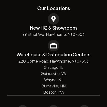
Our Locations
New HQ & Showroom
99 Ethel Ave, Hawthorne, NJ 07506
Warehouse & Distribution Centers
220 Goffle Road, Hawthorne, NJ 07506
Chicago, IL
Gainesville, VA
Wayne, NJ
Burnsville, MN
Boston, MA