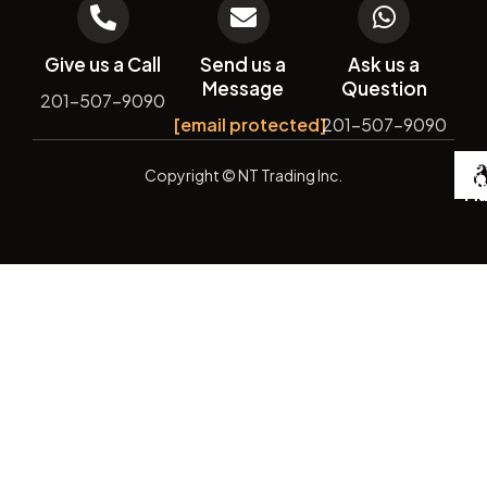
Give us a Call
Send us a
Ask us a
Message
Question
201-507-9090
[email protected]
201-507-9090
De
Copyright
© NT Trading Inc.
by
Si
Ma