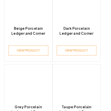
Product Look
Beige Porcelain
Dark Porcelain
Ledger and Corner
Ledger and Corner
Product Style
VIEW PRODUCT
VIEW PRODUCT
Grey Porcelain
Taupe Porcelain