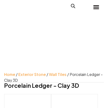
Home
/
Exterior Stone
/
Wall Tiles
/ Porcelain Ledger -
Clay 3D
Porcelain Ledger - Clay 3D
Product Color