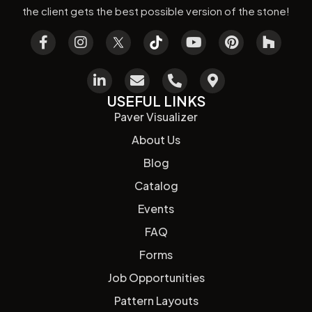
the client gets the best possible version of the stone!
USEFUL LINKS
Paver Visualizer
About Us
Blog
Catalog
Events
FAQ
Forms
Job Opportunities
Pattern Layouts