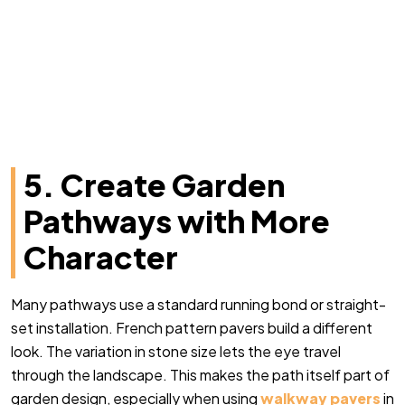
5. Create Garden
Pathways with More
Character
Many pathways use a standard running bond or straight-
set installation. French pattern pavers build a different
look. The variation in stone size lets the eye travel
through the landscape. This makes the path itself part of
garden design, especially when using
walkway pavers
in