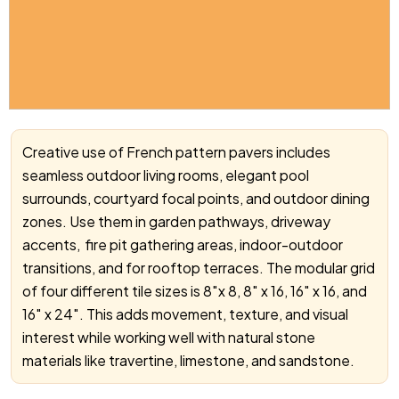
Creative use of French pattern pavers includes
seamless outdoor living rooms, elegant pool
surrounds, courtyard focal points, and outdoor dining
zones. Use them in garden pathways, driveway
accents, fire pit gathering areas, indoor-outdoor
transitions, and for rooftop terraces.
The modular grid
of four different tile sizes is 8″x 8, 8″ x 16, 16″ x 16, and
16″ x 24″.
This adds movement, texture, and visual
interest while working well with natural stone
materials like travertine, limestone, and sandstone.