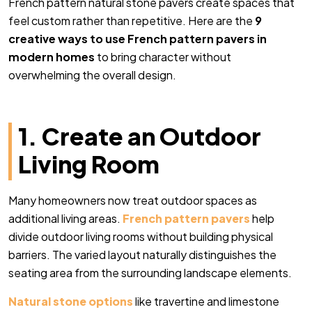
French pattern natural stone pavers create spaces that
feel custom rather than repetitive
. Here are the
9
creative ways to use French pattern pavers in
modern homes
to bring character without
overwhelming the overall design.
1. Create an Outdoor
Living Room
Many homeowners now treat outdoor spaces as
additional living areas.
French pattern pavers
help
divide outdoor living rooms without building physical
barriers. The varied layout naturally distinguishes the
seating area from the surrounding landscape elements.
Natural stone options
like travertine and limestone