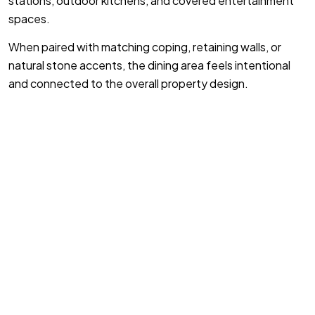
stations, outdoor kitchens, and covered entertainment
spaces.
When paired with matching coping, retaining walls, or
natural stone accents, the dining area feels intentional
and connected to the overall property design.