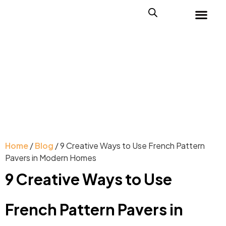
Home
/
Blog
/ 9 Creative Ways to Use French Pattern
Pavers in Modern Homes
9 Creative Ways to Use
French Pattern Pavers in