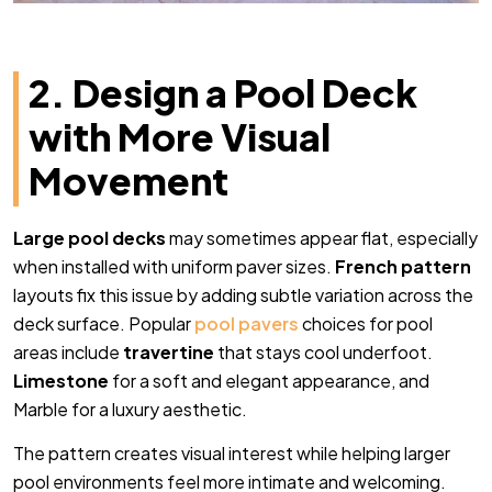
2. Design a Pool Deck
with More Visual
Movement
Large pool decks
may sometimes appear flat, especially
when installed with uniform paver sizes.
French pattern
layouts fix this issue by adding subtle variation across the
deck surface. Popular
pool pavers
choices for pool
areas include
travertine
that stays cool underfoot.
Limestone
for a soft and elegant appearance, and
Marble for a luxury aesthetic.
The pattern creates visual interest while helping larger
pool environments feel more intimate and welcoming.