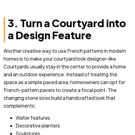
3. Turn a Courtyard into
a Design Feature
Another creative way to use French patterns in modern
homes is to make your courtyard look designer-like.
Courtyards usually stay in the center to provide a home
and an outdoor experience. Instead of treating the
space as a simple paved area, homeowners can opt for
French-pattern pavers to create a focal point. The
changing stone sizes build a handcrafted look that
complements:
Water features
Decorative planters
Sculptures