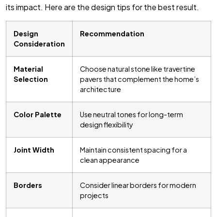
its impact. Here are the design tips for the best result.
Design
Recommendation
Consideration
Material
Choose natural stone like travertine
Selection
pavers that complement the home’s
architecture
Color Palette
Use neutral tones for long-term
design flexibility
Joint Width
Maintain consistent spacing for a
clean appearance
Borders
Consider linear borders for modern
projects