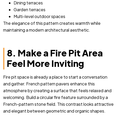
Dining terraces
Garden terraces
Multi-level outdoor spaces
The elegance of this pattern creates warmth while
maintaining a modern architectural aesthetic.
8. Make a Fire Pit Area
Feel More Inviting
Fire pit space is already a place to start a conversation
and gather. French pattern pavers enhance this
atmosphere by creating a surface that feels relaxed and
welcoming. Build a circular fire feature surrounded by a
French-pattern stone field. This contrast looks attractive
and elegant between geometric and organic shapes.