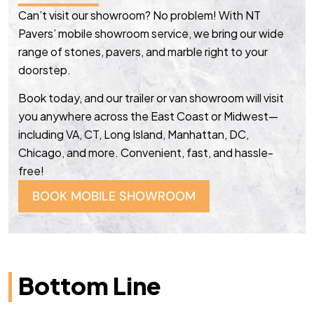
Can’t visit our showroom? No problem! With NT
Pavers’ mobile showroom service, we bring our wide
range of stones, pavers, and marble right to your
doorstep.
Book today, and our trailer or van showroom will visit
you anywhere across the East Coast or Midwest—
including VA, CT, Long Island, Manhattan, DC,
Chicago, and more. Convenient, fast, and hassle-
free!
BOOK MOBILE SHOWROOM
Bottom Line