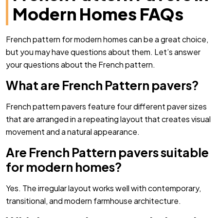
Modern Homes FAQs
French pattern for modern homes can be a great choice,
but you may have questions about them. Let’s answer
your questions about the French pattern.
What are French Pattern pavers?
French pattern pavers feature four different paver sizes
that are arranged in a repeating layout that creates visual
movement and a natural appearance.
Are French Pattern pavers suitable
for modern homes?
Yes. The irregular layout works well with contemporary,
transitional, and modern farmhouse architecture.