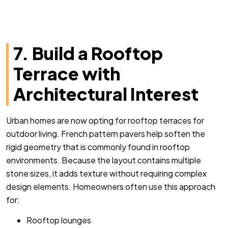
7. Build a Rooftop
Terrace with
Architectural Interest
Urban homes are now opting for rooftop terraces for
outdoor living. French pattern pavers help soften the
rigid geometry that is commonly found in rooftop
environments. Because the layout contains multiple
stone sizes, it adds texture without requiring complex
design elements. Homeowners often use this approach
for:
Rooftop lounges