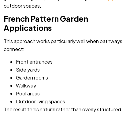
outdoor spaces.
French Pattern Garden
Applications
This approach works particularly well when pathways
connect:
Front entrances
Side yards
Garden rooms
Walkway
Pool areas
Outdoor living spaces
The result feels natural rather than overly structured.