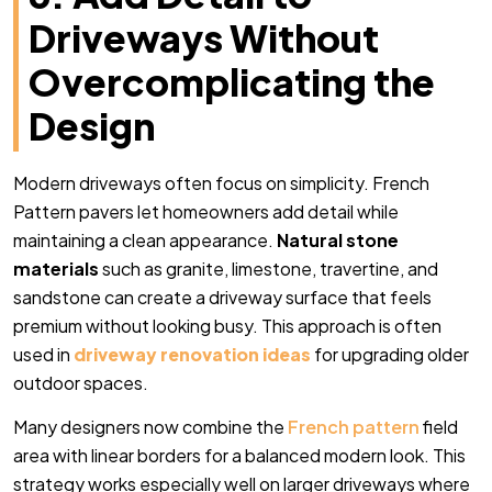
Driveways Without
Overcomplicating the
Design
Modern driveways often focus on simplicity. French
Pattern pavers let homeowners add detail while
maintaining a clean appearance.
Natural stone
materials
such as granite, limestone, travertine, and
sandstone can create a driveway surface that feels
premium without looking busy. This approach is often
used in
driveway renovation ideas
for upgrading older
outdoor spaces.
Many designers now combine the
French pattern
field
area with linear borders for a balanced modern look. This
strategy works especially well on larger driveways where