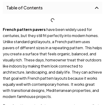
Table of Contents
French pattern pavers
have been widely used for
centuries, but they still fit perfectly into modern homes.
Unlike standard grid layouts, a French pattern uses
pavers of different sizes in a repeating pattern. This helps
you create a surface that feels organic, balanced, and
visually rich. These days, homeowner treat their outdoors
like indoors by making them look connected to
architecture, landscaping, and daily life. They can achieve
that goal with French pattern layouts because it works
equally well with contemporary homes. It works great
with transitional designs, Mediterranean properties, and
modern farmhouse projects.