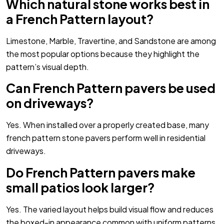
Which natural stone works best in
a French Pattern layout?
Limestone, Marble, Travertine, and Sandstone are among
the most popular options because they highlight the
pattern’s visual depth.
Can French Pattern pavers be used
on driveways?
Yes. When installed over a properly created base, many
french pattern stone pavers perform well in residential
driveways.
Do French Pattern pavers make
small patios look larger?
Yes. The varied layout helps build visual flow and reduces
the boxed-in appearance common with uniform patterns.