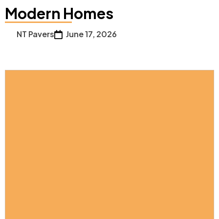
Modern Homes
NT Pavers
June 17, 2026