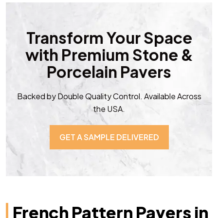
Transform Your Space
with Premium Stone &
Porcelain Pavers
Backed by Double Quality Control. Available Across
the USA.
GET A SAMPLE DELIVERED
French Pattern Pavers in