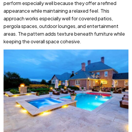
perform especially well because they offer a refined
appearance while maintaining a relaxed feel. This
approach works especially well for covered patios,
pergola spaces, outdoor lounges, and entertainment
areas. The pattern adds texture beneath furniture while
keeping the overall space cohesive.