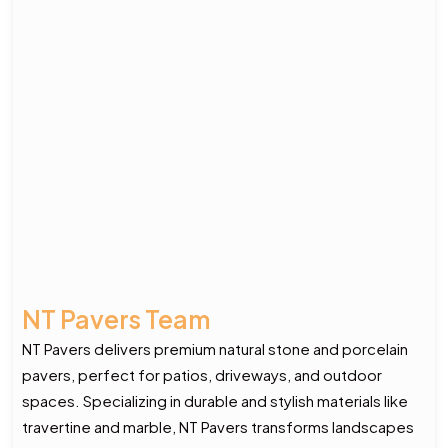
NT Pavers Team
NT Pavers delivers premium natural stone and porcelain
pavers, perfect for patios, driveways, and outdoor
spaces. Specializing in durable and stylish materials like
travertine and marble, NT Pavers transforms landscapes