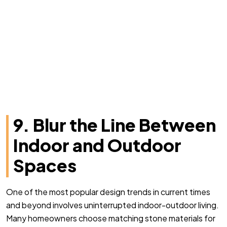
9. Blur the Line Between
Indoor and Outdoor
Spaces
One of the most popular design trends in current times
and beyond involves uninterrupted indoor-outdoor living.
Many homeowners choose matching stone materials for