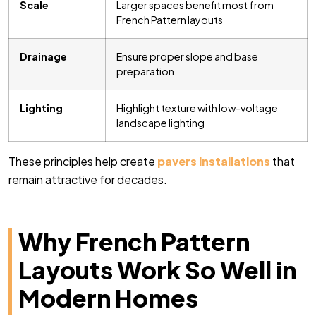
Scale
Larger spaces benefit most from
French Pattern layouts
Drainage
Ensure proper slope and base
preparation
Lighting
Highlight texture with low-voltage
landscape lighting
These principles help create
pavers installations
that
remain attractive for decades.
Why French Pattern
Layouts Work So Well in
Modern Homes