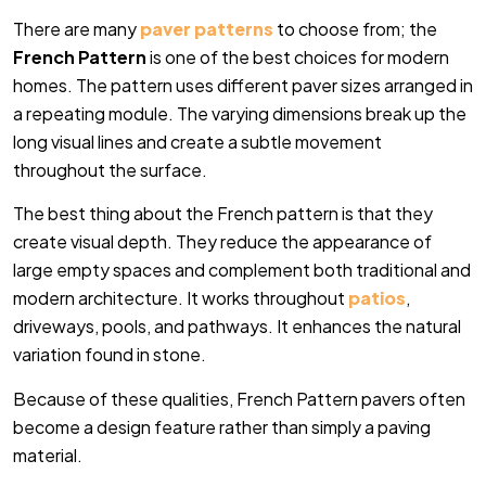
There are many
paver patterns
to choose from; the
French Pattern
is one of the best choices for modern
homes. The pattern uses different paver sizes arranged in
a repeating module. The varying dimensions break up the
long visual lines and create a subtle movement
throughout the surface.
The best thing about the French pattern is that they
create visual depth. They reduce the appearance of
large empty spaces and complement both traditional and
modern architecture. It works throughout
patios
,
driveways, pools, and pathways. It enhances the natural
variation found in stone.
Because of these qualities, French Pattern pavers often
become a design feature rather than simply a paving
material.