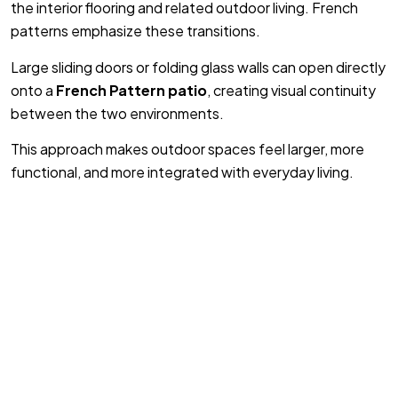
the interior flooring and related outdoor living. French
patterns emphasize these transitions.
Large sliding doors or folding glass walls can open directly
onto a
French Pattern patio
, creating visual continuity
between the two environments.
This approach makes outdoor spaces feel larger, more
functional, and more integrated with everyday living.