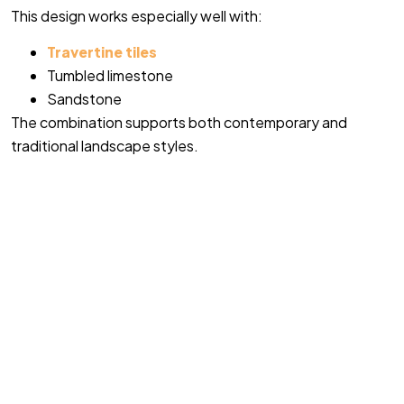
This design works especially well with:
Travertine tiles
Tumbled limestone
Sandstone
The combination supports both contemporary and
traditional landscape styles.