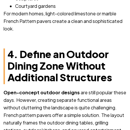
Courtyard gardens
For modern homes, light-colored limestone or marble
French Pattern pavers create a clean and sophisticated
look.
4. Define an Outdoor
Dining Zone Without
Additional Structures
Open-concept outdoor designs
are still popular these
days. However, creating separate functional areas
without cluttering the landscape is quite challenging.
French pattern pavers offer a simple solution. The layout
naturally frames the outdoor dining tables, grilling