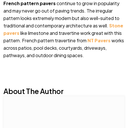
French pattern pavers
continue to grow in popularity
and may never go out of paving trends. The irregular
pattern looks extremely modern but also well-suited to
traditional and contemporary architecture as well.
Stone
pavers
like limestone and travertine work great with this
pattern. French pattern travertine from
NT Pavers
works
across patios, pool decks, courtyards, driveways,
pathways, and outdoor dining spaces.
About The Author