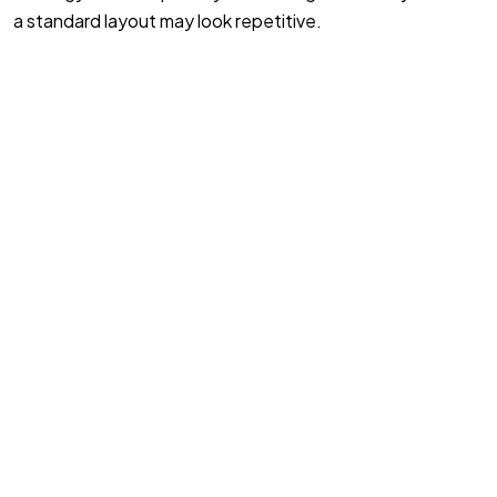
a standard layout may look repetitive.