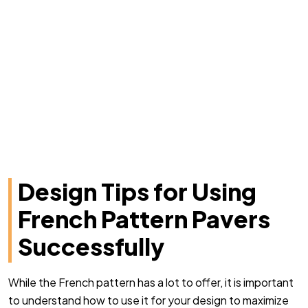
Design Tips for Using
French Pattern Pavers
Successfully
While the French pattern has a lot to offer, it is important
to understand how to use it for your design to maximize