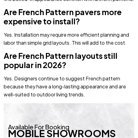
Are French Pattern pavers more
expensive to install?
Yes. Installation may require more efficient planning and
labor than simple grid layouts. This will add to the cost.
Are French Pattern layouts still
popular in 2026?
Yes. Designers continue to suggest French pattern
because they have a long-lasting appearance and are
well-suited to outdoor living trends.
Available For Booking
MOBILE SHOWROOMS