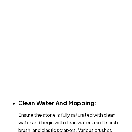
Clean Water And Mopping:
Ensure the stone is fully saturated with clean
water and begin with clean water, a soft scrub
brush, and plastic scrapers. Various brushes