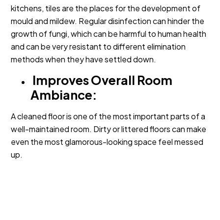
kitchens, tiles are the places for the development of
mould and mildew. Regular disinfection can hinder the
growth of fungi, which can be harmful to human health
and can be very resistant to different elimination
methods when they have settled down.
Improves Overall Room
Ambiance:
A cleaned floor is one of the most important parts of a
well-maintained room. Dirty or littered floors can make
even the most glamorous-looking space feel messed
up.