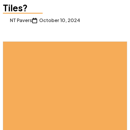
Tiles?
NT Pavers
October 10, 2024