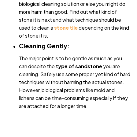
biological cleaning solution or else you might do
more harm than good. Find out what kind of
stone it is next and what technique should be
used to clean a
stone tile
depending on the kind
of stone it is.
Cleaning Gently:
The major point is to be gentle as much as you
can despite the
type of sandstone
you are
cleaning. Safely use some proper yet kind of hard
techniques without harming the actual stones.
However, biological problems like mold and
lichens can be time-consuming especially if they
are attached for a longer time.