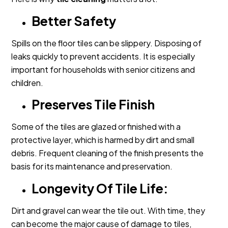
Better Safety
Spills on the floor tiles can be slippery. Disposing of
leaks quickly to prevent accidents. It is especially
important for households with senior citizens and
children.
Preserves Tile Finish
Some of the tiles are glazed or finished with a
protective layer, which is harmed by dirt and small
debris. Frequent cleaning of the finish presents the
basis for its maintenance and preservation.
Longevity Of Tile Life:
Dirt and gravel can wear the tile out. With time, they
can become the major cause of damage to tiles,