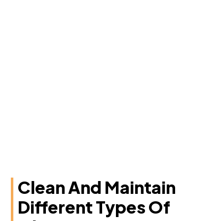
Clean And Maintain
Different Types Of