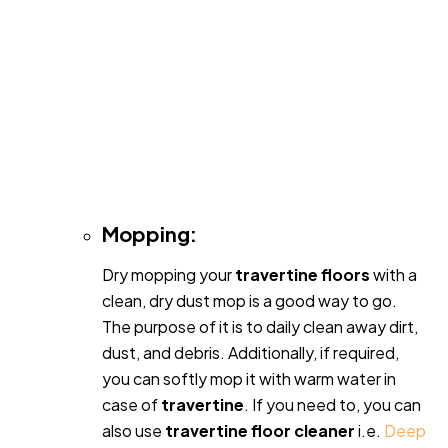
Mopping:
Dry mopping your
travertine floors
with a
clean, dry dust mop is a good way to go.
The purpose of it is to daily clean away dirt,
dust, and debris. Additionally, if required,
you can softly mop it with warm water in
case of
travertine
. If you need to, you can
also use
travertine floor cleaner
i.e.
Deep