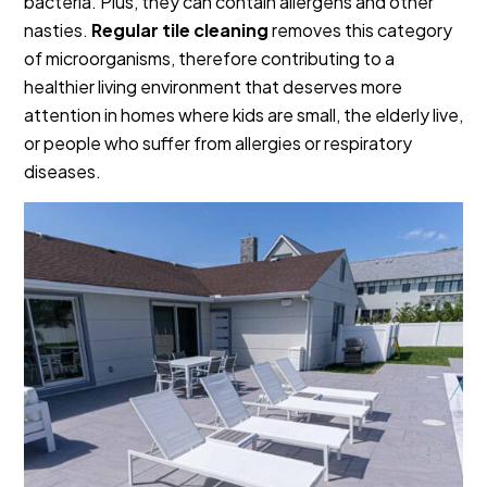
bacteria. Plus, they can contain allergens and other
nasties.
Regular tile cleaning
removes this category
of microorganisms, therefore contributing to a
healthier living environment that deserves more
attention in homes where kids are small, the elderly live,
or people who suffer from allergies or respiratory
diseases.