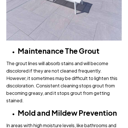
Maintenance The Grout
The grout lines will absorb stains and will become
discolored if they are not cleaned frequently.
However, it sometimes may be difficult to lighten this
discoloration. Consistent cleaning stops grout from
becoming greasy, and it stops grout from getting
stained.
Mold and Mildew Prevention
In areas with high moisture levels, like bathrooms and