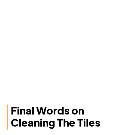
Final Words on
Cleaning The Tiles