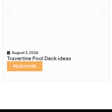
August 3, 2026
Travertine Pool Deck ideas
READ MORE