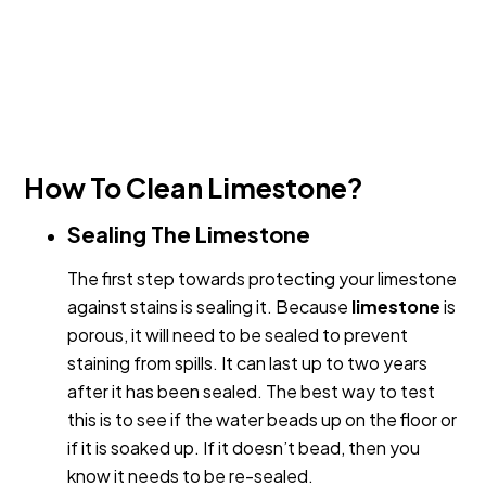
How To Clean Limestone?
Sealing The Limestone
The first step towards protecting your limestone
against stains is sealing it. Because
limestone
is
porous, it will need to be sealed to prevent
staining from spills. It can last up to two years
after it has been sealed. The best way to test
this is to see if the water beads up on the floor or
if it is soaked up. If it doesn’t bead, then you
know it needs to be re-sealed.