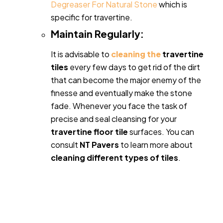
Degreaser For Natural Stone
which is
specific for travertine.
Maintain Regularly:
It is advisable to
cleaning the
travertine
tiles
every few days to get rid of the dirt
that can become the major enemy of the
finesse and eventually make the stone
fade. Whenever you face the task of
precise and seal cleansing for your
travertine floor tile
surfaces. You can
consult
NT Pavers
to learn more about
cleaning different types of tiles
.