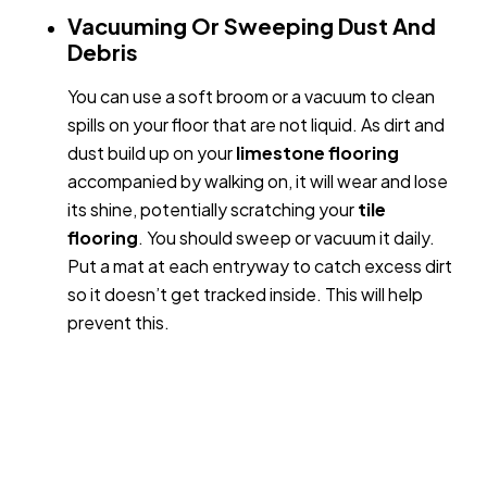
Vacuuming Or Sweeping Dust And
Debris
You can use a soft broom or a vacuum to clean
spills on your floor that are not liquid. As dirt and
dust build up on your
limestone
flooring
accompanied by walking on, it will wear and lose
its shine, potentially scratching your
tile
flooring
. You should sweep or vacuum it daily.
Put a mat at each entryway to catch excess dirt
so it doesn’t get tracked inside. This will help
prevent this.