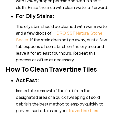
with 12% hydrogen peroxide soaked in a soft
cloth. Rinse the area with clean water afterward.
For Oily Stains:
The oily stain should be cleaned with warm water
and a few drops of
HIDRO SST Natural Stone
Sealer
. If the stain does not go away, dust a few
tablespoons of cornstarch on the oily area and
leave it for at least four hours. Repeat this
process as often as necessary.
How To Clean Travertine Tiles
Act Fast:
Immediate removal of the fluid from the
designated area or a quick sweeping of solid
debris is the best method to employ quickly to
prevent such stains on your
travertine tiles
.