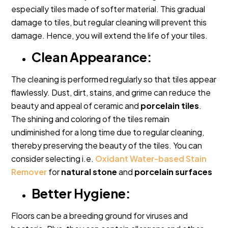
especially tiles made of softer material. This gradual
damage to tiles, but regular cleaning will prevent this
damage. Hence, you will extend the life of your tiles.
Clean Appearance:
The cleaning is performed regularly so that tiles appear
flawlessly. Dust, dirt, stains, and grime can reduce the
beauty and appeal of ceramic and
porcelain tiles
.
The shining and coloring of the tiles remain
undiminished for a long time due to regular cleaning,
thereby preserving the beauty of the tiles. You can
consider selecting i.e.
Oxidant Water-based Stain
Remover
for
natural stone
and
porcelain surfaces
Better Hygiene:
Floors can be a breeding ground for viruses and