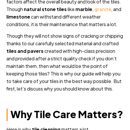
factors affect the overall beauty and look of the tiles.
Though
natural stone tiles
like
marble
,
granite
, and
limestone
can withstand different weather
conditions, it is their maintenance that matters a lot.
Though they will not show signs of cracking or chipping
thanks to our carefully selected material and crafted
tiles and pavers
created with high-class precision
and provided after a strict quality check if you don’t
maintain them, then what would be the point of
keeping those tiles? This is why our guide will help you
to take care of your tiles in the best way possible. But
first, let’s discuss why you should know about this.
Why Tile Care Matters?
Here is why
tile cleaning
matters a lot.