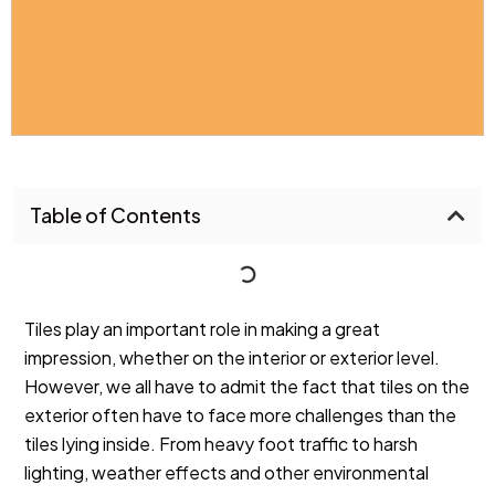
Table of Contents
Tiles play an important role in making a great
impression, whether on the
interior
or
exterior
level.
However, we all have to admit the fact that tiles on the
exterior often have to face more challenges than the
tiles lying inside. From heavy foot traffic to harsh
lighting, weather effects and other environmental