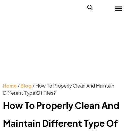
Home
/
Blog
/ How To Properly Clean And Maintain
Different Type Of Tiles?
How To Properly Clean And
Maintain Different Type Of