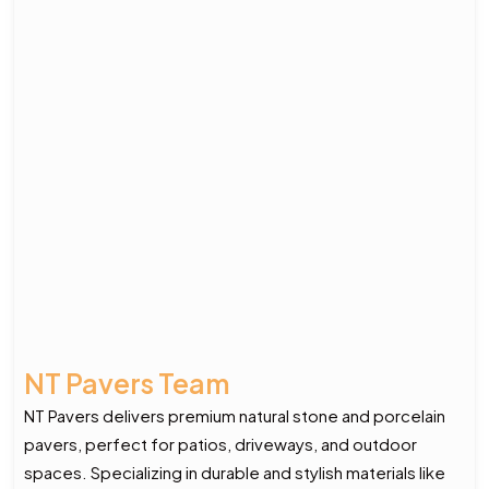
NT Pavers Team
NT Pavers delivers premium natural stone and porcelain
pavers, perfect for patios, driveways, and outdoor
spaces. Specializing in durable and stylish materials like