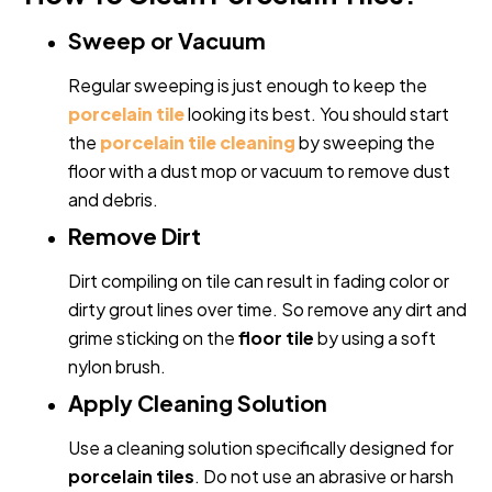
Sweep or Vacuum
Regular sweeping is just enough to keep the
porcelain tile
looking its best. You should start
the
porcelain tile cleaning
by sweeping the
floor with a dust mop or vacuum to remove dust
and debris.
Remove Dirt
Dirt compiling on tile can result in fading color or
dirty grout lines over time. So remove any dirt and
grime sticking on the
floor tile
by using a soft
nylon brush.
Apply Cleaning Solution
Use a cleaning solution specifically designed for
porcelain tiles
. Do not use an abrasive or harsh