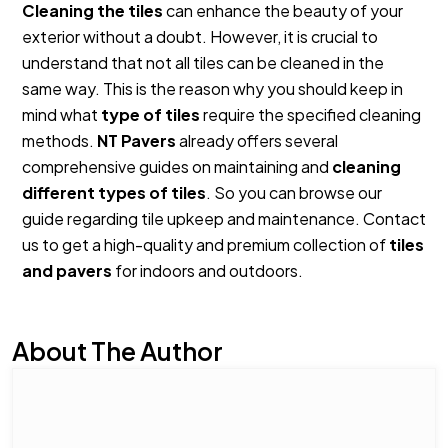
Cleaning the tiles
can enhance the beauty of your
exterior without a doubt. However, it is crucial to
understand that not all tiles can be cleaned in the
same way. This is the reason why you should keep in
mind what
type of tiles
require the specified cleaning
methods.
NT Pavers
already offers several
comprehensive guides on maintaining and
cleaning
different types of tiles
. So you can browse our
guide regarding tile upkeep and maintenance. Contact
us to get a high-quality and premium collection of
tiles
and pavers
for indoors and outdoors.
About The Author