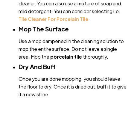
cleaner. You can also use a mixture of soap and
mild detergent. You can consider selecting i.e.
Tile Cleaner For Porcelain Tile
.
Mop The Surface
Use a mop dampened in the cleaning solution to
mop the entire surface. Do not leave a single
area. Mop the
porcelain tile
thoroughly.
Dry And Buff
Once you are done mopping, you should leave
the floor to dry. Once it is dried out, buff it to give
it a new shine.