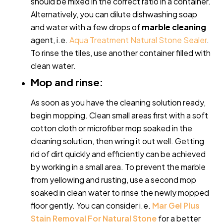
should be mixed in the correct ratio in a container.
Alternatively, you can dilute dishwashing soap
and water with a few drops of
marble cleaning
agent, i.e.
Aqua Treatment Natural Stone Sealer
.
To rinse the tiles, use another container filled with
clean water.
Mop and rinse:
As soon as you have the cleaning solution ready,
begin mopping. Clean small areas first with a soft
cotton cloth or microfiber mop soaked in the
cleaning solution, then wring it out well. Getting
rid of dirt quickly and efficiently can be achieved
by working in a small area.
To prevent the marble
from yellowing and rusting, use a second mop
soaked in clean water to rinse the newly mopped
floor gently. You can consider i.e.
Mar Gel Plus
Stain Removal For Natural Stone
for a better