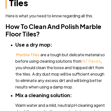
Tiles
Here is what you need to know regarding all this.
How To Clean And Polish Marble
Floor Tiles?
Use a dry mop:
Marble Tiles
are a tough but delicate material so
before using cleaning solutions from
NT Pavers
,
you should clean the loose and trapped dirt from
the tiles. A dry dust mop will be sufficient enough
to eliminate any excess dirt and will bring better
results when using a damp mop.
Mix a cleaning solution:
Warm water and a mild, neutral pH cleaning agent