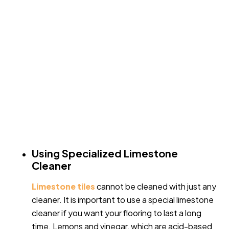
Using Specialized Limestone
Cleaner
Limestone tiles
cannot be cleaned with just any
cleaner. It is important to use a special limestone
cleaner if you want your flooring to last a long
time. Lemons and vinegar, which are acid-based