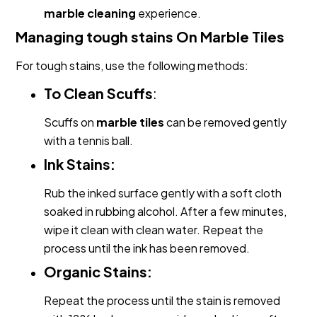
marble cleaning
experience.
Managing tough stains On Marble Tiles
For tough stains, use the following methods:
To Clean Scuffs
:
Scuffs on
marble tiles
can be removed gently
with a tennis ball.
Ink Stains:
Rub the inked surface gently with a soft cloth
soaked in rubbing alcohol. After a few minutes,
wipe it clean with clean water. Repeat the
process until the ink has been removed.
Organic Stains:
Repeat the process until the stain is removed