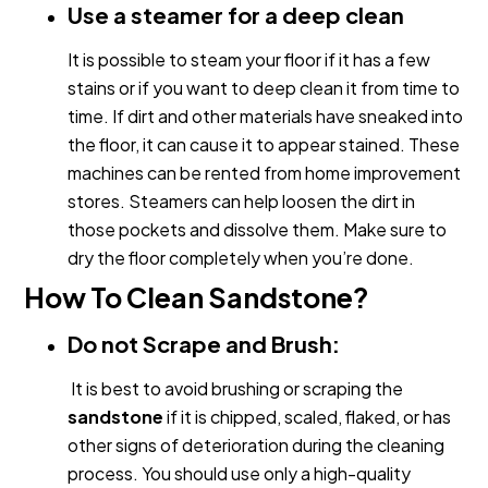
Use a steamer for a deep clean
It is possible to steam your floor if it has a few
stains or if you want to deep clean it from time to
time. If dirt and other materials have sneaked into
the floor, it can cause it to appear stained. These
machines can be rented from home improvement
stores. Steamers can help loosen the dirt in
those pockets and dissolve them. Make sure to
dry the floor completely when you’re done.
How To Clean Sandstone?
Do not Scrape and Brush:
It is best to avoid brushing or scraping the
sandstone
if it is chipped, scaled, flaked, or has
other signs of deterioration during the cleaning
process. You should use only a high-quality