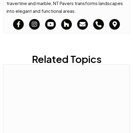
travertine and marble, NT Pavers transforms landscapes
into elegant and functional areas.
Related Topics