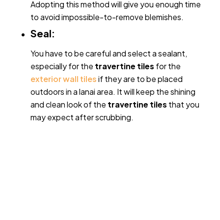
Adopting this method will give you enough time
to avoid impossible-to-remove blemishes.
Seal:
You have to be careful and select a sealant,
especially for the
travertine tiles
for the
exterior wall tiles
if they are to be placed
outdoors in a lanai area. It will keep the shining
and clean look of the
travertine tiles
that you
may expect after scrubbing.