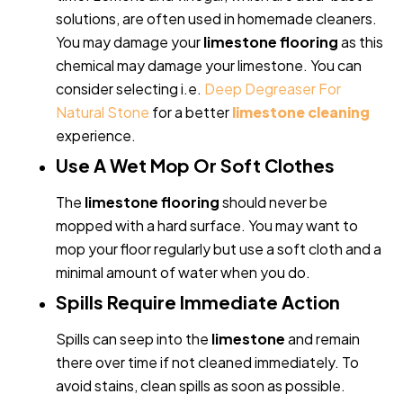
solutions, are often used in homemade cleaners.
You may damage your
limestone flooring
as this
chemical may damage your limestone. You can
consider selecting i.e.
Deep Degreaser For
Natural Stone
for a better
limestone cleaning
experience.
Use A Wet Mop Or Soft Clothes
The
limestone flooring
should never be
mopped with a hard surface. You may want to
mop your floor regularly but use a soft cloth and a
minimal amount of water when you do.
Spills Require Immediate Action
Spills can seep into the
limestone
and remain
there over time if not cleaned immediately. To
avoid stains, clean spills as soon as possible.