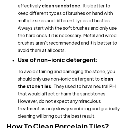
effectively
clean sandstone
. It is better to
keep different types of brushes on hand with
multiple sizes and different types of bristles.
Always start with the soft brushes and only use
the hard ones if it is necessary. Metal and wired
brushes aren’t recommended and it is better to
avoid them at all costs.
Use of non-ionic detergent:
To avoid staining and damaging the stone, you
should only use non-ionic detergent to
clean
the stone tiles
. They used to have neutral PH
that would affect or harm the sandstones.
However, do not expect any miraculous
treatment as only slowly scrubbing and gradually
cleaning will bring out the best result
.
How To Clean Porcelain Tiles?