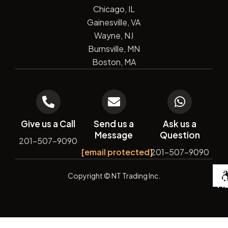
Chicago, IL
Gainesville, VA
Wayne, NJ
Burnsville, MN
Boston, MA
Give us a Call
Send us a
Ask us a
Message
Question
201-507-9090
[email protected]
201-507-9090
De
Copyright
© NT Trading Inc.
by
Si
Ma