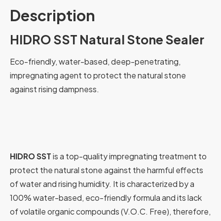
Description
HIDRO SST Natural Stone Sealer
Eco-friendly, water-based, deep-penetrating,
impregnating agent to protect the natural stone
against rising dampness.
HIDRO SST
is a top-quality impregnating treatment to
protect the natural stone against the harmful effects
of water and rising humidity. It is characterized by a
100% water-based, eco-friendly formula and its lack
of volatile organic compounds (V.O.C. Free), therefore,