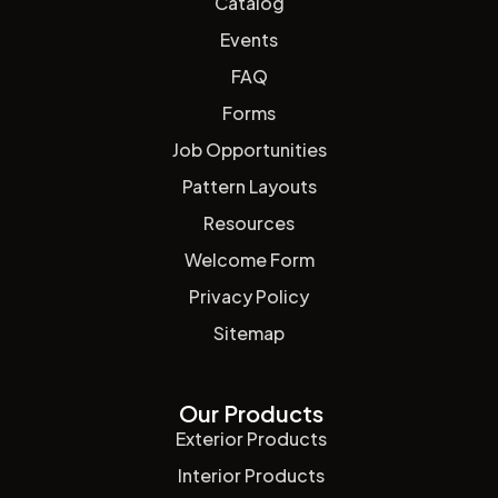
Catalog
Events
FAQ
Forms
Job Opportunities
Pattern Layouts
Resources
Welcome Form
Privacy Policy
Sitemap
Our Products
Exterior Products
Interior Products