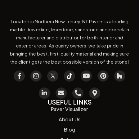
Located in Northern New Jersey, NT Pavers is a leading
marble, travertine, limestone, sandstone and porcelain
manufacturer and distributor for both interior and
exterior areas. As quarry owners, we take pride in
bringing the best, first-quality material and making sure
the client gets the best possible version of the stone!
USEFUL LINKS
Paver Visualizer
About Us
Blog