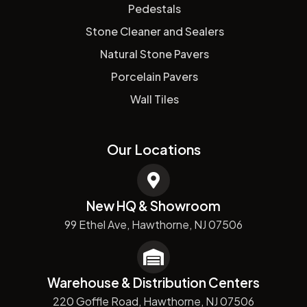
Pedestals
Stone Cleaner and Sealers
Natural Stone Pavers
Porcelain Pavers
Wall Tiles
Our Locations
New HQ & Showroom
99 Ethel Ave, Hawthorne, NJ 07506
Warehouse & Distribution Centers
220 Goffle Road, Hawthorne, NJ 07506