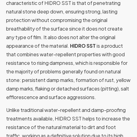
characteristic of HIDRO SST is that of penetrating
natural stone deep down, ensuring strong, lasting
protection without compromising the original
breathability of the surface since it does not create
any type of film. It also does not alter the original
appearance of the material.
HIDRO SST
is a product
that combines water-repellent properties with good
resistance to rising dampness, which is responsible for
the majority of problems generally found on natural
stone: persistent damp marks, formation of rust, yellow
damp marks, flaking or detached surfaces (pitting), salt
efflorescence and surface aggressions.
Unlike traditional water-repellent and damp-proofing
treatments available, HIDRO SST helps to increase the
resistance of the natural material to dirt and foot
traffic, working as a definitive solution due to its high