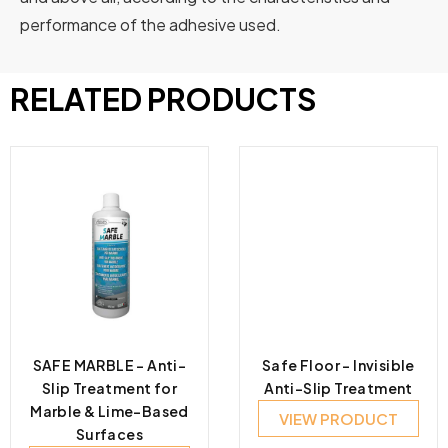
performance of the adhesive used.
RELATED PRODUCTS
SAFE MARBLE – Anti-
Safe Floor – Invisible
Slip Treatment for
Anti-Slip Treatment
Marble & Lime-Based
VIEW PRODUCT
Surfaces