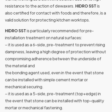
resistance to the action of dewaxers.
HIDRO SST
is
also certified for contact with foods and therefore, is a
valid solution for protecting kitchen worktops.
HIDRO SST
is particularly recommended for pre-
installation treatment on natural surfaces:
– it is used as a 6-side, pre-treatment to prevent rising
dampness, leaving a high degree of protection without
compromising adherence between the underside of
the material and
the bonding agent used, even in the event that stone
can be installed with simple cement mortar or
mechanical securing.
– it is used as a 5-side, pre-treatment (top+edge) in
the event that stone can be installed with top-quality
mortar or mechanical fastening.