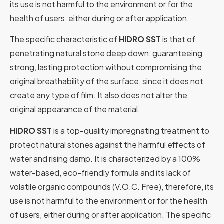
its use is not harmful to the environment or for the
health of users, either during or after application.
The specific characteristic of
HIDRO SST
is that of
penetrating natural stone deep down, guaranteeing
strong, lasting protection without compromising the
original breathability of the surface, since it does not
create any type of film. It also does not alter the
original appearance of the material.
HIDRO SST
is a top-quality impregnating treatment to
protect natural stones against the harmful effects of
water and rising damp. It is characterized by a 100%
water-based, eco-friendly formula and its lack of
volatile organic compounds (V.O.C. Free), therefore, its
use is not harmful to the environment or for the health
of users, either during or after application. The specific