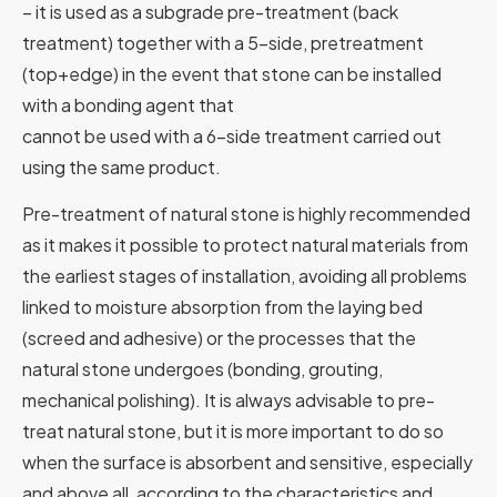
– it is used as a subgrade pre-treatment (back
treatment) together with a 5-side, pretreatment
(top+edge) in the event that stone can be installed
with a bonding agent that
cannot be used with a 6-side treatment carried out
using the same product.
Pre-treatment of natural stone is highly recommended
as it makes it possible to protect natural materials from
the earliest stages of installation, avoiding all problems
linked to moisture absorption from the laying bed
(screed and adhesive) or the processes that the
natural stone undergoes (bonding, grouting,
mechanical polishing). It is always advisable to pre-
treat natural stone, but it is more important to do so
when the surface is absorbent and sensitive, especially
and above all, according to the characteristics and