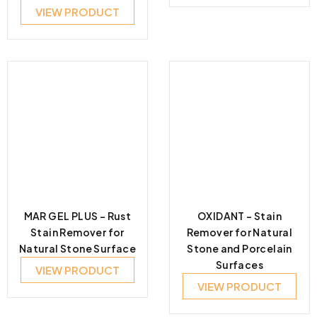
VIEW PRODUCT
MAR GEL PLUS – Rust
OXIDANT – Stain
Stain Remover for
Remover for Natural
Natural Stone Surface
Stone and Porcelain
Surfaces
VIEW PRODUCT
VIEW PRODUCT