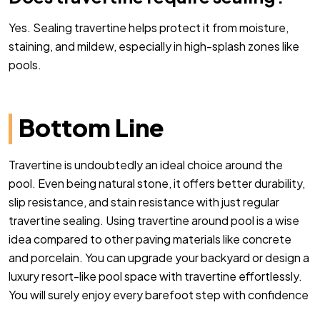
Yes. Sealing travertine helps protect it from moisture,
staining, and mildew, especially in high-splash zones like
pools.
Bottom Line
Travertine is undoubtedly an ideal choice around the
pool. Even being natural stone, it offers better durability,
slip resistance, and stain resistance with just regular
travertine sealing. Using travertine around pool is a wise
idea compared to other paving materials like concrete
and porcelain. You can upgrade your backyard or design a
luxury resort-like pool space with travertine effortlessly.
You will surely enjoy every barefoot step with confidence