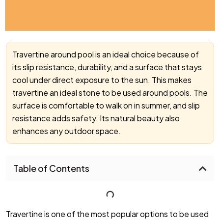
Travertine around pool is an ideal choice because of
its slip resistance, durability, and a surface that stays
cool under direct exposure to the sun. This makes
travertine an ideal stone to be used around pools. The
surface is comfortable to walk on in summer, and slip
resistance adds safety. Its natural beauty also
enhances any outdoor space.
Table of Contents
Travertine is one of the most popular options to be used