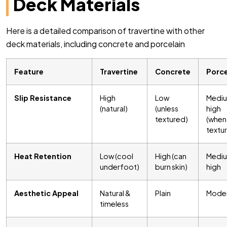
Deck Materials
Here is a detailed comparison of travertine with other
deck materials, including concrete and porcelain
Feature
Travertine
Concrete
Porce
Slip Resistance
High
Low
Medi
(natural)
(unless
high
textured)
(when
textu
Heat Retention
Low (cool
High (can
Medi
underfoot)
burn skin)
high
Aesthetic Appeal
Natural &
Plain
Mode
timeless