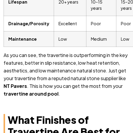
Lifespan
20+ years
10–15
15–2
years
years
Drainage/Porosity
Excellent
Poor
Poor
Maintenance
Low
Medium
Low
As you can see, the travertine is outperforming in the key
features, better in slip resistance, low heat retention,
aesthetics, and low maintenance natural stone. Just get
your travertine from a reputed natural stone supplier like
NT Pavers
. This is how you can get the most from your
travertine around pool
.
What Finishes of
Travertine Are Best for