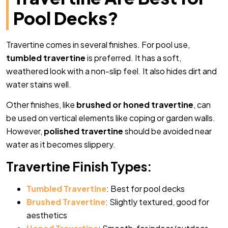
Pool Decks?
Travertine comes in several finishes. For pool use,
tumbled travertine
is preferred. It has a soft,
weathered look with a non-slip feel. It also hides dirt and
water stains well.
Other finishes, like
brushed or honed travertine
, can
be used on vertical elements like coping or garden walls.
However,
polished travertine
should be avoided near
water as it becomes slippery.
Travertine Finish Types:
Tumbled Travertine
: Best for pool decks
Brushed Travertine
: Slightly textured, good for
aesthetics