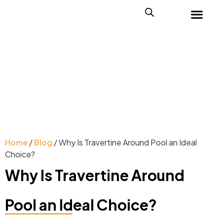
Home
/
Blog
/ Why Is Travertine Around Pool an Ideal
Choice?
Why Is Travertine Around
Pool an Ideal Choice?