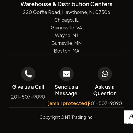
Warehouse & Distribution Centers
220 Goffle Road, Hawthorne, NJ 07506
Chicago, IL
Gainesville, VA
Wayne, NJ
Burnsville, MN
Boston, MA
Give us a Call
Send us a
Ask us a
Message
Question
201-507-9090
[email protected]
201-507-9090
De
Copyright
© NT Trading Inc.
by
Si
Ma