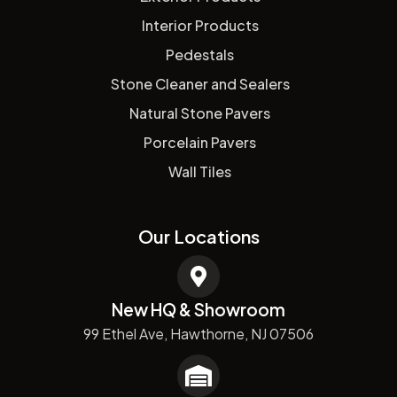
Interior Products
Pedestals
Stone Cleaner and Sealers
Natural Stone Pavers
Porcelain Pavers
Wall Tiles
Our Locations
New HQ & Showroom
99 Ethel Ave, Hawthorne, NJ 07506