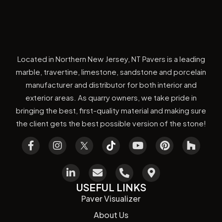
Located in Northern New Jersey, NT Pavers is a leading
marble, travertine, limestone, sandstone and porcelain
manufacturer and distributor for both interior and
exterior areas. As quarry owners, we take pride in
bringing the best, first-quality material and making sure
the client gets the best possible version of the stone!
USEFUL LINKS
Paver Visualizer
About Us