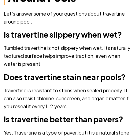
Let’s answer some of your questions about travertine
around pool.
Is travertine slippery when wet?
Tumbled travertine is not slippery when wet. Its naturally
textured surface helps improve traction, even when
water is present.
Does travertine stain near pools?
Travertine is resistant to stains when sealed properly. It
can also resist chlorine, sunscreen, and organic matter if
you reseal it every 1–2 years.
Is travertine better than pavers?
Yes. Travertine is a type of paver, but it is a natural stone,