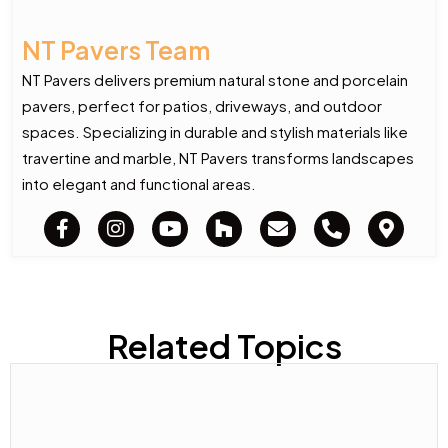
NT Pavers Team
NT Pavers delivers premium natural stone and porcelain
pavers, perfect for patios, driveways, and outdoor
spaces. Specializing in durable and stylish materials like
travertine and marble, NT Pavers transforms landscapes
into elegant and functional areas.
Related Topics