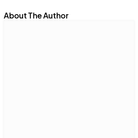
About The Author