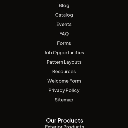
Blog
Catalog
Events
FAQ
Forms
Job Opportunities
Pattern Layouts
Resources
Welcome Form
Privacy Policy
Sitemap
Our Products
Exterior Products