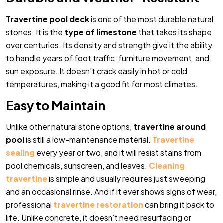
Travertine pool deck
is one of the most durable natural
stones. It is the
type of limestone
that takes its shape
over centuries. Its density and strength give it the ability
to handle years of foot traffic, furniture movement, and
sun exposure. It doesn’t crack easily in hot or cold
temperatures, making it a good fit for most climates.
Easy to Maintain
Unlike other natural stone options,
travertine around
pool
is still a low-maintenance material.
Travertine
sealing
every year or two, and it will resist stains from
pool chemicals, sunscreen, and leaves.
Cleaning
travertine
is simple and usually requires just sweeping
and an occasional rinse. And if it ever shows signs of wear,
professional
travertine restoration
can bring it back to
life. Unlike concrete, it doesn’t need resurfacing or