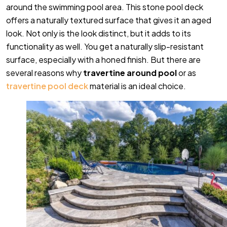
around the swimming pool area. This stone pool deck
offers a naturally textured surface that gives it an aged
look. Not only is the look distinct, but it adds to its
functionality as well. You get a naturally slip-resistant
surface, especially with a honed finish. But there are
several reasons why
travertine around pool
or as
travertine pool deck
material
is an ideal choice.