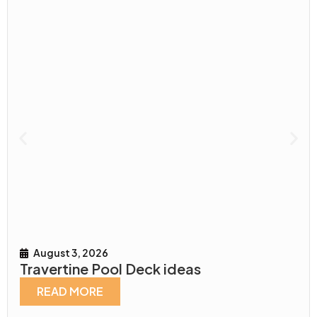
August 3, 2026
Travertine Pool Deck ideas
READ MORE