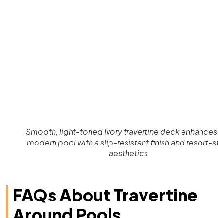
Smooth, light-toned Ivory travertine deck enhances 
modern pool with a slip-resistant finish and resort-s
aesthetics
FAQs About Travertine
Around Pools