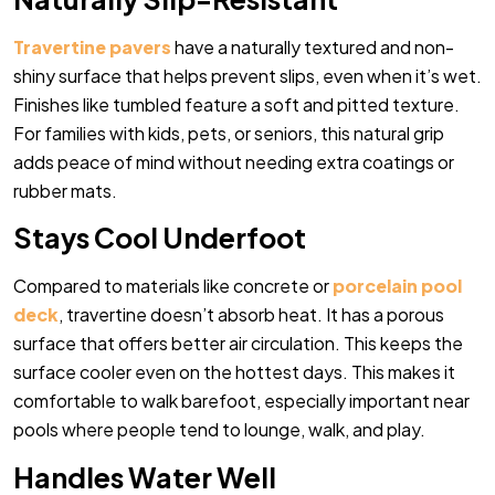
Travertine pavers
have a naturally textured and non-
shiny surface that helps prevent slips, even when it’s wet.
Finishes like tumbled feature a soft and pitted texture.
For families with kids, pets, or seniors, this natural grip
adds peace of mind without needing extra coatings or
rubber mats.
Stays Cool Underfoot
Compared to materials like concrete or
porcelain pool
deck
, travertine doesn’t absorb heat. It has a porous
surface that offers better air circulation. This keeps the
surface cooler even on the hottest days. This makes it
comfortable to walk barefoot, especially important near
pools where people tend to lounge, walk, and play.
Handles Water Well