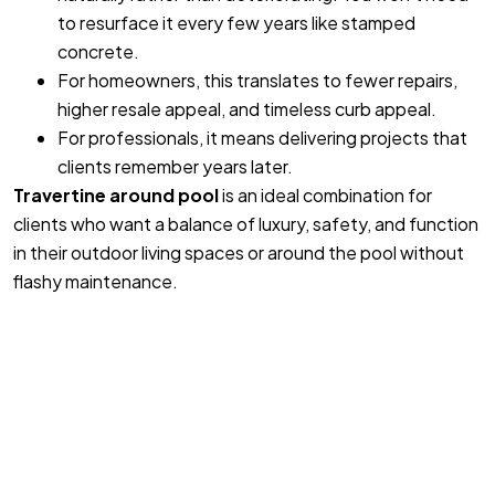
to resurface it every few years like stamped
concrete.
For homeowners, this translates to fewer repairs,
higher resale appeal, and timeless curb appeal.
For professionals, it means delivering projects that
clients remember years later.
Travertine around pool
is an ideal combination for
clients who want a balance of luxury, safety, and function
in their outdoor living spaces or around the pool without
flashy maintenance.