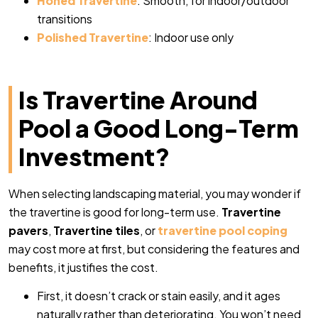
Honed Travertine
: Smooth, for indoor/outdoor
transitions
Polished Travertine
: Indoor use only
Is Travertine Around
Pool a Good Long-Term
Investment?
When selecting landscaping material, you may wonder if
the travertine is good for long-term use.
Travertine
pavers
,
Travertine tiles
, or
travertine pool coping
may cost more at first, but considering the features and
benefits, it justifies the cost.
First, it doesn’t crack or stain easily, and it ages
naturally rather than deteriorating. You won’t need