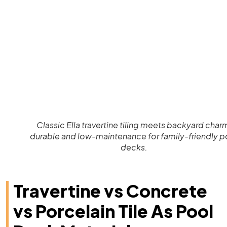
Classic Ella travertine tiling meets backyard char
durable and low-maintenance for family-friendly p
decks.
Travertine vs Concrete
vs Porcelain Tile As Pool