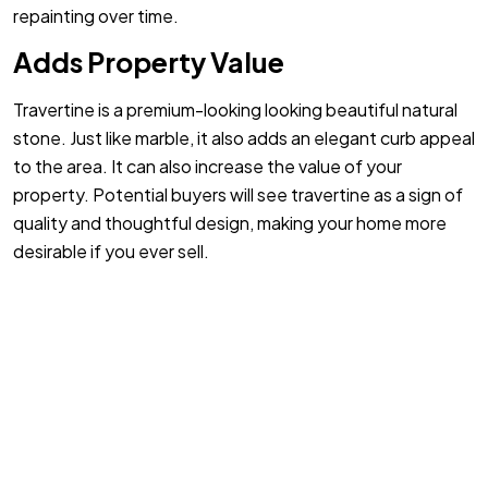
repainting over time.
Adds Property Value
Travertine is a premium-looking looking beautiful natural
stone. Just like marble, it also adds an elegant curb appeal
to the area. It can also increase the value of your
property. Potential buyers will see travertine as a sign of
quality and thoughtful design, making your home more
desirable if you ever sell.