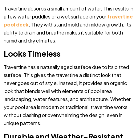
Travertine absorbs a small amount of water. This results in
a few water puddles or a wet surface on your
travertine
pool deck
. They withstand mold and mildew growth. Its
ability to drain and breathe makes it suitable for both
humid and dry climates.
Looks Timeless
Travertine has a naturally aged surface due to its pitted
surface. This gives the travertine a distinct look that
never goes out of style. Instead, it provides an organic
look that blends well with elements of pool area
landscaping, water features, and architecture. Whether
your pool area is modern or traditional, travertine works
without clashing or overwhelming the design, even in
unique patterns.
Durable and Weather-Resistant