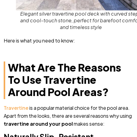
Elegant silver travertine pool deck with curved ste
and cool-touch stone, perfect for barefoot comfo
and timeless style
Here is what you need to know:
What Are The Reasons
To Use Travertine
Around Pool Areas?
Travertine
is a popular material choice for the pool area.
Apart from the looks, there are several reasons why using
travertine around your pool
makes sense:
Naturally Slip-Resistant