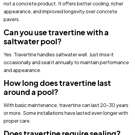
not a concrete product. It offers better cooling, richer
appearance, and improved longevity over concrete
pavers.
Can you use travertine with a
saltwater pool?
Yes. Travertine handles saltwater well. Just rinse it
occasionally and seal it annually to maintain performance
and appearance.
How long does travertine last
around a pool?
With basic maintenance, travertine can last 20–30 years
or more. Some installations have lasted even longer with
proper care.
Does travertine require sealing?