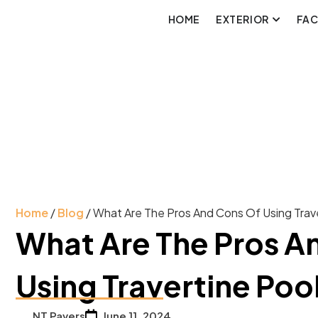
HOME
EXTERIOR
FA
Home
/
Blog
/ What Are The Pros And Cons Of Using Trav
What Are The Pros A
Using Travertine Poo
NT Pavers
June 11, 2024