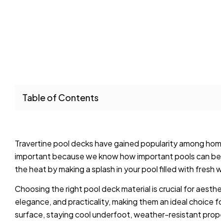
Table of Contents
Travertine pool decks have gained popularity among homeow
important because we know how important pools can be 
the heat by making a splash in your pool filled with fresh 
Choosing the right pool deck material is crucial for aesth
elegance, and practicality, making them an ideal choice 
surface, staying cool underfoot, weather-resistant prop