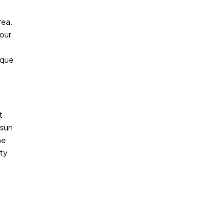
rea.
your
ique
t
 sun
ne
ity