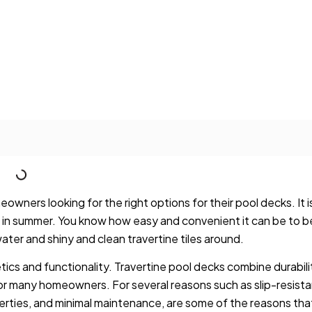
ners looking for the right options for their pool decks. It i
in summer. You know how easy and convenient it can be to b
water and shiny and clean travertine tiles around.
etics and functionality. Travertine pool decks combine durabili
for many homeowners. For several reasons such as slip-resist
erties, and minimal maintenance, are some of the reasons tha