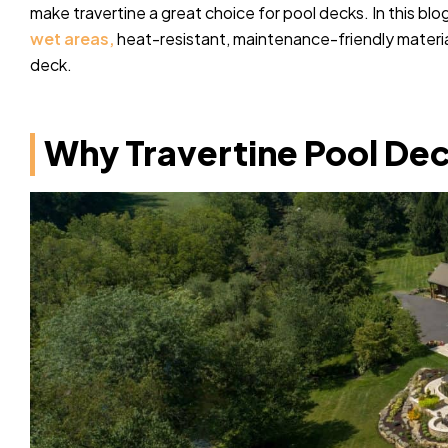
make travertine a great choice for pool decks. In this blog
wet areas,
heat-resistant, maintenance-friendly material
deck.
Why Travertine Pool Dec