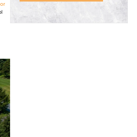
 or
ol