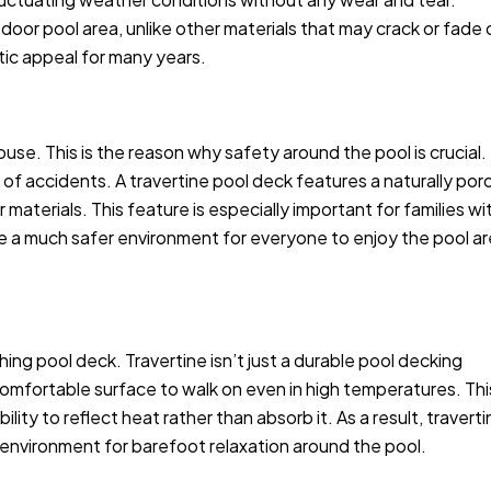
tdoor pool area, unlike other materials that may crack or fade 
etic appeal for many years.
use. This is the reason why safety around the pool is crucial.
sk of accidents. A travertine pool deck features a naturally por
aterials. This feature is especially important for families wi
 be a much safer environment for everyone to enjoy the pool a
hing pool deck. Travertine isn’t just a durable pool decking
 a comfortable surface to walk on even in high temperatures. Thi
lity to reflect heat rather than absorb it. As a result, travert
g environment for barefoot relaxation around the pool.