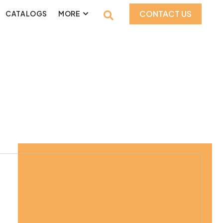
CONTACT US
CATALOGS
MORE