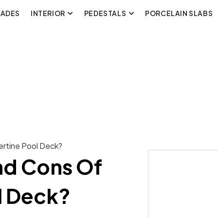
CADES
INTERIOR
PEDESTALS
PORCELAIN SLABS
ertine Pool Deck?
nd Cons Of
l Deck?