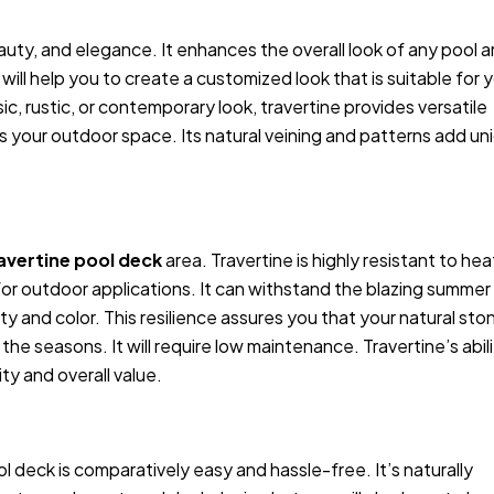
uty, and elegance. It enhances the overall look of any pool a
 will help you to create a customized look that is suitable for 
c, rustic, or contemporary look, travertine provides versatile
 your outdoor space. Its natural veining and patterns add un
avertine pool deck
area. Travertine is highly resistant to hea
 for outdoor applications. It can withstand the blazing summer
y and color. This resilience assures you that your natural sto
the seasons. It will require low maintenance. Travertine’s abil
ty and overall value.
ol deck is comparatively easy and hassle-free. It’s naturally