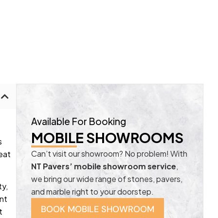
Available For Booking
MOBILE SHOWROOMS
s
Can’t visit our showroom? No problem! With
eat
NT Pavers’ mobile showroom service
,
we bring our wide range of stones, pavers,
ty,
and marble right to your doorstep.
ant
BOOK MOBILE SHOWROOM
t