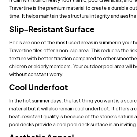
Travertine is the premium material to create a durable ou
time. It helps maintain the structural integrity and aesth
Slip-Resistant Surface
Pools are one of the most used areas in summer in your ho
Travertine tiles offer a non-slip area. This reduces the ri
texture with better traction compared to other smoother m
children or elderly members. Your outdoor pool area will
without constant worry.
Cool Underfoot
In the hot summer days, the last thing you want is a scorc
material but it will also remain cool underfoot. It offers
heat-resistant quality is because of the stone’s natural abi
pool decks provide a cool pool deck surface in an invitin