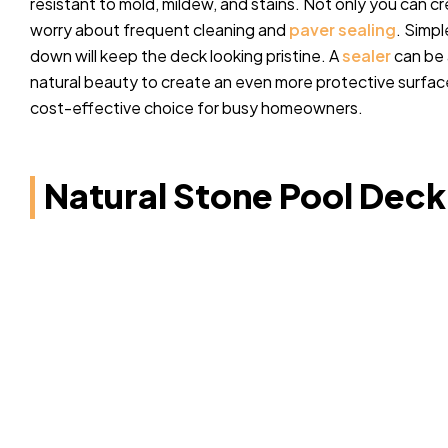
resistant to mold, mildew, and stains. Not only you can cr
worry about frequent cleaning and
paver sealing
. Simp
down will keep the deck looking pristine. A
sealer
can be 
natural beauty to create an even more protective surfac
cost-effective choice for busy homeowners.
Natural Stone Pool Deck