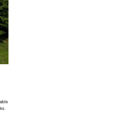
kable
cks.