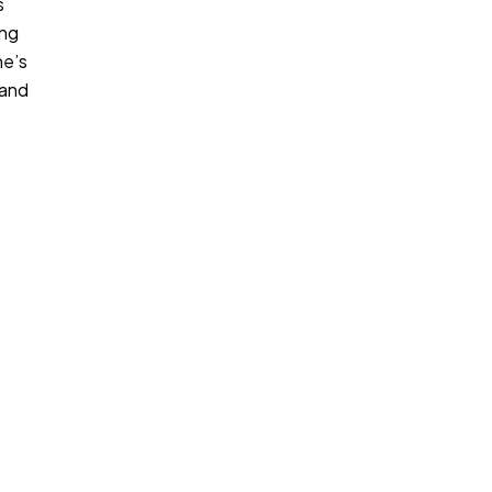
s
ing
ne’s
 and