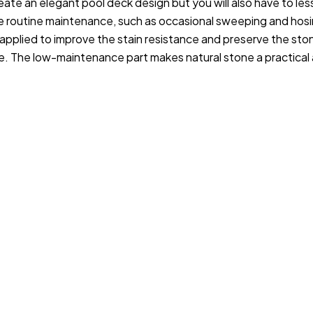
eate an elegant pool deck design but you will also have to les
le routine maintenance, such as occasional sweeping and hos
applied to improve the stain resistance and preserve the sto
e. The low-maintenance part makes natural stone a practical