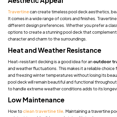
Aesthetic Appeal
Travertine
can create timeless pool deck aesthetics, bea
It comes in a wide range of colors and finishes. Travertine
different design preferences. Whether you prefer a classi
options to create a stunning pool deck that complements
character and charm to the surroundings.
Heat and Weather Resistance
Heat-resistant decking is a good idea for an
outdoor tr
and weather fluctuations. This makes it a reliable choice
and freezing winter temperatures without losing its beaut
pool deck will remain beautiful and functional throughout 
to handle extreme weather conditions adds to its longevi
Low Maintenance
How to
clean travertine tile
. Maintaining a travertine po