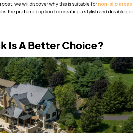
 post, we will discover why this is suitable for
non-slip areas
 is the preferred option for creating a stylish and durable po
k Is A Better Choice?