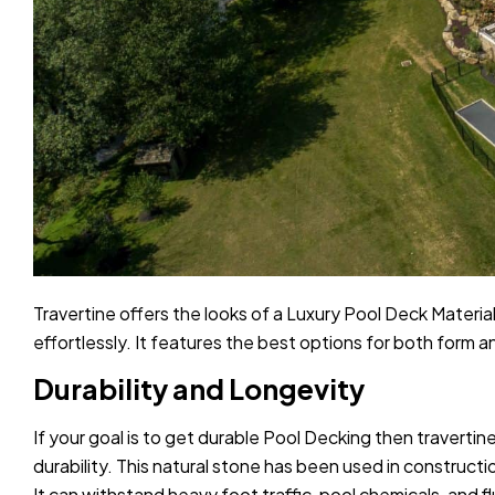
Travertine offers the looks of a Luxury Pool Deck Materi
effortlessly. It features the best options for both form an
Durability and Longevity
If your goal is to get durable Pool Decking then travertine
durability. This natural stone has been used in constructi
It can withstand heavy foot traffic, pool chemicals, and 