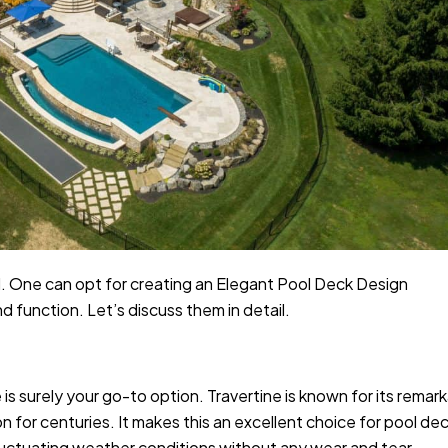
al. One can opt for creating an Elegant Pool Deck Design
d function. Let’s discuss them in detail.
 is surely your go-to option. Travertine is known for its remar
on for centuries. It makes this an excellent choice for pool de
fluctuating weather conditions without any wear and tear.