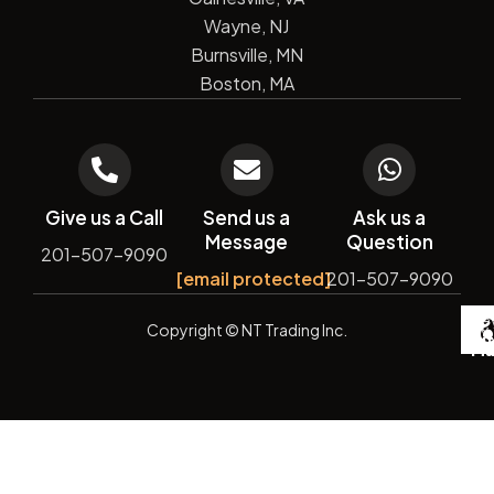
Wayne, NJ
Burnsville, MN
Boston, MA
Give us a Call
Send us a
Ask us a
Message
Question
201-507-9090
[email protected]
201-507-9090
De
Copyright
© NT Trading Inc.
by
Si
Ma