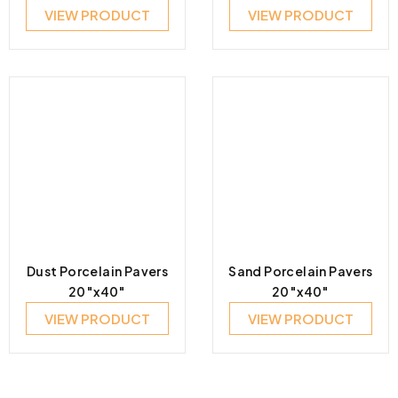
VIEW PRODUCT
VIEW PRODUCT
Dust Porcelain Pavers
Sand Porcelain Pavers
20″x40″
20″x40″
VIEW PRODUCT
VIEW PRODUCT