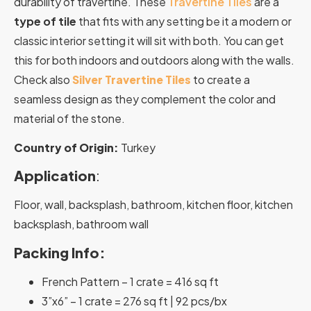
durability of travertine. These
Travertine Tiles
are a
type of tile
that fits with any setting be it a modern or
classic interior setting it will sit with both. You can get
this for both indoors and outdoors along with the walls.
Check also
Silver Travertine Tiles
to create a
seamless design as they complement the color and
material of the stone.
Country of Origin:
Turkey
Application
:
Floor, wall, backsplash, bathroom, kitchen floor, kitchen
backsplash, bathroom wall
Packing Info:
French Pattern – 1 crate = 416 sq ft
3”x6” – 1 crate = 276 sq ft | 92 pcs/bx