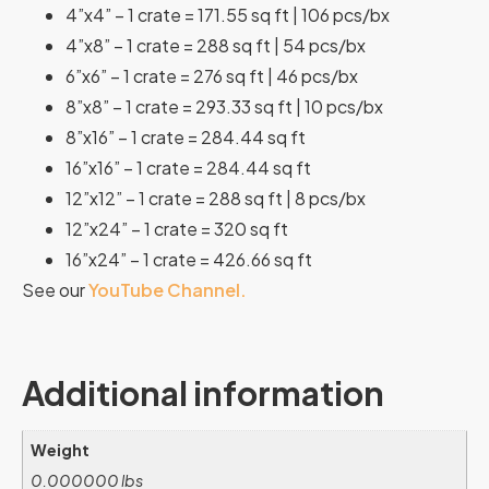
4”x4” – 1 crate = 171.55 sq ft | 106 pcs/bx
4”x8” – 1 crate = 288 sq ft | 54 pcs/bx
6”x6” – 1 crate = 276 sq ft | 46 pcs/bx
8”x8” – 1 crate = 293.33 sq ft | 10 pcs/bx
8”x16” – 1 crate = 284.44 sq ft
16”x16” – 1 crate = 284.44 sq ft
12”x12” – 1 crate = 288 sq ft | 8 pcs/bx
12”x24” – 1 crate = 320 sq ft
16”x24” – 1 crate = 426.66 sq ft
See our
YouTube Channel.
Additional information
Weight
0.000000 lbs