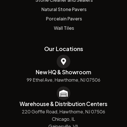
Natural Stone Pavers
Porcelain Pavers
Wall Tiles
Our Locations
New HQ & Showroom
99 Ethel Ave, Hawthorne, NJ 07506
Warehouse & Distribution Centers
220 Goffle Road, Hawthorne, NJ 07506
Chicago, IL
Gainesville, VA