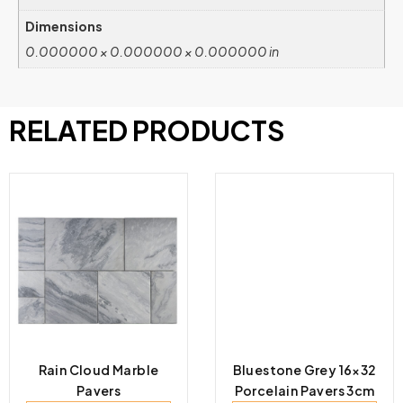
Dimensions
0.000000 × 0.000000 × 0.000000 in
RELATED PRODUCTS
Rain Cloud Marble
Bluestone Grey 16×32
Pavers
Porcelain Pavers 3cm