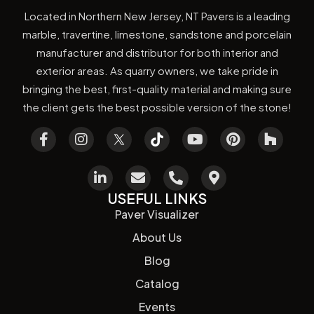
Located in Northern New Jersey, NT Pavers is a leading
marble, travertine, limestone, sandstone and porcelain
manufacturer and distributor for both interior and
exterior areas. As quarry owners, we take pride in
bringing the best, first-quality material and making sure
the client gets the best possible version of the stone!
USEFUL LINKS
Paver Visualizer
About Us
Blog
Catalog
Events