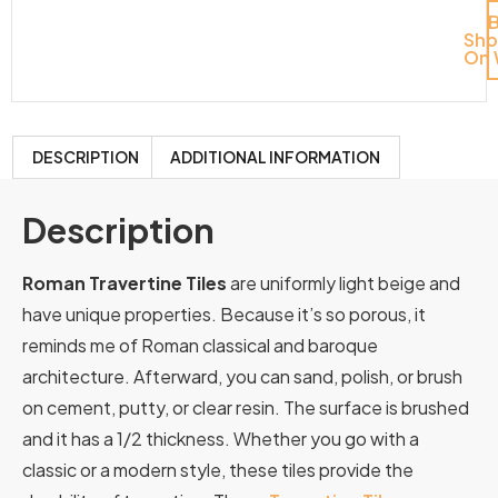
Sh
On 
DESCRIPTION
ADDITIONAL INFORMATION
Description
Roman Travertine Tiles
are uniformly light beige and
have unique properties. Because it’s so porous, it
reminds me of Roman classical and baroque
architecture. Afterward, you can sand, polish, or brush
on cement, putty, or clear resin. The surface is brushed
and it has a 1/2 thickness. Whether you go with a
classic or a modern style, these tiles provide the