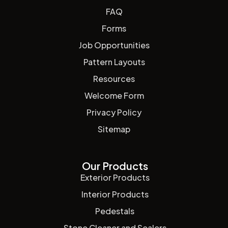
FAQ
Forms
Job Opportunities
Pattern Layouts
Resources
Welcome Form
Privacy Policy
Sitemap
Our Products
Exterior Products
Interior Products
Pedestals
Stone Cleaner and Sealers