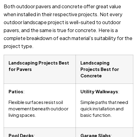
Both outdoor pavers and concrete offer great value
when installed in their respective projects. Not every
outdoor landscape project is well-suited to outdoor
pavers, and the same is true for concrete. Here is a
complete breakdown of each material’s suitability for the
project type.
Landscaping Projects Best
Landscaping
for Pavers
Projects Best for
Concrete
Patios
:
Utility Walkways
:
Flexible surfaces resist soil
Simple paths that need
movement beneath outdoor
quick installation and
living spaces.
basic function.
Pool Decks
:
Garage Slabs
: