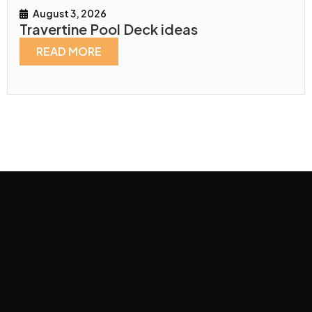
August 3, 2026
Travertine Pool Deck ideas
READ MORE