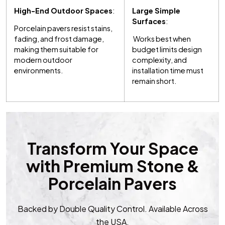
High-End Outdoor Spaces
:
Large Simple
Surfaces
:
Porcelain pavers resist stains,
fading, and frost damage,
Works best when
making them suitable for
budget limits design
modern outdoor
complexity, and
environments.
installation time must
remain short.
Transform Your Space
with Premium Stone &
Porcelain Pavers
Backed by Double Quality Control. Available Across
the USA.