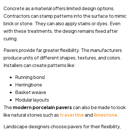
Concrete as a material offers limited design options.
Contractors can stamp patterns into the surface to mimic
brick or stone. They can also apply stains or dyes. Even
with these treatments, the design remains fixed after
curing.
Pavers provide far greater flexibility. The manufacturers
produce units of different shapes, textures, and colors.
Installers can create patterns like:
Running bond
Herringbone
Basket weave
Modular layouts
The
modern porcelain pavers
can also be made to look
like natural stones such as
travertine
and
limestone
.
Landscape designers choose pavers for their flexibility,