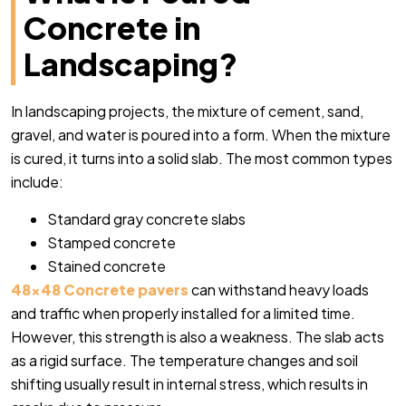
Concrete in
Landscaping?
In landscaping projects, the mixture of cement, sand,
gravel, and water is poured into a form. When the mixture
is cured, it turns into a solid slab. The most common types
include:
Standard gray concrete slabs
Stamped concrete
Stained concrete
48×48 Concrete pavers
can withstand heavy loads
and traffic when properly installed for a limited time.
However, this strength is also a weakness. The slab acts
as a rigid surface. The temperature changes and soil
shifting usually result in internal stress, which results in