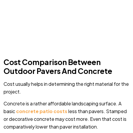
Cost Comparison Between
Outdoor Pavers And Concrete
Cost usually helps in determining the right material for the
project.
Concrete is a rather affordable landscaping surface. A
basic
concrete patio costs
less than pavers. Stamped
or decorative concrete may cost more. Even that cost is
comparatively lower than paver installation.