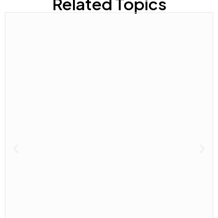
Related Topics