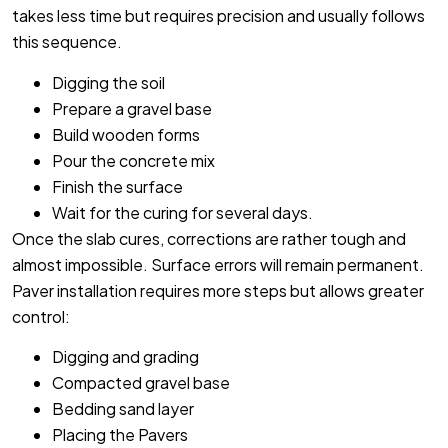
takes less time but requires precision and usually follows
this sequence.
Digging the soil
Prepare a gravel base
Build wooden forms
Pour the concrete mix
Finish the surface
Wait for the curing for several days.
Once the slab cures, corrections are rather tough and
almost impossible. Surface errors will remain permanent.
Paver installation requires more steps but allows greater
control:
Digging and grading
Compacted gravel base
Bedding sand layer
Placing the Pavers