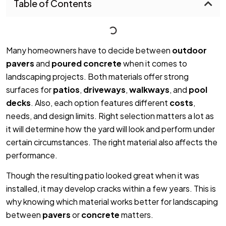
Table of Contents
Many homeowners have to decide between
outdoor
pavers
and
poured concrete
when it comes to
landscaping projects. Both materials offer strong
surfaces for
patios
,
driveways
,
walkways
, and
pool
decks
. Also, each option features different
costs
,
needs, and design limits. Right selection matters a lot as
it will determine how the yard will look and perform under
certain circumstances. The right material also affects the
performance.
Though the resulting patio looked great when it was
installed, it may develop cracks within a few years. This is
why knowing which material works better for landscaping
between
pavers
or
concrete
matters.