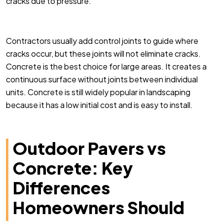
cracks due to pressure.
Contractors usually add control joints to guide where
cracks occur, but these joints will not eliminate cracks.
Concrete is the best choice for large areas. It creates a
continuous surface without joints between individual
units. Concrete is still widely popular in landscaping
because it has a low initial cost and is easy to install.
Outdoor Pavers vs
Concrete: Key
Differences
Homeowners Should