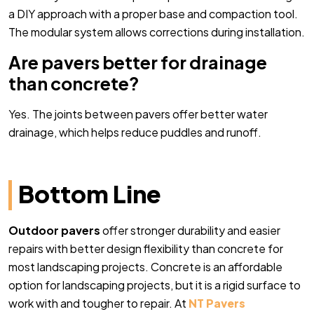
a DIY approach with a proper base and compaction tool.
The modular system allows corrections during installation.
Are pavers better for drainage
than concrete?
Yes. The joints between pavers offer better water
drainage, which helps reduce puddles and runoff.
Bottom Line
Outdoor pavers
offer stronger durability and easier
repairs with better design flexibility than concrete for
most landscaping projects. Concrete is an affordable
option for landscaping projects, but it is a rigid surface to
work with and tougher to repair. At
NT Pavers