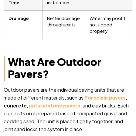
Time
installation
Drainage
Better drainage
Water may pool if
through joints
not sloped
properly
What Are Outdoor
Pavers?
Outdoor pavers are the individual paving units that are
made of different materials, such as
Porcelain pavers
,
concrete
,
natural stone pavers
,
and clay bricks. Each
piece sits on a prepared base of compacted gravel and
bedding sand. The unit is placed tightly together, and
joint sand locks the system in place.