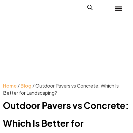
Home
/
Blog
/ Outdoor Pavers vs Concrete: Which Is
Better for Landscaping?
Outdoor Pavers vs Concrete:
Which Is Better for