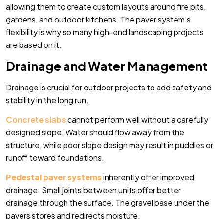
allowing them to create custom layouts around fire pits,
gardens, and outdoor kitchens. The paver system’s
flexibility is why so many high-end landscaping projects
are based on it.
Drainage and Water Management
Drainage is crucial for outdoor projects to add safety and
stability in the long run.
Concrete slabs
cannot perform well without a carefully
designed slope. Water should flow away from the
structure, while poor slope design may result in puddles or
runoff toward foundations.
Pedestal paver systems
inherently offer improved
drainage. Small joints between units offer better
drainage through the surface. The gravel base under the
pavers stores and redirects moisture.