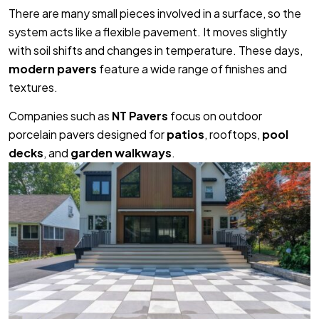
There are many small pieces involved in a surface, so the
system acts like a flexible pavement. It moves slightly
with soil shifts and changes in temperature. These days,
modern pavers
feature a wide range of finishes and
textures.
Companies such as
NT Pavers
focus on outdoor
porcelain pavers designed for
patios
, rooftops,
pool
decks
, and
garden walkways
.