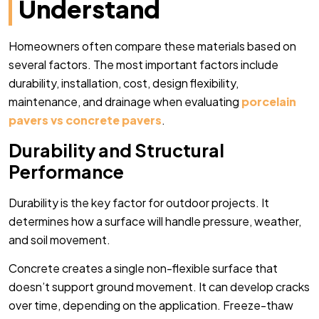
Understand
Homeowners often compare these materials based on
several factors. The most important factors include
durability, installation, cost, design flexibility,
maintenance, and drainage when evaluating
porcelain
pavers vs concrete pavers
.
Durability and Structural
Performance
Durability is the key factor for outdoor projects. It
determines how a surface will handle pressure, weather,
and soil movement.
Concrete creates a single non-flexible surface that
doesn’t support ground movement. It can develop cracks
over time, depending on the application. Freeze-thaw