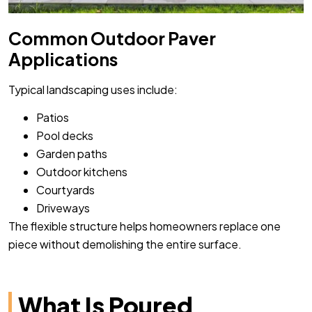
Common Outdoor Paver
Applications
Typical landscaping uses include:
Patios
Pool decks
Garden paths
Outdoor kitchens
Courtyards
Driveways
The flexible structure helps homeowners replace one
piece without demolishing the entire surface.
What Is Poured