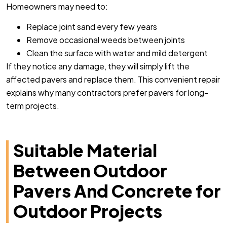
Homeowners may need to:
Replace joint sand every few years
Remove occasional weeds between joints
Clean the surface with water and mild detergent
If they notice any damage, they will simply lift the
affected pavers and replace them. This convenient repair
explains why many contractors prefer pavers for long-
term projects.
Suitable Material
Between Outdoor
Pavers And Concrete for
Outdoor Projects