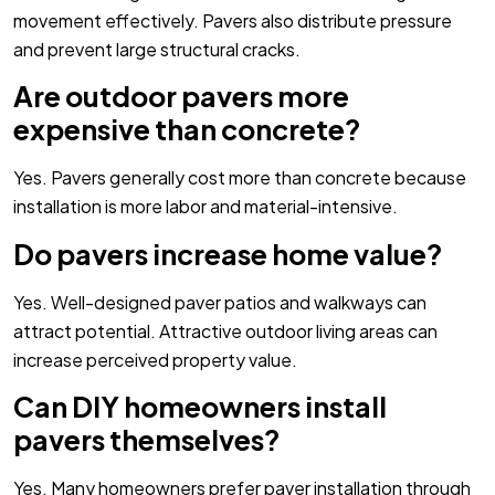
movement effectively. Pavers also distribute pressure
and prevent large structural cracks.
Are outdoor pavers more
expensive than concrete?
Yes. Pavers generally cost more than concrete because
installation is more labor and material-intensive.
Do pavers increase home value?
Yes. Well-designed paver patios and walkways can
attract potential. Attractive outdoor living areas can
increase perceived property value.
Can DIY homeowners install
pavers themselves?
Yes. Many homeowners prefer paver installation through