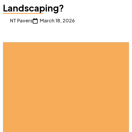
Landscaping?
NT Pavers
March 18, 2026