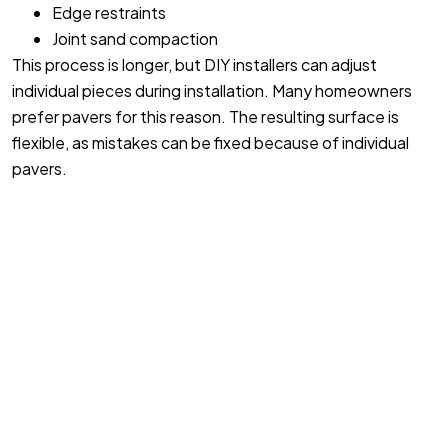
Edge restraints
Joint sand compaction
This process is longer, but DIY installers can adjust
individual pieces during installation. Many homeowners
prefer pavers for this reason. The resulting surface is
flexible, as mistakes can be fixed because of individual
pavers.