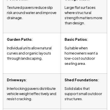
Textured pavers reduce slip
Large flat surfaces
risk around water and improve
where structural
drainage.
strength matters more
than design.
Garden Paths
:
Basic Patios
:
Individual units allow natural
Suitable when
curves and organic layouts
homeowners want a
through landscaping.
low-cost outdoor
seating area.
Driveways
:
Shed Foundations
:
Interlocking pavers distribute
Solid slabs that
vehicle weight effectively and
support small outdoor
resist cracking.
structures.