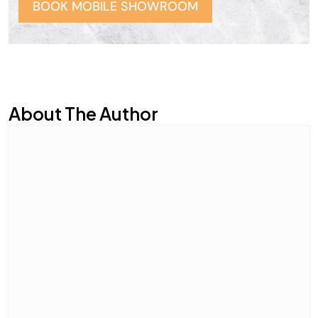
BOOK MOBILE SHOWROOM
About The Author