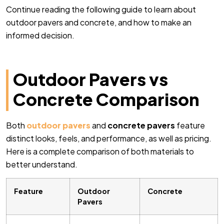
Continue reading the following guide to learn about
outdoor pavers and concrete, and how to make an
informed decision.
Outdoor Pavers vs
Concrete Comparison
Both
outdoor pavers
and
concrete pavers
feature
distinct looks, feels, and performance, as well as pricing.
Here is a complete comparison of both materials to
better understand.
Feature
Outdoor
Concrete
Pavers