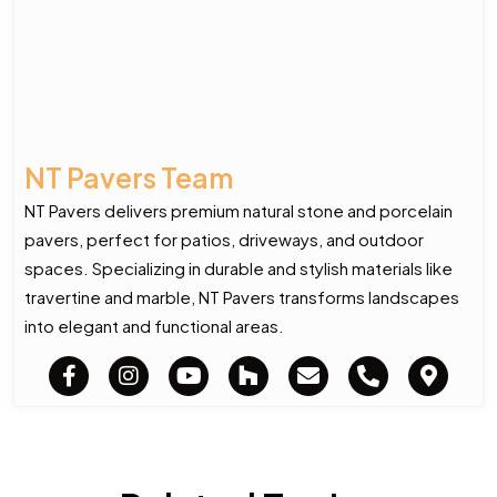
NT Pavers Team
NT Pavers delivers premium natural stone and porcelain
pavers, perfect for patios, driveways, and outdoor
spaces. Specializing in durable and stylish materials like
travertine and marble, NT Pavers transforms landscapes
into elegant and functional areas.