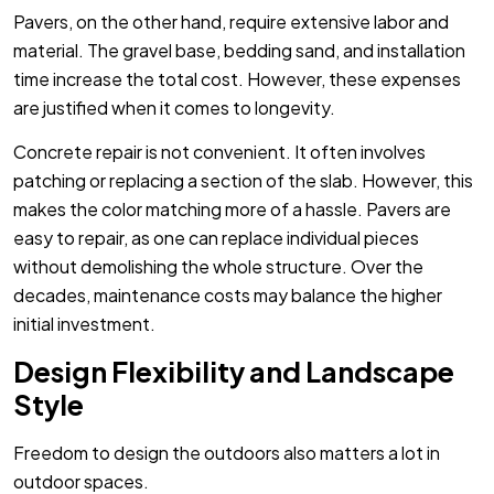
Pavers, on the other hand, require extensive labor and
material. The gravel base, bedding sand, and installation
time increase the total cost. However, these expenses
are justified when it comes to longevity.
Concrete repair is not convenient. It often involves
patching or replacing a section of the slab. However, this
makes the color matching more of a hassle. Pavers are
easy to repair, as one can replace individual pieces
without demolishing the whole structure. Over the
decades, maintenance costs may balance the higher
initial investment.
Design Flexibility and Landscape
Style
Freedom to design the outdoors also matters a lot in
outdoor spaces.