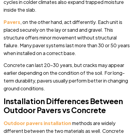
cycles in colder climates also expand trapped moisture
inside the slab.
Pavers
, on the other hand, act differently. Each unit is
placed securely on the lay or sand and gravel. This
structure offers minor movement without structural
failure. Many paver systems last more than 30 or 50 years
when installed on a correct base.
Concrete can last 20-30 years, but cracks may appear
earlier depending on the condition of the soil. For long-
term durability, pavers usually perform better in changing
ground conditions.
Installation Differences Between
Outdoor Pavers vs Concrete
Outdoor pavers
installation
methods are widely
different between the two materials as well. Concrete