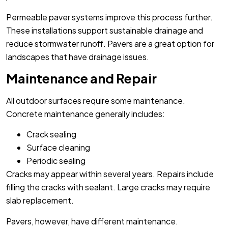
Permeable paver systems improve this process further.
These installations support sustainable drainage and
reduce stormwater runoff. Pavers are a great option for
landscapes that have drainage issues.
Maintenance and Repair
All outdoor surfaces require some maintenance.
Concrete maintenance generally includes:
Crack sealing
Surface cleaning
Periodic sealing
Cracks may appear within several years. Repairs include
filling the cracks with sealant. Large cracks may require
slab replacement.
Pavers, however, have different maintenance.