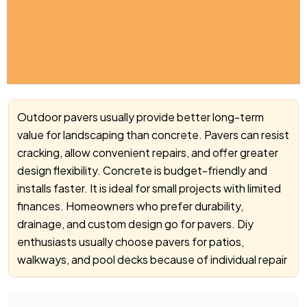
Outdoor pavers usually provide better long-term
value for landscaping than concrete. Pavers can resist
cracking, allow convenient repairs, and offer greater
design flexibility. Concrete is budget-friendly and
installs faster. It is ideal for small projects with limited
finances. Homeowners who prefer durability,
drainage, and custom design go for pavers. Diy
enthusiasts usually choose pavers for patios,
walkways, and pool decks because of individual repair