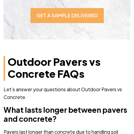
GET A SAMPLE DELIVERED
Outdoor Pavers vs
Concrete FAQs
Let’s answer your questions about Outdoor Pavers vs
Concrete.
What lasts longer between pavers
and concrete?
Pavers last longer than concrete due to handling soil