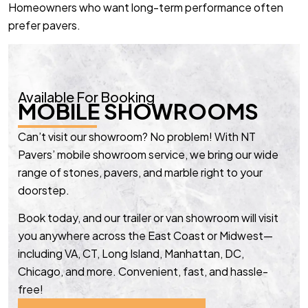
Homeowners who want long-term performance often
prefer pavers.
Available For Booking
MOBILE SHOWROOMS
Can’t visit our showroom? No problem! With NT
Pavers’ mobile showroom service, we bring our wide
range of stones, pavers, and marble right to your
doorstep.
Book today, and our trailer or van showroom will visit
you anywhere across the East Coast or Midwest—
including VA, CT, Long Island, Manhattan, DC,
Chicago, and more. Convenient, fast, and hassle-
free!