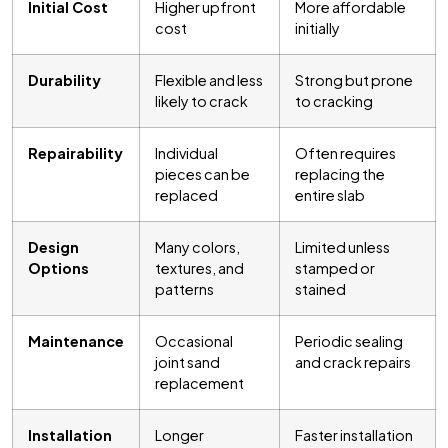
Initial Cost
Higher upfront
More affordable
cost
initially
Durability
Flexible and less
Strong but prone
likely to crack
to cracking
Repairability
Individual
Often requires
pieces can be
replacing the
replaced
entire slab
Design
Many colors,
Limited unless
Options
textures, and
stamped or
patterns
stained
Maintenance
Occasional
Periodic sealing
joint sand
and crack repairs
replacement
Installation
Longer
Faster installation