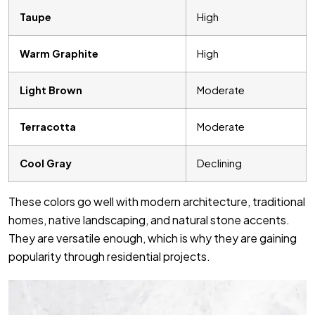
Taupe
High
Warm Graphite
High
Light Brown
Moderate
Terracotta
Moderate
Cool Gray
Declining
These colors go well with modern architecture, traditional
homes, native landscaping, and natural stone accents.
They are versatile enough, which is why they are gaining
popularity through residential projects.