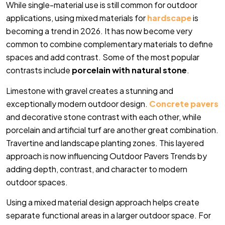
While single-material use is still common for outdoor
applications, using mixed materials for
hardscape
is
becoming a trend in 2026. It has now become very
common to combine complementary materials to define
spaces and add contrast. Some of the most popular
contrasts include
porcelain with natural stone
.
Limestone with gravel creates a stunning and
exceptionally modern outdoor design.
Concrete pavers
and decorative stone contrast with each other, while
porcelain and artificial turf are another great combination.
Travertine and landscape planting zones. This layered
approach is now influencing Outdoor Pavers Trends by
adding depth, contrast, and character to modern
outdoor spaces.
Using a mixed material design approach helps create
separate functional areas in a larger outdoor space. For