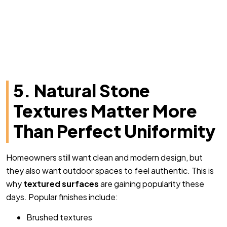
5. Natural Stone
Textures Matter More
Than Perfect Uniformity
Homeowners still want clean and modern design, but
they also want outdoor spaces to feel authentic. This is
why
textured surfaces
are gaining popularity these
days. Popular finishes include:
Brushed textures