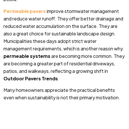
Permeable pavers
improve stormwater management
and reduce water runoff. They offer better drainage and
reduced water accumulation on the surface. They are
also a great choice for sustainable landscape design.
Municipalities these days adopt strict water
management requirements, which is another reason why
permeable systems
are becoming more common. They
are becoming a greater part of residential driveways,
patios, and walkways, reflecting a growing shift in
Outdoor Pavers Trends
.
Many homeowners appreciate the practical benefits
even when sustainability is not their primary motivation.