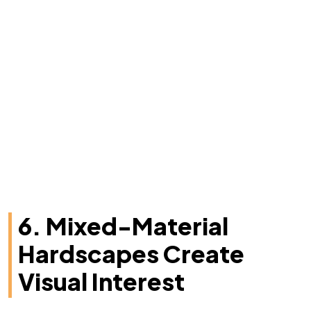
6. Mixed-Material
Hardscapes Create
Visual Interest