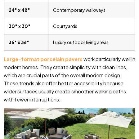
24″ x 48″
Contemporary walkways
30″ x 30″
Courtyards
36″ x 36″
Luxury outdoor living areas
Large-format porcelain pavers
work particularly well in
modern homes. They create simplicity with clean lines,
which are crucial parts of the overall modern design.
These trends also offer better accessibility because
wider surfaces usually create smoother walking paths
with fewer interruptions.