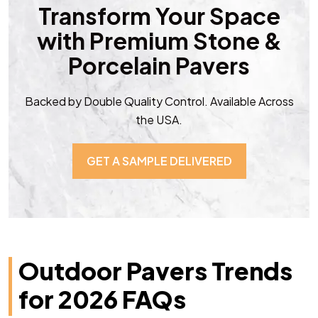
Transform Your Space
with Premium Stone &
Porcelain Pavers
Backed by Double Quality Control. Available Across
the USA.
GET A SAMPLE DELIVERED
Outdoor Pavers Trends
for 2026 FAQs