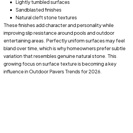
Lightly tumbled surfaces
Sandblasted finishes
Natural cleft stone textures
These finishes add character and personality while
improving slip resistance around pools and outdoor
entertaining areas. Perfectly uniform surfaces may feel
bland over time, which is why homeowners prefer subtle
variation that resembles genuine natural stone. This
growing focus on surface texture is becoming a key
influence in Outdoor Pavers Trends for 2026.