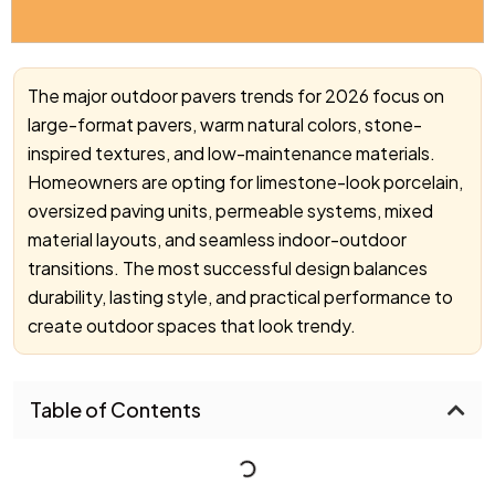
The major outdoor pavers trends for 2026 focus on
large-format pavers, warm natural colors, stone-
inspired textures, and low-maintenance materials.
Homeowners are opting for limestone-look porcelain,
oversized paving units, permeable systems, mixed
material layouts, and seamless indoor-outdoor
transitions. The most successful design balances
durability, lasting style, and practical performance to
create outdoor spaces that look trendy.
Table of Contents