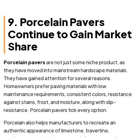
9. Porcelain Pavers
Continue to Gain Market
Share
Porcelain pavers
are not just some niche product, as
they have moved into mainstream hardscape materials.
They have gained attention for several reasons.
Homeowners prefer paving materials with low
maintenance requirements, consistent colors, resistance
against stains, frost, and moisture, along with slip-
resistance. Porcelain pavers tick every option.
Porcelain also helps manufacturers to recreate an
authentic appearance of limestone, travertine,