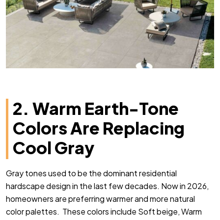
2. Warm Earth-Tone
Colors Are Replacing
Cool Gray
Gray tones used to be the dominant residential
hardscape design in the last few decades. Now in 2026,
homeowners are preferring warmer and more natural
color palettes. These colors include Soft beige, Warm