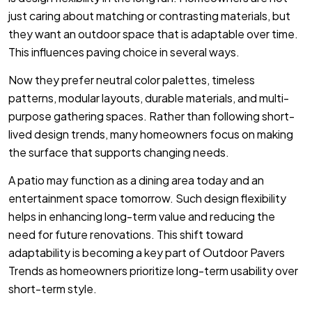
just caring about matching or contrasting materials, but
they want an outdoor space that is adaptable over time.
This influences paving choice in several ways.
Now they prefer neutral color palettes, timeless
patterns, modular layouts, durable materials, and multi-
purpose gathering spaces. Rather than following short-
lived design trends, many homeowners focus on making
the surface that supports changing needs.
A patio may function as a dining area today and an
entertainment space tomorrow. Such design flexibility
helps in enhancing long-term value and reducing the
need for future renovations. This shift toward
adaptability is becoming a key part of Outdoor Pavers
Trends as homeowners prioritize long-term usability over
short-term style.