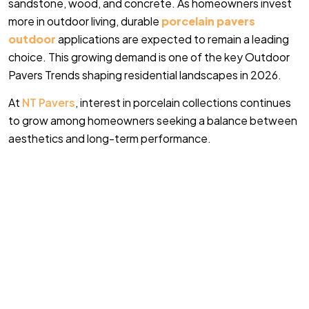
sandstone, wood, and concrete. As homeowners invest
more in outdoor living, durable
porcelain pavers
outdoor
applications are expected to remain a leading
choice. This growing demand is one of the key Outdoor
Pavers Trends shaping residential landscapes in 2026.
At
NT Pavers
, interest in porcelain collections continues
to grow among homeowners seeking a balance between
aesthetics and long-term performance.