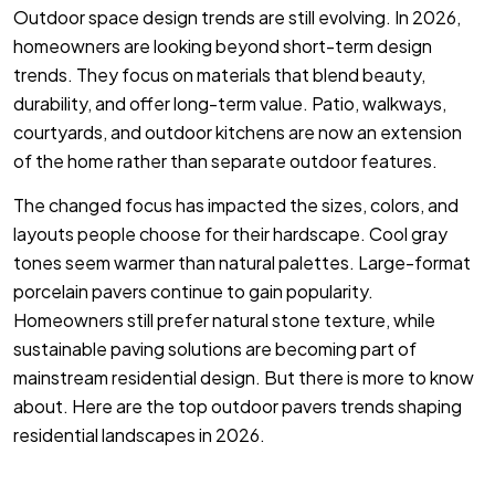
Outdoor space design trends are still evolving. In 2026,
homeowners are looking beyond short-term design
trends. They focus on materials that blend beauty,
durability, and offer long-term value. Patio, walkways,
courtyards, and outdoor kitchens are now an extension
of the home rather than separate outdoor features.
The changed focus has impacted the sizes, colors, and
layouts people choose for their hardscape. Cool gray
tones seem warmer than natural palettes. Large-format
porcelain pavers continue to gain popularity.
Homeowners still prefer natural stone texture, while
sustainable paving solutions are becoming part of
mainstream residential design. But there is more to know
about. Here are the top outdoor pavers trends shaping
residential landscapes in 2026.