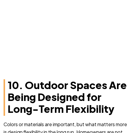
10. Outdoor Spaces Are
Being Designed for
Long-Term Flexibility
Colors or materials are important, but what matters more
is design flexibility in the long run. Homeowners are not