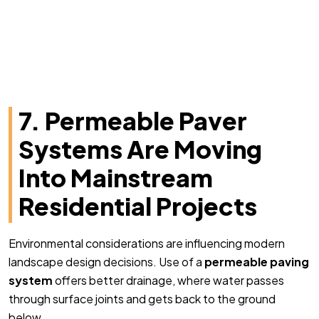
7. Permeable Paver
Systems Are Moving
Into Mainstream
Residential Projects
Environmental considerations are influencing modern
landscape design decisions. Use of a
permeable paving
system
offers better drainage, where water passes
through surface joints and gets back to the ground
below.