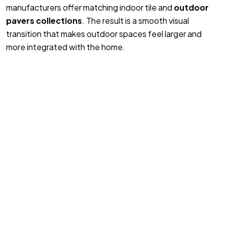
manufacturers offer matching indoor tile and
outdoor
pavers collections
. The result is a smooth visual
transition that makes outdoor spaces feel larger and
more integrated with the home.