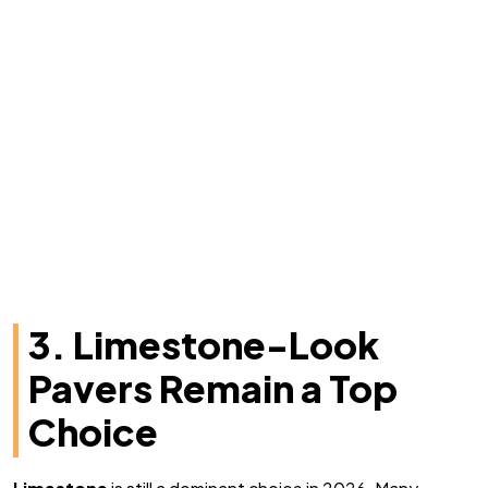
3. Limestone-Look
Pavers Remain a Top
Choice