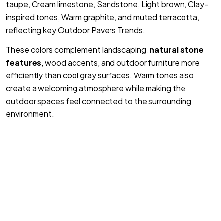
taupe, Cream limestone, Sandstone, Light brown, Clay-
inspired tones, Warm graphite, and muted terracotta,
reflecting key Outdoor Pavers Trends.
These colors complement landscaping,
natural stone
features
, wood accents, and outdoor furniture more
efficiently than cool gray surfaces. Warm tones also
create a welcoming atmosphere while making the
outdoor spaces feel connected to the surrounding
environment.