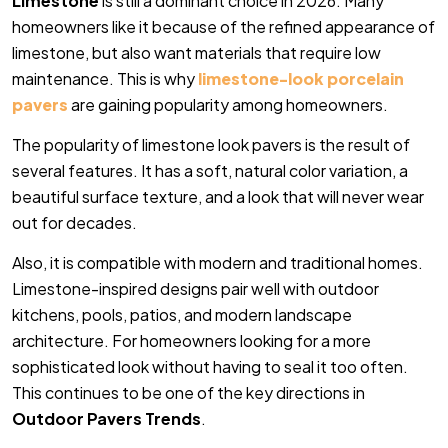
Limestone
is still a dominant choice in 2026. Many
homeowners like it because of the refined appearance of
limestone, but also want materials that require low
maintenance. This is why
limestone-look porcelain
pavers
are gaining popularity among homeowners.
The popularity of limestone look pavers is the result of
several features. It has a soft, natural color variation, a
beautiful surface texture, and a look that will never wear
out for decades.
Also, it is compatible with modern and traditional homes.
Limestone-inspired designs pair well with outdoor
kitchens, pools, patios, and modern landscape
architecture. For homeowners looking for a more
sophisticated look without having to seal it too often.
This continues to be one of the key directions in
Outdoor Pavers Trends
.