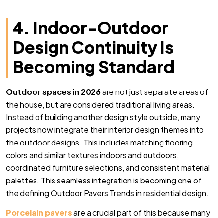
4. Indoor-Outdoor
Design Continuity Is
Becoming Standard
Outdoor spaces in 2026
are not just separate areas of
the house, but are considered traditional living areas.
Instead of building another design style outside, many
projects now integrate their interior design themes into
the outdoor designs. This includes matching flooring
colors and similar textures indoors and outdoors,
coordinated furniture selections, and consistent material
palettes. This seamless integration is becoming one of
the defining Outdoor Pavers Trends in residential design.
Porcelain pavers
are a crucial part of this because many