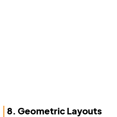
8. Geometric Layouts