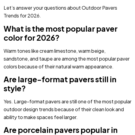
Let’s answer your questions about Outdoor Pavers
Trends for 2026.
What is the most popular paver
color for 2026?
Warm tones like cream limestone, warm beige,
sandstone, and taupe are among the most popular paver
colors because of their natural warm appearance.
Are large-format pavers still in
style?
Yes. Large-format pavers are still one of the most popular
outdoor design trends because of their clean look and
ability to make spaces feel larger.
Are porcelain pavers popular in