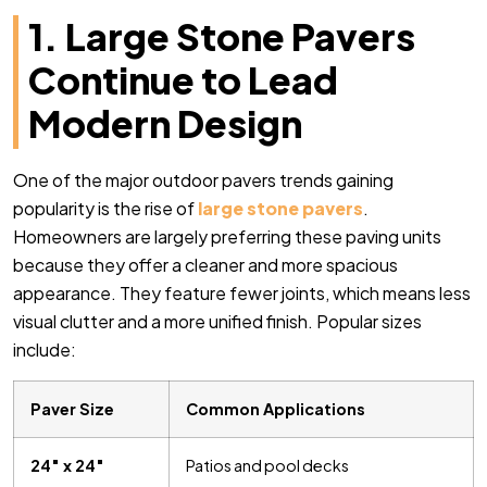
1. Large Stone Pavers
Continue to Lead
Modern Design
One of the major outdoor pavers trends gaining
popularity is the rise of
large stone pavers
.
Homeowners are largely preferring these paving units
because they offer a cleaner and more spacious
appearance. They feature fewer joints, which means less
visual clutter and a more unified finish. Popular sizes
include:
Paver Size
Common Applications
24″ x 24″
Patios and pool decks