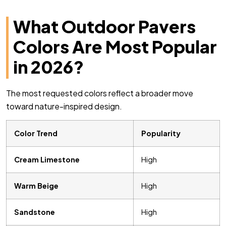
What Outdoor Pavers
Colors Are Most Popular
in 2026?
The most requested colors reflect a broader move
toward nature-inspired design.
Color Trend
Popularity
Cream Limestone
High
Warm Beige
High
Sandstone
High