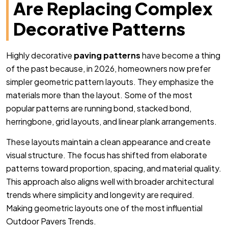
Are Replacing Complex
Decorative Patterns
Highly decorative
paving patterns
have become a thing
of the past because, in 2026, homeowners now prefer
simpler geometric pattern layouts. They emphasize the
materials more than the layout. Some of the most
popular patterns are running bond, stacked bond,
herringbone, grid layouts, and linear plank arrangements.
These layouts maintain a clean appearance and create
visual structure. The focus has shifted from elaborate
patterns toward proportion, spacing, and material quality.
This approach also aligns well with broader architectural
trends where simplicity and longevity are required.
Making geometric layouts one of the most influential
Outdoor Pavers Trends.