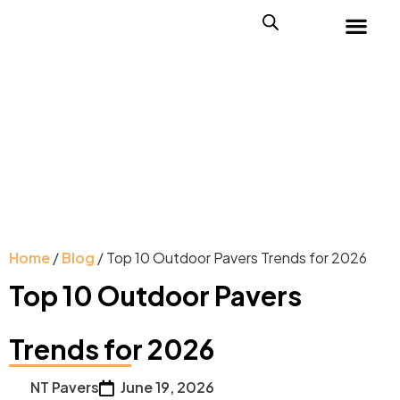
Home
/
Blog
/ Top 10 Outdoor Pavers Trends for 2026
Top 10 Outdoor Pavers
Trends for 2026
NT Pavers
June 19, 2026