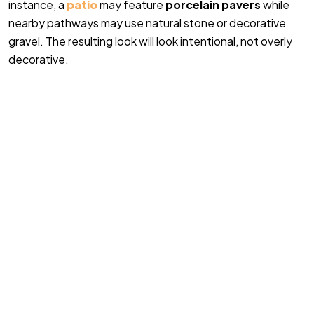
instance, a
patio
may feature
porcelain pavers
while
nearby pathways may use natural stone or decorative
gravel. The resulting look will look intentional, not overly
decorative.