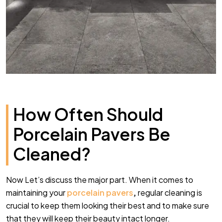
How Often Should
Porcelain Pavers Be
Cleaned?
Now Let’s discuss the major part. When it comes to
maintaining your
porcelain pavers
,
regular cleaning is
crucial to keep them looking their best and to make sure
that they will keep their beauty intact longer.