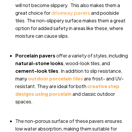
will not become slippery. This also makes them a
great choice for
driveway pavers
and poolside
tiles. The non-slippery surface makes them a great
option for added safety in areas like these, where
moisture can cause slips.
Porcelain pavers
offer a variety of styles, including
natural-stone looks
, wood-look tiles, and
cement-look tiles
. In addition to slip resistance,
many
outdoor porcelain tiles
are frost- and UV-
resistant. They are ideal for both
creative step
designs using porcelain
and classic outdoor
spaces.
The non-porous surface of these pavers ensures
low water absorption, making them suitable for