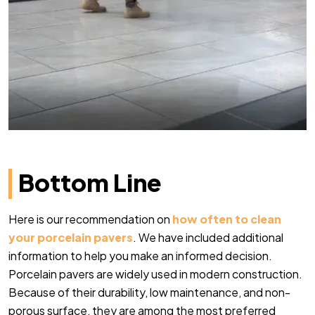
Bottom Line
Here is our recommendation on
how often to clean
your porcelain pavers
. We have included additional
information to help you make an informed decision.
Porcelain pavers are widely used in modern construction.
Because of their durability, low maintenance, and non-
porous surface, they are among the most preferred