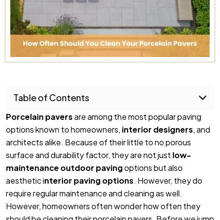
Table of Contents
Porcelain pavers
are among the most popular paving
options known to homeowners,
interior designers
, and
architects alike. Because of their little to no porous
surface and durability factor, they are not just
low-
maintenance outdoor
paving
options but also
aesthetic i
nterior paving options
. However, they do
require regular maintenance and cleaning as well.
However, homeowners often wonder how often they
should be cleaning their porcelain pavers. Before we jump