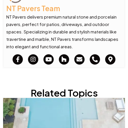
NT Pavers Team
NT Pavers delivers premium natural stone and porcelain
pavers, perfect for patios, driveways, and outdoor
spaces. Specializing in durable and stylish materials like
travertine and marble, NT Pavers transforms landscapes
into elegant and functional areas.
Related Topics