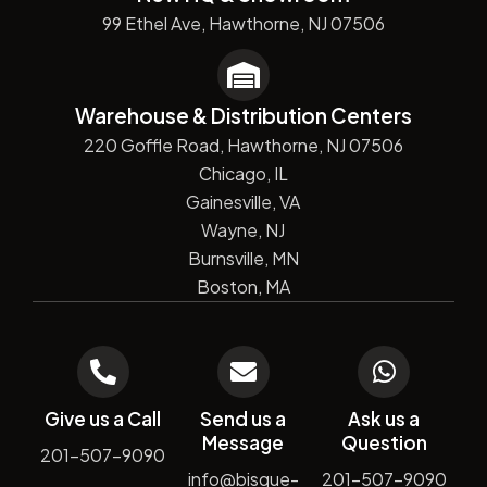
99 Ethel Ave, Hawthorne, NJ 07506
Warehouse & Distribution Centers
220 Goffle Road, Hawthorne, NJ 07506
Chicago, IL
Gainesville, VA
Wayne, NJ
Burnsville, MN
Boston, MA
Give us a Call
Send us a
Ask us a
Message
Question
201-507-9090
info@bisque-
201-507-9090