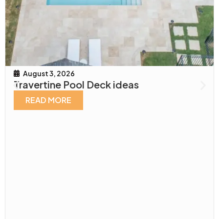
August 3, 2026
Travertine Pool Deck ideas
READ MORE