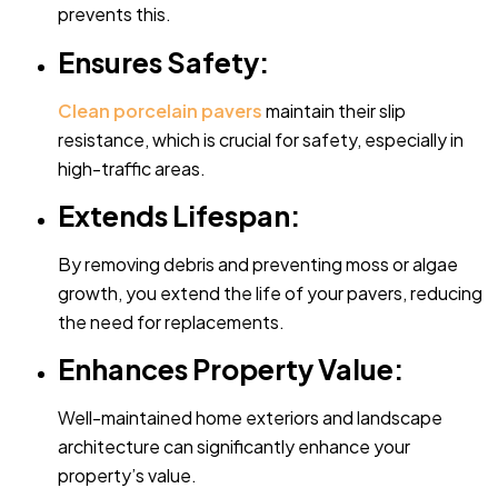
prevents this.
Ensures Safety:
Clean porcelain pavers
maintain their slip
resistance, which is crucial for safety, especially in
high-traffic areas.
Extends Lifespan:
By removing debris and preventing moss or algae
growth, you extend the life of your pavers, reducing
the need for replacements.
Enhances Property Value:
Well-maintained home exteriors and landscape
architecture can significantly enhance your
property’s value.