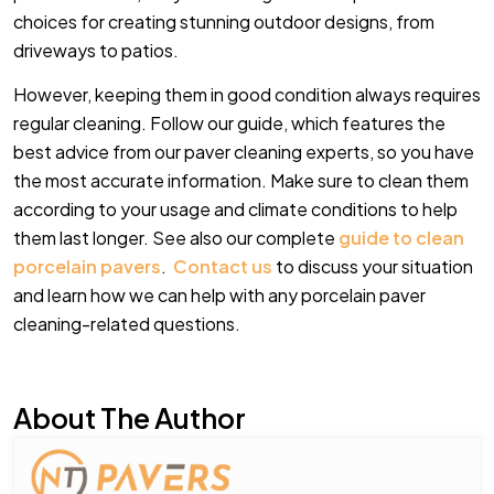
choices for creating stunning outdoor designs, from
driveways to patios.
However, keeping them in good condition always requires
regular cleaning. Follow our guide, which features the
best advice from our paver cleaning experts, so you have
the most accurate information. Make sure to clean them
according to your usage and climate conditions to help
them last longer. See also our complete
guide to clean
porcelain pavers
.
Contact us
to discuss your situation
and learn how we can help with any porcelain paver
cleaning-related questions.
About The Author