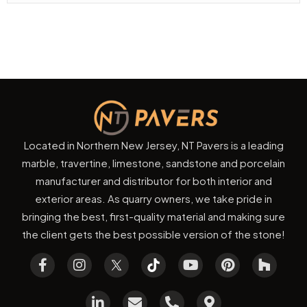
Located in Northern New Jersey, NT Pavers is a leading
marble, travertine, limestone, sandstone and porcelain
manufacturer and distributor for both interior and
exterior areas. As quarry owners, we take pride in
bringing the best, first-quality material and making sure
the client gets the best possible version of the stone!