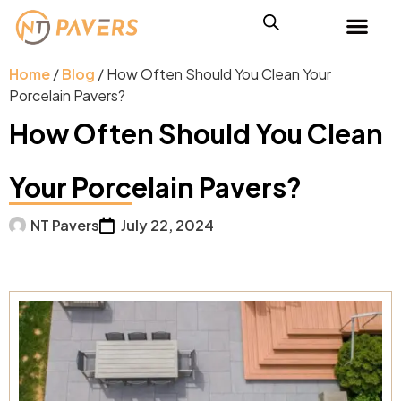
Home
/
Blog
/ How Often Should You Clean Your
Porcelain Pavers?
How Often Should You Clean
Your Porcelain Pavers?
NT Pavers
July 22, 2024