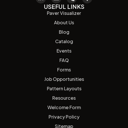
USEFUL LINKS
Paver Visualizer
About Us
Blog
Catalog
Events
FAQ
Forms
Job Opportunities
Pattern Layouts
Resources
Welcome Form
Privacy Policy
Sitemap