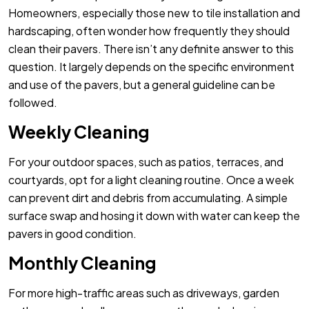
Homeowners, especially those new to tile installation and
hardscaping, often wonder how frequently they should
clean their pavers. There isn’t any definite answer to this
question. It largely depends on the specific environment
and use of the pavers, but a general guideline can be
followed.
Weekly Cleaning
For your outdoor spaces, such as patios, terraces, and
courtyards, opt for a light cleaning routine. Once a week
can prevent dirt and debris from accumulating. A simple
surface swap and hosing it down with water can keep the
pavers in good condition.
Monthly Cleaning
For more high-traffic areas such as driveways, garden