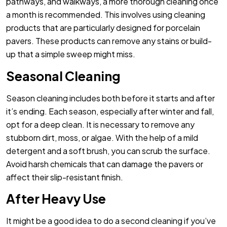
pathways, and walkways, a more thorough cleaning once
a month is recommended. This involves using cleaning
products that are particularly designed for porcelain
pavers. These products can remove any stains or build-
up that a simple sweep might miss.
Seasonal Cleaning
Season cleaning includes both before it starts and after
it’s ending. Each season, especially after winter and fall,
opt for a deep clean. It is necessary to remove any
stubborn dirt, moss, or algae. With the help of a mild
detergent and a soft brush, you can scrub the surface.
Avoid harsh chemicals that can damage the pavers or
affect their slip-resistant finish.
After Heavy Use
It might be a good idea to do a second cleaning if you’ve