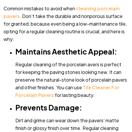
Common mistakes to avoid when
cleaning porcelain
pavers
. Don’t take the durable and nonporous surface
for granted, because even being a low-maintenance tile,
opting for a regular cleaning routine is crucial, and here is
why:
Maintains Aesthetic Appeal:
Regular cleaning of the porcelain avers is perfect
for keeping the paving stones looking new. It can
preserve the natural-stone look of porcelain pavers
and other finishes. You can use
Tile Cleaner For
Porcelain Pavers
for lasting beauty.
Prevents Damage:
Dirt and grime can wear down the pavers’ matte
finish or glossy finish over time. Regular cleaning