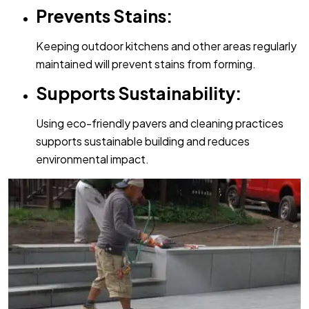
Prevents Stains:
Keeping outdoor kitchens and other areas regularly
maintained will prevent stains from forming.
Supports Sustainability:
Using eco-friendly pavers and cleaning practices
supports sustainable building and reduces
environmental impact.