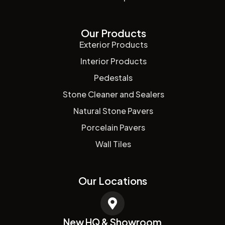
Our Products
Exterior Products
Interior Products
Pedestals
Stone Cleaner and Sealers
Natural Stone Pavers
Porcelain Pavers
Wall Tiles
Our Locations
New HQ & Showroom