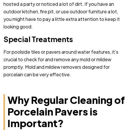
hosted a party or noticed a lot of dirt. If you have an
outdoor kitchen, fire pit, or use outdoor furniture a lot,
you might have to pay a little extra attention to keep it
looking good.
Special Treatments
For poolside tiles or pavers around water features, it’s
crucial to check for and remove any mold or mildew
promptly. Mold and mildew removers designed for
porcelain can be very effective.
Why Regular Cleaning of
Porcelain Pavers is
Important?