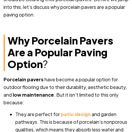
into this, let’s discuss why porcelain pavers are a popular
paving option.
Why Porcelain Pavers
Are a Popular Paving
Option
?
Porcelain pavers
have become a popular option for
outdoor flooring due to their durability, aesthetic beauty,
and
low maintenance
. But it isn’t limited to this only
because:
They are perfect for
patio design
and garden
pathways. This is because of porcelain’s nonporous
qualities, which means they absorb less water and