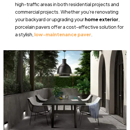
high-traffic areas in both residential projects and
commercial projects. Whether you’re renovating
your backyard or upgrading your
home exterior
,
porcelain pavers offer a cost-effective solution for
a stylish,
low-maintenance paver
.