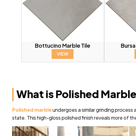
Bottucino Marble Tile
Bursa
VIEW
What is Polished Marbl
Polished marble
undergoes a similar grinding process as 
state. This high-gloss polished finish reveals more of the