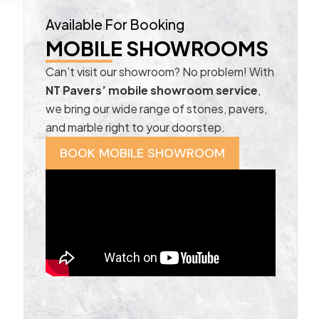
Available For Booking
MOBILE SHOWROOMS
Can’t visit our showroom? No problem! With
NT Pavers’ mobile showroom service
,
we bring our wide range of stones, pavers,
and marble right to your doorstep.
BOOK MOBILE SHOWROOM