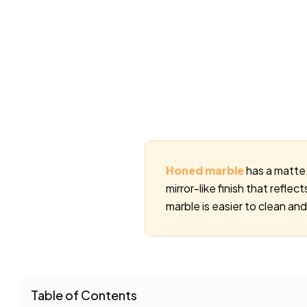
Honed marble
has a matte, 
mirror-like finish that refle
marble is easier to clean and
Table of Contents