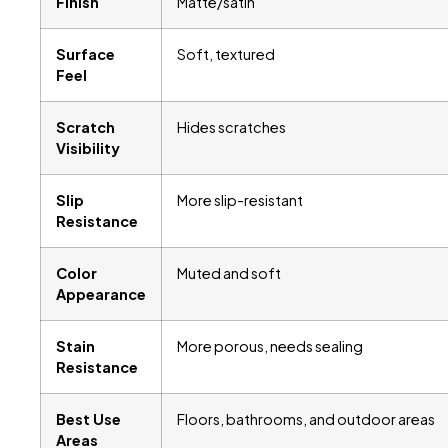
Finish
Matte/satin
Surface
Soft, textured
Feel
Scratch
Hides scratches
Visibility
Slip
More slip-resistant
Resistance
Color
Muted and soft
Appearance
Stain
More porous, needs sealing
Resistance
Best Use
Floors, bathrooms, and outdoor areas
Areas