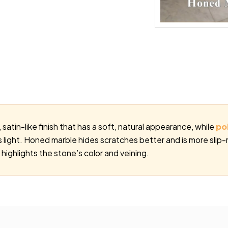
satin-like finish that has a soft, natural appearance, while
po
cts light. Honed marble hides scratches better and is more slip-
 highlights the stone’s color and veining.