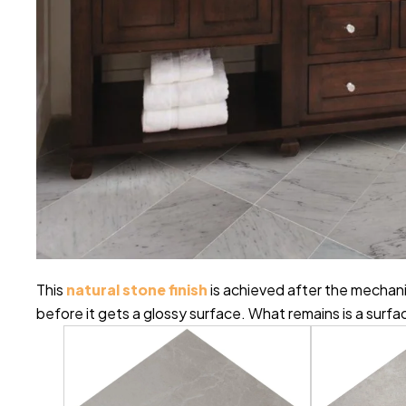
This
natural stone finish
is achieved after the mechani
before it gets a glossy surface. What remains is a surfa