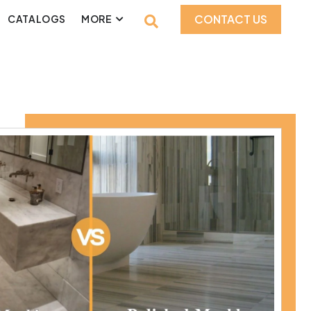
CONTACT US
CATALOGS
MORE