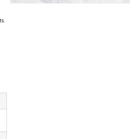
ts.
d