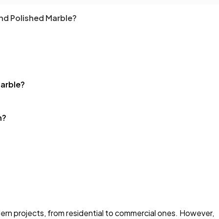
nd Polished Marble?
arble?
h?
dern projects, from residential to commercial ones. However,