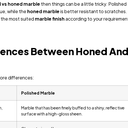
d vs honed marble
then things can be a little tricky. Polished
lue, while the
honed marble
is better resistant to scratches.
d the most suited
marble finish
according to your requiremen
erences Between Honed An
ore differences:
Polished Marble
h,
Marble that has been finely buffed to a shiny, reflective
surface with a high-gloss sheen.