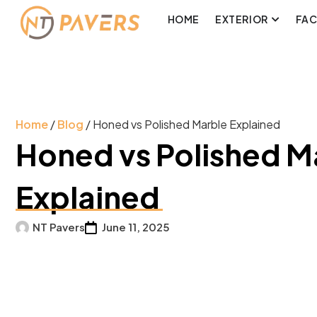
HOME
EXTERIOR
FA
Home
/
Blog
/ Honed vs Polished Marble Explained
Honed vs Polished M
Explained
NT Pavers
June 11, 2025