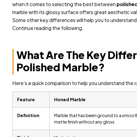
when it comes to selecting the best between
polishe
marble with its glossy surface offers great aesthetic va
Some other key differences will help you to understan
Continue reading the following.
What Are The Key Diff
Polished Marble?
Here’s a quick comparison to help you understand the c
Feature
Honed Marble
Definition
Marble that has been ground to a smoot
matte finish without any gloss.