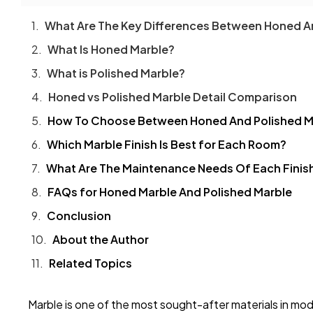
What Are The Key Differences Between Honed A
What Is Honed Marble?
What is Polished Marble?
Honed vs Polished Marble Detail Comparison
How To Choose Between Honed And Polished M
Which Marble Finish Is Best for Each Room?
What Are The Maintenance Needs Of Each Finis
FAQs for Honed Marble And Polished Marble
Conclusion
About the Author
Related Topics
Marble is one of the most sought-after materials in mo