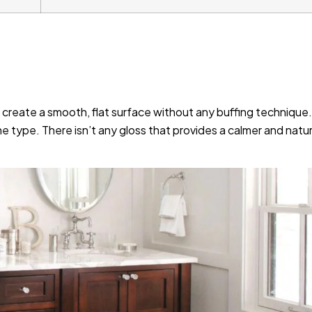
 create a smooth, flat surface without any buffing technique.
one type. There isn’t any gloss that provides a calmer and natur