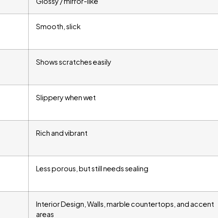
Glossy / mirror-like
Smooth, slick
Shows scratches easily
Slippery when wet
Rich and vibrant
Less porous, but still needs sealing
Interior Design, Walls, marble countertops, and accent
areas