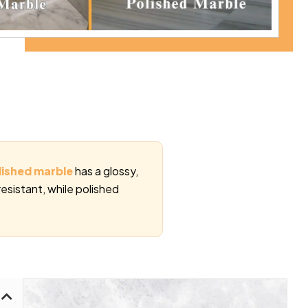
lished marble
has a glossy,
resistant, while polished