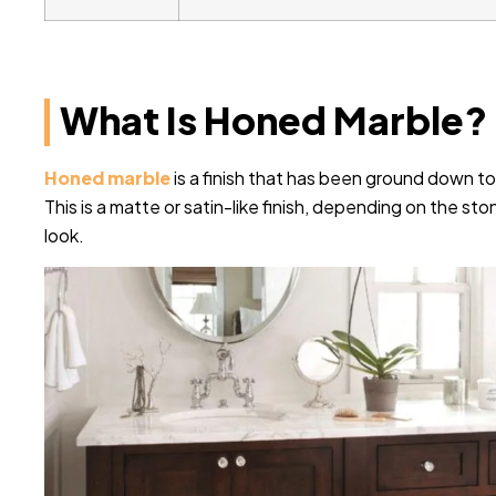
What Is Honed Marble?
Honed marble
is a finish that has been ground down to
This is a matte or satin-like finish, depending on the st
look.