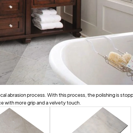
cal abrasion process. With this process, the polishing is sto
ce with more grip and a velvety touch.