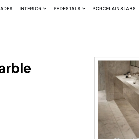
CADES
INTERIOR
PEDESTALS
PORCELAIN SLABS
arble