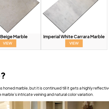
 Beige Marble
Imperial White Carrara Marble
VIEW
VIEW
e?
honed marble, but it is continued till it gets a highly reflecti
 marble’s intricate veining and natural color variation.