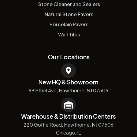
Stone Cleaner and Sealers
Natural Stone Pavers
Porcelain Pavers
Wall Tiles
Our Locations
New HQ & Showroom
99 Ethel Ave, Hawthorne, NJ 07506
Warehouse & Distribution Centers
220 Goffle Road, Hawthorne, NJ 07506
Chicago, IL