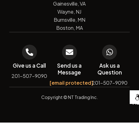
Gainesville, VA
Wayne, NJ
Burnsville, MN
Boston, MA
Give us a Call
Send us a
Ask us a
Message
Question
201-507-9090
[email protected]
201-507-9090
De
Copyright
© NT Trading Inc.
by
Si
Ma