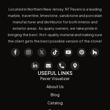
Located in Northern New Jersey, NT Pavers is a leading
marble, travertine, limestone, sandstone and porcelain
manufacturer and distributor for both interior and
exterior areas. As quarry owners, we take pride in
bringing the best, first-quality material and making sure
the client gets the best possible version of the stone!
USEFUL LINKS
Paver Visualizer
About Us
Blog
Catalog