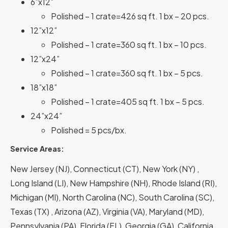
6”x12”
Polished – 1 crate=426 sq ft. 1 bx – 20 pcs.
12”x12”
Polished – 1 crate=360 sq ft. 1 bx – 10 pcs.
12”x24”
Polished – 1 crate=360 sq ft. 1 bx – 5 pcs.
18”x18”
Polished – 1 crate=405 sq ft. 1 bx – 5 pcs.
24”x24”
Polished = 5 pcs/bx.
Service Areas:
New Jersey (NJ), Connecticut (CT), New York (NY) ,
Long Island (LI), New Hampshire (NH), Rhode Island (RI),
Michigan (MI), North Carolina (NC), South Carolina (SC),
Texas (TX) , Arizona (AZ), Virginia (VA), Maryland (MD),
Pennsylvania (PA), Florida (FL), Georgia (GA), California