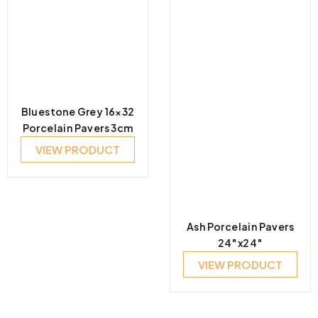
Bluestone Grey 16×32
Porcelain Pavers 3cm
VIEW PRODUCT
Ash Porcelain Pavers
24″x24″
VIEW PRODUCT