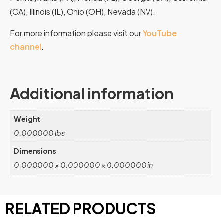
(CA), Illinois (IL), Ohio (OH), Nevada (NV).
For more information please visit our
YouTube
channel
.
Additional information
Weight
0.000000 lbs
Dimensions
0.000000 × 0.000000 × 0.000000 in
RELATED PRODUCTS