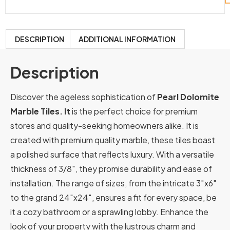
DESCRIPTION
ADDITIONAL INFORMATION
Description
Discover the ageless sophistication of
Pearl Dolomite
Marble Tiles. It
is the perfect choice for premium
stores and quality-seeking homeowners alike. It is
created with premium quality marble, these tiles boast
a polished surface that reflects luxury. With a versatile
thickness of 3/8″, they promise durability and ease of
installation. The range of sizes, from the intricate 3″x6″
to the grand 24″x24″, ensures a fit for every space, be
it a cozy bathroom or a sprawling lobby. Enhance the
look of your property with the lustrous charm and