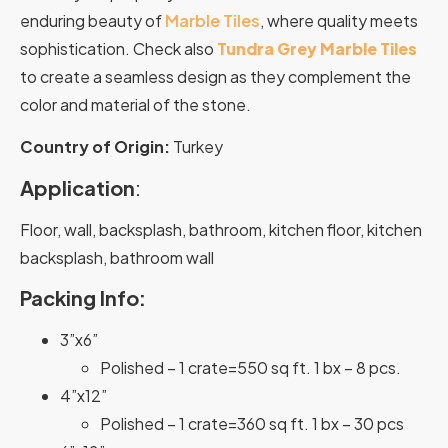
enduring beauty of
Marble Tiles
, where quality meets
sophistication. Check also
Tundra Grey Marble Tiles
to create a seamless design as they complement the
color and material of the stone.
Country of Origin:
Turkey
Application
:
Floor, wall, backsplash, bathroom, kitchen floor, kitchen
backsplash, bathroom wall
Packing Info:
3”x6”
Polished – 1 crate=550 sq ft. 1 bx – 8 pcs.
4”x12”
Polished – 1 crate=360 sq ft. 1 bx – 30 pcs