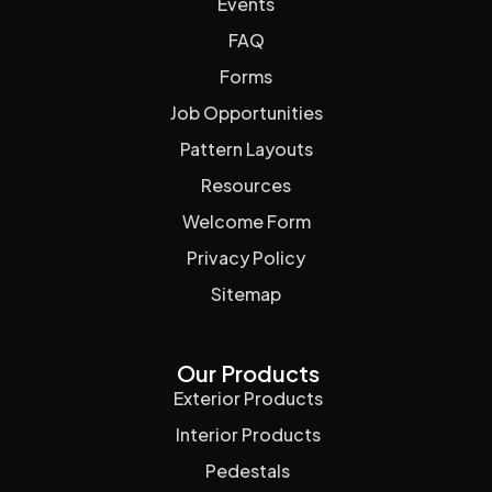
Events
FAQ
Forms
Job Opportunities
Pattern Layouts
Resources
Welcome Form
Privacy Policy
Sitemap
Our Products
Exterior Products
Interior Products
Pedestals