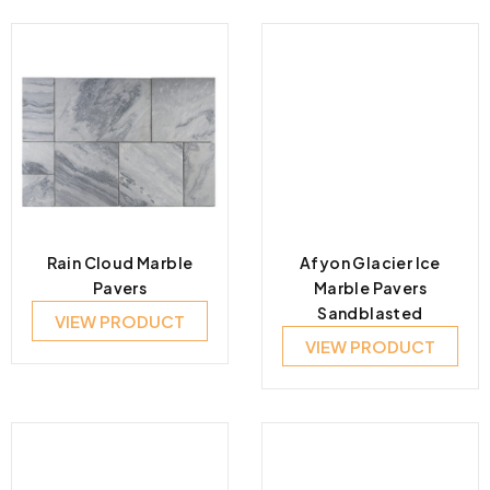
Rain Cloud Marble
Afyon Glacier Ice
Pavers
Marble Pavers
Sandblasted
VIEW PRODUCT
VIEW PRODUCT