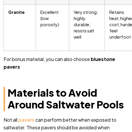
Granite
Excellent
Very strong;
Retains
(low
highly
heat; highe
porosity)
durable;
cost; harde
resists salt
feel
well
underfoot
For bonus material, you can also choose
bluestone
pavers
Materials to Avoid
Around Saltwater Pools
Not all
pavers
can perform better when exposed to
saltwater. These pavers should be avoided when