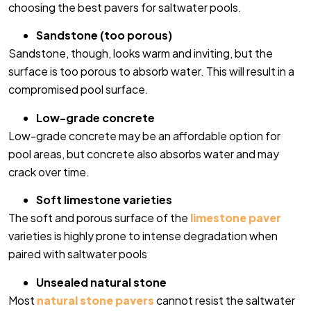
choosing the best pavers for saltwater pools.
Sandstone (too porous)
Sandstone, though, looks warm and inviting, but the
surface is too porous to absorb water. This will result in a
compromised pool surface.
Low-grade concrete
Low-grade concrete may be an affordable option for
pool areas, but concrete also absorbs water and may
crack over time.
Soft limestone varieties
The soft and porous surface of the
limestone paver
varieties is highly prone to intense degradation when
paired with saltwater pools
Unsealed natural stone
Most
natural stone pavers
cannot resist the saltwater