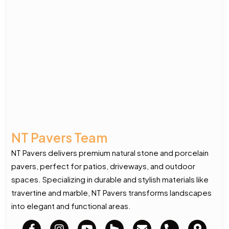
NT Pavers Team
NT Pavers delivers premium natural stone and porcelain
pavers, perfect for patios, driveways, and outdoor
spaces. Specializing in durable and stylish materials like
travertine and marble, NT Pavers transforms landscapes
into elegant and functional areas.