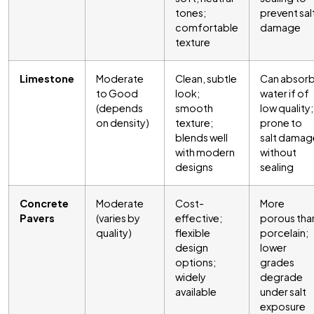
tones;
prevent sal
comfortable
damage
texture
Limestone
Moderate
Clean, subtle
Can absor
to Good
look;
water if of
(depends
smooth
low quality;
on density)
texture;
prone to
blends well
salt damag
with modern
without
designs
sealing
Concrete
Moderate
Cost-
More
Pavers
(varies by
effective;
porous tha
quality)
flexible
porcelain;
design
lower
options;
grades
widely
degrade
available
under salt
exposure