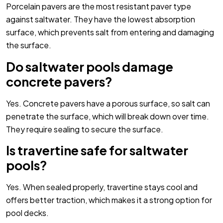
Porcelain pavers are the most resistant paver type
against saltwater. They have the lowest absorption
surface, which prevents salt from entering and damaging
the surface.
Do saltwater pools damage
concrete pavers?
Yes. Concrete pavers have a porous surface, so salt can
penetrate the surface, which will break down over time.
They require sealing to secure the surface.
Is travertine safe for saltwater
pools?
Yes. When sealed properly, travertine stays cool and
offers better traction, which makes it a strong option for
pool decks.