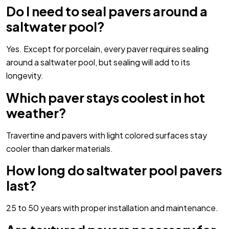
Do I need to seal pavers around a
saltwater pool?
Yes. Except for porcelain, every paver requires sealing
around a saltwater pool, but sealing will add to its
longevity.
Which paver stays coolest in hot
weather?
Travertine and pavers with light colored surfaces stay
cooler than darker materials.
How long do saltwater pool pavers
last?
25 to 50 years with proper installation and maintenance.