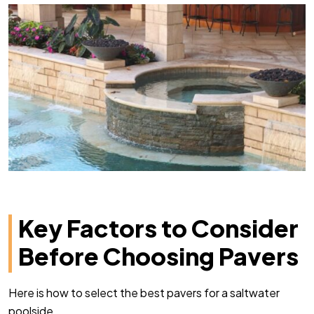
Key Factors to Consider
Before Choosing Pavers
Here is how to select the best pavers for a saltwater
poolside.