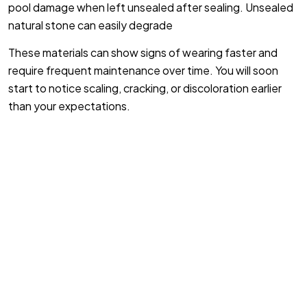
pool damage when left unsealed after sealing. Unsealed
natural stone can easily degrade
These materials can show signs of wearing faster and
require frequent maintenance over time. You will soon
start to notice scaling, cracking, or discoloration earlier
than your expectations.