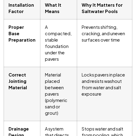
Installation
What It
Why It Matters for
Factor
Means
Saltwater Pools
Proper
A
Prevents shifting,
Base
compacted,
cracking, and uneven
Preparation
stable
surfaces over time
foundation
under the
pavers
Correct
Material
Locks pavers in place
Jointing
placed
and resists washout
Material
between
from water and salt
pavers
exposure
(polymeric
sand or
grout)
Drainage
A system
Stops water and salt
Design
that directs
from pooling, which