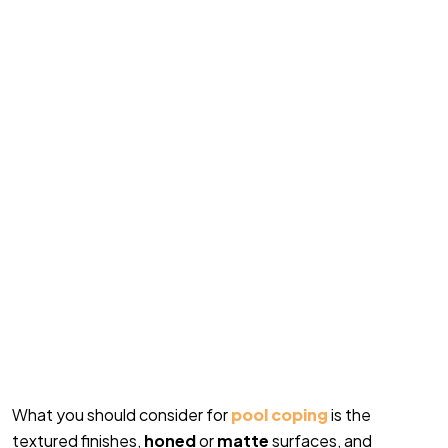
What you should consider for
pool coping
is the
textured finishes,
honed
or
matte
surfaces, and