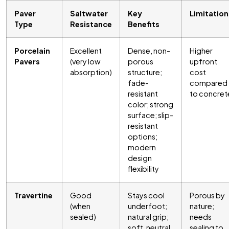
Paver
Saltwater
Key
Limitation
Type
Resistance
Benefits
Porcelain
Excellent
Dense, non-
Higher
Pavers
(very low
porous
upfront
absorption)
structure;
cost
fade-
compared
resistant
to concret
color; strong
surface; slip-
resistant
options;
modern
design
flexibility
Travertine
Good
Stays cool
Porous by
(when
underfoot;
nature;
sealed)
natural grip;
needs
soft, neutral
sealing to