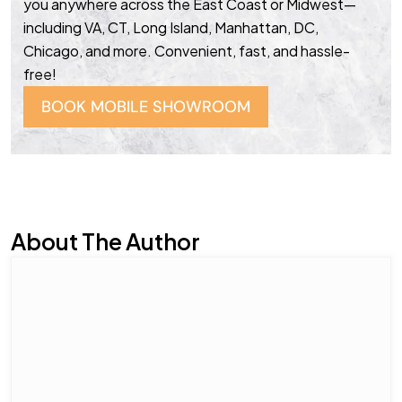
you anywhere across the East Coast or Midwest—
including VA, CT, Long Island, Manhattan, DC,
Chicago, and more. Convenient, fast, and hassle-
free!
BOOK MOBILE SHOWROOM
About The Author