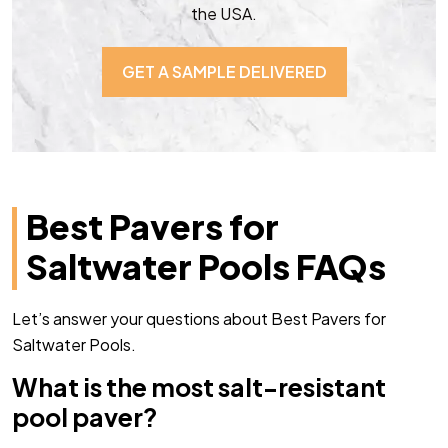
the USA.
GET A SAMPLE DELIVERED
Best Pavers for
Saltwater Pools FAQs
Let’s answer your questions about Best Pavers for
Saltwater Pools.
What is the most salt-resistant
pool paver?