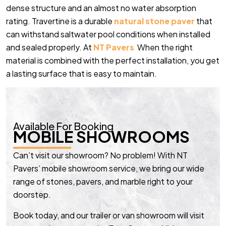
dense structure and an almost no water absorption
rating. Travertine is a durable
natural stone paver
that
can withstand saltwater pool conditions when installed
and sealed properly. At
NT Pavers
When the right
material is combined with the perfect installation, you get
a lasting surface that is easy to maintain.
Available For Booking
MOBILE SHOWROOMS
Can’t visit our showroom? No problem! With NT
Pavers’ mobile showroom service, we bring our wide
range of stones, pavers, and marble right to your
doorstep.
Book today, and our trailer or van showroom will visit