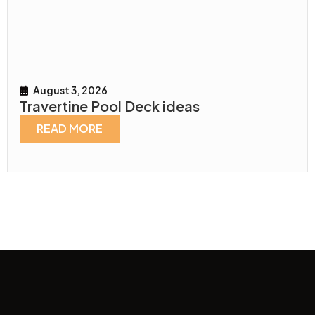
August 3, 2026
Travertine Pool Deck ideas
READ MORE