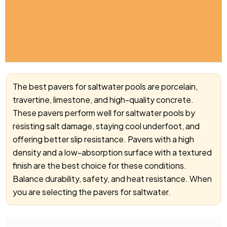
The best pavers for saltwater pools are porcelain,
travertine, limestone, and high-quality concrete.
These pavers perform well for saltwater pools by
resisting salt damage, staying cool underfoot, and
offering better slip resistance. Pavers with a high
density and a low-absorption surface with a textured
finish are the best choice for these conditions.
Balance durability, safety, and heat resistance. When
you are selecting the pavers for saltwater.