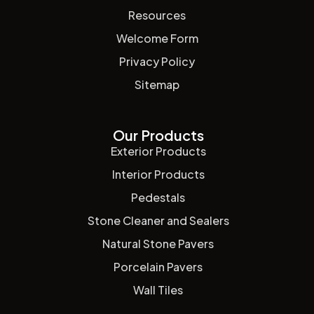
Resources
Welcome Form
Privacy Policy
Sitemap
Our Products
Exterior Products
Interior Products
Pedestals
Stone Cleaner and Sealers
Natural Stone Pavers
Porcelain Pavers
Wall Tiles