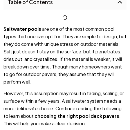
Table of Contents
Saltwater pools
are one of the most common pool
types that one can opt for. They are simple to design, but
they do come with unique stress on outdoor materials.
Salt just doesn’t stay on the surface, but it penetrates,
dries out, and crystallizes. If the material is weaker, it will
break down over time. Though many homeowners want
to go for outdoor pavers, they assume that they will
perform well.
However, this assumption may result in fading, scaling, or
surface within a few years. A saltwater system needs a
more deliberate choice. Continue reading the following
to learn about
choosing the right pool deck pavers
.
This will help you make a clear decision.