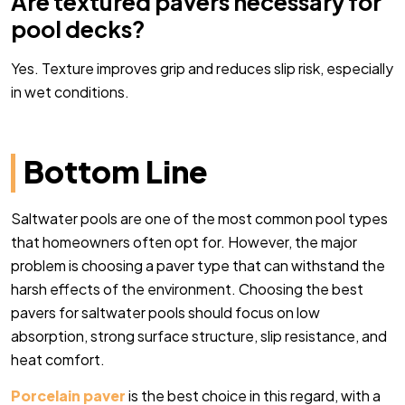
Are textured pavers necessary for
pool decks?
Yes. Texture improves grip and reduces slip risk, especially
in wet conditions.
Bottom Line
Saltwater pools are one of the most common pool types
that homeowners often opt for. However, the major
problem is choosing a paver type that can withstand the
harsh effects of the environment. Choosing the best
pavers for saltwater pools should focus on low
absorption, strong surface structure, slip resistance, and
heat comfort.
Porcelain paver
is the best choice in this regard, with a