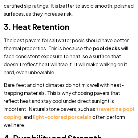
certified slip ratings. It is better to avoid smooth, polished
surfaces, as they increase risk.
3. Heat Retention
The best pavers for saltwater pools should have better
thermal properties. This is because the
pool decks
will
face consistent exposure to heat, so a surface that
doesn’t reflect heat will trap it. It will make walking on it
hard, even unbearable.
Bare feet and hot climates do not mix well with heat-
trapping materials. This is why choosing pavers that
reflect heat and stay cool under direct sunlight is
important. Natural stone pavers, such as
travertine pool
coping
, and
light-colored porcelain
often perform
well here.