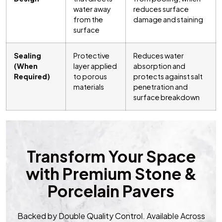
water away
reduces surface
from the
damage and staining
surface
Sealing
Protective
Reduces water
(When
layer applied
absorption and
Required)
to porous
protects against salt
materials
penetration and
surface breakdown
Transform Your Space
with Premium Stone &
Porcelain Pavers
Backed by Double Quality Control. Available Across