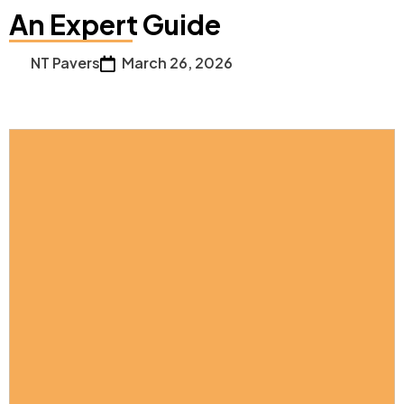
An Expert Guide
NT Pavers
March 26, 2026