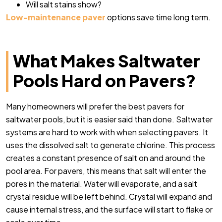
Will salt stains show?
Low-maintenance paver
options save time long term.
What Makes Saltwater
Pools Hard on Pavers?
Many homeowners will prefer the best pavers for
saltwater pools, but it is easier said than done. Saltwater
systems are hard to work with when selecting pavers. It
uses the dissolved salt to generate chlorine. This process
creates a constant presence of salt on and around the
pool area. For pavers, this means that salt will enter the
pores in the material. Water will evaporate, and a salt
crystal residue will be left behind. Crystal will expand and
cause internal stress, and the surface will start to flake or