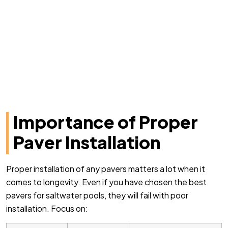
Importance of Proper
Paver Installation
Proper installation of any pavers matters a lot when it
comes to longevity. Even if you have chosen the best
pavers for saltwater pools, they will fail with poor
installation. Focus on: