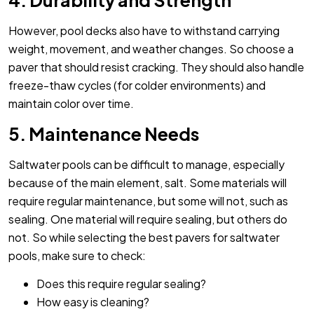
4. Durability and Strength
However, pool decks also have to withstand carrying
weight, movement, and weather changes. So choose a
paver that should resist cracking. They should also handle
freeze-thaw cycles (for colder environments) and
maintain color over time.
5. Maintenance Needs
Saltwater pools can be difficult to manage, especially
because of the main element, salt. Some materials will
require regular maintenance, but some will not, such as
sealing. One material will require sealing, but others do
not. So while selecting the best pavers for saltwater
pools, make sure to check:
Does this require regular sealing?
How easy is cleaning?