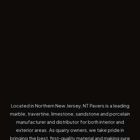
Located in Northern New Jersey, NT Pavers is a leading
marble, travertine, limestone, sandstone and porcelain
manufacturer and distributor for both interior and
exterior areas. As quarry owners, we take pride in
bringing the best, first-quality material and making sure