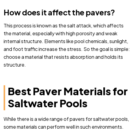
How does it affect the pavers?
This process is known as the salt attack, which affects
the material, especially with high porosity and weak
internal structure. Elements like pool chemicals, sunlight,
and foot traffic increase the stress. So the goal is simple:
choose a material that resists absorption and holds its
structure.
Best Paver Materials for
Saltwater Pools
While there is a wide range of pavers for saltwater pools,
some materials can perform well in such environments.