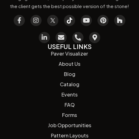
the client gets the best possible version of the stone!
USEFUL LINKS
Paver Visualizer
About Us
Blog
Catalog
Events
FAQ
Forms
Job Opportunities
Pattern Layouts