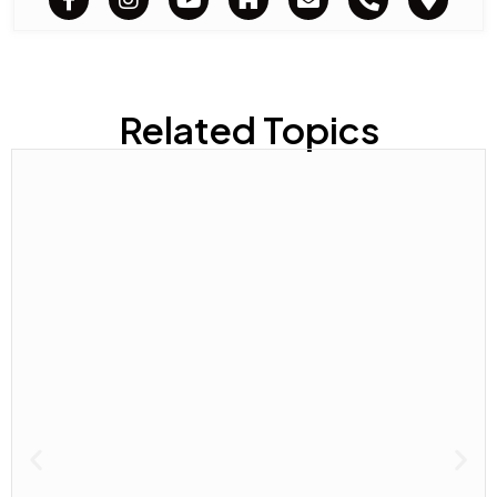
Related Topics