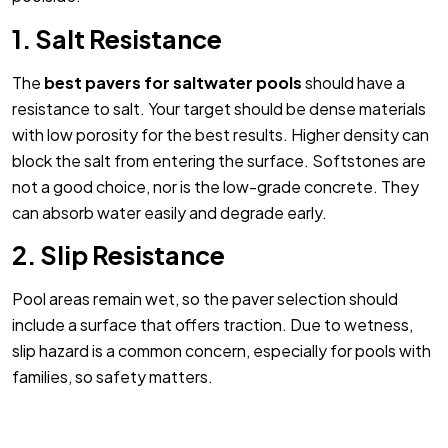
1. Salt Resistance
The
best pavers for saltwater pools
should have a
resistance to salt. Your target should be dense materials
with low porosity for the best results. Higher density can
block the salt from entering the surface. Softstones are
not a good choice, nor is the low-grade concrete. They
can absorb water easily and degrade early.
2. Slip Resistance
Pool areas remain wet, so the paver selection should
include a surface that offers traction. Due to wetness,
slip hazard is a common concern, especially for pools with
families, so safety matters.