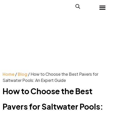
Home
/
Blog
/ How to Choose the Best Pavers for
Saltwater Pools: An Expert Guide
How to Choose the Best
Pavers for Saltwater Pools: