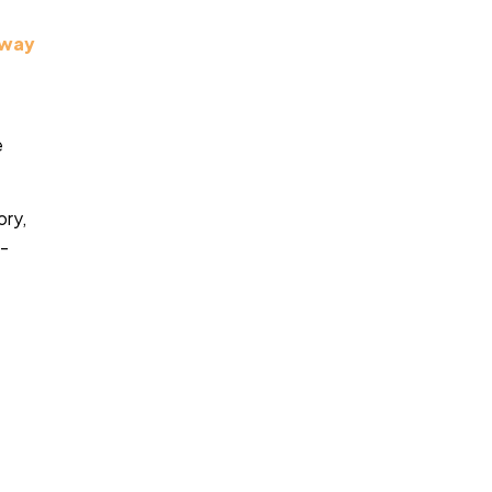
eway
e
ory,
e-