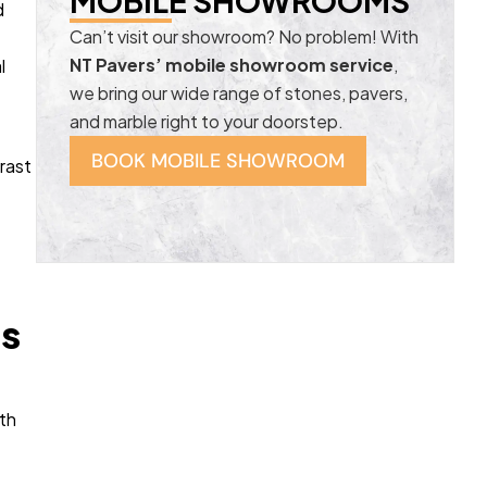
MOBILE SHOWROOMS
d
Can’t visit our showroom? No problem! With
NT Pavers’ mobile showroom service
,
l
we bring our wide range of stones, pavers,
and marble right to your doorstep.
BOOK MOBILE SHOWROOM
rast
ds
ith