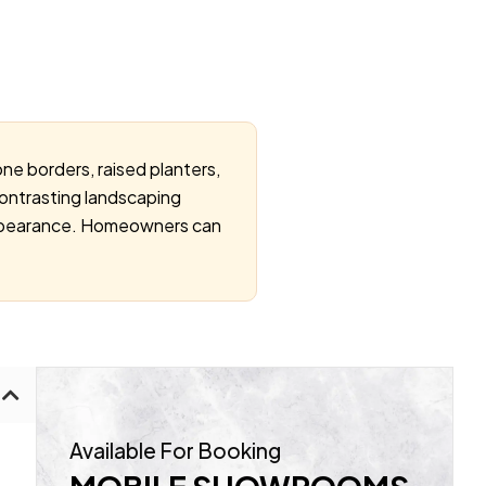
ne borders, raised planters,
ontrasting landscaping
 appearance. Homeowners can
Available For Booking