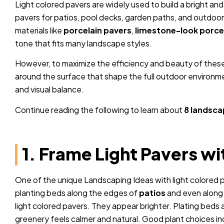
Light colored pavers are widely used to build a bright 
pavers for patios, pool decks, garden paths, and outdoo
materials like
porcelain pavers
,
limestone-look porce
tone that fits many landscape styles.
However, to maximize the efficiency and beauty of these
around the surface that shape the full outdoor environme
and visual balance.
Continue reading the following to learn about
8 landsca
1. Frame Light Pavers w
One of the unique Landscaping Ideas with light colored p
planting beds along the edges of
patios
and even along 
light colored pavers. They appear brighter. Plating beds 
greenery feels calmer and natural. Good plant choices 