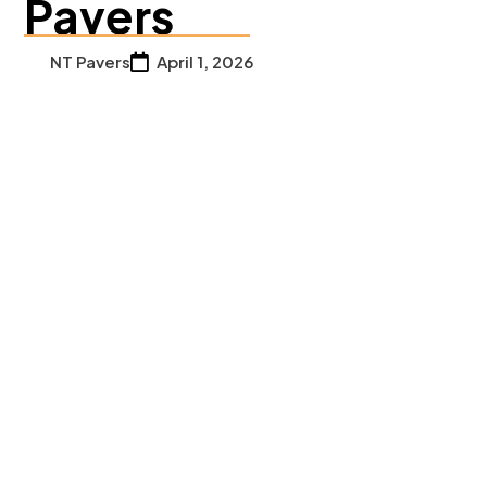
Pavers
NT Pavers
April 1, 2026