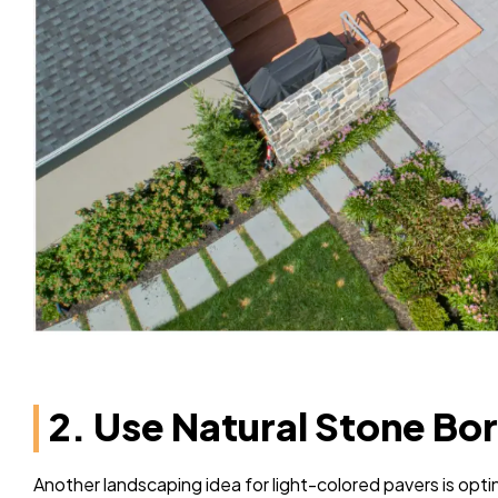
2. Use Natural Stone Bo
Another landscaping idea for light-colored pavers is opt