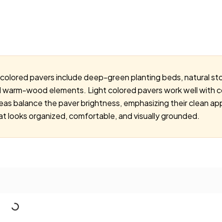
-colored pavers include deep-green planting beds, natural sto
d warm-wood elements. Light colored pavers work well with c
deas balance the paver brightness, emphasizing their clean
t looks organized, comfortable, and visually grounded.