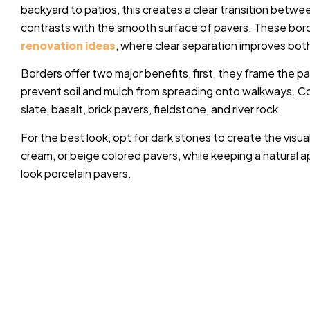
backyard to patios, this creates a clear transition betw
contrasts with the smooth surface of pavers.
These borde
renovation ideas
, where clear separation improves both
Borders offer two major benefits, first, they frame the 
prevent soil and mulch from spreading onto walkways. C
slate, basalt, brick pavers, fieldstone, and river rock.
For the best look, opt for dark stones to create the visua
cream, or beige colored pavers, while keeping a natural a
look porcelain pavers.