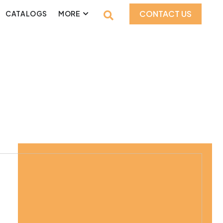
CONTACT US
CATALOGS
MORE