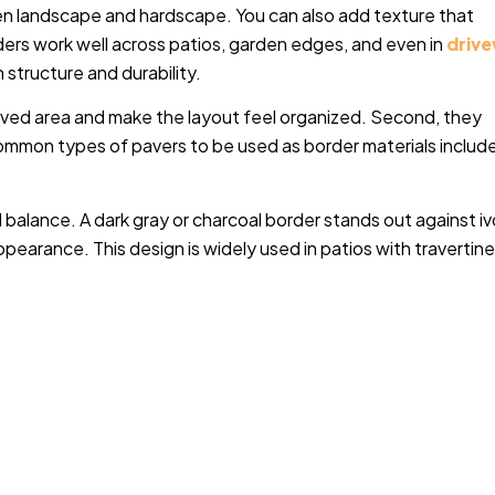
een landscape and hardscape. You can also add texture that
rs work well across patios, garden edges, and even in
driv
 structure and durability.
paved area and make the layout feel organized. Second, they
ommon types of pavers to be used as border materials includ
l balance. A dark gray or charcoal border stands out against iv
ppearance. This design is widely used in patios with travertin