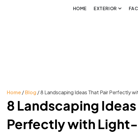
HOME
EXTERIOR
FA
Home
/
Blog
/ 8 Landscaping Ideas That Pair Perfectly w
8 Landscaping Ideas 
Perfectly with Light