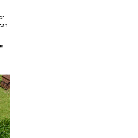
or
 can
ir