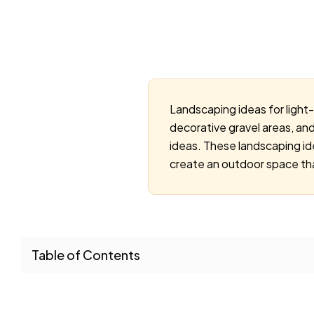
Landscaping ideas for light
decorative gravel areas, an
ideas. These landscaping i
create an outdoor space tha
Table of Contents