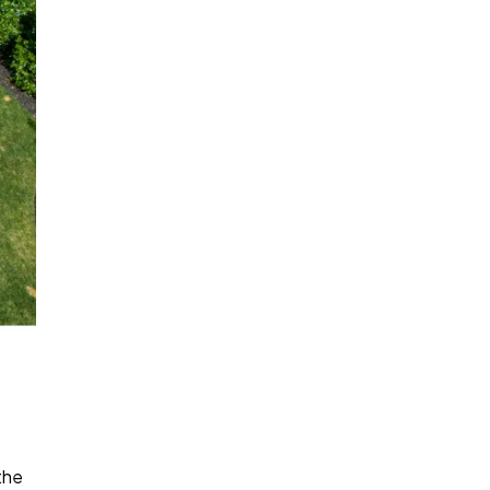
s
the