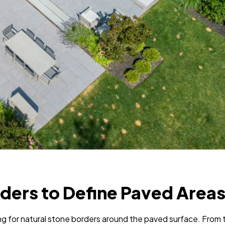
rders to Define Paved Area
ing for natural stone borders around the paved surface. From 