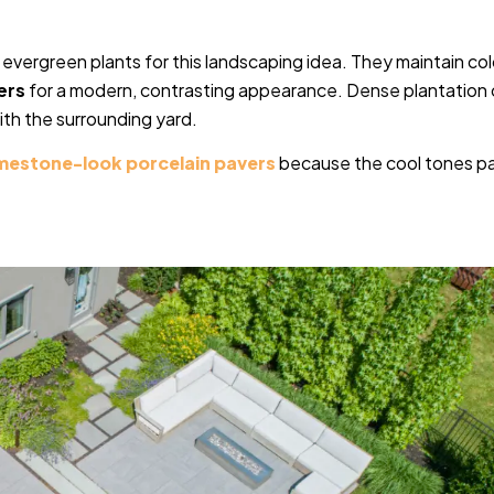
for evergreen plants for this landscaping idea. They maintain col
ers
for a modern, contrasting appearance. Dense plantation
ith the surrounding yard.
imestone-look porcelain pavers
because the cool tones pa