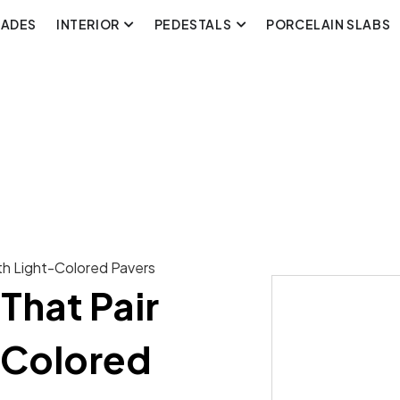
CADES
INTERIOR
PEDESTALS
PORCELAIN SLABS
ith Light-Colored Pavers
That Pair
-Colored