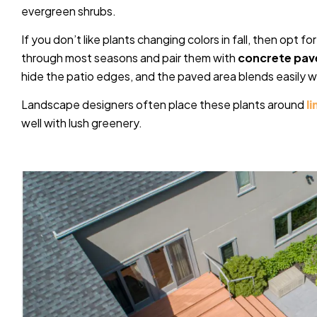
evergreen shrubs.
If you don’t like plants changing colors in fall, then opt 
through most seasons and pair them with
concrete pav
hide the patio edges, and the paved area blends easily w
Landscape designers often place these plants around
l
well with lush greenery.