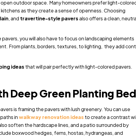
and open outdoor space. Many homeowners prefer light-colore
r kitchens as they create a sense of openness. Choosing
lain
, and
travertine-style pavers
also offers a clean, neutra
 pavers, you will also have to focus on landscaping elements
nt. From plants, borders, textures, to lighting, they add cont
ping ideas
that will pair perfectly with light-colored pavers.
ith Deep Green Planting Be
avers is framing the pavers with lush greenery. You can use
paths in
walkway renovation ideas
to create a contrast w
also soften the hardscape lines, and a patio surrounded by
include boxwood hedges, ferns, hostas, hydrangeas, and