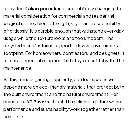
Recycled
Italian porcelain
is undoubtedly changing the
material consideration for commercial and residential
projects
. They blend strength, style, and responsibility
effortlessly. It is durable enough that withstand everyday
usage while the texture looks and feels modern. The
recycled manufacturing supports a lower environmental
footprint. For homeowners, contractors, and designers, it
offers a dependable option that stays beautiful with little
maintenance.
As this trend is gaining popularity, outdoor spaces will
depend more on eco-friendly materials that protect both
the built environment and the natural environment. For
brands like
NT Pavers
, this shift highlights a future where
performance and sustainability work together rather than
compete.