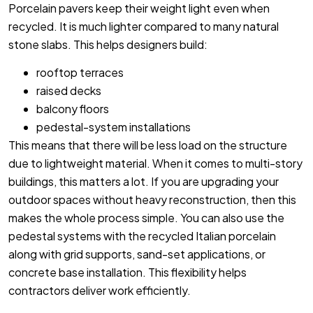
Porcelain pavers keep their weight light even when
recycled. It is much lighter compared to many natural
stone slabs. This helps designers build:
rooftop terraces
raised decks
balcony floors
pedestal-system installations
This means that there will be less load on the structure
due to lightweight material. When it comes to multi-story
buildings, this matters a lot. If you are upgrading your
outdoor spaces without heavy reconstruction, then this
makes the whole process simple. You can also use the
pedestal systems with the recycled Italian porcelain
along with grid supports, sand-set applications, or
concrete base installation. This flexibility helps
contractors deliver work efficiently.