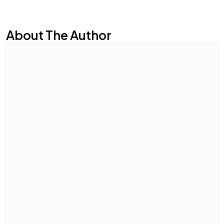
About The Author