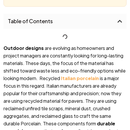
Table of Contents
Outdoor designs
are evolving as homeowners and
project managers are constantly looking for long-lasting
materials. These days, the focus of the material has
shifted toward waste less and eco-friendly options while
looking modern. Recycled
Italian porcelain
is a major
focus in this regard. Italian manufacturers are already
popular for their craftsmanship and precision; now they
are using recycled material for pavers. They are using
reclaimed unfired tile scraps, mineral dust, crushed
aggregates, and reclaimed glass to craft the same
durable Porcelain. These components form
durable