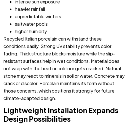
intense sun exposure
heavier rainfall
unpredictable winters
saltwater pools
higher humidity
Recycled Italian porcelain can withstand these
conditions easily. Strong UV stability prevents color
fading. Thick structure blocks moisture while the slip-
resistant surfaces help in wet conditions. Material does
not wrap with the heat or cold nor gets cracked. Natural
stone may react to minerals in soil or water. Concrete may
crack or discolor. Porcelain maintains its form without
those concerns, which positions it strongly for future
climate-adapted design.
Lightweight Installation Expands
Design Possibilities