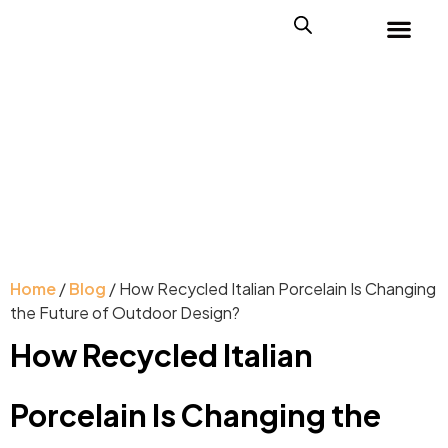
Home
/
Blog
/ How Recycled Italian Porcelain Is Changing
the Future of Outdoor Design?
How Recycled Italian
Porcelain Is Changing the