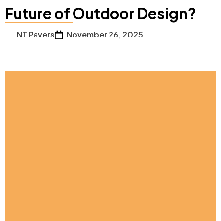
Future of Outdoor Design?
NT Pavers
November 26, 2025