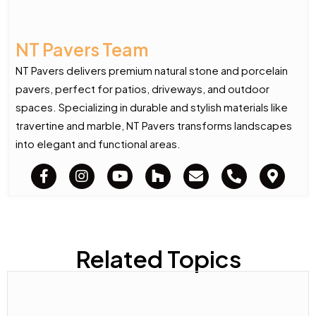
NT Pavers Team
NT Pavers delivers premium natural stone and porcelain
pavers, perfect for patios, driveways, and outdoor
spaces. Specializing in durable and stylish materials like
travertine and marble, NT Pavers transforms landscapes
into elegant and functional areas.
Related Topics