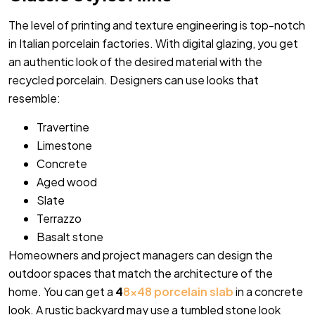
The level of printing and texture engineering is top-notch
in Italian porcelain factories. With digital glazing, you get
an authentic look of the desired material with the
recycled porcelain. Designers can use looks that
resemble:
Travertine
Limestone
Concrete
Aged wood
Slate
Terrazzo
Basalt stone
Homeowners and project managers can design the
outdoor spaces that match the architecture of the
home. You can get a
4
8×48 porcelain slab
in a concrete
look. A rustic backyard may use a tumbled stone look