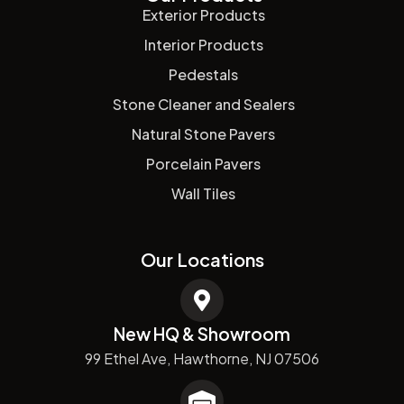
Exterior Products
Interior Products
Pedestals
Stone Cleaner and Sealers
Natural Stone Pavers
Porcelain Pavers
Wall Tiles
Our Locations
New HQ & Showroom
99 Ethel Ave, Hawthorne, NJ 07506