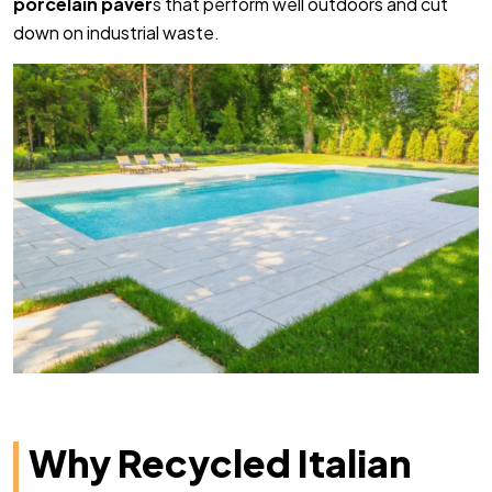
porcelain paver
s that perform well outdoors and cut
down on industrial waste.
Why Recycled Italian