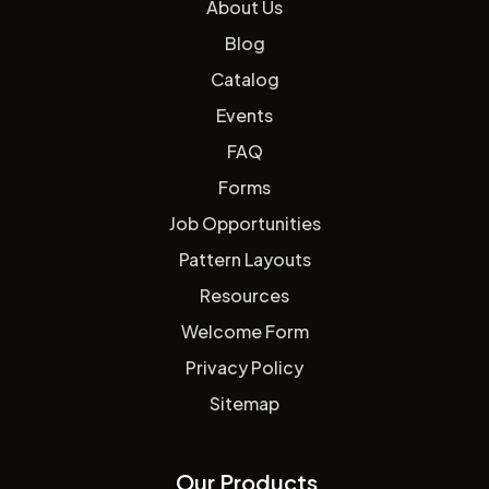
About Us
Blog
Catalog
Events
FAQ
Forms
Job Opportunities
Pattern Layouts
Resources
Welcome Form
Privacy Policy
Sitemap
Our Products