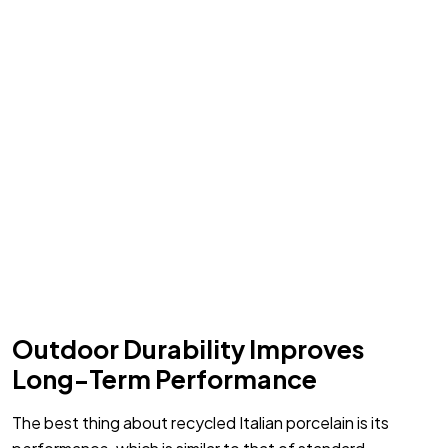
Outdoor Durability Improves
Long-Term Performance
The best thing about recycled Italian porcelain is its