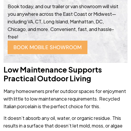
Book today, and our trailer or van showroom will visit
you anywhere across the East Coast or Midwest—
including VA, CT, Long Island, Manhattan, DC,
Chicago, and more. Convenient, fast, and hassle-
free!
BOOK MOBILE SHOWROOM
Low Maintenance Supports
Practical Outdoor Living
Many homeowners prefer outdoor spaces for enjoyment
with little to low maintenance requirements. Recycled
Italian porcelain is the perfect choice for this.
It doesn’t absorb any oil, water, or organic residue. This
results in a surface that doesn’t let mold, moss, or algae