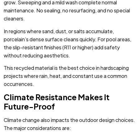
grow. Sweeping and a mild wash complete normal
maintenance. No sealing, no resurfacing, and no special
cleaners.
In regions where sand, dust, or salts accumulate,
porcelain’s dense surface cleans quickly. For pool areas,
the slip-resistant finishes (R11 or higher) add safety
without reducing aesthetics.
This recycled material is the best choice in hardscaping
projects where rain, heat, and constant use a common
occurrences.
Climate Resistance Makes It
Future-Proof
Climate change also impacts the outdoor design choices.
The major considerations are: