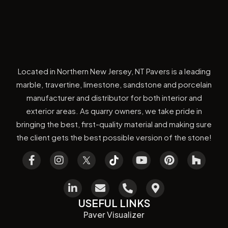
Located in Northern New Jersey, NT Pavers is a leading
marble, travertine, limestone, sandstone and porcelain
manufacturer and distributor for both interior and
exterior areas. As quarry owners, we take pride in
bringing the best, first-quality material and making sure
the client gets the best possible version of the stone!
USEFUL LINKS
Paver Visualizer