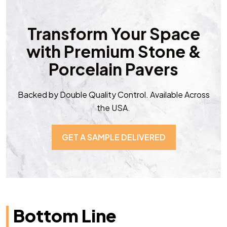
Transform Your Space
with Premium Stone &
Porcelain Pavers
Backed by Double Quality Control. Available Across
the USA.
GET A SAMPLE DELIVERED
Bottom Line