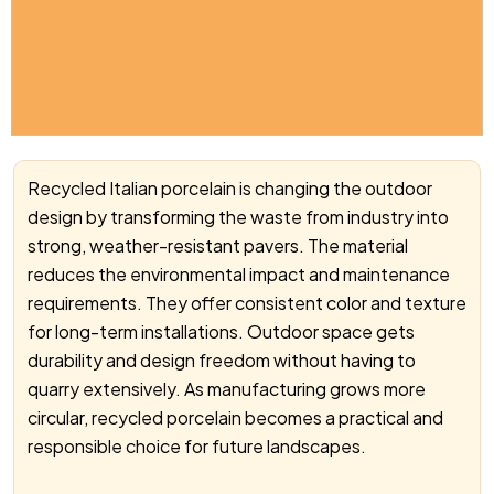
Recycled Italian porcelain is changing the outdoor
design by transforming the waste from industry into
strong, weather-resistant pavers. The material
reduces the environmental impact and maintenance
requirements. They offer consistent color and texture
for long-term installations. Outdoor space gets
durability and design freedom without having to
quarry extensively. As manufacturing grows more
circular, recycled porcelain becomes a practical and
responsible choice for future landscapes.