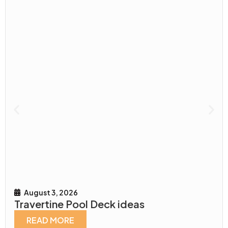
August 3, 2026
Travertine Pool Deck ideas
READ MORE