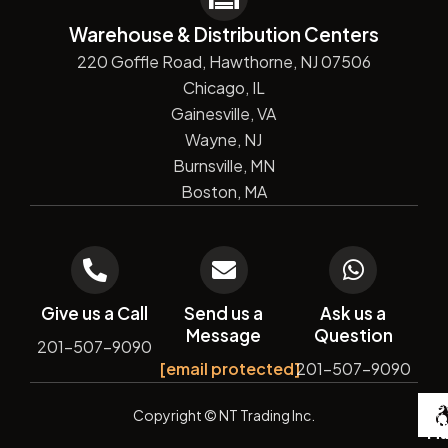
Warehouse & Distribution Centers
220 Goffle Road, Hawthorne, NJ 07506
Chicago, IL
Gainesville, VA
Wayne, NJ
Burnsville, MN
Boston, MA
Give us a Call
Send us a
Ask us a
Message
Question
201-507-9090
[email protected]
201-507-9090
De
Copyright
© NT Trading Inc.
by
Si
Ma