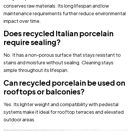
conserves raw materials. Its long lifespan and low
maintenance requirements further reduce environmental
impact over time.
Does recycled Italian porcelain
require sealing?
No. It has a non-porous surface that stays resistant to
stains and moisture without sealing. Cleaning stays
simple throughout its lifespan.
Can recycled porcelain be used on
rooftops or balconies?
Yes. Its lighter weight and compatibility with pedestal
systems make it ideal for rooftop terraces and elevated
outdoor areas.