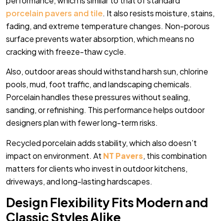
performance, which is similar to that of standard
porcelain pavers and tile
. It also resists moisture, stains,
fading, and extreme temperature changes. Non-porous
surface prevents water absorption, which means no
cracking with freeze-thaw cycle.
Also, outdoor areas should withstand harsh sun, chlorine
pools, mud, foot traffic, and landscaping chemicals.
Porcelain handles these pressures without sealing,
sanding, or refinishing. This performance helps outdoor
designers plan with fewer long-term risks.
Recycled porcelain adds stability, which also doesn’t
impact on environment. At
NT Pavers
, this combination
matters for clients who invest in outdoor kitchens,
driveways, and long-lasting hardscapes.
Design Flexibility Fits Modern and
Classic Styles Alike