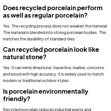
Does recycled porcelain perform
as well as regular porcelain?
Yes. The recycling process does not weaken the material.
The material is blended into strong porcelain bodies. This
matches the durability of standard tiles.
Can recycled porcelain look like
natural stone?
Yes. It can mimic limestone, travertine, marble, concrete,
and wood with high accuracy. It is widely used to match
modern or traditional outdoor styles.
Is porcelain environmentally
friendly?
Recycled porcelain reduces industrial waste and