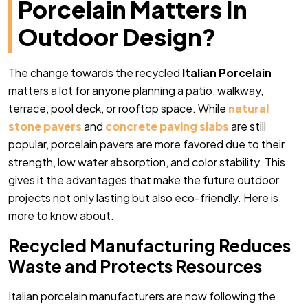
Porcelain Matters In
Outdoor Design?
The change towards the recycled
Italian Porcelain
matters a lot for anyone planning a patio, walkway,
terrace, pool deck, or rooftop space. While
natural
stone pavers
and
concrete paving slabs
are still
popular, porcelain pavers are more favored due to their
strength, low water absorption, and color stability. This
gives it the advantages that make the future outdoor
projects not only lasting but also eco-friendly. Here is
more to know about.
Recycled Manufacturing Reduces
Waste and Protects Resources
Italian porcelain manufacturers are now following the