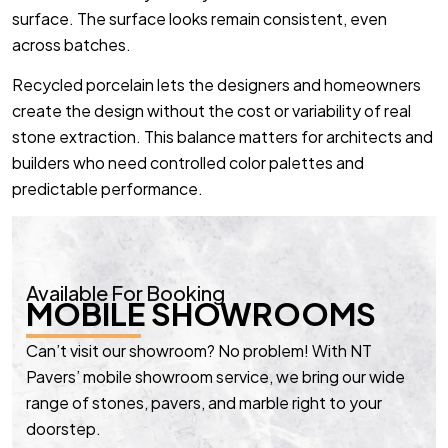
surface. The surface looks remain consistent, even
across batches.
Recycled porcelain lets the designers and homeowners
create the design without the cost or variability of real
stone extraction. This balance matters for architects and
builders who need controlled color palettes and
predictable performance.
Available For Booking
MOBILE SHOWROOMS
Can’t visit our showroom? No problem! With NT
Pavers’ mobile showroom service, we bring our wide
range of stones, pavers, and marble right to your
doorstep.