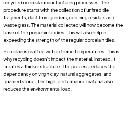
recycled or circular manufacturing processes. The
procedure starts with the collection of unfired tile
fragments, dust from grinders, polishing residue, and
waste glass. The material collected will now become the
base of the porcelain bodies. This will also help in
exceeding the strength of the regular porcelain tiles.
Porcelain is crafted with extreme temperatures. This is
why recycling doesn’t impact the material. Instead, it
creates a thicker structure. The process reduces the
dependency on virgin clay, natural aggregates, and
quarried stone. This high-performance material also
reduces the environmental load.