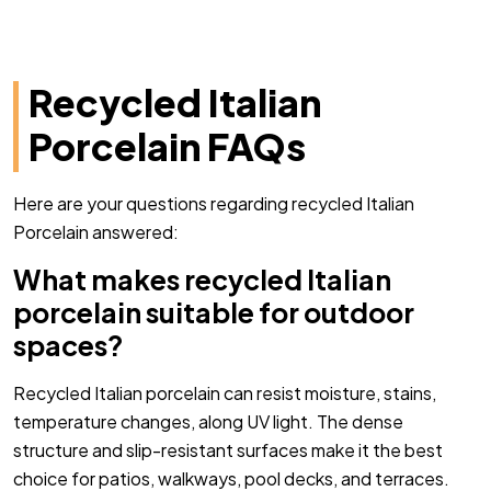
Recycled Italian
Porcelain FAQs
Here are your questions regarding recycled Italian
Porcelain answered:
What makes recycled Italian
porcelain suitable for outdoor
spaces?
Recycled Italian porcelain can resist moisture, stains,
temperature changes, along UV light. The dense
structure and slip-resistant surfaces make it the best
choice for patios, walkways, pool decks, and terraces.