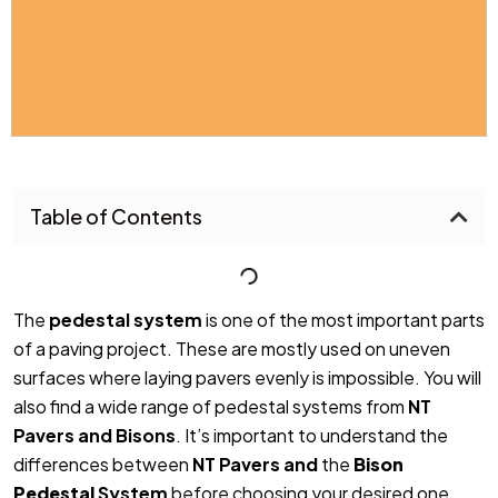
Table of Contents
The
pedestal system
is one of the most important parts
of a paving project. These are mostly used on uneven
surfaces where laying pavers evenly is impossible. You will
also find a wide range of pedestal systems from
NT
Pavers and Bisons
. It’s important to understand the
differences between
NT Pavers and
the
Bison
Pedestal
System
before
choosing your desired one.