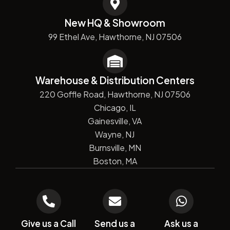
New HQ & Showroom
99 Ethel Ave, Hawthorne, NJ 07506
Warehouse & Distribution Centers
220 Goffle Road, Hawthorne, NJ 07506
Chicago, IL
Gainesville, VA
Wayne, NJ
Burnsville, MN
Boston, MA
Give us a Call
Send us a
Ask us a