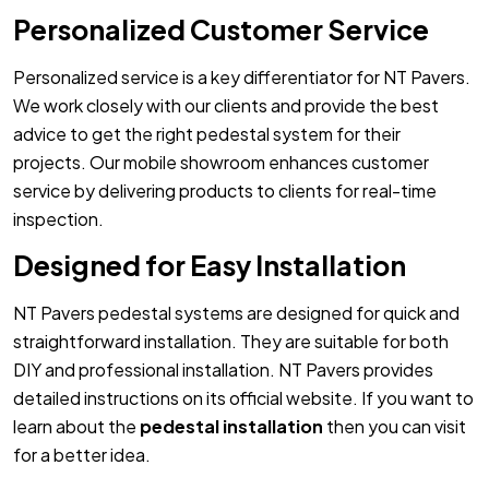
Personalized Customer Service
Personalized service is a key differentiator for NT Pavers.
We work closely with our clients and provide the best
advice to get the right pedestal system for their
projects. Our mobile showroom enhances customer
service by delivering products to clients for real-time
inspection.
Designed for Easy Installation
NT Pavers pedestal systems are designed for quick and
straightforward installation. They are suitable for both
DIY and professional installation. NT Pavers provides
detailed instructions on its official website. If you want to
learn about the
pedestal installation
then you can visit
for a better idea.