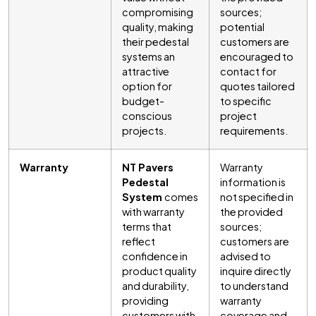
compromising
sources;
quality, making
potential
their pedestal
customers are
systems an
encouraged to
attractive
contact for
option for
quotes tailored
budget-
to specific
conscious
project
projects.
requirements.
Warranty
NT Pavers
Warranty
Pedestal
information is
System
comes
not specified in
with warranty
the provided
terms that
sources;
reflect
customers are
confidence in
advised to
product quality
inquire directly
and durability,
to understand
providing
warranty
customers with
coverage and