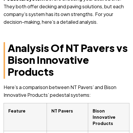
They both offer decking and paving solutions, but each
company’s system has its own strengths. For your
decision-making, here’s a detailed analysis.
Analysis Of NT Pavers vs
Bison Innovative
Products
Here’s a comparison between NT Pavers’ and Bison
Innovative Products’ pedestal systems:
Feature
NT Pavers
Bison
Innovative
Products