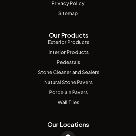
Privacy Policy
Sitemap
Our Products
Exterior Products
Interior Products
Pedestals
Stone Cleaner and Sealers
Natural Stone Pavers
Porcelain Pavers
Wall Tiles
Our Locations