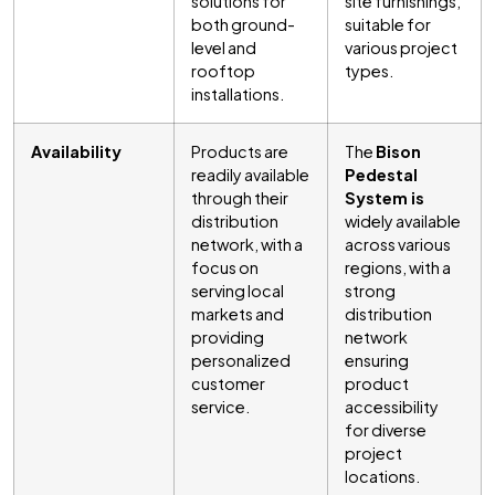
solutions for
site furnishings,
both ground-
suitable for
level and
various project
rooftop
types.
installations.
Availability
Products are
The
Bison
readily available
Pedestal
through their
System is
distribution
widely available
network, with a
across various
focus on
regions, with a
serving local
strong
markets and
distribution
providing
network
personalized
ensuring
customer
product
service.
accessibility
for diverse
project
locations.