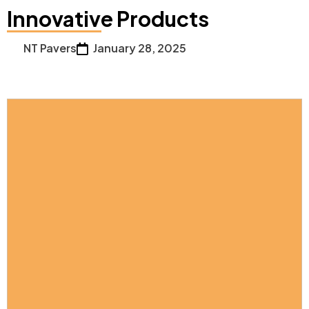
Innovative Products
NT Pavers
January 28, 2025