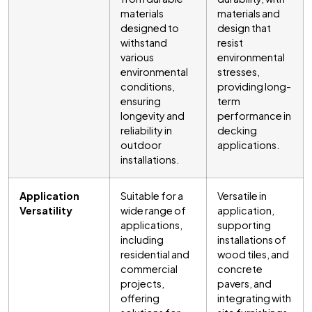
materials
materials and
designed to
design that
withstand
resist
various
environmental
environmental
stresses,
conditions,
providing long-
ensuring
term
longevity and
performance in
reliability in
decking
outdoor
applications.
installations.
Application
Suitable for a
Versatile in
Versatility
wide range of
application,
applications,
supporting
including
installations of
residential and
wood tiles, and
commercial
concrete
projects,
pavers, and
offering
integrating with