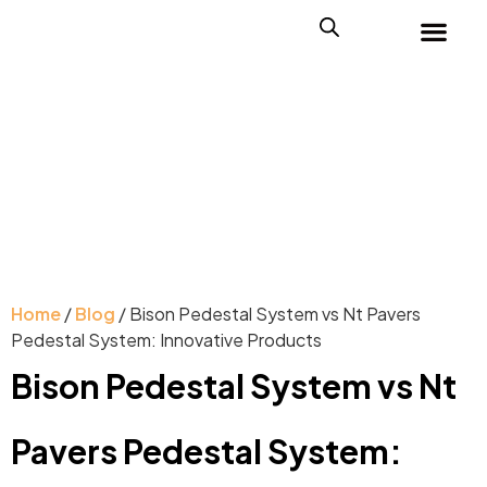
Home
/
Blog
/ Bison Pedestal System vs Nt Pavers
Pedestal System: Innovative Products
Bison Pedestal System vs Nt
Pavers Pedestal System: