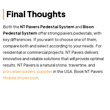
Final Thoughts
Both the
NT Pavers Pedestal System
an
d
Bison
Pedestal System
offer strong pavers pedestals, with
key differences. If you want to choose one of them,
compare both and select according to your needs. For
residential or commercial projects, NT Pavers delivers
innovative and reliable solutions that will provide optimal
results. NT Pavers is a natural stone, travertine, and
porcelain pavers supplier
in the USA. Book NT Pavers
Mobile Showroom
.