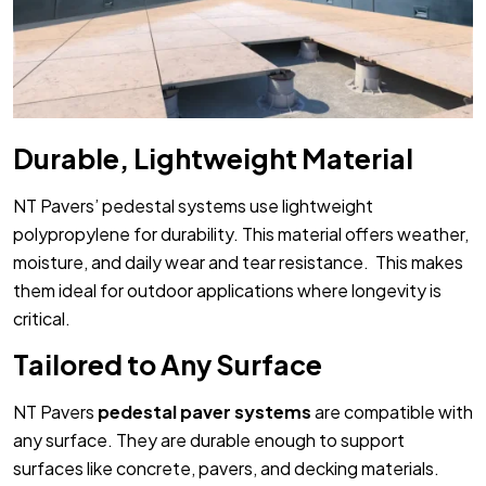
Durable, Lightweight Material
NT Pavers’ pedestal systems use lightweight
polypropylene for durability. This material offers weather,
moisture, and daily wear and tear resistance. This makes
them ideal for outdoor applications where longevity is
critical.
Tailored to Any Surface
NT Pavers
pedestal paver systems
are compatible with
any surface. They are durable enough to support
surfaces like concrete, pavers, and decking materials.