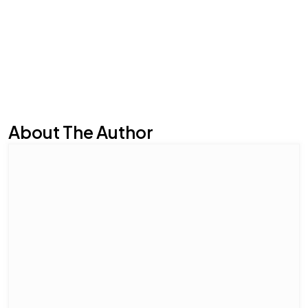
About The Author