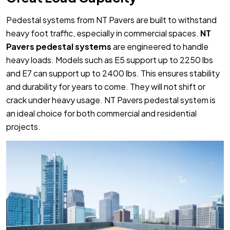
Pedestal systems from NT Pavers are built to withstand
heavy foot traffic, especially in commercial spaces.
NT
Pavers pedestal systems
are engineered to handle
heavy loads. Models such as E5 support up to 2250 lbs
and E7 can support up to 2400 lbs. This ensures stability
and durability for years to come. They will not shift or
crack under heavy usage. NT Pavers pedestal system is
an ideal choice for both commercial and residential
projects.