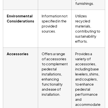
furnishings.
Environmental
Information not
Utilizes
Considerations
specified in the
recycled
provided
materials,
sources.
contributing to
sustainability
efforts.
Accessories
Offers a range
Provides a
of accessories
variety of
to complement
accessories,
pedestal
including base
installations,
levelers, shims,
enhancing
and couplers,
functionality
to enhance
and ease of
pedestal
installation.
performance
and
accommodate