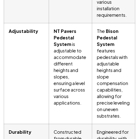
various
installation
requirements.
Adjustability
NT Pavers
The
Bison
Pedestal
Pedestal
System
is
System
adjustable to
features
accommodate
pedestals with
different
adjustable
heights and
heights and
slopes,
slope
ensuring a level
compensation
surface across
capabilities,
various
allowing for
applications.
precise leveling
on uneven
substrates.
Durability
Constructed
Engineered for
from durable
durability, with