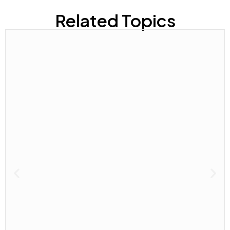
Related Topics