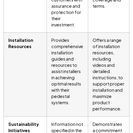
assurance and
terms.
protection for
their
investment.
Installation
Provides
Offers a range
Resources
comprehensive
of installation
installation
resources,
guides and
including
resources to
videos and
assist installers
detailed
in achieving
instructions, to
optimal results
support proper
with their
installation and
pedestal
maximize
systems.
product
performance.
Sustainability
Information not
Demonstrates
Initiatives
specified in the
a commitment