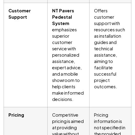
Customer
NT Pavers
Offers
Support
Pedestal
customer
System
support with
emphasizes
resources such
superior
as installation
customer
guides and
service with
technical
personalized
assistance,
assistance,
aiming to
expert advice,
facilitate
and a mobile
successful
showroom to
project
help clients
outcomes.
make informed
decisions.
Pricing
Competitive
Pricing
pricing is aimed
information is
at providing
not specified in
value without
the provided