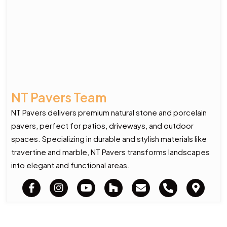
NT Pavers Team
NT Pavers delivers premium natural stone and porcelain
pavers, perfect for patios, driveways, and outdoor
spaces. Specializing in durable and stylish materials like
travertine and marble, NT Pavers transforms landscapes
into elegant and functional areas.