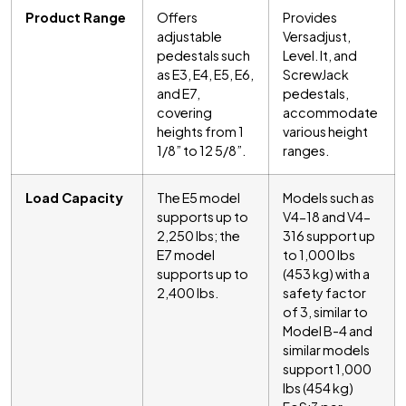
Product Range
Offers
Provides
adjustable
Versadjust,
pedestals such
Level. It, and
as E3, E4, E5, E6,
ScrewJack
and E7,
pedestals,
covering
accommodate
heights from 1
various height
1/8” to 12 5/8”.
ranges.
Load Capacity
The E5 model
Models such as
supports up to
V4-18 and V4-
2,250 lbs; the
316 support up
E7 model
to 1,000 lbs
supports up to
(453 kg) with a
2,400 lbs.
safety factor
of 3, similar to
Model B-4 and
similar models
support 1,000
lbs (454 kg)