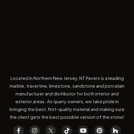
Located in Northern New Jersey, NT Pavers is a leading
marble, travertine, limestone, sandstone and porcelain
manufacturer and distributor for both interior and
exterior areas. As quarry owners, we take pride in
bringing the best, first-quality material and making sure
the client gets the best possible version of the stone!