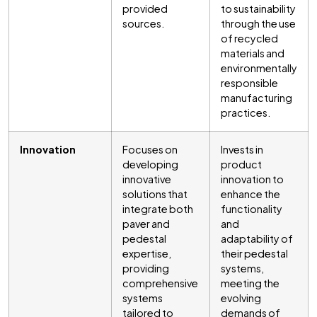
provided
to sustainability
sources.
through the use
of recycled
materials and
environmentally
responsible
manufacturing
practices.
Innovation
Focuses on
Invests in
developing
product
innovative
innovation to
solutions that
enhance the
integrate both
functionality
paver and
and
pedestal
adaptability of
expertise,
their pedestal
providing
systems,
comprehensive
meeting the
systems
evolving
tailored to
demands of