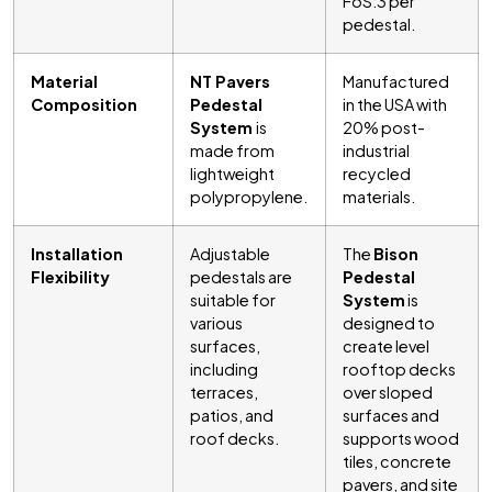
FoS:3 per
pedestal.
Material
NT Pavers
Manufactured
Composition
Pedestal
in the USA with
System
is
20% post-
made from
industrial
lightweight
recycled
polypropylene.
materials.
Installation
Adjustable
The
Bison
Flexibility
pedestals are
Pedestal
suitable for
System
is
various
designed to
surfaces,
create level
including
rooftop decks
terraces,
over sloped
patios, and
surfaces and
roof decks.
supports wood
tiles, concrete
pavers, and site