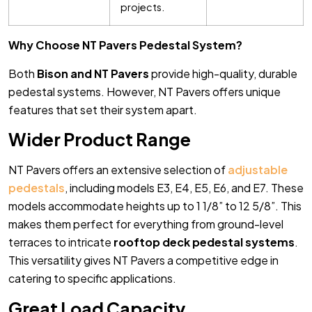
projects.
Why Choose NT Pavers Pedestal System?
Both
Bison and NT Pavers
provide high-quality, durable
pedestal systems. However, NT Pavers offers unique
features that set their system apart.
Wider Product Range
NT Pavers offers an extensive selection of
adjustable
pedestals
, including models E3, E4, E5, E6, and E7. These
models accommodate heights up to 1 1/8” to 12 5/8”. This
makes them perfect for everything from ground-level
terraces to intricate
rooftop deck pedestal systems
.
This versatility gives NT Pavers a competitive edge in
catering to specific applications.
Great Load Capacity