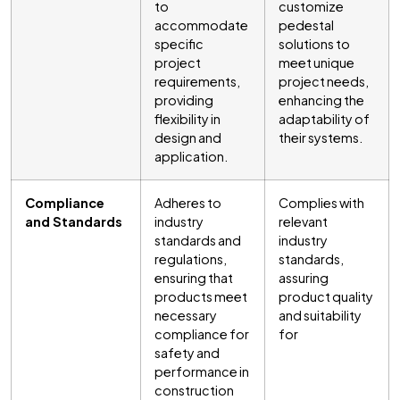
to
customize
accommodate
pedestal
specific
solutions to
project
meet unique
requirements,
project needs,
providing
enhancing the
flexibility in
adaptability of
design and
their systems.
application.
Compliance
Adheres to
Complies with
and Standards
industry
relevant
standards and
industry
regulations,
standards,
ensuring that
assuring
products meet
product quality
necessary
and suitability
compliance for
for
safety and
performance in
construction