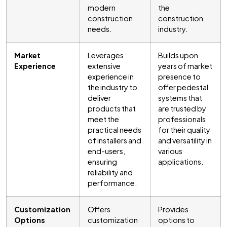
modern
the
construction
construction
needs.
industry.
Market
Leverages
Builds upon
Experience
extensive
years of market
experience in
presence to
the industry to
offer pedestal
deliver
systems that
products that
are trusted by
meet the
professionals
practical needs
for their quality
of installers and
and versatility in
end-users,
various
ensuring
applications.
reliability and
performance.
Customization
Offers
Provides
Options
customization
options to