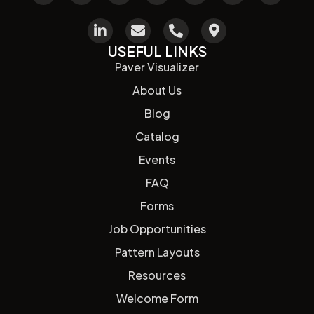
USEFUL LINKS
Paver Visualizer
About Us
Blog
Catalog
Events
FAQ
Forms
Job Opportunities
Pattern Layouts
Resources
Welcome Form