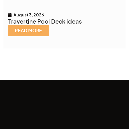
August 3, 2026
Travertine Pool Deck ideas
READ MORE