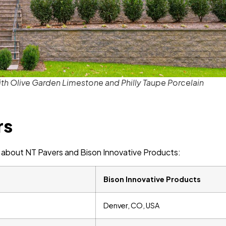
h Olive Garden Limestone and Philly Taupe Porcelain
rs
ion about NT Pavers and Bison Innovative Products:
Bison Innovative Products
Denver, CO, USA