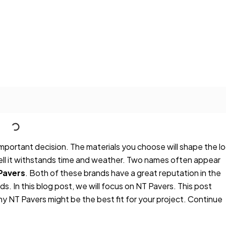
 important decision. The materials you choose will shape the l
ell it withstands time and weather. Two names often appear
Pavers
. Both of these brands have a great reputation in the
eds. In this blog post, we will focus on NT Pavers. This post
y NT Pavers might be the best fit for your project. Continue