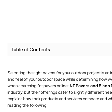
Table of Contents
Selecting the right pavers for your outdoor project is an
and feel of your outdoor space while determining how w
when searching for pavers online:
NT Pavers and Bison 
industry, but their offerings cater to slightly different ne
explains how their products and services compare and wh
reading the following.