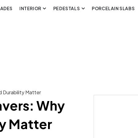
CADES
INTERIOR
PEDESTALS
PORCELAIN SLABS
 Durability Matter
avers: Why
ty Matter