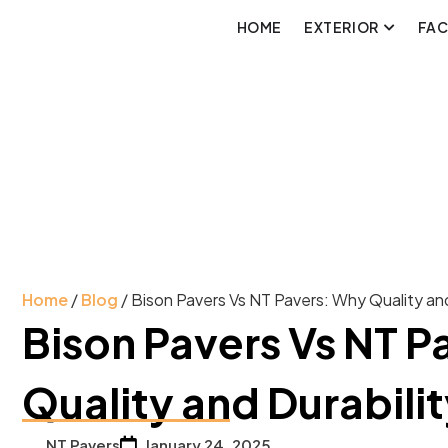
HOME
EXTERIOR
FA
Home
/
Blog
/ Bison Pavers Vs NT Pavers: Why Quality and
Bison Pavers Vs NT P
Quality and Durabili
NT Pavers
January 24, 2025