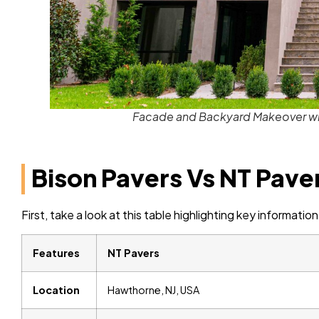
Facade and Backyard Makeover wit
Bison Pavers Vs NT Pave
First, take a look at this table highlighting key informat
Features
NT Pavers
Location
Hawthorne, NJ, USA