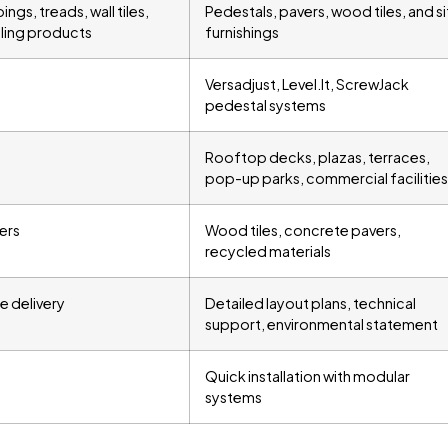
ngs, treads, wall tiles,
Pedestals, pavers, wood tiles, and si
aling products
furnishings
Versadjust, Level.It, ScrewJack
pedestal systems
Rooftop decks, plazas, terraces,
pop-up parks, commercial facilities
ers
Wood tiles, concrete pavers,
recycled materials
e delivery
Detailed layout plans, technical
support, environmental statement
Quick installation with modular
systems