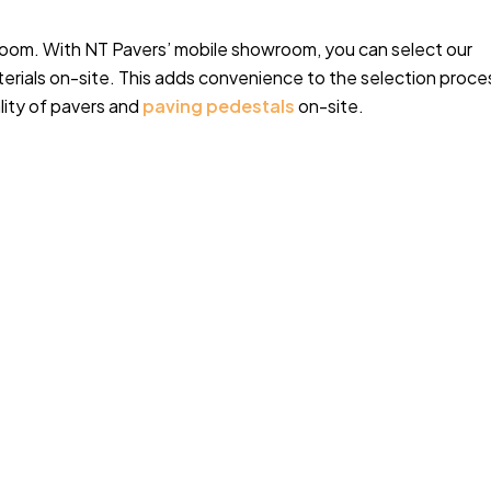
oom. With NT Pavers’ mobile showroom, you can select our
rials on-site. This adds convenience to the selection proce
lity of pavers and
paving pedestals
on-site.