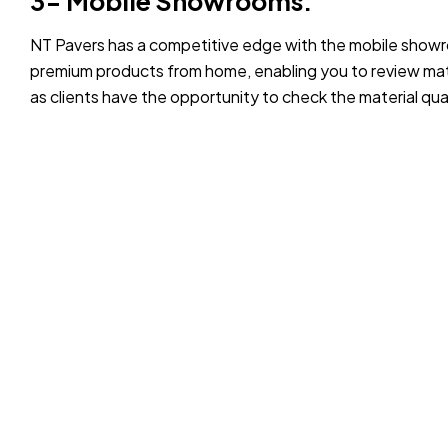
3- Mobile Showrooms:
NT Pavers has a competitive edge with the mobile showr
premium products from home, enabling you to review mate
as clients have the opportunity to check the material qua