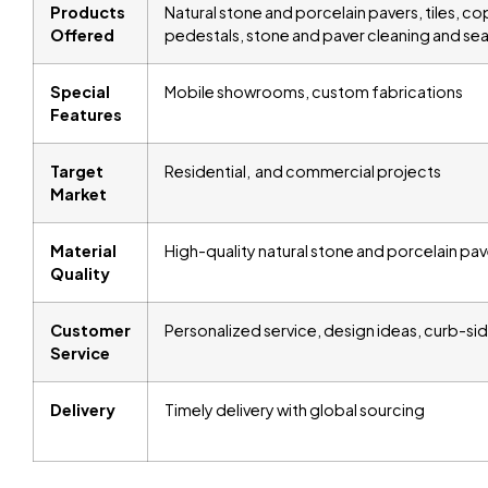
Products
Natural stone and porcelain pavers, tiles, copi
Offered
pedestals, stone and paver cleaning and se
Special
Mobile showrooms, custom fabrications
Features
Target
Residential, and commercial projects
Market
Material
High-quality natural stone and porcelain pav
Quality
Customer
Personalized service, design ideas, curb-sid
Service
Delivery
Timely delivery with global sourcing