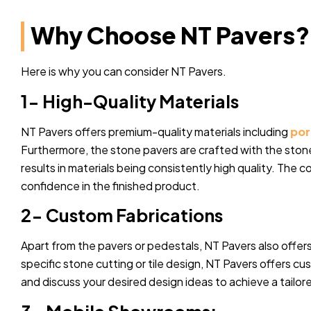
Why Choose NT Pavers?
Here is why you can consider NT Pavers.
1- High-Quality Materials
NT Pavers offers premium-quality materials including
por
Furthermore, the stone pavers are crafted with the stone
results in materials being consistently high quality. The c
confidence in the finished product.
2- Custom Fabrications
Apart from the pavers or pedestals, NT Pavers also offers
specific stone cutting or tile design, NT Pavers offers c
and discuss your desired design ideas to achieve a tailor