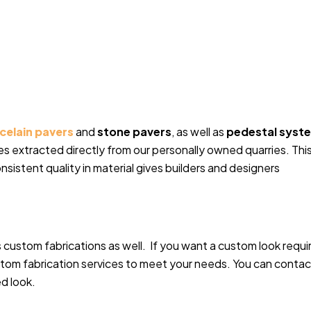
celain pavers
and
stone pavers
, as well as
pedestal syst
s extracted directly from our personally owned quarries. Thi
onsistent quality in material gives builders and designers
 custom fabrications as well. If you want a custom look requi
ustom fabrication services to meet your needs. You can contac
ed look.