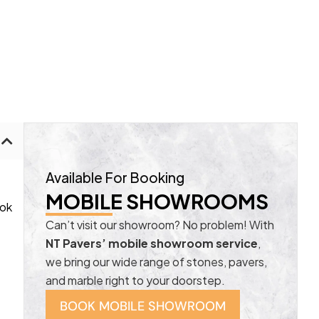
Available For Booking
MOBILE SHOWROOMS
ook
Can’t visit our showroom? No problem! With
NT Pavers’ mobile showroom service
,
we bring our wide range of stones, pavers,
and marble right to your doorstep.
BOOK MOBILE SHOWROOM