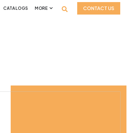
CONTACT US
CATALOGS
MORE