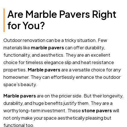
Are Marble Pavers Right
for You?
Outdoor renovation can be a tricky situation. Few
materials like
marble pavers
can offer durability,
functionality, and aesthetics. They are an excellent
choice for timeless elegance slip and heat resistance
properties.
Marble pavers
are a versatile choice for any
homeowner. They can effortlessly enhance the outdoor
space’s beauty.
Marble pavers
are on the pricier side. But their longevity,
durability, and huge benefits justify them. They are a
worthy long-term investment. These
stone pavers
will
not only make your space aesthetically pleasing but
functional too.