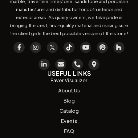
marble, travertine, limestone, sandstone and porcelain
manufacturer and distributor for both interior and
exterior areas. As quarry owners, we take pride in
bringing the best, first-quality material and making sure
the client gets the best possible version of the stone!
USEFUL LINKS
Paver Visualizer
About Us
Blog
Catalog
Events
FAQ