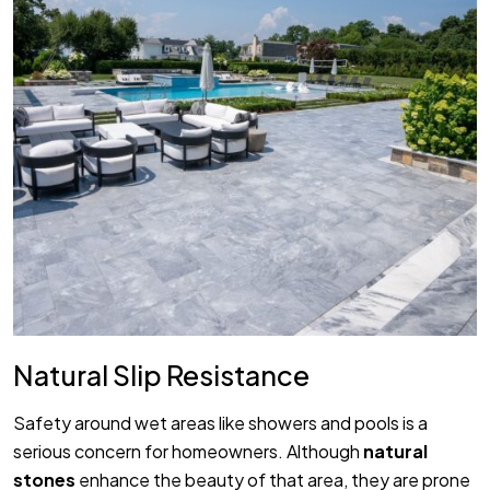
Natural Slip Resistance
Safety around wet areas like showers and pools is a
serious concern for homeowners. Although
natural
stones
enhance the beauty of that area, they are prone