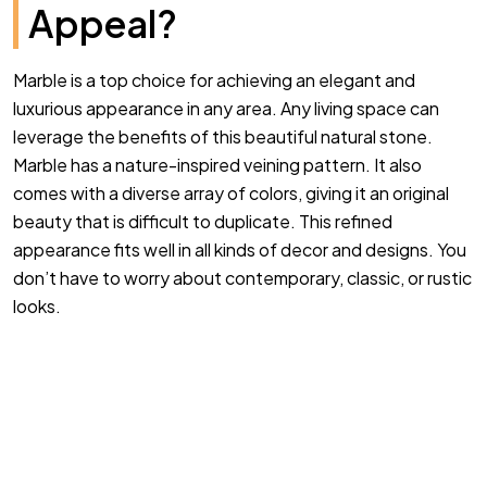
Appeal?
Marble is a top choice for achieving an elegant and
luxurious appearance in any area. Any living space can
leverage the benefits of this beautiful natural stone.
Marble has a nature-inspired veining pattern. It also
comes with a diverse array of colors, giving it an original
beauty that is difficult to duplicate. This refined
appearance fits well in all kinds of decor and designs. You
don’t have to worry about contemporary, classic, or rustic
looks.