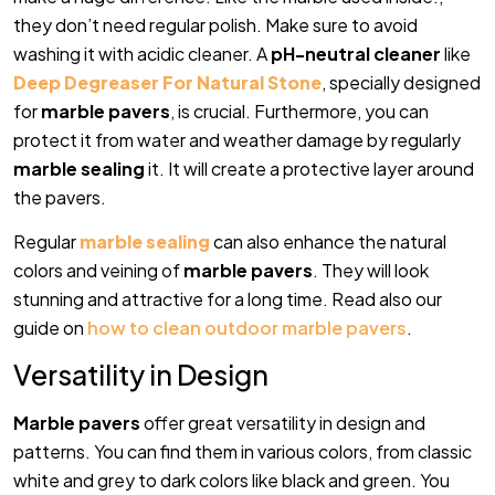
they don’t need regular polish. Make sure to avoid
washing it with acidic cleaner. A
pH-neutral cleaner
like
Deep Degreaser For Natural Stone
, specially designed
for
marble pavers
, is crucial. Furthermore, you can
protect it from water and weather damage by regularly
marble sealing
it. It will create a protective layer around
the pavers.
Regular
marble sealing
can also enhance the natural
colors and veining of
marble pavers
. They will look
stunning and attractive for a long time. Read also our
guide on
how to clean outdoor marble pavers
.
Versatility in Design
Marble pavers
offer great versatility in design and
patterns. You can find them in various colors, from classic
white and grey to dark colors like black and green. You