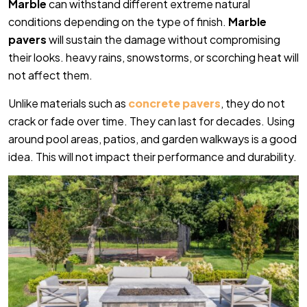
Marble
can withstand different extreme natural
conditions depending on the type of finish.
Marble
pavers
will sustain the damage without compromising
their looks. heavy rains, snowstorms, or scorching heat will
not affect them.
Unlike materials such as
concrete pavers
, they do not
crack or fade over time. They can last for decades. Using
around pool areas, patios, and garden walkways is a good
idea. This will not impact their performance and durability.