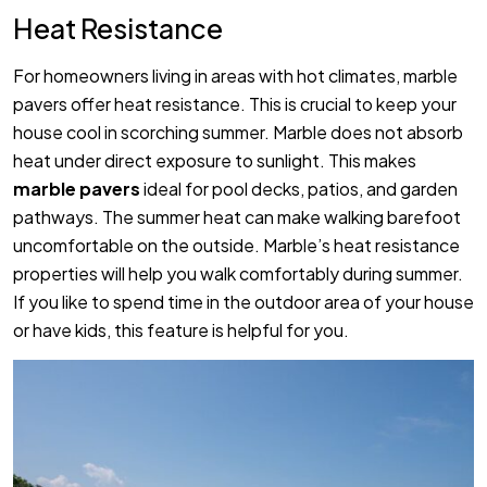
Heat Resistance
For homeowners living in areas with hot climates, marble
pavers offer heat resistance. This is crucial to keep your
house cool in scorching summer. Marble does not absorb
heat under direct exposure to sunlight. This makes
marble pavers
ideal for pool decks, patios, and garden
pathways. The summer heat can make walking barefoot
uncomfortable on the outside. Marble’s heat resistance
properties will help you walk comfortably during summer.
If you like to spend time in the outdoor area of your house
or have kids, this feature is helpful for you.