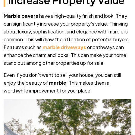
Increase Property Value
Marble pavers
have a high-quality finish and look. They
can significantly increase your property’s value. Thinking
about luxury, sophistication, and elegance with marble is
common. This will draw the attention of potential buyers.
Features such as
marble driveways
or pathways can
enhance the charm and looks. This can make your home
stand out among other properties up for sale.
Even if you don’t want to sell your house, you can still
enjoy the beauty of
marble
. This makes them a
worthwhile improvement for your place.