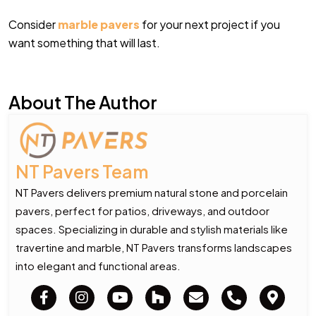
Consider
marble pavers
for your next project if you
want something that will last.
About The Author
NT Pavers Team
NT Pavers delivers premium natural stone and porcelain
pavers, perfect for patios, driveways, and outdoor
spaces. Specializing in durable and stylish materials like
travertine and marble, NT Pavers transforms landscapes
into elegant and functional areas.