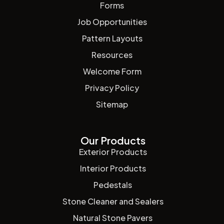
Forms
Job Opportunities
Pattern Layouts
Resources
Welcome Form
Privacy Policy
Sitemap
Our Products
Exterior Products
Interior Products
Pedestals
Stone Cleaner and Sealers
Natural Stone Pavers