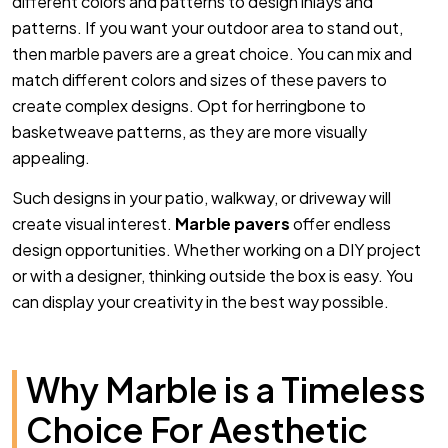
different colors and patterns to design inlays and
patterns. If you want your outdoor area to stand out,
then marble pavers are a great choice. You can mix and
match different colors and sizes of these pavers to
create complex designs. Opt for herringbone to
basketweave patterns, as they are more visually
appealing.
Such designs in your patio, walkway, or driveway will
create visual interest.
Marble pavers
offer endless
design opportunities. Whether working on a DIY project
or with a designer, thinking outside the box is easy. You
can display your creativity in the best way possible.
Why Marble is a Timeless
Choice For Aesthetic