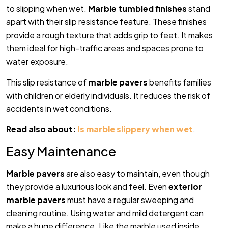
to slipping when wet.
Marble tumbled finishes
stand
apart with their slip resistance feature. These finishes
provide a rough texture that adds grip to feet. It makes
them ideal for high-traffic areas and spaces prone to
water exposure.
This slip resistance of
marble pavers
benefits families
with children or elderly individuals. It reduces the risk of
accidents in wet conditions.
Read also about:
Is marble slippery when wet
.
Easy Maintenance
Marble pavers
are also easy to maintain, even though
they provide a luxurious look and feel. Even
exterior
marble pavers
must have a regular sweeping and
cleaning routine. Using water and mild detergent can
make a huge difference. Like the marble used inside.,