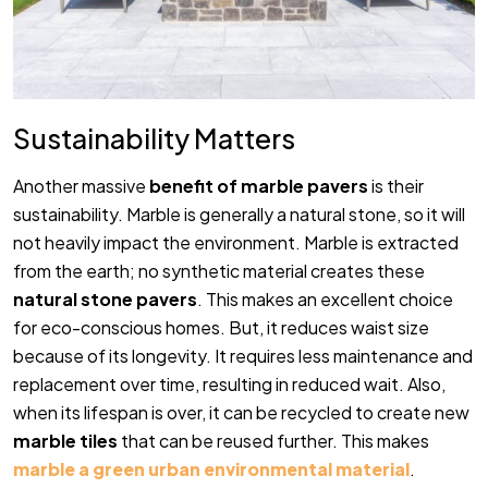
Sustainability Matters
Another massive
benefit of marble pavers
is their
sustainability. Marble is generally a natural stone, so it will
not heavily impact the environment. Marble is extracted
from the earth; no synthetic material creates these
natural stone pavers
. This makes an excellent choice
for eco-conscious homes. But, it reduces waist size
because of its longevity. It requires less maintenance and
replacement over time, resulting in reduced wait. Also,
when its lifespan is over, it can be recycled to create new
marble tiles
that can be reused further. This makes
marble a green urban environmental material
.