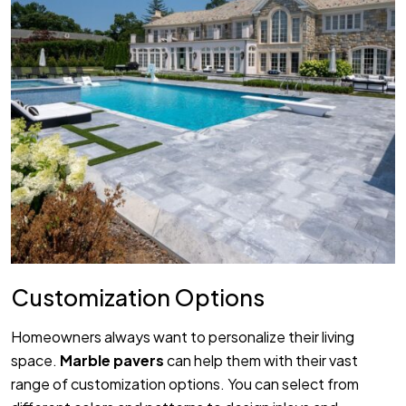
Customization Options
Homeowners always want to personalize their living
space.
Marble pavers
can help them with their vast
range of customization options. You can select from