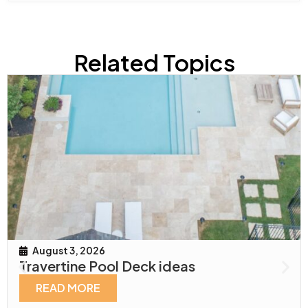
Related Topics
August 3, 2026
Travertine Pool Deck ideas
READ MORE