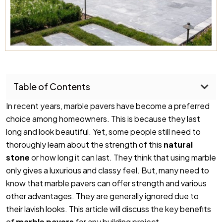
Table of Contents
In recent years, marble pavers have become a preferred
choice among homeowners. This is because they last
long and look beautiful. Yet, some people still need to
thoroughly learn about the strength of this
natural
stone
or how long it can last. They think that using marble
only gives a luxurious and classy feel. But, many need to
know that marble pavers can offer strength and various
other advantages. They are generally ignored due to
their lavish looks. This article will discuss the key benefits
of
marble pavers
for any building project.