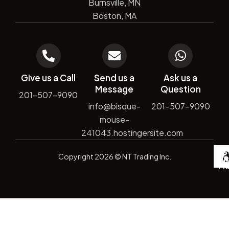
Burnsville, MN
Boston, MA
Give us a Call
Send us a
Ask us a
Message
Question
201-507-9090
info@bisque-
201-507-9090
mouse-
241043.hostingersite.com
De
Copyright
2026
© NT Trading Inc.
by
Si
Ma