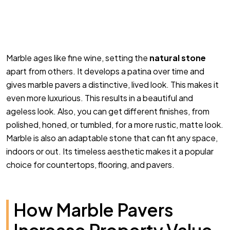
Marble ages like fine wine, setting the
natural stone
apart from others. It develops a patina over time and
gives marble pavers a distinctive, lived look. This makes it
even more luxurious. This results in a beautiful and
ageless look. Also, you can get different finishes, from
polished, honed, or tumbled, for a more rustic, matte look.
Marble is also an adaptable stone that can fit any space,
indoors or out. Its timeless aesthetic makes it a popular
choice for countertops, flooring, and pavers.
How Marble Pavers