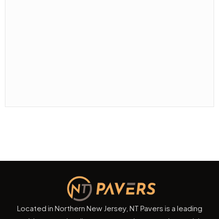
Located in Northern New Jersey, NT Pavers is a leading