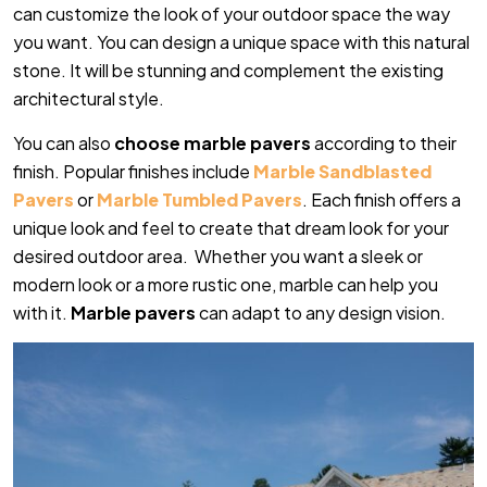
can customize the look of your outdoor space the way
you want. You can design a unique space with this natural
stone. It will be stunning and complement the existing
architectural style.
You can also
choose marble pavers
according to their
finish. Popular finishes include
Marble Sandblasted
Pavers
or
Marble Tumbled Pavers
. Each finish offers a
unique look and feel to create that dream look for your
desired outdoor area. Whether you want a sleek or
modern look or a more rustic one, marble can help you
with it.
Marble pavers
can adapt to any design vision.