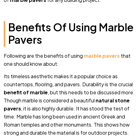
Benefits Of Using Marble
Pavers
Following are the benefits of using
marble pavers
that
one should know about:
Its timeless aesthetic makes it a popular choice as
countertops, flooring, and pavers.
Durability is the crucial
benefit of marble
, but this needs to be discussed more.
Though marble is considered a beautiful
natural stone
pavers
, it is also highly durable. It has stood the test of
time. Marble has long been used in ancient Greek and
Roman temples and other monuments. This shows how
strong and durable the material is for outdoor projects.