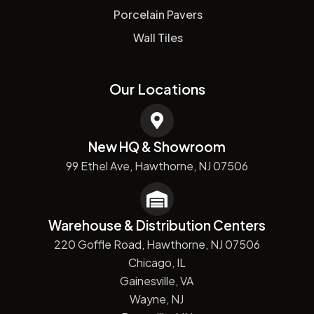
Porcelain Pavers
Wall Tiles
Our Locations
New HQ & Showroom
99 Ethel Ave, Hawthorne, NJ 07506
Warehouse & Distribution Centers
220 Goffle Road, Hawthorne, NJ 07506
Chicago, IL
Gainesville, VA
Wayne, NJ