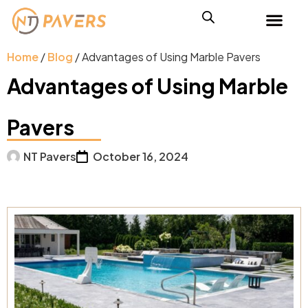
Home
/
Blog
/ Advantages of Using Marble Pavers
Advantages of Using Marble
Pavers
NT Pavers
October 16, 2024