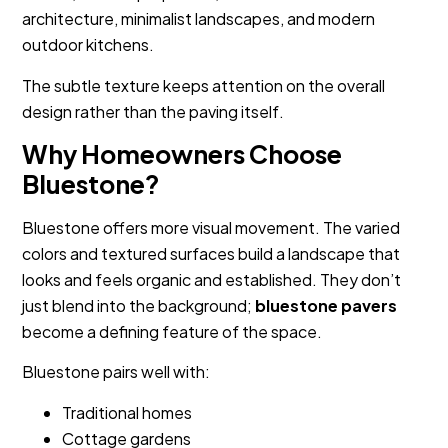
architecture, minimalist landscapes, and modern
outdoor kitchens.
The subtle texture keeps attention on the overall
design rather than the paving itself.
Why Homeowners Choose
Bluestone?
Bluestone offers more visual movement. The varied
colors and textured surfaces build a landscape that
looks and feels organic and established. They don’t
just blend into the background;
bluestone pavers
become a defining feature of the space.
Bluestone pairs well with:
Traditional homes
Cottage gardens