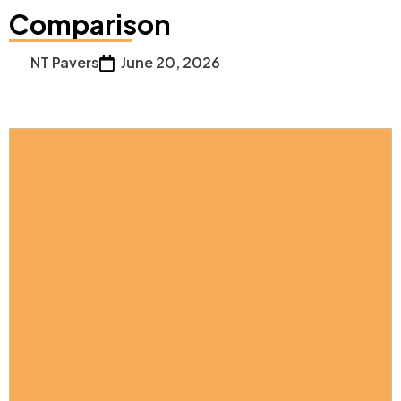
Comparison
NT Pavers
June 20, 2026