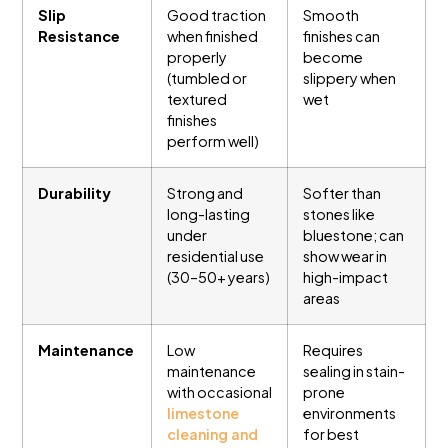
Slip
Good traction
Smooth
Resistance
when finished
finishes can
properly
become
(tumbled or
slippery when
textured
wet
finishes
perform well)
Durability
Strong and
Softer than
long-lasting
stones like
under
bluestone; can
residential use
show wear in
(30–50+ years)
high-impact
areas
Maintenance
Low
Requires
maintenance
sealing in stain-
with occasional
prone
limestone
environments
cleaning and
for best