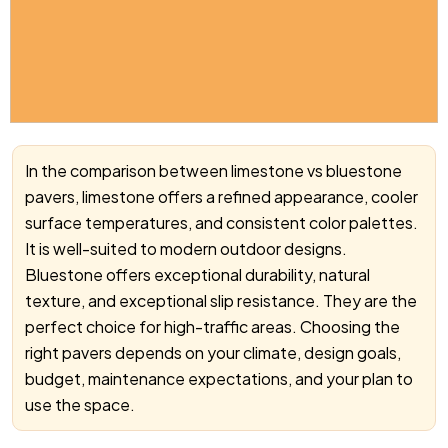
In the comparison between limestone vs bluestone
pavers, limestone offers a refined appearance, cooler
surface temperatures, and consistent color palettes.
It is well-suited to modern outdoor designs.
Bluestone offers exceptional durability, natural
texture, and exceptional slip resistance. They are the
perfect choice for high-traffic areas. Choosing the
right pavers depends on your climate, design goals,
budget, maintenance expectations, and your plan to
use the space.