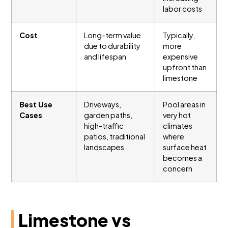
labor costs
Cost
Long-term value
Typically,
due to durability
more
and lifespan
expensive
upfront than
limestone
Best Use
Driveways,
Pool areas in
Cases
garden paths,
very hot
high-traffic
climates
patios, traditional
where
landscapes
surface heat
becomes a
concern
Limestone vs