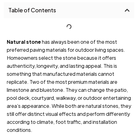
Table of Contents
Natural stone
has always been one of the most
preferred paving materials for outdoor living spaces.
Homeowners select the stone because it offers
authenticity, longevity, and lasting appeal. This is
something that manufactured materials cannot
replicate.
Two of the most premium materials are
limestone and bluestone. They can change the patio,
pool deck, courtyard, walkway, or outdoor entertaining
area’s appearance.
While both are natural stones, they
still offer distinct visual effects and perform differently
according to climate, foot traffic, and installation
conditions.