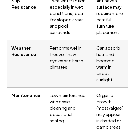
Slip
Excellent traction,
An uneven
Resistance
especially in wet
surface may
conditions; ideal
require more
for sloped areas
careful
and pool
furniture
surrounds
placement
Weather
Performs well in
Can absorb
Resistance
freeze-thaw
heat and
cycles and harsh
become
climates
warm in
direct
sunlight
Maintenance
Low maintenance
Organic
with basic
growth
cleaning and
(moss/algae)
occasional
may appear
sealing
in shaded or
damp areas