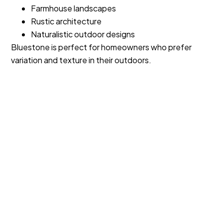
Farmhouse landscapes
Rustic architecture
Naturalistic outdoor designs
Bluestone is perfect for homeowners who prefer
variation and texture in their outdoors.