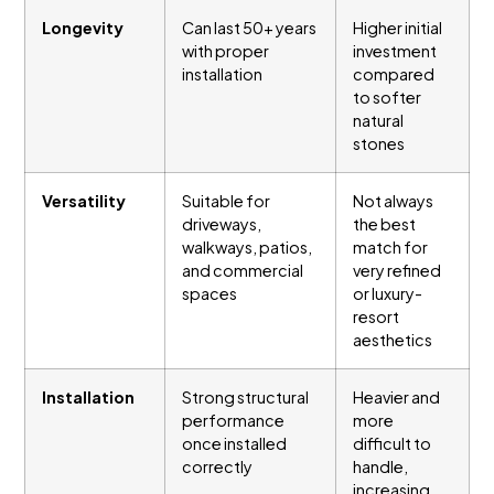
Longevity
Can last 50+ years
Higher initial
with proper
investment
installation
compared
to softer
natural
stones
Versatility
Suitable for
Not always
driveways,
the best
walkways, patios,
match for
and commercial
very refined
spaces
or luxury-
resort
aesthetics
Installation
Strong structural
Heavier and
performance
more
once installed
difficult to
correctly
handle,
increasing