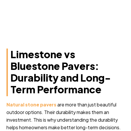
Limestone vs
Bluestone Pavers:
Durability and Long-
Term Performance
Natural stone pavers
are more than just beautiful
outdoor options. Their durability makes them an
investment. This is why understanding the durability
helps homeowners make better long-term decisions.