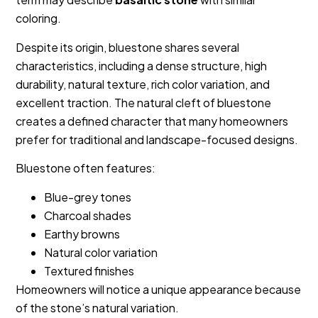
coloring.
Despite its origin, bluestone shares several
characteristics, including a dense structure, high
durability, natural texture, rich color variation, and
excellent traction. The natural cleft of bluestone
creates a defined character that many homeowners
prefer for traditional and landscape-focused designs.
Bluestone often features:
Blue-grey tones
Charcoal shades
Earthy browns
Natural color variation
Textured finishes
Homeowners will notice a unique appearance because
of the stone’s natural variation.