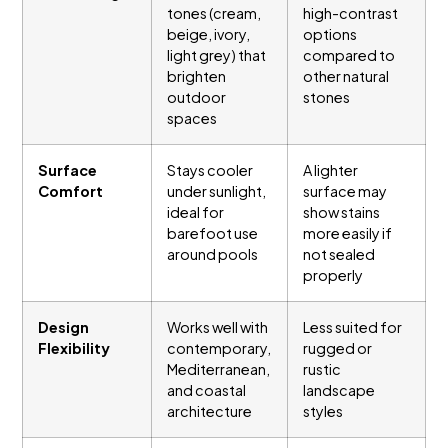
tones (cream,
high-contrast
beige, ivory,
options
light grey) that
compared to
brighten
other natural
outdoor
stones
spaces
Surface
Stays cooler
A lighter
Comfort
under sunlight,
surface may
ideal for
show stains
barefoot use
more easily if
around pools
not sealed
properly
Design
Works well with
Less suited for
Flexibility
contemporary,
rugged or
Mediterranean,
rustic
and coastal
landscape
architecture
styles