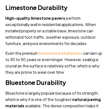
Limestone Durability
High-quality limestone pavers
perform
exceptionally well in residential applications. When
installed properly on a stable base, limestone can
withstand foot traffic, weather exposure, outdoor
furniture, and pool environments for decades.
Even the premium
limestone installations
can last up
to 30 to 50 years or even longer. However, sealing is
crucial as the surface is relatively softer, which is why
they are prone to wear over time.
Bluestone Durability
Bluestone is largely popular because of its strength,
which is why it is one of the toughest
natural paving
materials
available. The dense composition helps it