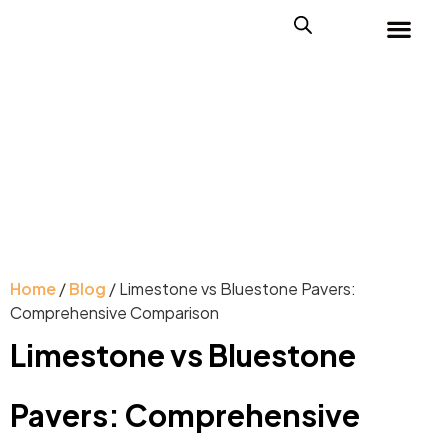
Home
/
Blog
/ Limestone vs Bluestone Pavers:
Comprehensive Comparison
Limestone vs Bluestone
Pavers: Comprehensive