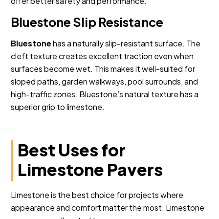
offer better safety and performance.
Bluestone Slip Resistance
Bluestone
has a naturally slip-resistant surface. The
cleft texture creates excellent traction even when
surfaces become wet. This makes it well-suited for
sloped paths, garden walkways, pool surrounds, and
high-traffic zones. Bluestone’s natural texture has a
superior grip to limestone.
Best Uses for
Limestone Pavers
Limestone is the best choice for projects where
appearance and comfort matter the most. Limestone