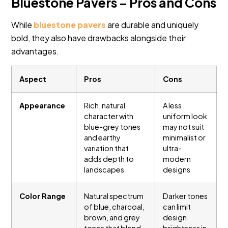
Bluestone Pavers – Pros and Cons
While
bluestone pavers
are durable and uniquely
bold, they also have drawbacks alongside their
advantages.
Aspect
Pros
Cons
Appearance
Rich, natural
A less
character with
uniform look
blue-grey tones
may not suit
and earthy
minimalist or
variation that
ultra-
adds depth to
modern
landscapes
designs
Color Range
Natural spectrum
Darker tones
of blue, charcoal,
can limit
brown, and grey
design
tones that blend
brightness in