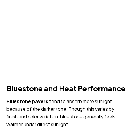
Bluestone and Heat Performance
Bluestone pavers
tend to absorb more sunlight
because of the darker tone. Though this varies by
finish and color variation, bluestone generally feels
warmer under direct sunlight.