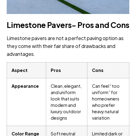
Limestone Pavers- Pros and Cons
Limestone pavers are not a perfect paving option as
they come with their fair share of drawbacks and
advantages.
Aspect
Pros
Cons
Appearance
Clean, elegant,
Can feel “too
and uniform
uniform” for
look that suits
homeowners
modern and
who prefer
luxury outdoor
heavy natural
designs
variation
Color Range
Soft neutral
Limited dark or