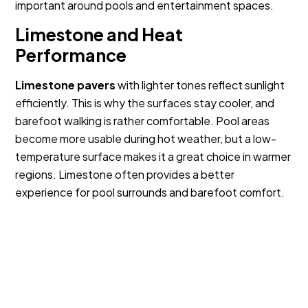
important around pools and entertainment spaces.
Limestone and Heat
Performance
Limestone pavers
with lighter tones reflect sunlight
efficiently. This is why the surfaces stay cooler, and
barefoot walking is rather comfortable. Pool areas
become more usable during hot weather, but a low-
temperature surface makes it a great choice in warmer
regions. Limestone often provides a better
experience for pool surrounds and barefoot comfort.