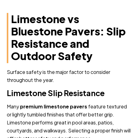
Limestone vs
Bluestone Pavers: Slip
Resistance and
Outdoor Safety
Surface safety is the major factor to consider
throughout the year.
Limestone Slip Resistance
Many
premium limestone pavers
feature textured
or lightly tumbled finishes that offer better grip.
Limestone performs great in pool areas, patios,
courtyards, and walkways. Selecting a proper finish will