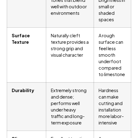
well with outdoor
small or
environments
shaded
spaces
Surface
Naturally cleft
A rough
Texture
texture provides a
surface can
strong grip and
feel less
visual character
smooth
underfoot
compared
to limestone
Durability
Extremely strong
Hardness
and dense;
can make
performs well
cutting and
under heavy
installation
traffic and long-
more labor-
term exposure
intensive