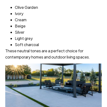
Olive Garden
Ivory
Cream
Beige
Silver
Light grey
Soft charcoal
These neutral tones are a perfect choice for
contemporary homes and outdoor living spaces.