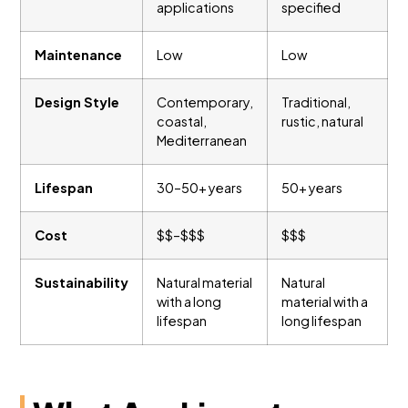
applications
specified
Maintenance
Low
Low
Design Style
Contemporary,
Traditional,
coastal,
rustic, natural
Mediterranean
Lifespan
30–50+ years
50+ years
Cost
$$–$$$
$$$
Sustainability
Natural material
Natural
with a long
material with a
lifespan
long lifespan