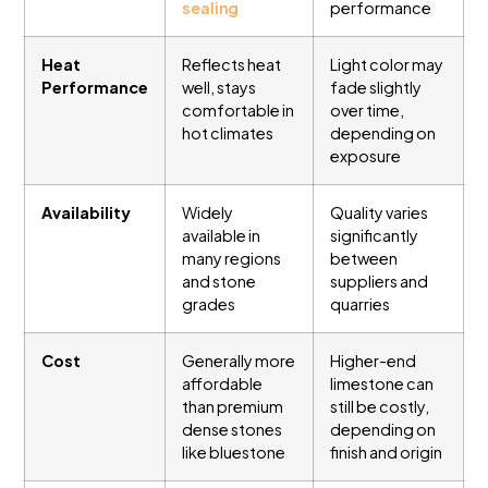
sealing
performance
Heat
Reflects heat
Light color may
Performance
well, stays
fade slightly
comfortable in
over time,
hot climates
depending on
exposure
Availability
Widely
Quality varies
available in
significantly
many regions
between
and stone
suppliers and
grades
quarries
Cost
Generally more
Higher-end
affordable
limestone can
than premium
still be costly,
dense stones
depending on
like bluestone
finish and origin