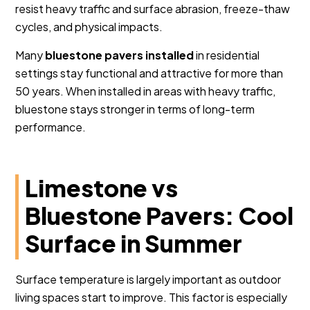
resist heavy traffic and surface abrasion, freeze-thaw
cycles, and physical impacts.
Many
bluestone pavers installed
in residential
settings stay functional and attractive for more than
50 years. When installed in areas with heavy traffic,
bluestone stays stronger in terms of long-term
performance.
Limestone vs
Bluestone Pavers: Cool
Surface in Summer
Surface temperature is largely important as outdoor
living spaces start to improve. This factor is especially