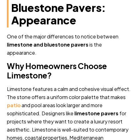
Bluestone Pavers:
Appearance
One of the major differences to notice between
limestone and bluestone pavers
is the
appearance.
Why Homeowners Choose
Limestone?
Limestone features a calm and cohesive visual effect.
The stone offers a uniform color palette that makes
patio
and pool areas look larger and more
sophisticated. Designers like
limestone pavers
for
projects where they want to create a luxury resort
aesthetic. Limestone is well-suited to contemporary
homes, coastal properties, Mediterranean