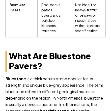
Best Use
Pool decks,
Not ideal for
Cases
patios,
heavy-traffic
courtyards,
driveways or
outdoor
industrial use
kitchens,
without proper
terraces
specification
What Are Bluestone
Pavers?
Bluestone
is a thick natural stone popular for its
strength and unique blue-grey appearance. The term
bluestone refers to different geological materials
depending on the region. In North America, bluestone
is usually a dense sandstone. In other markets, the
term may describe
basaltic stone
with similar