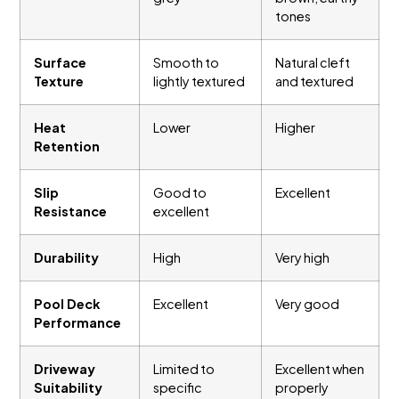
tones
Surface
Smooth to
Natural cleft
Texture
lightly textured
and textured
Heat
Lower
Higher
Retention
Slip
Good to
Excellent
Resistance
excellent
Durability
High
Very high
Pool Deck
Excellent
Very good
Performance
Driveway
Limited to
Excellent when
Suitability
specific
properly