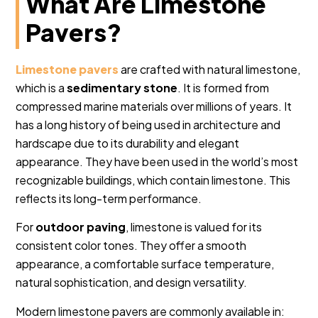
What Are Limestone
Pavers?
Limestone pavers
are crafted with natural limestone,
which is a
sedimentary stone
. It is formed from
compressed marine materials over millions of years. It
has a long history of being used in architecture and
hardscape due to its durability and elegant
appearance. They have been used in the world’s most
recognizable buildings, which contain limestone. This
reflects its long-term performance.
For
outdoor paving
, limestone is valued for its
consistent color tones. They offer a smooth
appearance, a comfortable surface temperature,
natural sophistication, and design versatility.
Modern limestone pavers are commonly available in: