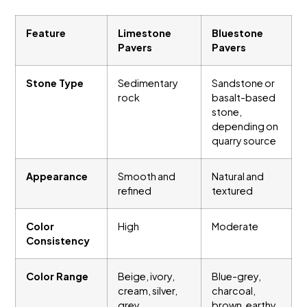
Feature
Limestone
Bluestone
Pavers
Pavers
Stone Type
Sedimentary
Sandstone or
rock
basalt-based
stone,
depending on
quarry source
Appearance
Smooth and
Natural and
refined
textured
Color
High
Moderate
Consistency
Color Range
Beige, ivory,
Blue-grey,
cream, silver,
charcoal,
grey
brown, earthy