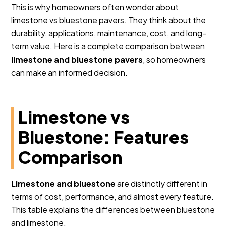
This is why homeowners often wonder about
limestone vs bluestone pavers. They think about the
durability, applications, maintenance, cost, and long-
term value. Here is a complete comparison between
limestone and bluestone pavers
, so homeowners
can make an informed decision.
Limestone vs
Bluestone: Features
Comparison
Limestone and bluestone
are distinctly different in
terms of cost, performance, and almost every feature.
This table explains the differences between bluestone
and limestone.