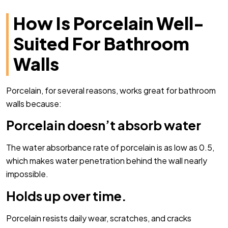
How Is Porcelain Well-
Suited For Bathroom
Walls
Porcelain, for several reasons, works great for bathroom
walls because:
Porcelain doesn’t absorb water
The water absorbance rate of porcelain is as low as 0.5,
which makes water penetration behind the wall nearly
impossible.
Holds up over time.
Porcelain resists daily wear, scratches, and cracks