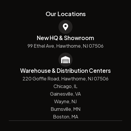
Our Locations
New HQ & Showroom
99 Ethel Ave, Hawthorne, NJ 07506
Warehouse & Distribution Centers
220 Goffle Road, Hawthorne, NJ 07506
Chicago, IL
Gainesville, VA
Wayne, NJ
Burnsville, MN
Boston, MA