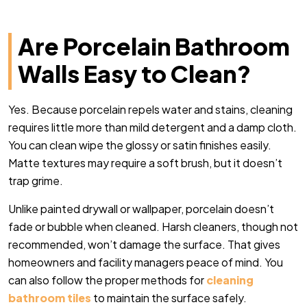
Are Porcelain Bathroom
Walls Easy to Clean?
Yes. Because porcelain repels water and stains, cleaning
requires little more than mild detergent and a damp cloth.
You can clean wipe the glossy or satin finishes easily.
Matte textures may require a soft brush, but it doesn’t
trap grime.
Unlike painted drywall or wallpaper, porcelain doesn’t
fade or bubble when cleaned. Harsh cleaners, though not
recommended, won’t damage the surface. That gives
homeowners and facility managers peace of mind. You
can also follow the proper methods for
cleaning
bathroom tiles
to maintain the surface safely.