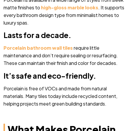
matte finishes to
high-gloss marble looks
. It supports
every bathroom design type from minimalist homes to
luxury spas.
Lasts for a decade.
Porcelain bathroom wall tiles
require little
maintenance and don’t require sealing or resurfacing.
These can maintain their finish and color for decades.
It’s safe and eco-friendly.
Porcelain is free of VOCs and made from natural
materials. Many tiles today include recycled content,
helping projects meet green building standards.
What Makes Porcelain