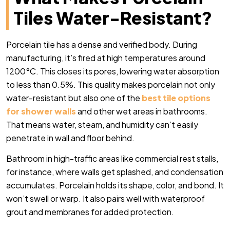
Tiles Water-Resistant?
Porcelain tile has a dense and verified body. During
manufacturing, it’s fired at high temperatures around
1200°C. This closes its pores, lowering water absorption
to less than 0.5%.
This quality makes porcelain not only
water-resistant but also one of the
best tile options
for shower walls
and other wet areas in bathrooms.
That means water, steam, and humidity can’t easily
penetrate in wall and floor behind.
Bathroom in high-traffic areas like commercial rest stalls,
for instance, where walls get splashed, and condensation
accumulates. Porcelain holds its shape, color, and bond. It
won’t swell or warp. It also pairs well with waterproof
grout and membranes for added protection.