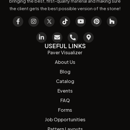
bringing the best, first-quality material and making sure
the client gets the best possible version of the stone!
USEFUL LINKS
Paver Visualizer
About Us
Blog
Catalog
Events
FAQ
Forms
Job Opportunities
Pattern Layouts