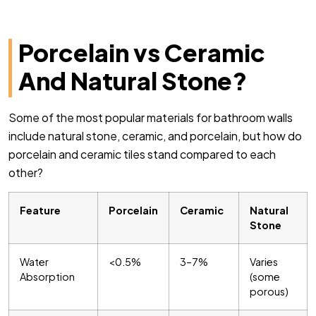
Porcelain vs Ceramic
And Natural Stone?
Some of the most popular materials for bathroom walls
include natural stone, ceramic, and porcelain, but how do
porcelain and ceramic tiles stand compared to each
other?
Feature
Porcelain
Ceramic
Natural
Stone
Water
<0.5%
3–7%
Varies
Absorption
(some
porous)