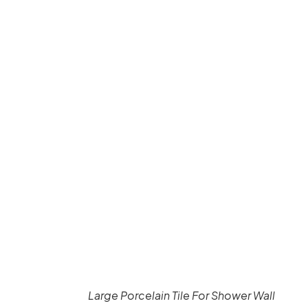
Large Porcelain Tile For Shower Wall