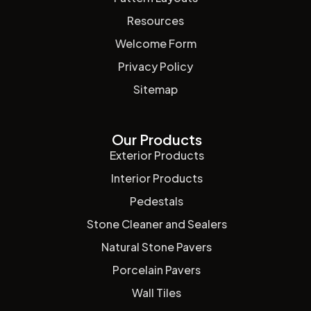
Resources
Welcome Form
Privacy Policy
Sitemap
Our Products
Exterior Products
Interior Products
Pedestals
Stone Cleaner and Sealers
Natural Stone Pavers
Porcelain Pavers
Wall Tiles