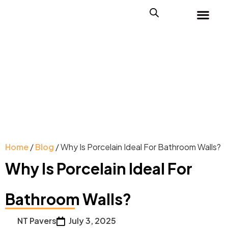
Home
/
Blog
/ Why Is Porcelain Ideal For Bathroom Walls?
Why Is Porcelain Ideal For
Bathroom Walls?
NT Pavers
July 3, 2025