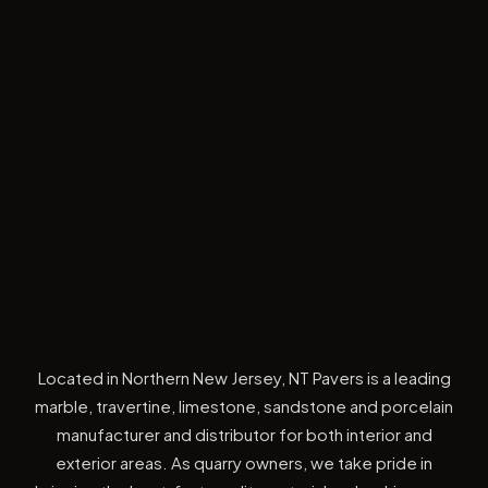
Located in Northern New Jersey, NT Pavers is a leading
marble, travertine, limestone, sandstone and porcelain
manufacturer and distributor for both interior and
exterior areas. As quarry owners, we take pride in