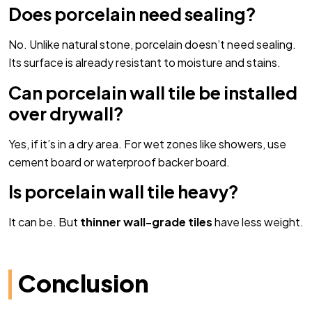
Does porcelain need sealing?
No. Unlike natural stone, porcelain doesn’t need sealing.
Its surface is already resistant to moisture and stains.
Can porcelain wall tile be installed
over drywall?
Yes, if it’s in a dry area. For wet zones like showers, use
cement board or waterproof backer board.
Is porcelain wall tile heavy?
It can be. But
thinner wall-grade tiles
have less weight.
Conclusion