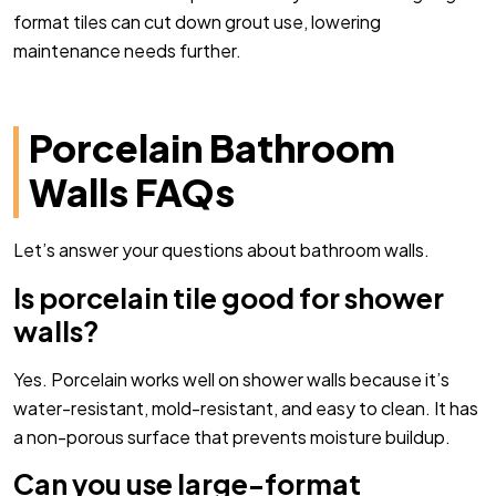
format tiles can cut down grout use, lowering
maintenance needs further.
Porcelain Bathroom
Walls FAQs
Let’s answer your questions about bathroom walls.
Is porcelain tile good for shower
walls?
Yes. Porcelain works well on shower walls because it’s
water-resistant, mold-resistant, and easy to clean. It has
a non-porous surface that prevents moisture buildup.
Can you use large-format