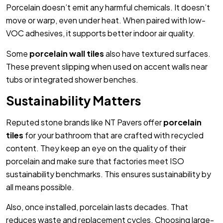
Porcelain doesn’t emit any harmful chemicals. It doesn’t
move or warp, even under heat. When paired with low-
VOC adhesives, it supports better indoor air quality.
Some
porcelain wall tiles
also have textured surfaces.
These prevent slipping when used on accent walls near
tubs or integrated shower benches.
Sustainability Matters
Reputed stone brands like NT Pavers offer
porcelain
tiles
for your bathroom that are crafted with recycled
content. They keep an eye on the quality of their
porcelain and make sure that factories meet ISO
sustainability benchmarks. This ensures sustainability by
all means possible.
Also, once installed, porcelain lasts decades. That
reduces waste and replacement cycles. Choosing large-