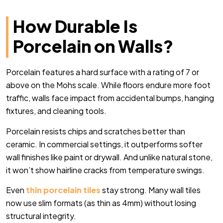
How Durable Is
Porcelain on Walls?
Porcelain features a hard surface with a rating of 7 or
above on the Mohs scale. While floors endure more foot
traffic, walls face impact from accidental bumps, hanging
fixtures, and cleaning tools.
Porcelain resists chips and scratches better than
ceramic. In commercial settings, it outperforms softer
wall finishes like paint or drywall. And unlike natural stone,
it won’t show hairline cracks from temperature swings.
Even
thin porcelain tiles
stay strong. Many wall tiles
now use slim formats (as thin as 4mm) without losing
structural integrity.