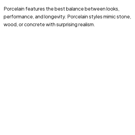
Porcelain features the best balance between looks,
performance, and longevity. Porcelain styles mimic stone,
wood, or concrete with surprising realism.