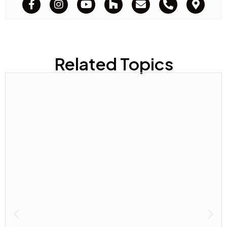
Related Topics