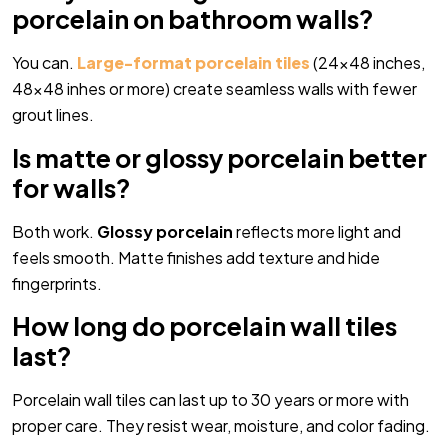
porcelain on bathroom walls?
You can.
Large-format porcelain tiles
(24×48 inches,
48×48 inhes or more) create seamless walls with fewer
grout lines.
Is matte or glossy porcelain better
for walls?
Both work.
Glossy porcelain
reflects more light and
feels smooth. Matte finishes add texture and hide
fingerprints.
How long do porcelain wall tiles
last?
Porcelain wall tiles can last up to 30 years or more with
proper care. They resist wear, moisture, and color fading.