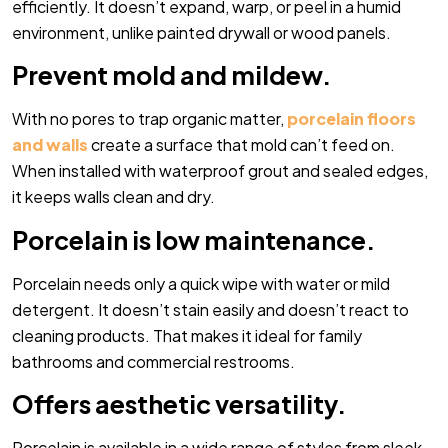
efficiently. It doesn’t expand, warp, or peel in a humid
environment, unlike painted drywall or wood panels.
Prevent mold and mildew.
With no pores to trap organic matter,
porcelain floors
and walls
create a surface that mold can’t feed on.
When installed with waterproof grout and sealed edges,
it keeps walls clean and dry.
Porcelain is low maintenance.
Porcelain needs only a quick wipe with water or mild
detergent. It doesn’t stain easily and doesn’t react to
cleaning products. That makes it ideal for family
bathrooms and commercial restrooms.
Offers aesthetic versatility.
Porcelain is available in a wide range of styles from sleek