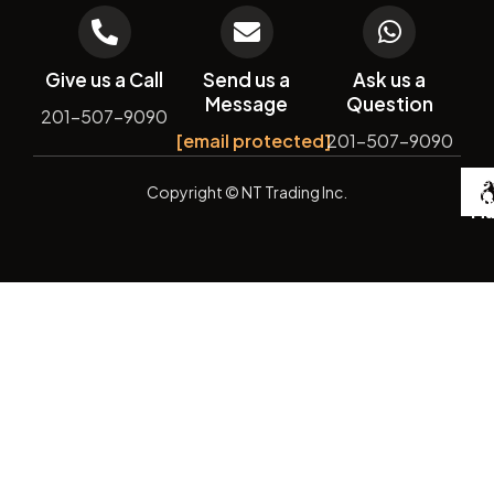
Give us a Call
Send us a
Ask us a
Message
Question
201-507-9090
[email protected]
201-507-9090
De
Copyright
© NT Trading Inc.
by
Si
Ma