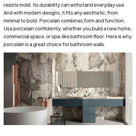
resists mold. Its durability can withstand everyday use.
And with modern designs, it fits any aesthetic, from
minimal to bold. Porcelain combines form and function.
Use porcelain confidently, whether you build a new home,
commercial space, or spa-like bathroom floor. Here is why
porcelain is a great choice for bathroom walls.