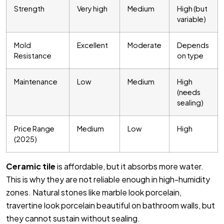
Strength
Very high
Medium
High (but
variable)
Mold
Excellent
Moderate
Depends
Resistance
on type
Maintenance
Low
Medium
High
(needs
sealing)
Price Range
Medium
Low
High
(2025)
Ceramic tile
is affordable, but it absorbs more water.
This is why they are not reliable enough in high-humidity
zones. Natural stones like marble look porcelain,
travertine look porcelain beautiful on bathroom walls, but
they cannot sustain without sealing.