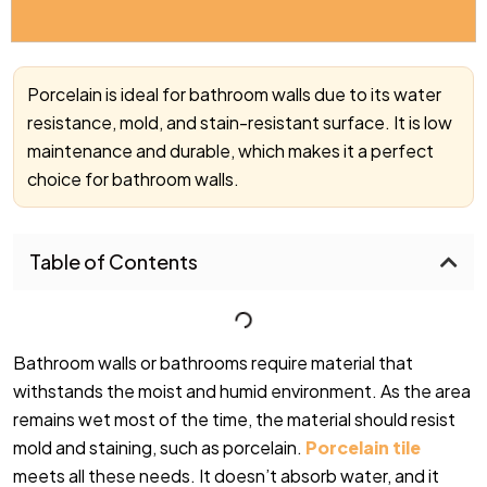
Porcelain is ideal for bathroom walls due to its water
resistance, mold, and stain-resistant surface. It is low
maintenance and durable, which makes it a perfect
choice for bathroom walls.
Table of Contents
Bathroom walls or bathrooms require material that
withstands the moist and humid environment. As the area
remains wet most of the time, the material should resist
mold and staining, such as porcelain.
Porcelain tile
meets all these needs. It doesn’t absorb water, and it