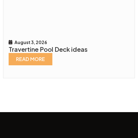
August 3, 2026
Travertine Pool Deck ideas
READ MORE