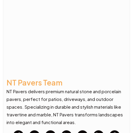
NT Pavers Team
NT Pavers delivers premium natural stone and porcelain
pavers, perfect for patios, driveways, and outdoor
spaces. Specializing in durable and stylish materials like
travertine and marble, NT Pavers transforms landscapes
into elegant and functional areas.