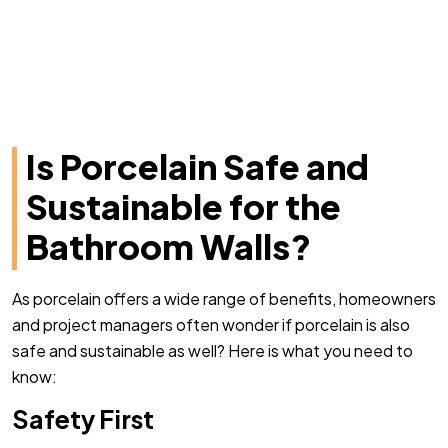
Is Porcelain Safe and
Sustainable for the
Bathroom Walls?
As porcelain offers a wide range of benefits, homeowners
and project managers often wonder if porcelain is also
safe and sustainable as well? Here is what you need to
know:
Safety First