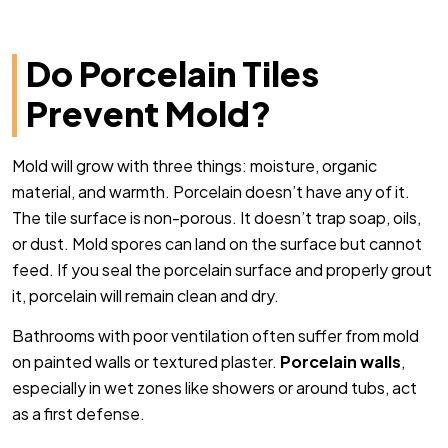
Do Porcelain Tiles
Prevent Mold?
Mold will grow with three things: moisture, organic
material, and warmth. Porcelain doesn’t have any of it.
The tile surface is non-porous. It doesn’t trap soap, oils,
or dust. Mold spores can land on the surface but cannot
feed. If you seal the porcelain surface and properly grout
it, porcelain will remain clean and dry.
Bathrooms with poor ventilation often suffer from mold
on painted walls or textured plaster.
Porcelain walls
,
especially in wet zones like showers or around tubs, act
as a first defense.