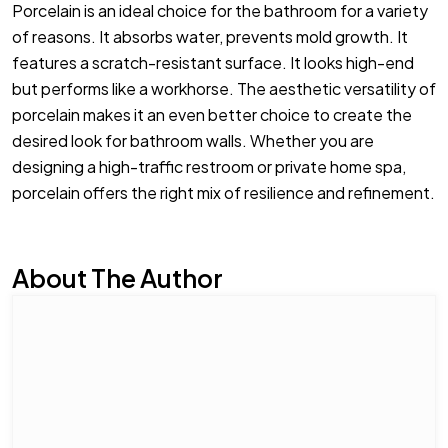
Porcelain is an ideal choice for the bathroom for a variety
of reasons. It absorbs water, prevents mold growth. It
features a scratch-resistant surface. It looks high-end
but performs like a workhorse. The aesthetic versatility of
porcelain makes it an even better choice to create the
desired look for bathroom walls. Whether you are
designing a high-traffic restroom or private home spa,
porcelain offers the right mix of resilience and refinement.
About The Author