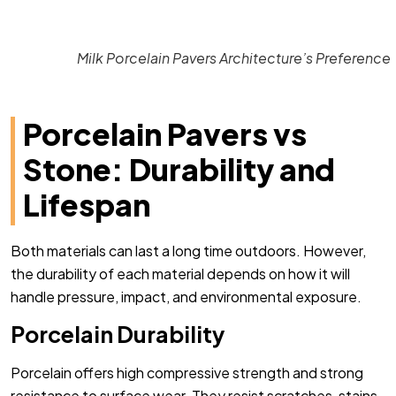
Milk Porcelain Pavers Architecture’s Preference
Porcelain Pavers vs
Stone: Durability and
Lifespan
Both materials can last a long time outdoors. However,
the durability of each material depends on how it will
handle pressure, impact, and environmental exposure.
Porcelain Durability
Porcelain offers high compressive strength and strong
resistance to surface wear. They resist scratches, stains,