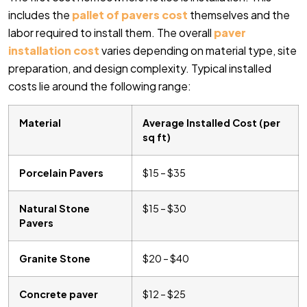
includes the
pallet of pavers cost
themselves and the
labor required to install them. The overall
paver
installation cost
varies depending on material type, site
preparation, and design complexity. Typical installed
costs lie around the following range:
Material
Average Installed Cost (per
sq ft)
Porcelain Pavers
$15 – $35
Natural Stone
$15 – $30
Pavers
Granite Stone
$20 – $40
Concrete paver
$12 – $25