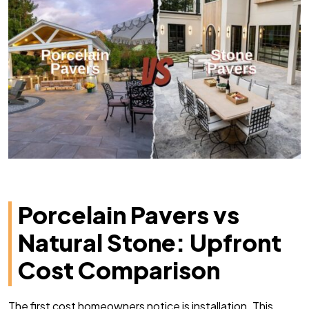
Porcelain Pavers vs
Natural Stone: Upfront
Cost Comparison
The first cost homeowners notice is installation. This