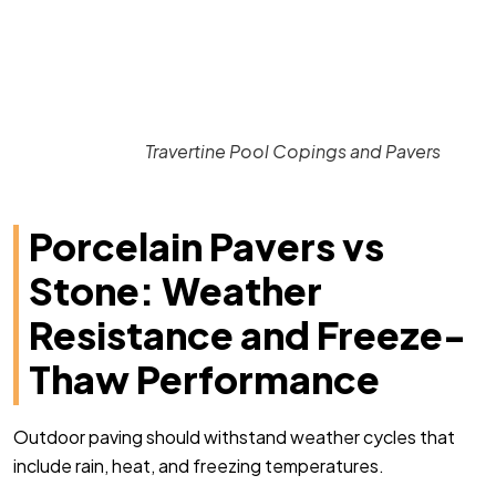
Travertine Pool Copings and Pavers
Porcelain Pavers vs
Stone: Weather
Resistance and Freeze-
Thaw Performance
Outdoor paving should withstand weather cycles that
include rain, heat, and freezing temperatures.