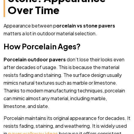
Over Time
Appearance between p
orcelain vs stone pavers
matters a lot in outdoor material selection.
How Porcelain Ages?
Porcelain outdoor pavers
don’t lose their looks even
after decades of usage. This is because the material
resists fading and staining. The surface design usually
mimics natural textures such as marble or limestone.
Thanks to modern manufacturing techniques, porcelain
can mimic almost any material, including marble,
limestone, and slate.
Porcelain maintains its original appearance for decades. It
resists fading, staining, and weathering. It is widely used
in
paver walkway ideas
because it offers consistent