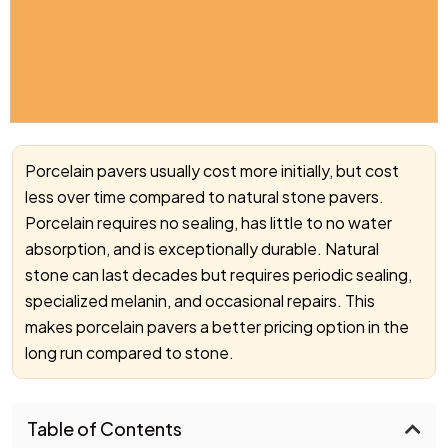
Porcelain pavers usually cost more initially, but cost
less over time compared to natural stone pavers.
Porcelain requires no sealing, has little to no water
absorption, and is exceptionally durable. Natural
stone can last decades but requires periodic sealing,
specialized melanin, and occasional repairs. This
makes porcelain pavers a better pricing option in the
long run compared to stone.
Table of Contents