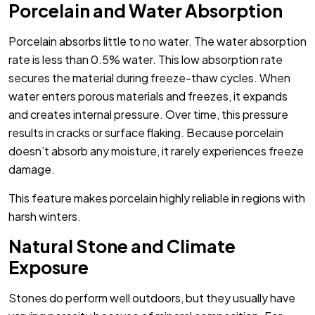
Porcelain and Water Absorption
Porcelain absorbs little to no water. The water absorption
rate is less than 0.5% water. This low absorption rate
secures the material during freeze-thaw cycles. When
water enters porous materials and freezes, it expands
and creates internal pressure. Over time, this pressure
results in cracks or surface flaking. Because porcelain
doesn’t absorb any moisture, it rarely experiences freeze
damage.
This feature makes porcelain highly reliable in regions with
harsh winters.
Natural Stone and Climate
Exposure
Stones do perform well outdoors, but they usually have