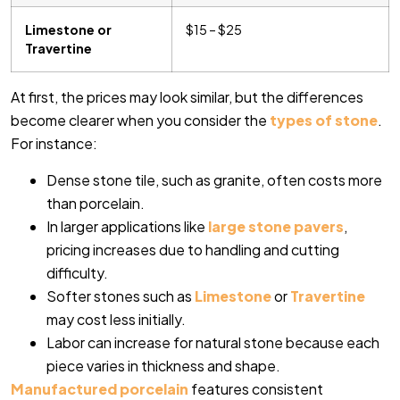
Limestone or
$15 – $25
Travertine
At first, the prices may look similar, but the differences
become clearer when you consider the
types of stone
.
For instance:
Dense stone tile, such as granite, often costs more
than porcelain.
In larger applications like
large stone pavers
,
pricing increases due to handling and cutting
difficulty.
Softer stones such as
Limestone
or
Travertine
may cost less initially.
Labor can increase for natural stone because each
piece varies in thickness and shape.
Manufactured porcelain
features consistent