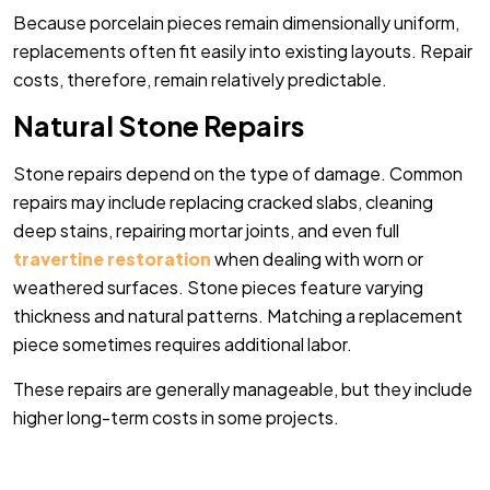
Because porcelain pieces remain dimensionally uniform,
replacements often fit easily into existing layouts. Repair
costs, therefore, remain relatively predictable.
Natural Stone Repairs
Stone repairs depend on the type of damage. Common
repairs may include replacing cracked slabs, cleaning
deep stains, repairing mortar joints, and even full
travertine restoration
when dealing with worn or
weathered surfaces. Stone pieces feature varying
thickness and natural patterns. Matching a replacement
piece sometimes requires additional labor.
These repairs are generally manageable, but they include
higher long-term costs in some projects.