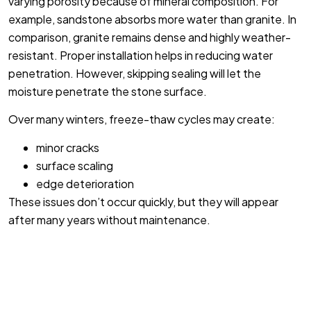
varying porosity because of mineral composition. For
example, sandstone absorbs more water than granite. In
comparison, granite remains dense and highly weather-
resistant. Proper installation helps in reducing water
penetration. However, skipping sealing will let the
moisture penetrate the stone surface.
Over many winters, freeze-thaw cycles may create:
minor cracks
surface scaling
edge deterioration
These issues don’t occur quickly, but they will appear
after many years without maintenance.