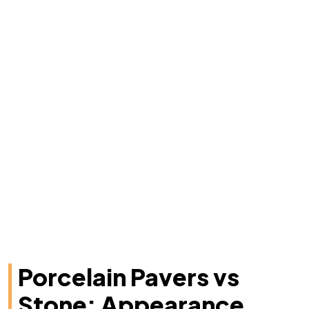
Porcelain Pavers vs
Stone: Appearance