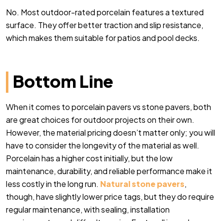
No. Most outdoor-rated porcelain features a textured
surface. They offer better traction and slip resistance,
which makes them suitable for patios and pool decks.
Bottom Line
When it comes to porcelain pavers vs stone pavers, both
are great choices for outdoor projects on their own.
However, the material pricing doesn’t matter only; you will
have to consider the longevity of the material as well.
Porcelain has a higher cost initially, but the low
maintenance, durability, and reliable performance make it
less costly in the long run.
Natural stone pavers
,
though, have slightly lower price tags, but they do require
regular maintenance, with sealing, installation