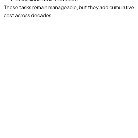
These tasks remain manageable, but they add cumulative
cost across decades.