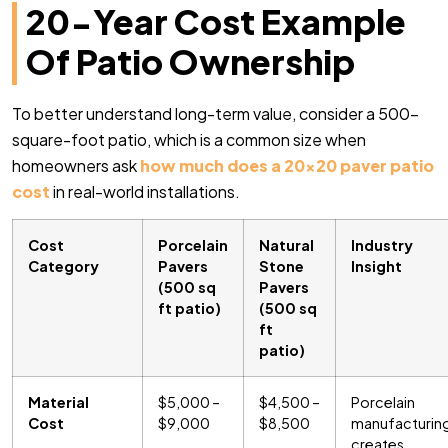
20-Year Cost Example
Of Patio Ownership
To better understand long-term value, consider a 500-
square-foot patio, which is a common size when
homeowners ask
how much does a 20×20 paver patio
cost
in real-world installations.
Cost
Porcelain
Natural
Industry
Category
Pavers
Stone
Insight
(500 sq
Pavers
ft patio)
(500 sq
ft
patio)
Material
$5,000 –
$4,500 –
Porcelain
Cost
$9,000
$8,500
manufacturin
creates