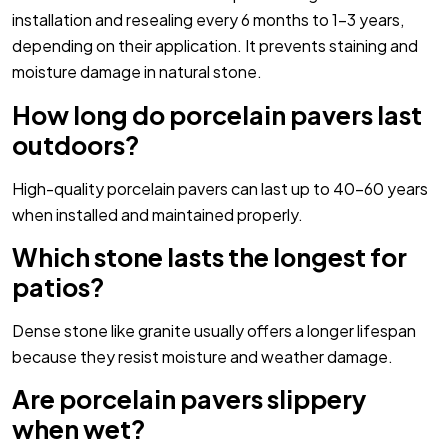
installation and resealing every 6 months to 1-3 years,
depending on their application. It prevents staining and
moisture damage in natural stone.
How long do porcelain pavers last
outdoors?
High-quality porcelain pavers can last up to 40-60 years
when installed and maintained properly.
Which stone lasts the longest for
patios?
Dense stone like granite usually offers a longer lifespan
because they resist moisture and weather damage.
Are porcelain pavers slippery
when wet?