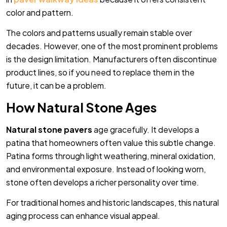
color and pattern.
The colors and patterns usually remain stable over
decades. However, one of the most prominent problems
is the design limitation. Manufacturers often discontinue
product lines, so if you need to replace them in the
future, it can be a problem.
How Natural Stone Ages
Natural stone pavers
age gracefully. It develops a
patina that homeowners often value this subtle change.
Patina forms through light weathering, mineral oxidation,
and environmental exposure. Instead of looking worn,
stone often develops a richer personality over time.
For traditional homes and historic landscapes, this natural
aging process can enhance visual appeal.