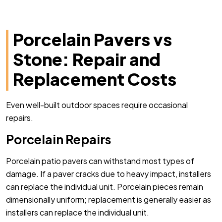
Porcelain Pavers vs
Stone: Repair and
Replacement Costs
Even well-built outdoor spaces require occasional
repairs.
Porcelain Repairs
Porcelain patio pavers can withstand most types of
damage. If a paver cracks due to heavy impact, installers
can replace the individual unit. Porcelain pieces remain
dimensionally uniform; replacement is generally easier as
installers can replace the individual unit.