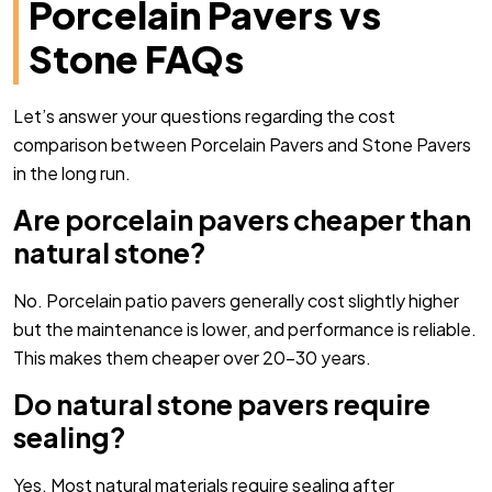
Porcelain Pavers vs
Stone FAQs
Let’s answer your questions regarding the cost
comparison between Porcelain Pavers and Stone Pavers
in the long run.
Are porcelain pavers cheaper than
natural stone?
No. Porcelain patio pavers generally cost slightly higher
but the maintenance is lower, and performance is reliable.
This makes them cheaper over 20-30 years.
Do natural stone pavers require
sealing?
Yes. Most natural materials require sealing after