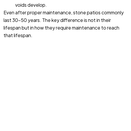
voids develop.
Even after proper maintenance, stone patios commonly
last 30-50 years. The key difference is not in their
lifespan but in how they require maintenance to reach
that lifespan.