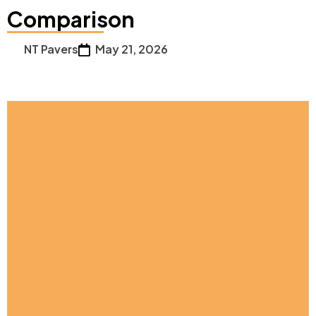
Comparison
NT Pavers
May 21, 2026