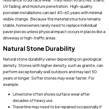
UV fading, and moisture penetration. High-quality
porcelain installations can last 40-60 years with minimal
visible change. Because the material structure remains
stable, homeowners rarely need to replace individual
paver pieces unless physical impact occurs in places like a
driveway or high-traffic areas.
Natural Stone Durability
Natural stone durability varies depending on geological
density. Stones with higher density, such as granite, can
perform exceptionally well outdoors and may last 50
years or longer. Softer stones may wear faster. For
example:
Limestone often shows surface wear after
decades of heavy use.
Travertine may need to be repaired occasionally if