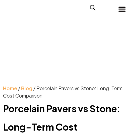
Home
/
Blog
/ Porcelain Pavers vs Stone: Long-Term
Cost Comparison
Porcelain Pavers vs Stone:
Long-Term Cost