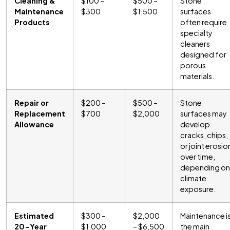
Cleaning &
$100 –
$500 –
Stone
Maintenance
$300
$1,500
surfaces
Products
often require
specialty
cleaners
designed for
porous
materials.
Repair or
$200 –
$500 –
Stone
Replacement
$700
$2,000
surfaces may
Allowance
develop
cracks, chips,
or joint erosio
over time,
depending on
climate
exposure.
Estimated
$300 –
$2,000
Maintenance i
20-Year
$1,000
– $6,500
the main