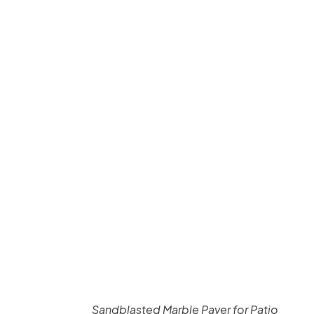
Sandblasted Marble Paver for Patio