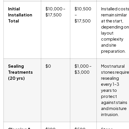
Initial
$10,000 –
$10,500
Installed cost
Installation
$17,500
–
remain similar
Total
$17,500
at the start,
depending on
layout
complexity
and site
preparation.
Sealing
$0
$1,000 –
Most natural
Treatments
$3,000
stones requir
(20 yrs)
resealing
every 1–3
years to
protect
against stains
and moisture
intrusion.