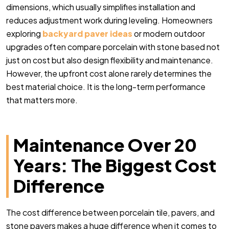
dimensions, which usually simplifies installation and
reduces adjustment work during leveling. Homeowners
exploring
backyard paver ideas
or modern outdoor
upgrades often compare porcelain with stone based not
just on cost but also design flexibility and maintenance.
However, the upfront cost alone rarely determines the
best material choice. It is the long-term performance
that matters more.
Maintenance Over 20
Years: The Biggest Cost
Difference
The cost difference between porcelain tile, pavers, and
stone pavers makes a huge difference when it comes to