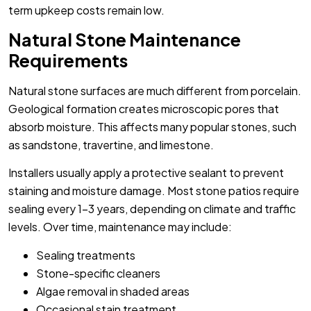
term upkeep costs remain low.
Natural Stone Maintenance
Requirements
Natural stone surfaces are much different from porcelain.
Geological formation creates microscopic pores that
absorb moisture. This affects many popular stones, such
as sandstone, travertine, and limestone.
Installers usually apply a protective sealant to prevent
staining and moisture damage. Most stone patios require
sealing every 1-3 years, depending on climate and traffic
levels. Over time, maintenance may include:
Sealing treatments
Stone-specific cleaners
Algae removal in shaded areas
Occasional stain treatment