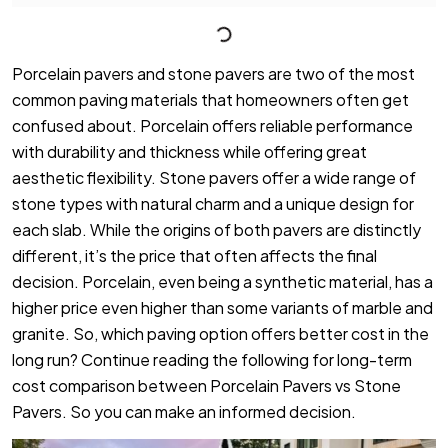
Porcelain pavers and stone pavers are two of the most
common paving materials that homeowners often get
confused about. Porcelain offers reliable performance
with durability and thickness while offering great
aesthetic flexibility. Stone pavers offer a wide range of
stone types with natural charm and a unique design for
each slab. While the origins of both pavers are distinctly
different, it’s the price that often affects the final
decision. Porcelain, even being a synthetic material, has a
higher price even higher than some variants of marble and
granite. So, which paving option offers better cost in the
long run? Continue reading the following for long-term
cost comparison between Porcelain Pavers vs Stone
Pavers. So you can make an informed decision.