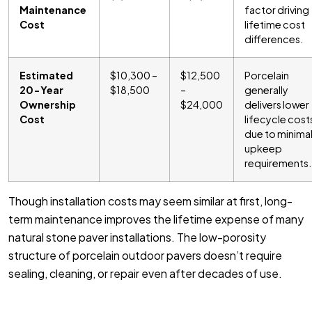
Maintenance
factor driving
Cost
lifetime cost
differences.
Estimated
$10,300 –
$12,500
Porcelain
20-Year
$18,500
–
generally
Ownership
$24,000
delivers lower
Cost
lifecycle cost
due to minima
upkeep
requirements.
Though installation costs may seem similar at first, long-
term maintenance improves the lifetime expense of many
natural stone paver installations. The low-porosity
structure of porcelain outdoor pavers doesn’t require
sealing, cleaning, or repair even after decades of use.