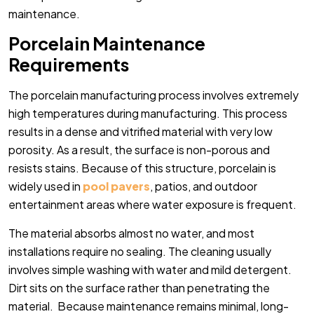
maintenance.
Porcelain Maintenance
Requirements
The porcelain manufacturing process involves extremely
high temperatures during manufacturing. This process
results in a dense and vitrified material with very low
porosity. As a result, the surface is non-porous and
resists stains.
Because of this structure, porcelain is
widely used in
pool pavers
, patios, and outdoor
entertainment areas where water exposure is frequent.
The material absorbs almost no water, and most
installations require no sealing. The cleaning usually
involves simple washing with water and mild detergent.
Dirt sits on the surface rather than penetrating the
material.
Because maintenance remains minimal, long-