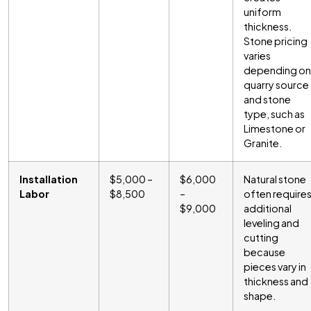
uniform
thickness.
Stone pricing
varies
depending on
quarry source
and stone
type, such as
Limestone or
Granite.
Installation
$5,000 –
$6,000
Natural stone
Labor
$8,500
–
often require
$9,000
additional
leveling and
cutting
because
pieces vary in
thickness and
shape.