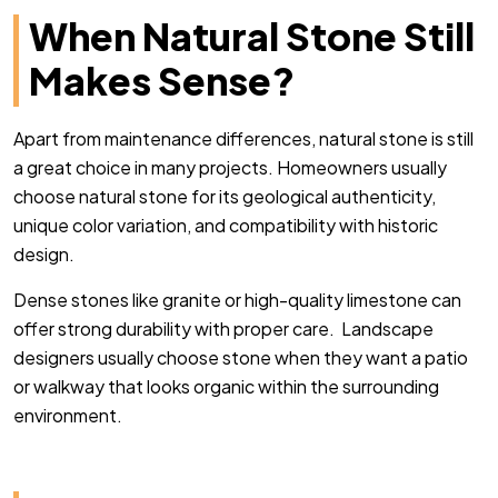
When Natural Stone Still
Makes Sense?
Apart from maintenance differences, natural stone is still
a great choice in many projects. Homeowners usually
choose natural stone for its geological authenticity,
unique color variation, and compatibility with historic
design.
Dense stones like granite or high-quality limestone can
offer strong durability with proper care. Landscape
designers usually choose stone when they want a patio
or walkway that looks organic within the surrounding
environment.