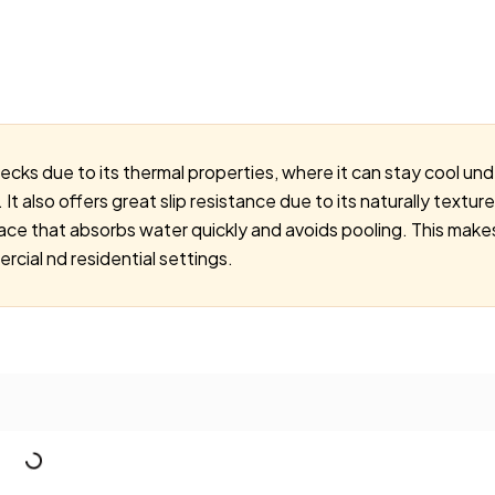
decks due to its thermal properties, where it can stay cool un
It also offers great slip resistance due to its naturally text
ace that absorbs water quickly and avoids pooling. This makes
cial nd residential settings.