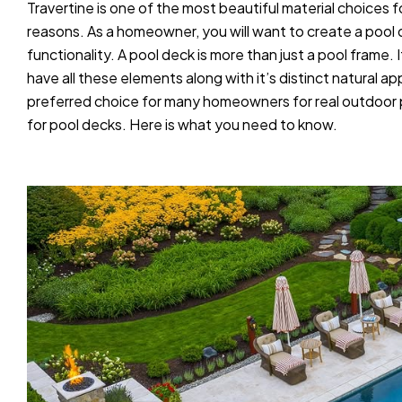
Travertine is one of the most beautiful material choices f
reasons. As a homeowner, you will want to create a pool 
functionality. A pool deck is more than just a pool frame
have all these elements along with it’s distinct natural 
preferred choice for many homeowners for real outdoor pe
for pool decks. Here is what you need to know.