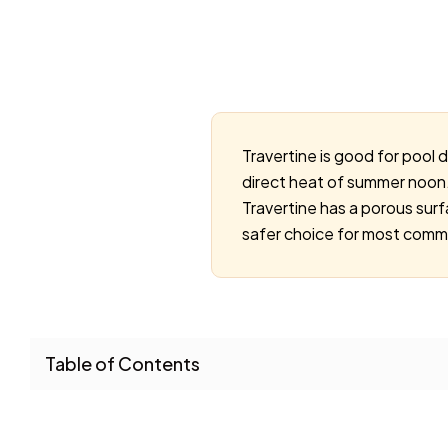
Travertine is good for pool 
direct heat of summer noon. 
Travertine has a porous surf
safer choice for most commer
Table of Contents