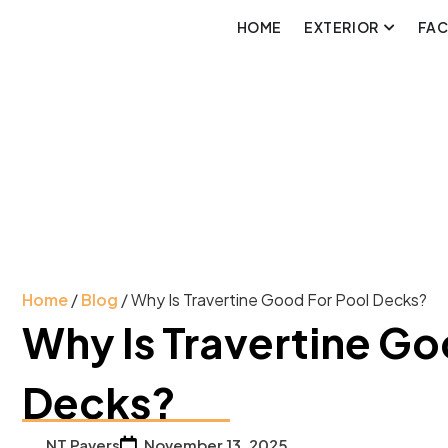
HOME
EXTERIOR
FA
Home
/
Blog
/ Why Is Travertine Good For Pool Decks?
Why Is Travertine Go
Decks?
NT Pavers
November 13, 2025