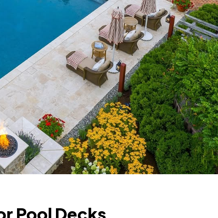
or Pool Decks