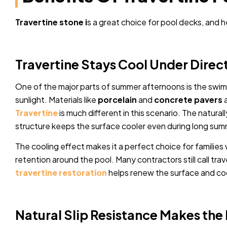
Travertine stone i
s a great choice for pool decks, and h
Travertine Stays Cool Under Direc
One of the major parts of summer afternoons is the swi
sunlight. Materials like
porcelain
and
concrete pavers
a
Travertine
is much different in this scenario. The natural
structure keeps the surface cooler even during long su
The cooling effect makes it a perfect choice for familie
retention around the pool. Many contractors still call tra
travertine restoration
helps renew the surface and coo
Natural Slip Resistance Makes the