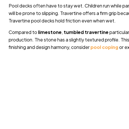
Pool decks often have to stay wet. Children run while pa
will be prone to slipping. Travertine offers a firm grip bec
Travertine pool decks hold friction even when wet.
Compared to
limestone
,
tumbled travertine
particula
production. The stone has a slightly textured profile. Thi
finishing and design harmony, consider
pool coping
or e