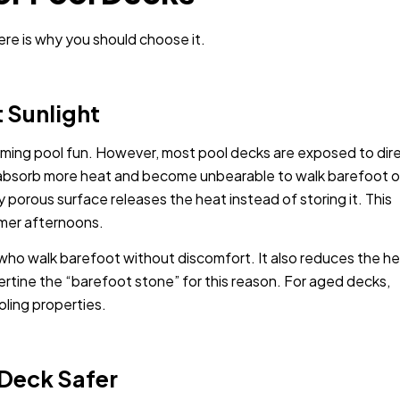
ere is why you should choose it.
t Sunlight
mming pool fun. However, most pool decks are exposed to dir
bsorb more heat and become unbearable to walk barefoot o
ly porous surface releases the heat instead of storing it. This
mmer afternoons.
s who walk barefoot without discomfort. It also reduces the h
vertine the “barefoot stone” for this reason. For aged decks,
ling properties.
 Deck Safer