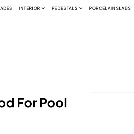
CADES
INTERIOR
PEDESTALS
PORCELAIN SLABS
od For Pool