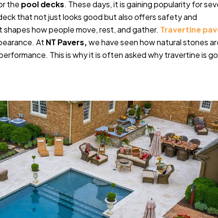
or the
pool decks
. These days, it is gaining popularity for sev
deck that not just looks good but also offers safety and
. It shapes how people move, rest, and gather.
Travertine pav
appearance. At
NT Pavers,
we have seen how natural stones ar
rformance. This is why it is often asked why travertine is g