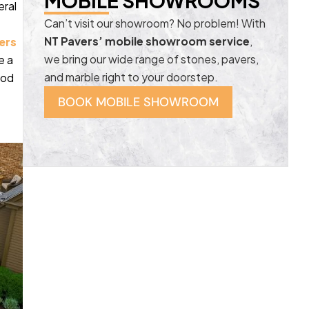
MOBILE SHOWROOMS
eral
Can’t visit our showroom? No problem! With
NT Pavers’ mobile showroom service
,
ers
we bring our wide range of stones, pavers,
e a
and marble right to your doorstep.
ood
BOOK MOBILE SHOWROOM