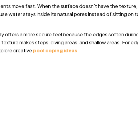
rents move fast. When the surface doesn’t have the texture, 
ause water stays inside its natural pores instead of sitting on 
rly offers a more secure feel because the edges soften durin
s texture makes steps, diving areas, and shallow areas.
For ed
xplore creative
pool coping ideas
.