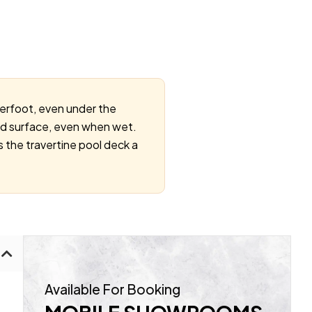
derfoot, even under the
ured surface, even when wet.
 the travertine pool deck a
Available For Booking