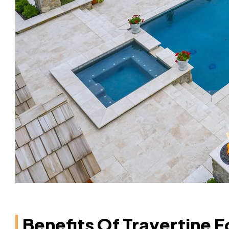
Benefits Of Travertine F