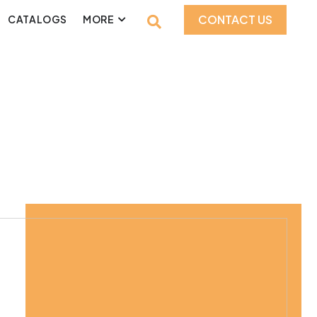
CONTACT US
CATALOGS
MORE