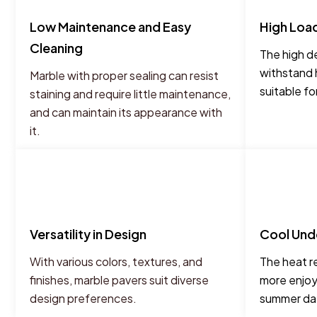
Low Maintenance and Easy
High Loa
Cleaning
The high de
withstand 
Marble with proper sealing can resist
suitable fo
staining and require little maintenance,
and can maintain its appearance with
it.
Versatility in Design
Cool Und
With various colors, textures, and
The heat r
finishes, marble pavers suit diverse
more enjoy
design preferences.
summer da