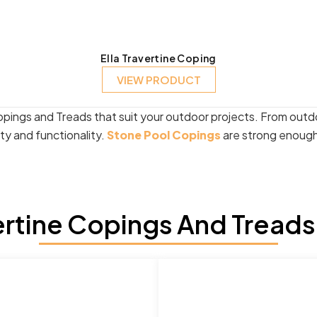
Ella Travertine Coping
VIEW PRODUCT
opings and Treads that suit your outdoor projects. From outd
ity and functionality.
Stone Pool Copings
are strong enough 
rtine Copings And Treads