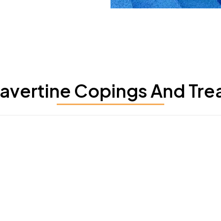
ravertine Copings And Tre