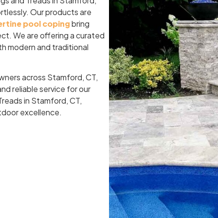
ngs and Treads in Stamford,
rtlessly. Our products are
ertine pool coping
bring
ject. We are offering a curated
both modern and traditional
owners across Stamford, CT,
d reliable service for our
Treads in Stamford, CT,
utdoor excellence.