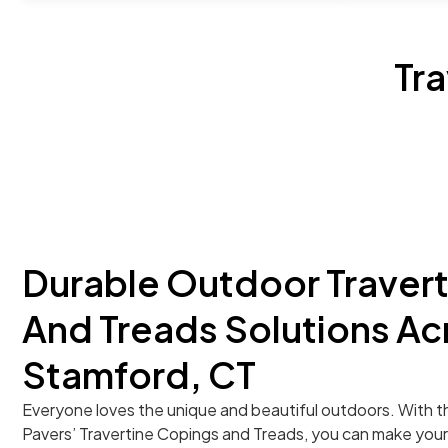
Tr
Durable Outdoor Traver
And Treads Solutions Ac
Stamford, CT
Everyone loves the unique and beautiful outdoors. With t
Pavers’ Travertine Copings and Treads, you can make you