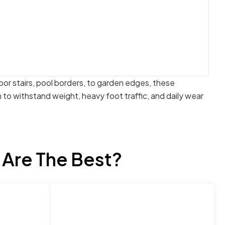
oor stairs, pool borders, to garden edges, these
to withstand weight, heavy foot traffic, and daily wear
 Are The Best?