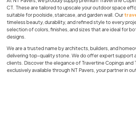
At NT Pavers, we proudly supply premium Travertine Copi
CT. These are tailored to upscale your outdoor space effo
suitable for poolside, staircase, and garden wall. Our
trav
timeless beauty, durability, and refined style to every pro
selection of colors, finishes, and sizes that are ideal for 
designs.
We are a trusted name by architects, builders, and home
delivering top-quality stone. We do offer expert support an
clients. Discover the elegance of Travertine Copings and 
exclusively available through NT Pavers, your partner in o