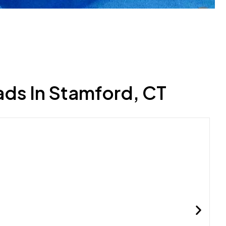
ads In Stamford, CT