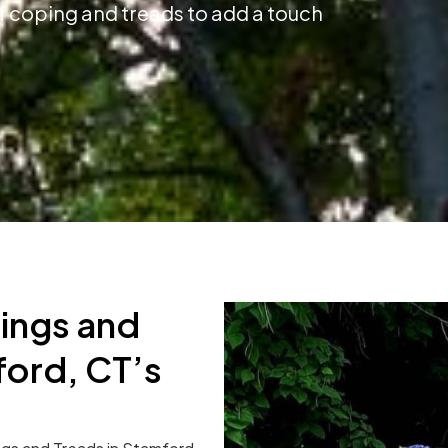
f coping and treads to add a touch
ings and
ord, CT’s