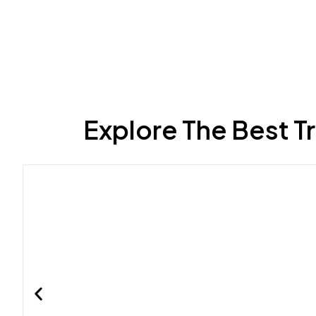
Explore The Best T