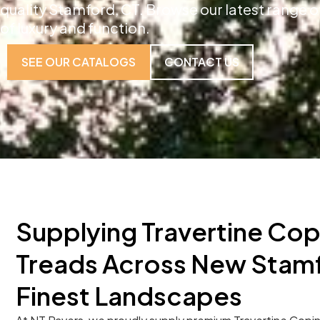
quality Stamford, CT. Browse our latest range o
of luxury and function.
SEE OUR CATALOGS
CONTACT US
Supplying Travertine Cop
Treads Across New Stamf
Finest Landscapes