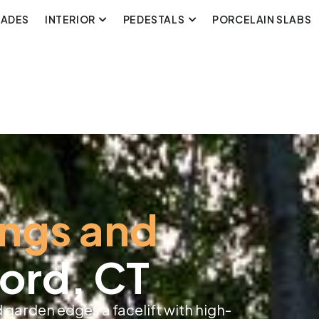
CADES
INTERIOR
PEDESTALS
PORCELAIN SLABS
ings and
ord, CT
 garden edges a facelift with high-