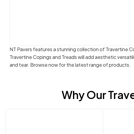
NT Pavers features a stunning collection of Travertine C
Travertine Copings and Treads will add aesthetic versatil
and tear. Browse now for the latest range of products.
Why Our Trave