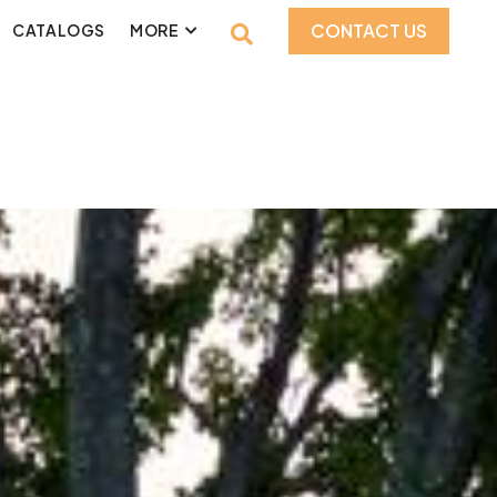
CONTACT US
CATALOGS
MORE