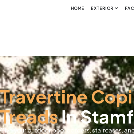
HOME
EXTERIOR
FA
Travertine Cop
Treads
In Stamf
Give your outdoor pool borders, staircases, and