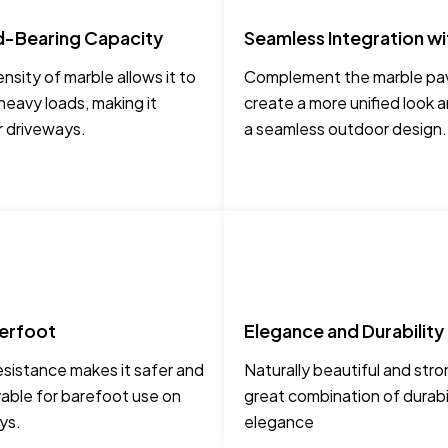
d-Bearing Capacity
Seamless Integration wi
nsity of marble allows it to
Complement the marble pav
heavy loads, making it
create a more unified look 
r driveways.
a seamless outdoor design.
erfoot
Elegance and Durability
esistance makes it safer and
Naturally beautiful and stro
able for barefoot use on
great combination of durabi
ys.
elegance