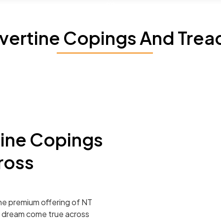
avertine Copings And Trea
tine Copings
ross
he premium offering of NT
r dream come true across