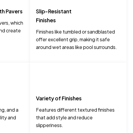
th Pavers
Slip-Resistant
Finishes
ers, which
and create
Finishes like tumbled or sandblasted
offer excellent grip, making it safe
around wet areas like pool surrounds.
Variety of Finishes
ng, and a
Features different textured finishes
lity and
that add style and reduce
slipperiness.