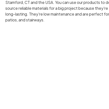
Stamford, CT and the USA. You can use our products to de
source reliable materials for a big project because they’re 
long-lasting. They’re low maintenance and are perfect fo
patios, and stairways.