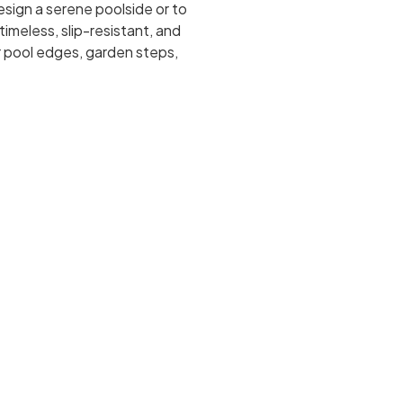
sign a serene poolside or to
timeless, slip-resistant, and
r pool edges, garden steps,