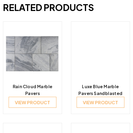
RELATED PRODUCTS
Rain Cloud Marble
Luxe Blue Marble
Pavers
Pavers Sandblasted
VIEW PRODUCT
VIEW PRODUCT