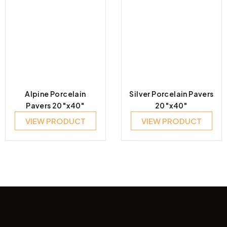
Alpine Porcelain
Silver Porcelain Pavers
Pavers 20″x40″
20″x40″
VIEW PRODUCT
VIEW PRODUCT