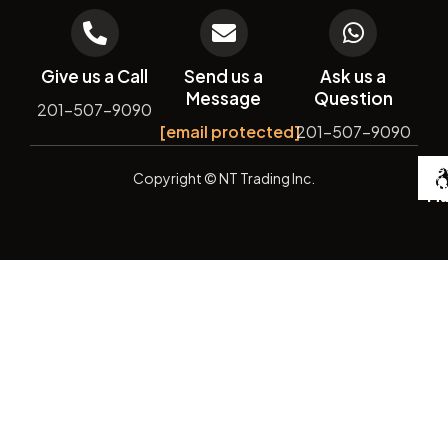
Give us a Call
Send us a
Ask us a
Message
Question
201-507-9090
[email protected]
201-507-9090
De
Copyright
© NT Trading Inc.
by
Si
Ma