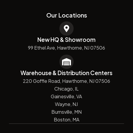
Our Locations
New HQ & Showroom
99 Ethel Ave, Hawthorne, NJ 07506
Warehouse & Distribution Centers
220 Goffle Road, Hawthorne, NJ 07506
Chicago, IL
Gainesville, VA
Wayne, NJ
Burnsville, MN
Boston, MA