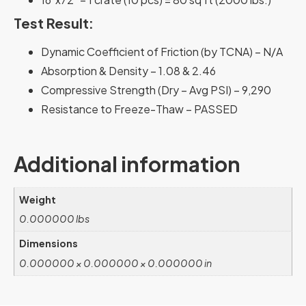
Test Result:
Dynamic Coefficient of Friction (by TCNA) – N/A
Absorption & Density – 1.08 & 2.46
Compressive Strength (Dry – Avg PSI) – 9,290
Resistance to Freeze-Thaw – PASSED
Additional information
Weight
0.000000 lbs
Dimensions
0.000000 × 0.000000 × 0.000000 in