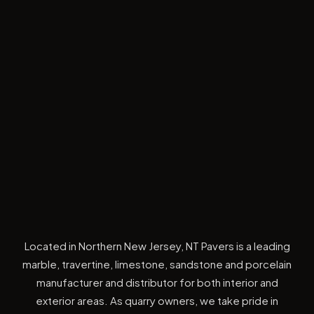
Located in Northern New Jersey, NT Pavers is a leading
marble, travertine, limestone, sandstone and porcelain
manufacturer and distributor for both interior and
exterior areas. As quarry owners, we take pride in