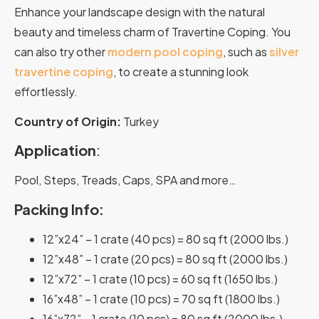
Enhance your landscape design with the natural
beauty and timeless charm of Travertine Coping. You
can also try other
modern pool coping
, such as
silver
travertine coping
, to create a stunning look
effortlessly.
Country of Origin:
Turkey
Application
:
Pool, Steps, Treads, Caps, SPA and more…
Packing Info:
12”x24” – 1 crate (40 pcs) = 80 sq ft (2000 lbs.)
12”x48” – 1 crate (20 pcs) = 80 sq ft (2000 lbs.)
12”x72” – 1 crate (10 pcs) = 60 sq ft (1650 lbs.)
16”x48” – 1 crate (10 pcs) = 70 sq ft (1800 lbs.)
16”x72” – 1 crate (10 pcs) = 80 sq ft (2000 lbs.)