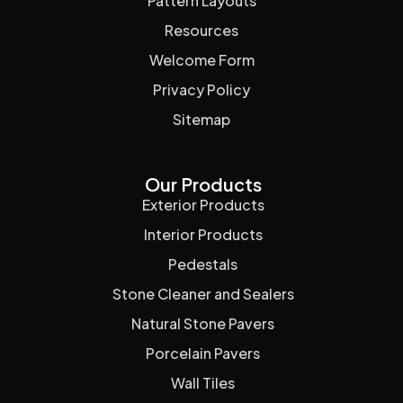
Pattern Layouts
Resources
Welcome Form
Privacy Policy
Sitemap
Our Products
Exterior Products
Interior Products
Pedestals
Stone Cleaner and Sealers
Natural Stone Pavers
Porcelain Pavers
Wall Tiles