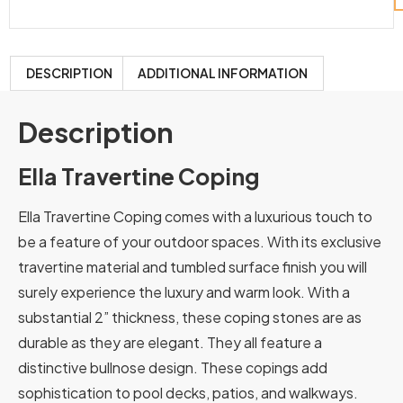
DESCRIPTION
ADDITIONAL INFORMATION
Description
Ella Travertine Coping
Ella Travertine Coping comes with a luxurious touch to
be a feature of your outdoor spaces. With its exclusive
travertine material and tumbled surface finish you will
surely experience the luxury and warm look. With a
substantial 2” thickness, these coping stones are as
durable as they are elegant. They all feature a
distinctive bullnose design. These copings add
sophistication to pool decks, patios, and walkways.