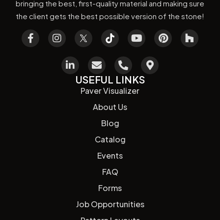
bringing the best, first-quality material and making sure
the client gets the best possible version of the stone!
USEFUL LINKS
Paver Visualizer
About Us
Blog
Catalog
Events
FAQ
Forms
Job Opportunities