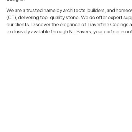
We are a trusted name by architects, builders, and home
(CT), delivering top-quality stone. We do offer expert supp
our clients. Discover the elegance of Travertine Copings 
exclusively available through NT Pavers, your partner in o