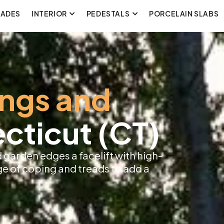
CADES
INTERIOR
PEDESTALS
PORCELAIN SLABS
ings and
cticut (CT)
 garden edges a facelift with high-
ge of coping and treads to add a