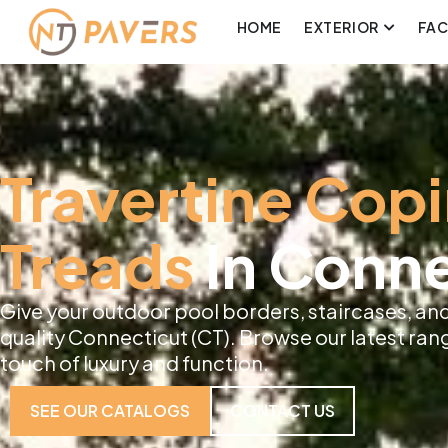
HOME
EXTERIOR
FA
Travertine Cop
Treads
In Conne
Give your outdoor pool borders, staircases, and
quality Connecticut (CT). Browse our latest ran
touch of luxury and function.
SEE OUR CATALOGS
CONTACT US