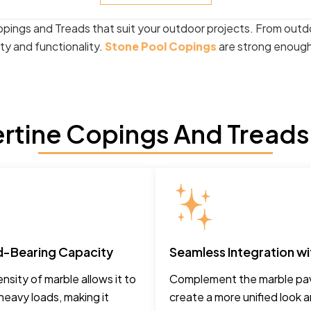
opings and Treads that suit your outdoor projects. From outd
ity and functionality.
Stone Pool Copings
are strong enough 
rtine Copings And Treads
d-Bearing Capacity
Seamless Integration wi
nsity of marble allows it to
Complement the marble pav
heavy loads, making it
create a more unified look 