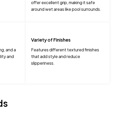
offer excellent grip, making it safe
around wet areas like pool surrounds.
Variety of Finishes
ng, and a
Features different textured finishes
lity and
that add style and reduce
slipperiness.
ds