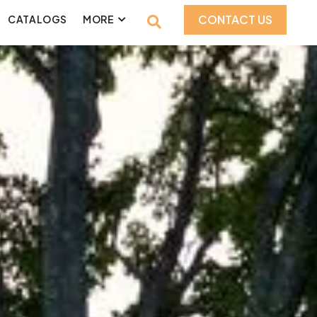
CONTACT US
CATALOGS
MORE