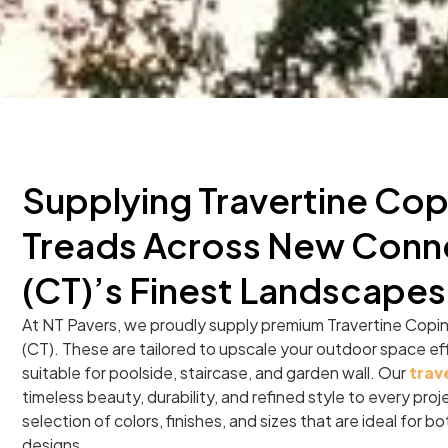
Supplying Travertine Cop
Treads Across New Conn
(CT)’s Finest Landscapes
At NT Pavers, we proudly supply premium Travertine Copi
(CT). These are tailored to upscale your outdoor space ef
suitable for poolside, staircase, and garden wall. Our
trav
timeless beauty, durability, and refined style to every pro
selection of colors, finishes, and sizes that are ideal for 
designs.