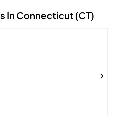
s In Connecticut (CT)