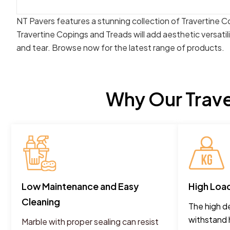
NT Pavers features a stunning collection of Travertine C
Travertine Copings and Treads will add aesthetic versatil
and tear. Browse now for the latest range of products.
Why Our Trave
Low Maintenance and Easy
High Loa
Cleaning
The high de
withstand 
Marble with proper sealing can resist