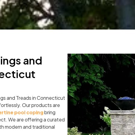
ings and
ecticut
ngs and Treads in Connecticut
fortlessly. Our products are
ertine pool coping
bring
ject. We are offering a curated
both modern and traditional