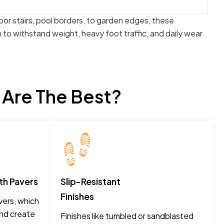
oor stairs, pool borders, to garden edges, these
to withstand weight, heavy foot traffic, and daily wear
 Are The Best?
th Pavers
Slip-Resistant
Finishes
ers, which
and create
Finishes like tumbled or sandblasted