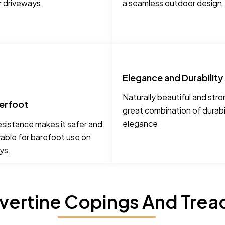
r driveways.
a seamless outdoor design.
Elegance and Durability
Naturally beautiful and stro
erfoot
great combination of durabi
elegance
esistance makes it safer and
able for barefoot use on
ys.
avertine Copings And Trea