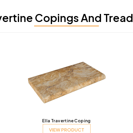
vertine Copings And Tread
Ella Travertine Coping
VIEW PRODUCT