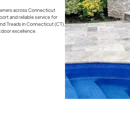
owners across Connecticut
ort and reliable service for
and Treads in Connecticut (CT),
utdoor excellence.