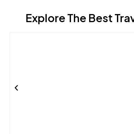
Explore The Best Tra