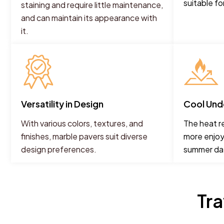
suitable fo
staining and require little maintenance,
and can maintain its appearance with
it.
Versatility in Design
Cool Und
With various colors, textures, and
The heat r
finishes, marble pavers suit diverse
more enjoy
design preferences.
summer da
Tr