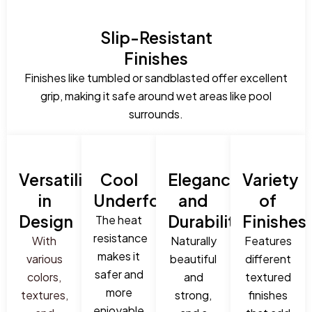
Slip-Resistant
Finishes
Finishes like tumbled or sandblasted offer excellent
grip, making it safe around wet areas like pool
surrounds.
Versatility
Cool
Elegance
Variety
in
Underfoot
and
of
Design
Durability
Finishes
The heat
resistance
With
Naturally
Features
makes it
various
beautiful
different
safer and
colors,
and
textured
more
textures,
strong,
finishes
enjoyable