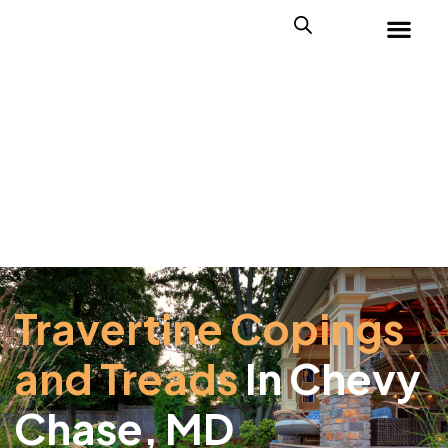
Travertine Copings
and Treads
In Chevy
Chase, MD