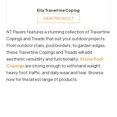
Ella Travertine Coping
VIEW PRODUCT
NT Pavers features a stunning collection of Travertine
Copings and Treads that suit your outdoor projects.
From outdoor stairs, pool borders, to garden edges,
these Travertine Copings and Treads will add
aesthetic versatility and functionality.
Stone Pool
Copings
are strong enough to withstand weight,
heavy foot traffic, and daily wear and tear. Browse
now for the latest range of products.