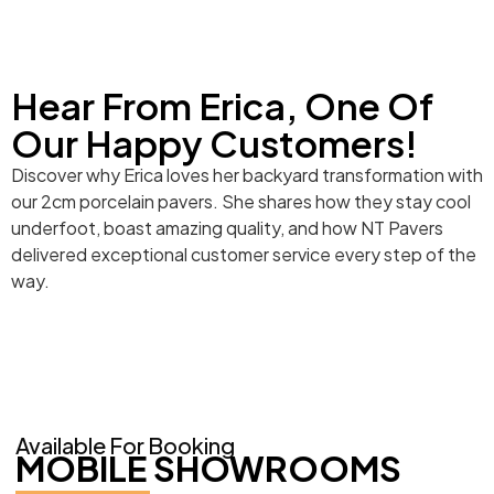
Hear From Erica, One Of
Our Happy Customers!
Discover why Erica loves her backyard transformation with
our 2cm porcelain pavers. She shares how they stay cool
underfoot, boast amazing quality, and how NT Pavers
delivered exceptional customer service every step of the
way.
Available For Booking
MOBILE SHOWROOMS