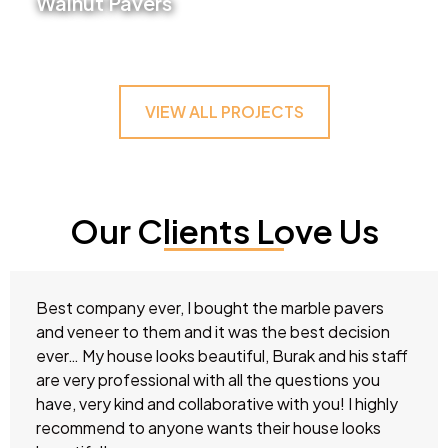
Walnut Pavers
VIEW PROJECT
VIEW ALL PROJECTS
Our Clients Love Us
Best company ever, I bought the marble pavers
and veneer to them and it was the best decision
ever… My house looks beautiful, Burak and his staff
are very professional with all the questions you
have, very kind and collaborative with you! I highly
recommend to anyone wants their house looks