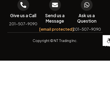
Give us a Call
Send us a
Ask us a
Message
Question
201-507-9090
[email protected]
201-507-9090
De
Copyright
© NT Trading Inc.
by
Si
Ma