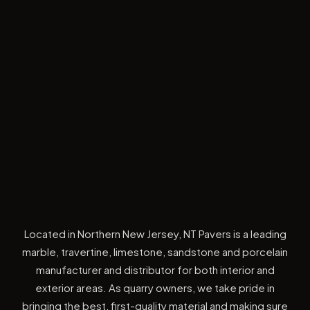
Located in Northern New Jersey, NT Pavers is a leading
marble, travertine, limestone, sandstone and porcelain
manufacturer and distributor for both interior and
exterior areas. As quarry owners, we take pride in
bringing the best, first-quality material and making sure