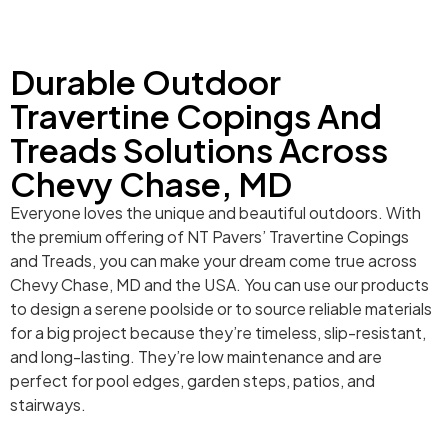
Durable Outdoor
Travertine Copings And
Treads Solutions Across
Chevy Chase, MD
Everyone loves the unique and beautiful outdoors. With
the premium offering of NT Pavers’ Travertine Copings
and Treads, you can make your dream come true across
Chevy Chase, MD and the USA. You can use our products
to design a serene poolside or to source reliable materials
for a big project because they’re timeless, slip-resistant,
and long-lasting. They’re low maintenance and are
perfect for pool edges, garden steps, patios, and
stairways.