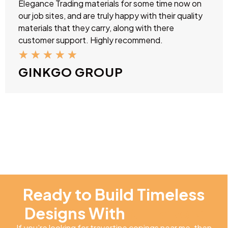
Elegance Trading materials for some time now on
our job sites, and are truly happy with their quality
materials that they carry, along with there
customer support. Highly recommend.
★
★
★
★
★
GINKGO GROUP
Ready to Build Timeless
Designs With
NT Pavers
If you’re looking for travertine copings near me, then