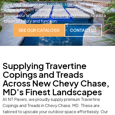
Give your outdoor pool borders, staircases, and garden
edges a facelift with high-quality Chevy Chase, MD.
Browse our latest range of coping and treads to add a
touch of luxury and function.
SEE OUR CATALOGS
CONTACT US
Supplying Travertine
Copings and Treads
Across New Chevy Chase,
MD’s Finest Landscapes
At NT Pavers, we proudly supply premium Travertine
Copings and Treads in Chevy Chase, MD. These are
tailored to upscale your outdoor space effortlessly. Our