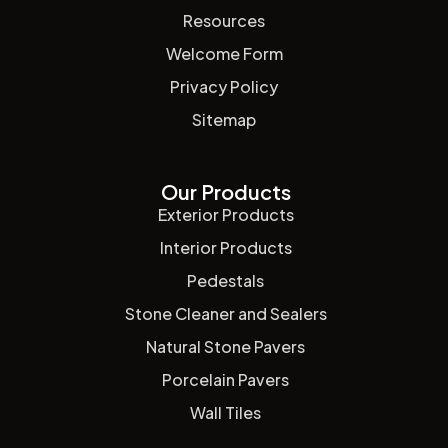
Resources
Welcome Form
Privacy Policy
Sitemap
Our Products
Exterior Products
Interior Products
Pedestals
Stone Cleaner and Sealers
Natural Stone Pavers
Porcelain Pavers
Wall Tiles