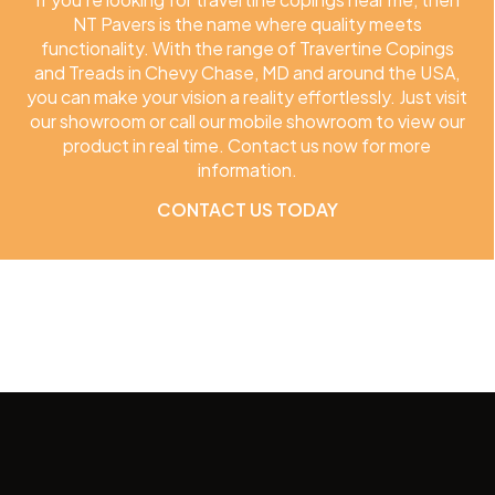
NT Pavers is the name where quality meets
functionality. With the range of Travertine Copings
and Treads in Chevy Chase, MD and around the USA,
you can make your vision a reality effortlessly. Just visit
our showroom or call our mobile showroom to view our
product in real time. Contact us now for more
information.
CONTACT US TODAY