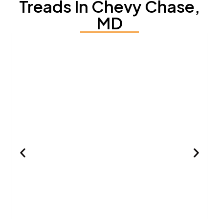
Treads In Chevy Chase,
MD