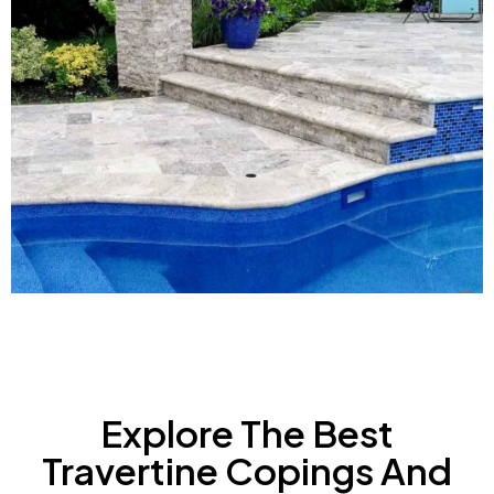
Explore The Best
Travertine Copings And