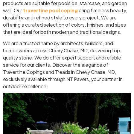
products are suitable for poolside, staircase, and garden
wall. Our
travertine pool coping
bring timeless beauty,
durability, and refined style to every project. We are
offering a curated selection of colors, finishes, and sizes
that are ideal for both modern and traditional designs.
We are a trusted name by architects, builders, and
homeowners across Chevy Chase, MD, delivering top-
quality stone. We do offer expert support and reliable
service for our clients. Discover the elegance of
Travertine Copings and Treads in Chevy Chase, MD,
exclusively available through NT Pavers, your partner in
outdoor excellence.