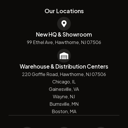
Our Locations
New HQ & Showroom
99 Ethel Ave, Hawthorne, NJ 07506
Warehouse & Distribution Centers
220 Goffle Road, Hawthorne, NJ 07506
Chicago, IL
Gainesville, VA
Wayne, NJ
Burnsville, MN
Boston, MA