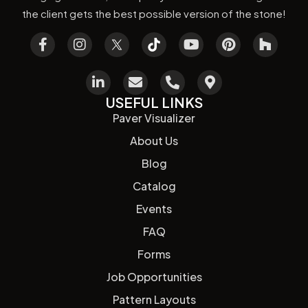
the client gets the best possible version of the stone!
USEFUL LINKS
Paver Visualizer
About Us
Blog
Catalog
Events
FAQ
Forms
Job Opportunities
Pattern Layouts