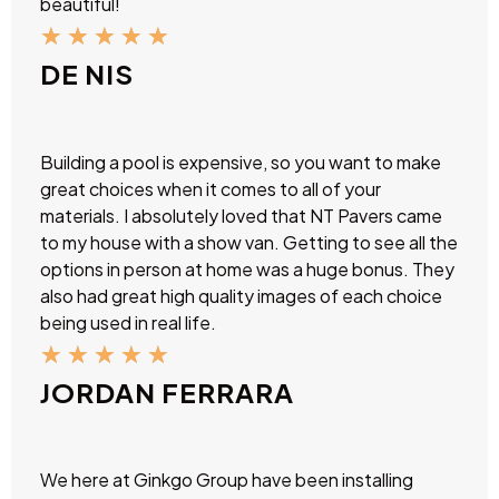
beautiful!
★
★
★
★
★
DE NIS
Building a pool is expensive, so you want to make
great choices when it comes to all of your
materials. I absolutely loved that NT Pavers came
to my house with a show van. Getting to see all the
options in person at home was a huge bonus. They
also had great high quality images of each choice
being used in real life.
★
★
★
★
★
JORDAN FERRARA
We here at Ginkgo Group have been installing