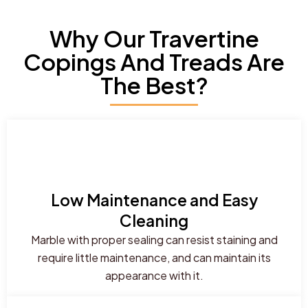
Why Our Travertine
Copings And Treads Are
The Best?
Low Maintenance and Easy
Cleaning
Marble with proper sealing can resist staining and
require little maintenance, and can maintain its
appearance with it.