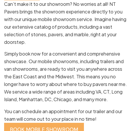
Can’t make it to our showroom? No worries at all! NT
Pavers brings the showroom experience directly to you
with our unique mobile showroom service. Imagine having
our extensive catalog of products, including a vast
selection of stones, pavers, and marble, right at your
doorstep.
Simply book now for a convenient and comprehensive
showcase. Our mobile showrooms, including trailers and
van showrooms, are ready to visit you anywhere across
the East Coast and the Midwest. This means you no
longer have to worry about where to buy pavers near me.
We service a wide range of areas including VA, CT, Long
Island, Manhattan, DC, Chicago, and many more.
You can schedule an appointment for our trailer and our
team will come out to your place in no time!
BOOK MOBILE SHOWROOM