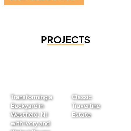
PROJECTS
Transforming a
Classic
Backyard in
Travertine
Westfield, NJ
Estate
with Ivory and
VIEW PROJECT