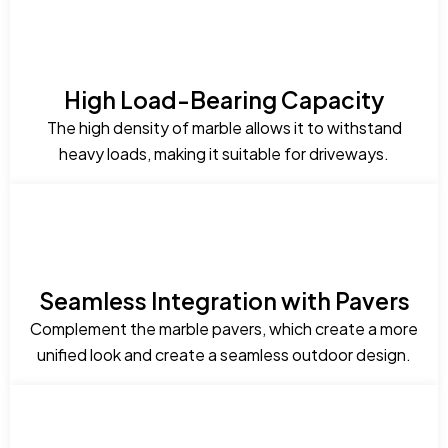
High Load-Bearing Capacity
The high density of marble allows it to withstand
heavy loads, making it suitable for driveways.
Seamless Integration with Pavers
Complement the marble pavers, which create a more
unified look and create a seamless outdoor design.