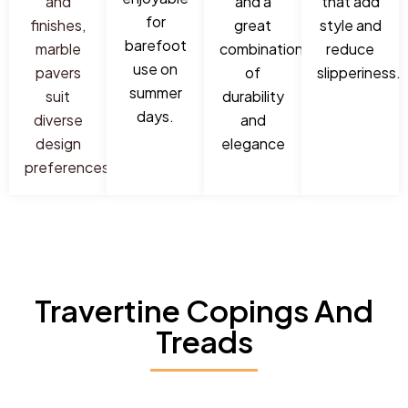
and
and a
that add
for
finishes,
great
style and
barefoot
marble
combination
reduce
use on
pavers
of
slipperiness.
summer
suit
durability
days.
diverse
and
design
elegance
preferences.
Travertine Copings And
Treads