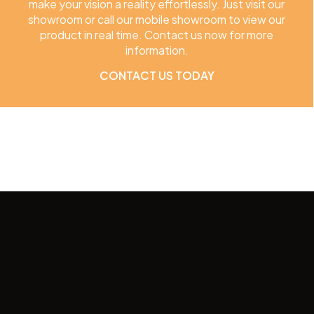
make your vision a reality effortlessly. Just visit our
showroom or call our mobile showroom to view our
product in real time. Contact us now for more
information.
CONTACT US TODAY