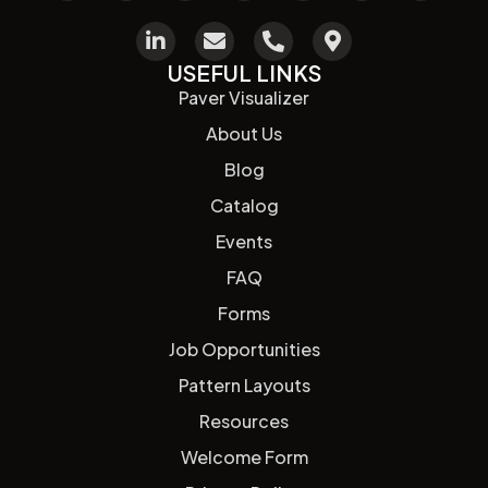
USEFUL LINKS
Paver Visualizer
About Us
Blog
Catalog
Events
FAQ
Forms
Job Opportunities
Pattern Layouts
Resources
Welcome Form