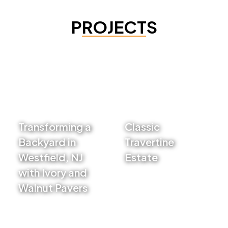
PROJECTS
Transforming a
Classic
Backyard in
Travertine
Westfield, NJ
Estate
with Ivory and
VIEW PROJECT
Walnut Pavers
VIEW PROJECT