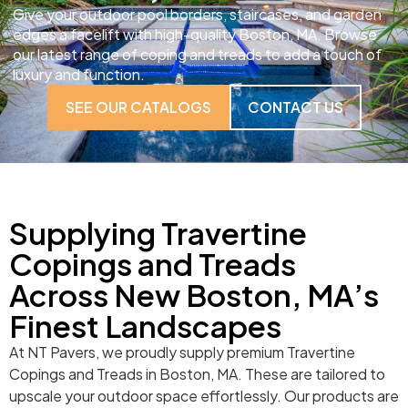
Give your outdoor pool borders, staircases, and garden
edges a facelift with high-quality Boston, MA. Browse
our latest range of coping and treads to add a touch of
luxury and function.
SEE OUR CATALOGS
CONTACT US
Supplying Travertine
Copings and Treads
Across New Boston, MA’s
Finest Landscapes
At NT Pavers, we proudly supply premium Travertine
Copings and Treads in Boston, MA. These are tailored to
upscale your outdoor space effortlessly. Our products are