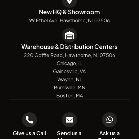
New HQ & Showroom
99 Ethel Ave, Hawthorne, NJ 07506
Warehouse & Distribution Centers
220 Goffle Road, Hawthorne, NJ 07506
Chicago, IL
Gainesville, VA
Wayne, NJ
Burnsville, MN
Boston, MA
Give us a Call
Send us a
Ask us a