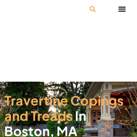
Travertine Copings
and Treads
In
Boston, MA