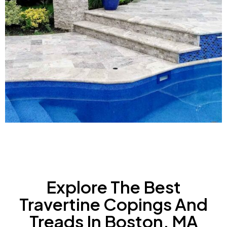
Explore The Best
Travertine Copings And
Treads In Boston, MA