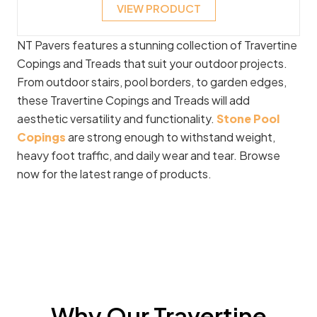
VIEW PRODUCT
NT Pavers features a stunning collection of Travertine
Copings and Treads that suit your outdoor projects.
From outdoor stairs, pool borders, to garden edges,
these Travertine Copings and Treads will add
aesthetic versatility and functionality.
Stone Pool
Copings
are strong enough to withstand weight,
heavy foot traffic, and daily wear and tear. Browse
now for the latest range of products.
Why Our Travertine