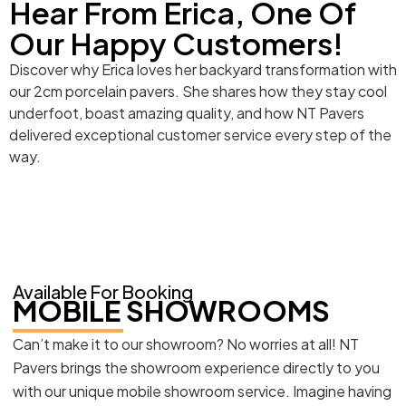
Hear From Erica, One Of
Our Happy Customers!
Discover why Erica loves her backyard transformation with
our 2cm porcelain pavers. She shares how they stay cool
underfoot, boast amazing quality, and how NT Pavers
delivered exceptional customer service every step of the
way.
Available For Booking
MOBILE SHOWROOMS
Can’t make it to our showroom? No worries at all! NT
Pavers brings the showroom experience directly to you
with our unique mobile showroom service. Imagine having