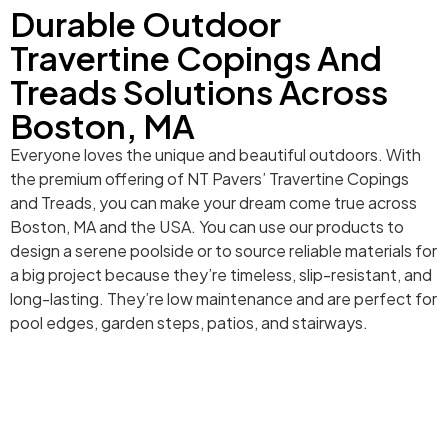
Durable Outdoor
Travertine Copings And
Treads Solutions Across
Boston, MA
Everyone loves the unique and beautiful outdoors. With
the premium offering of NT Pavers’ Travertine Copings
and Treads, you can make your dream come true across
Boston, MA and the USA. You can use our products to
design a serene poolside or to source reliable materials for
a big project because they’re timeless, slip-resistant, and
long-lasting. They’re low maintenance and are perfect for
pool edges, garden steps, patios, and stairways.