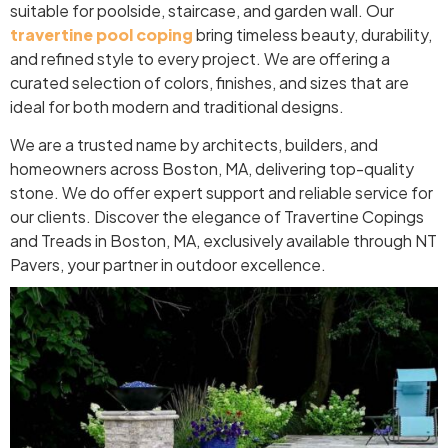
suitable for poolside, staircase, and garden wall. Our
travertine pool coping
bring timeless beauty, durability,
and refined style to every project. We are offering a
curated selection of colors, finishes, and sizes that are
ideal for both modern and traditional designs.
We are a trusted name by architects, builders, and
homeowners across Boston, MA, delivering top-quality
stone. We do offer expert support and reliable service for
our clients. Discover the elegance of Travertine Copings
and Treads in Boston, MA, exclusively available through NT
Pavers, your partner in outdoor excellence.