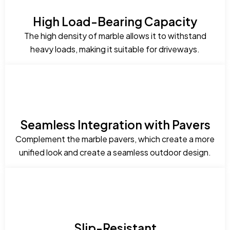
High Load-Bearing Capacity
The high density of marble allows it to withstand
heavy loads, making it suitable for driveways.
Seamless Integration with Pavers
Complement the marble pavers, which create a more
unified look and create a seamless outdoor design.
Slip-Resistant