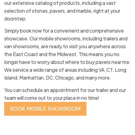
our extensive catalog of products, including a vast
selection of stones, pavers, and marble, right at your
doorstep.
Simply book now for a convenient and comprehensive
showcase. Our mobile showrooms, including trailers and
van showrooms, are ready to visit you anywhere across
the East Coast and the Midwest. This means you no
longer have to worry about where to buy pavers near me.
We service a wide range of areas including VA, CT, Long
Island, Manhattan, DC, Chicago, and many more.
You can schedule an appointment for our trailer and our
team will come out to your place in no time!
BOOK MOBILE SHOWROOM