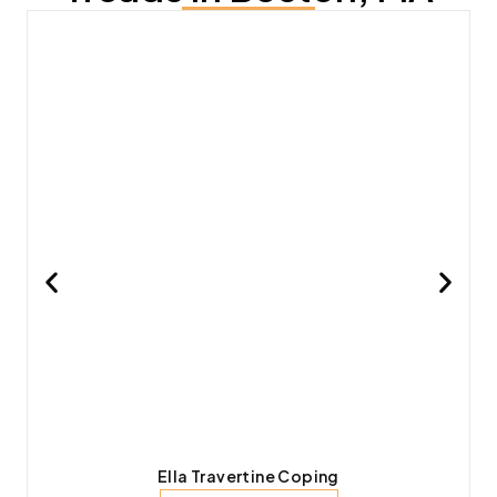
Ella Travertine Coping