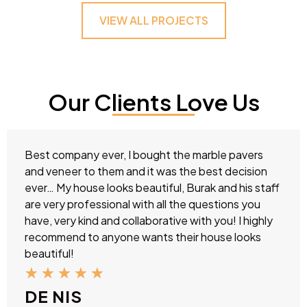
VIEW ALL PROJECTS
Our Clients Love Us
Best company ever, I bought the marble pavers
and veneer to them and it was the best decision
ever… My house looks beautiful, Burak and his staff
are very professional with all the questions you
have, very kind and collaborative with you! I highly
recommend to anyone wants their house looks
beautiful!
★
★
★
★
★
DE NIS