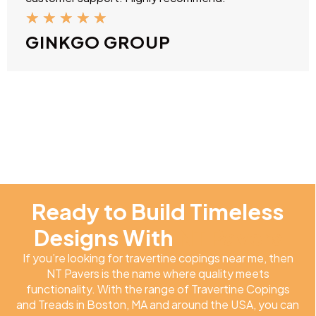
★
★
★
★
★
GINKGO GROUP
Ready to Build Timeless
Designs With
NT Pavers
If you’re looking for travertine copings near me, then
NT Pavers is the name where quality meets
functionality. With the range of Travertine Copings
and Treads in Boston, MA and around the USA, you can