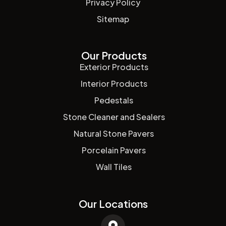
Privacy Policy
Sitemap
Our Products
Exterior Products
Interior Products
Pedestals
Stone Cleaner and Sealers
Natural Stone Pavers
Porcelain Pavers
Wall Tiles
Our Locations