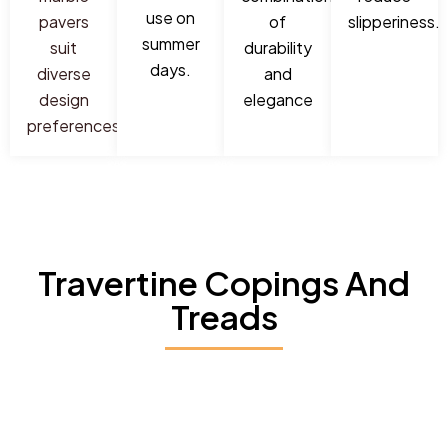
use on
pavers
of
slipperiness.
summer
suit
durability
days.
diverse
and
design
elegance
preferences.
Travertine Copings And
Treads