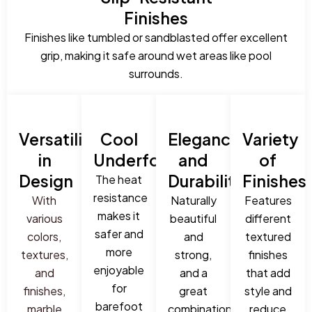
Finishes
Finishes like tumbled or sandblasted offer excellent
grip, making it safe around wet areas like pool
surrounds.
Versatility
Cool
Elegance
Variety
in
Underfoot
and
of
Design
Durability
Finishes
The heat
resistance
With
Naturally
Features
makes it
various
beautiful
different
safer and
colors,
and
textured
more
textures,
strong,
finishes
enjoyable
and
and a
that add
for
finishes,
great
style and
barefoot
marble
combination
reduce