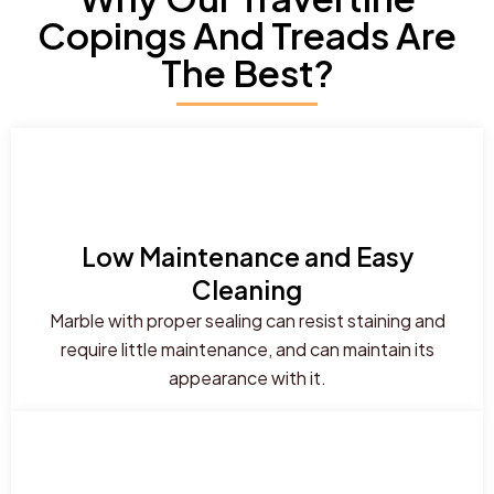
Copings And Treads Are
The Best?
Low Maintenance and Easy
Cleaning
Marble with proper sealing can resist staining and
require little maintenance, and can maintain its
appearance with it.