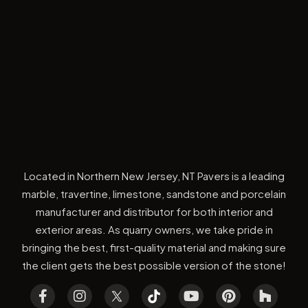
Located in Northern New Jersey, NT Pavers is a leading
marble, travertine, limestone, sandstone and porcelain
manufacturer and distributor for both interior and
exterior areas. As quarry owners, we take pride in
bringing the best, first-quality material and making sure
the client gets the best possible version of the stone!