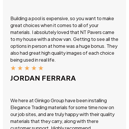
Building a pool is expensive, so you want to make
great choices when it comes to all of your
materials. I absolutely loved that NT Pavers came
to my house with a show van. Getting to see all the
options in person at home was a huge bonus. They
also had great high quality images of each choice
being used in real life.
★
★
★
★
★
JORDAN FERRARA
We here at Ginkgo Group have been installing
Elegance Trading materials for some time now on
our job sites, and are truly happy with their quality
materials that they carry, along with there
customer support. Highly recommend.