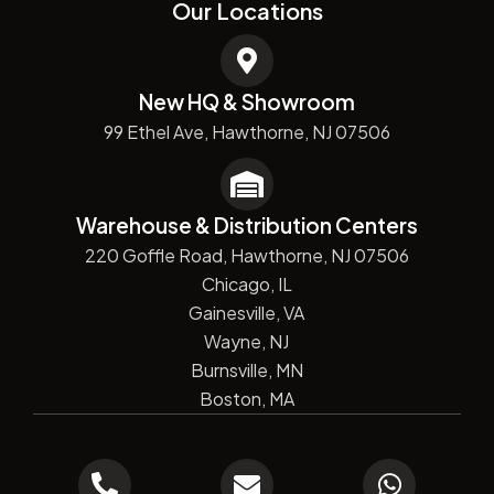
Our Locations
New HQ & Showroom
99 Ethel Ave, Hawthorne, NJ 07506
Warehouse & Distribution Centers
220 Goffle Road, Hawthorne, NJ 07506
Chicago, IL
Gainesville, VA
Wayne, NJ
Burnsville, MN
Boston, MA