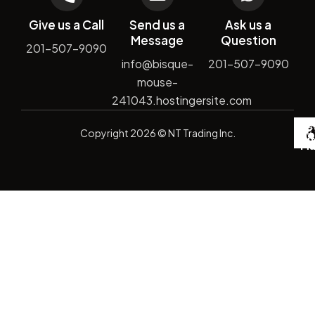
Give us a Call
Send us a
Ask us a
Message
Question
201-507-9090
info@bisque-
201-507-9090
mouse-
241043.hostingersite.com
De
Copyright
2026
© NT Trading Inc.
by
Si
Ma