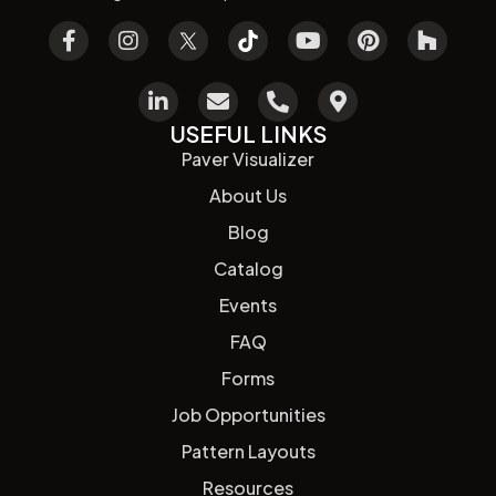
USEFUL LINKS
Paver Visualizer
About Us
Blog
Catalog
Events
FAQ
Forms
Job Opportunities
Pattern Layouts
Resources