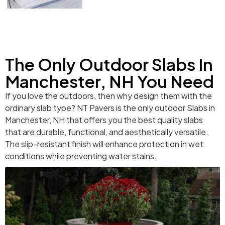
The Only Outdoor Slabs In
Manchester, NH You Need
If you love the outdoors, then why design them with the
ordinary slab type? NT Pavers is the only outdoor Slabs in
Manchester, NH that offers you the best quality slabs
that are durable, functional, and aesthetically versatile.
The slip-resistant finish will enhance protection in wet
conditions while preventing water stains.