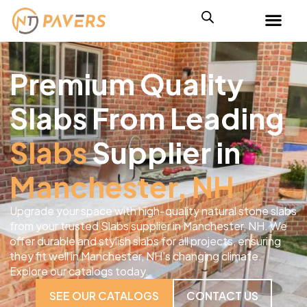
Premium Quality
Slabs From Leading
Slabs
Supplier in
Manchester, NH
Upgrade your space with high-quality natural stone slabs
from your trusted Slabs supplier in Manchester, NH. We
offer durable and stylish slabs for all projects, ensuring
they fit well in Manchester, NH’s changing climate.
Explore our catalogs today.
SEE OUR CATALOGS
CONTACT US