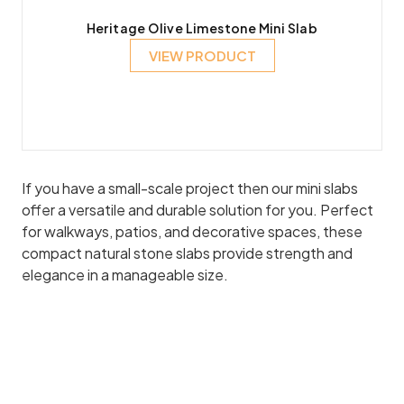
Heritage Olive Limestone Mini Slab
VIEW PRODUCT
If you have a small-scale project then our mini slabs
offer a versatile and durable solution for you. Perfect
for walkways, patios, and decorative spaces, these
compact natural stone slabs provide strength and
elegance in a manageable size.