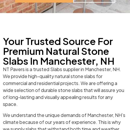
Your Trusted Source For
Premium Natural Stone
Slabs In Manchester, NH
NT Pavers is a trusted Slabs supplier in Manchester, NH.
We provide high-quality natural stone slabs for
commercial and residential projects. We are offering a
wide selection of durable stone slabs that will assure you
of long-lasting and visually appealing results for any
space.
We understand the unique demands of Manchester, NH’s
climate because of our years of experience. This is why
we supply slabs that withstand both time and weather.