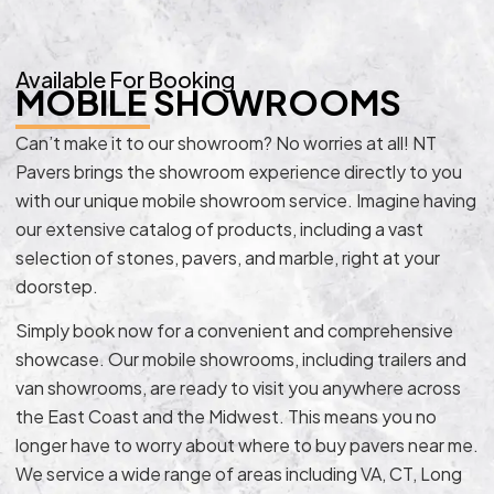
Available For Booking
MOBILE SHOWROOMS
Can’t make it to our showroom? No worries at all! NT
Pavers brings the showroom experience directly to you
with our unique mobile showroom service. Imagine having
our extensive catalog of products, including a vast
selection of stones, pavers, and marble, right at your
doorstep.
Simply book now for a convenient and comprehensive
showcase. Our mobile showrooms, including trailers and
van showrooms, are ready to visit you anywhere across
the East Coast and the Midwest. This means you no
longer have to worry about where to buy pavers near me.
We service a wide range of areas including VA, CT, Long