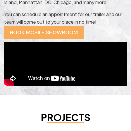
Island, Manhattan, DC, Chicago, and many more.
You can schedule an appointment for our trailer and our
team will come out to your place in no time!
BOOK MOBILE SHOWROOM
PROJECTS