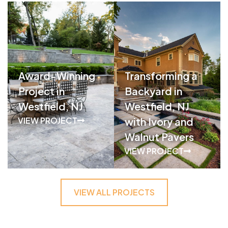
Award-Winning
Transforming a
Project in
Backyard in
Westfield, NJ
Westfield, NJ
VIEW PROJECT
with Ivory and
Walnut Pavers
VIEW PROJECT
VIEW ALL PROJECTS