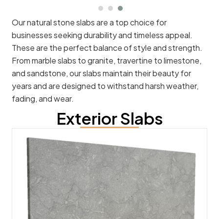
Our natural stone slabs are a top choice for
businesses seeking durability and timeless appeal.
These are the perfect balance of style and strength.
From marble slabs to granite, travertine to limestone,
and sandstone, our slabs maintain their beauty for
years and are designed to withstand harsh weather,
fading, and wear.
Exterior Slabs