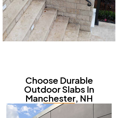
Choose Durable
Outdoor Slabs In
Manchester, NH