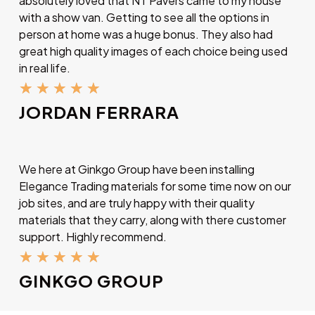
absolutely loved that NT Pavers came to my house
with a show van. Getting to see all the options in
person at home was a huge bonus. They also had
great high quality images of each choice being used
in real life.
★
★
★
★
★
JORDAN FERRARA
We here at Ginkgo Group have been installing
Elegance Trading materials for some time now on our
job sites, and are truly happy with their quality
materials that they carry, along with there customer
support. Highly recommend.
★
★
★
★
★
GINKGO GROUP