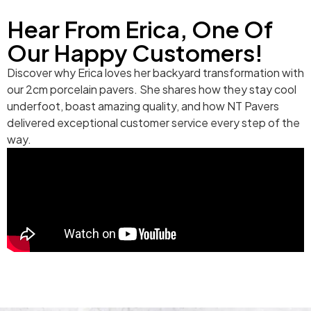
Hear From Erica, One Of
Our Happy Customers!
Discover why Erica loves her backyard transformation with
our 2cm porcelain pavers. She shares how they stay cool
underfoot, boast amazing quality, and how NT Pavers
delivered exceptional customer service every step of the
way.