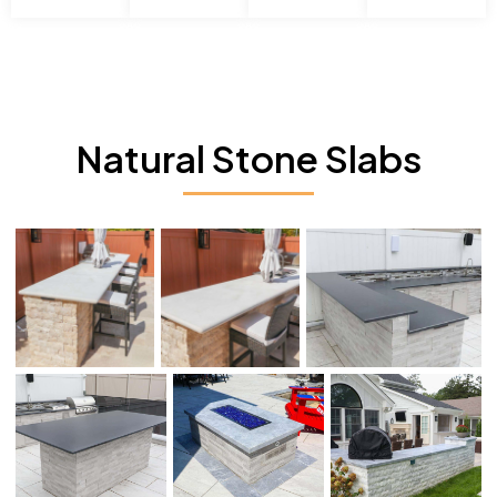
Natural Stone Slabs