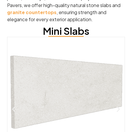
Pavers, we offer high-quality natural stone slabs and
granite countertops
, ensuring strength and
elegance for every exterior application.
Mini Slabs