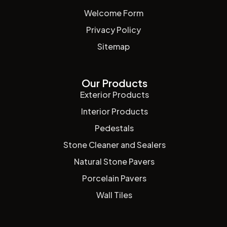
Welcome Form
Privacy Policy
Sitemap
Our Products
Exterior Products
Interior Products
Pedestals
Stone Cleaner and Sealers
Natural Stone Pavers
Porcelain Pavers
Wall Tiles