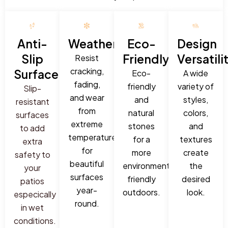
Anti-
Weatherproof:
Eco-
Design
Slip
Friendly:
Versatili
Resist
cracking,
Surface:
Eco-
A wide
fading,
friendly
variety of
Slip-
and wear
and
styles,
resistant
from
natural
colors,
surfaces
extreme
stones
and
to add
temperatures
for a
textures
extra
for
more
create
safety to
beautiful
environmentally
the
your
surfaces
friendly
desired
patios
year-
outdoors.
look.
especically
round.
in wet
conditions.