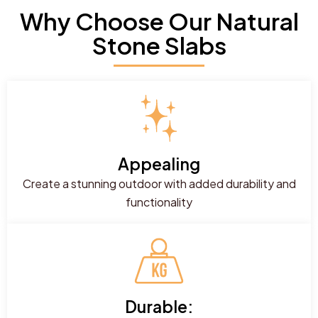
Why Choose Our Natural
Stone Slabs
Appealing
Create a stunning outdoor with added durability and
functionality
Durable: