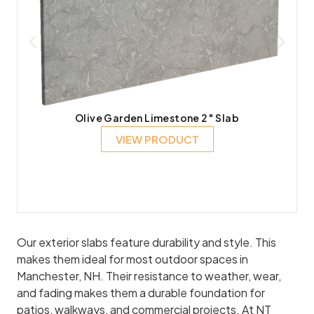
Olive Garden Limestone 2″ Slab
VIEW PRODUCT
Our exterior slabs feature durability and style. This
makes them ideal for most outdoor spaces in
Manchester, NH. Their resistance to weather, wear,
and fading makes them a durable foundation for
patios, walkways, and commercial projects. At NT