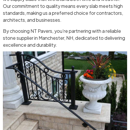
Our commitment to quality means every slab meets high
standards, making us a preferred choice for contractors,
architects, and businesses.
By choosing NT Pavers, you’re partnering with a reliable
stone supplier in Manchester, NH, dedicated to delivering
excellence and durability.