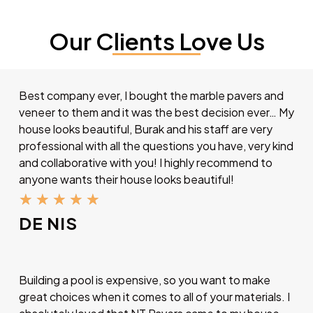
Our Clients Love Us
Best company ever, I bought the marble pavers and
veneer to them and it was the best decision ever… My
house looks beautiful, Burak and his staff are very
professional with all the questions you have, very kind
and collaborative with you! I highly recommend to
anyone wants their house looks beautiful!
★
★
★
★
★
DE NIS
Building a pool is expensive, so you want to make
great choices when it comes to all of your materials. I