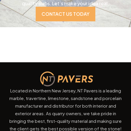
quality slabs. Let’s make your idea real.
CONTACT US TODAY
Located in Northern New Jersey, NT Pavers is a leading
marble, travertine, limestone, sandstone and porcelain
manufacturer and distributor for both interior and
exterior areas. As quarry owners, we take pride in
bringing the best, first-quality material and making sure
the client gets the best possible version of the stone!