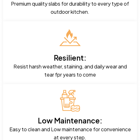
Premium quality slabs for durability to every type of
outdoor kitchen.
Resilient:
Resist harsh weather, staining, and daily wear and
tear fpr years to come
Low Maintenance:
Easy to clean and Low maintenance for convenience
at every step.