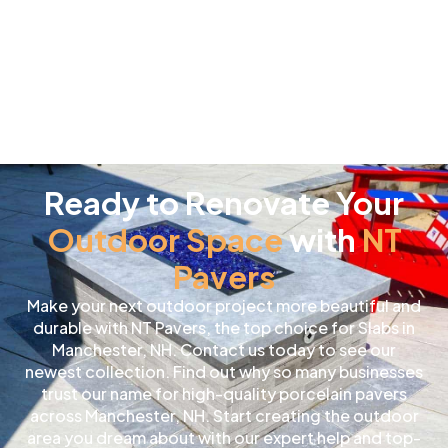
Ready to Renovate Your
Outdoor Space
with
NT
Pavers
Make your next outdoor project more beautiful and
durable with NT Pavers, the top choice for Slabs in
Manchester, NH. Contact us today to see our
newest collection. Find out why so many businesses
trust our name for high-quality porcelain pavers
across Manchester, NH. Start creating the outdoor
area you dream about with our expert help and top-