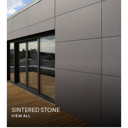
SINTERED STONE
VIEW ALL