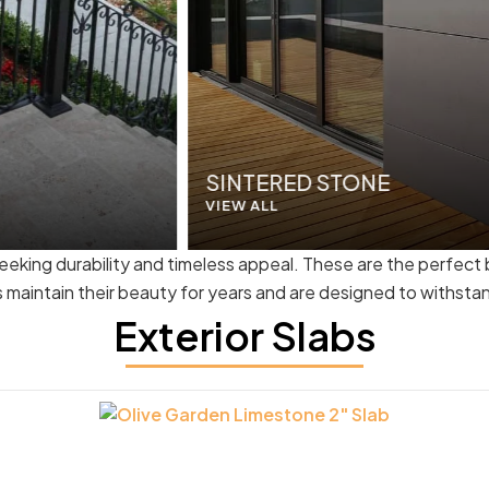
SINTERED STONE
VIEW ALL
seeking durability and timeless appeal. These are the perfect
bs maintain their beauty for years and are designed to withsta
Exterior Slabs