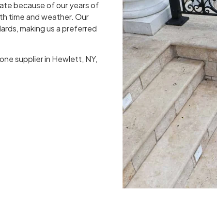
ate because of our years of
oth time and weather. Our
ards, making us a preferred
one supplier in Hewlett, NY,