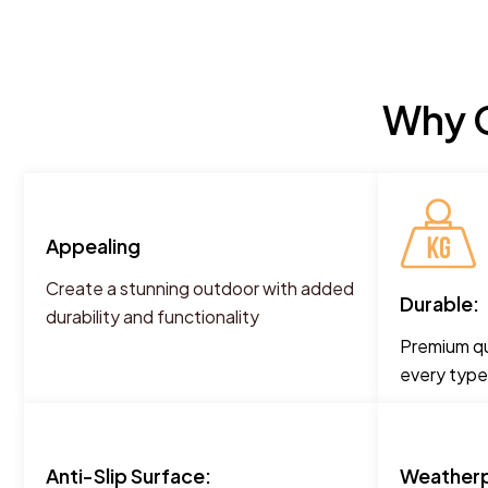
Why C
Appealing
Create a stunning outdoor with added
Durable:
durability and functionality
Premium qua
every type
Anti-Slip Surface:
Weatherp