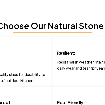
hoose Our Natural Stone
Resilient:
Resist harsh weather, staini
daily wear and tear fpr yea
lity slabs for durability to
 of outdoor kitchen.
roof:
Eco-Friendly: