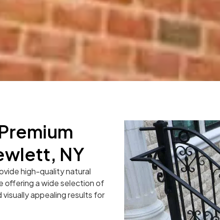
r Premium
ewlett, NY
ovide high-quality natural
e offering a wide selection of
 visually appealing results for