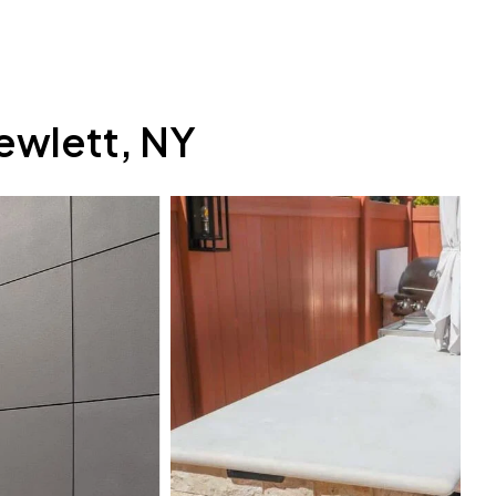
ewlett, NY