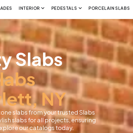
CADES
INTERIOR
PEDESTALS
PORCELAIN SLABS
y Slabs
labs
lett, NY
tone slabs from your trusted Slabs
lish slabs for all projects, ensuring
 Explore our catalogs today.