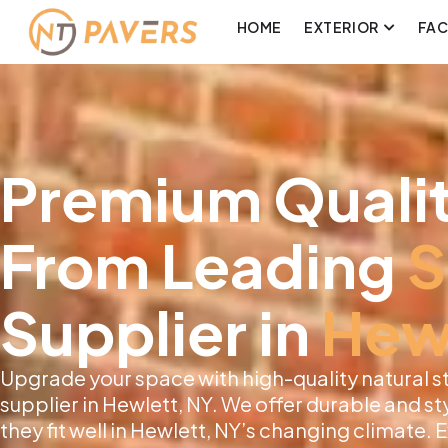
HOME
EXTERIOR
FA
Premium Qualit
From Leading
S
Supplier in
Hew
Upgrade your space with high-quality natural s
supplier in Hewlett, NY. We offer durable and sty
they fit well in Hewlett, NY’s changing climate.