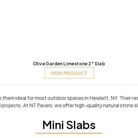
Olive Garden Limestone 2″ Slab
VIEW PRODUCT
kes them ideal for most outdoor spaces in Hewlett, NY. Their 
projects. At NT Pavers, we offer high-quality natural stone 
Mini Slabs