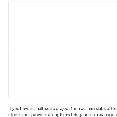
If you have a small-scale project then our mini slabs off
stone slabs provide strength and elegance in a managea