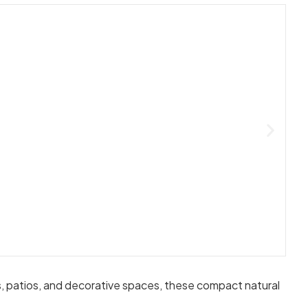
ays, patios, and decorative spaces, these compact natural