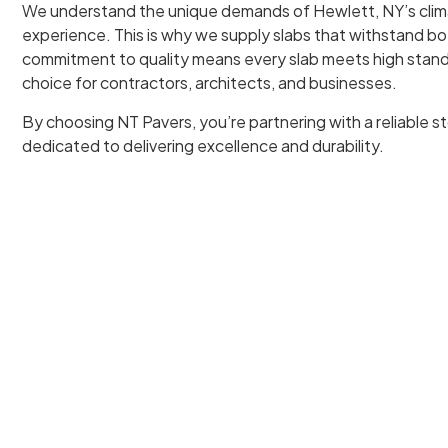
We understand the unique demands of Hewlett, NY’s clim
experience. This is why we supply slabs that withstand b
commitment to quality means every slab meets high stand
choice for contractors, architects, and businesses.
By choosing NT Pavers, you’re partnering with a reliable st
dedicated to delivering excellence and durability.