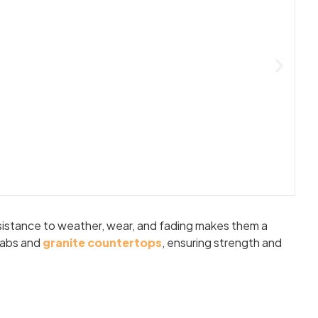
resistance to weather, wear, and fading makes them a
slabs and
granite countertops
, ensuring strength and