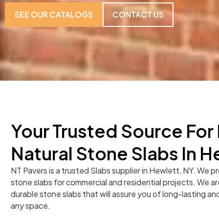
SEE OUR CATALOGS
CONTACT US
Your Trusted Source Fo
Natural Stone Slabs In H
NT Pavers is a trusted Slabs supplier in Hewlett, NY. We pr
stone slabs for commercial and residential projects. We ar
durable stone slabs that will assure you of long-lasting and
any space.