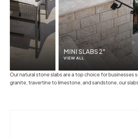
MINI SLABS 2"
VIEW ALL
Our natural stone slabs are a top choice for businesses 
granite, travertine to limestone, and sandstone, our sla