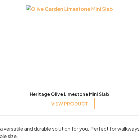
Heritage Olive Limestone Mini Slab
VIEW PRODUCT
er a versatile and durable solution for you. Perfect for walkw
ble size.