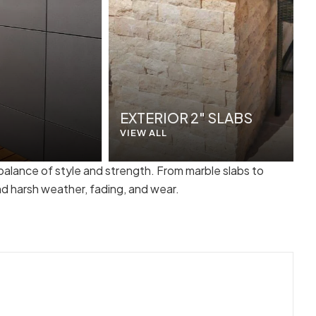
EXTERIOR 2" SLABS
VIEW ALL
 balance of style and strength. From marble slabs to
nd harsh weather, fading, and wear.