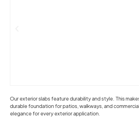
Our exterior slabs feature durability and style. This ma
durable foundation for patios, walkways, and commercial 
elegance for every exterior application.