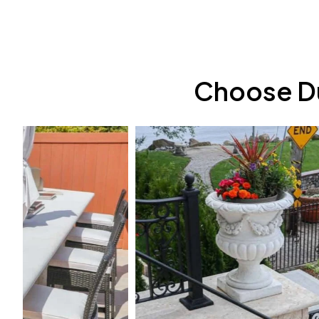
Choose Du