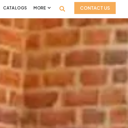
CONTACT US
CATALOGS
MORE