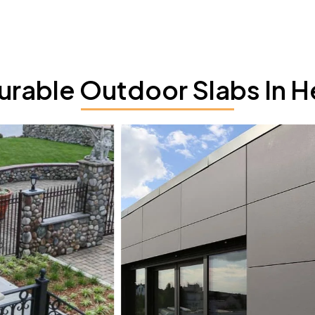
rable Outdoor Slabs In H