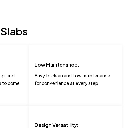
 Slabs
Low Maintenance:
ng, and
Easy to clean and Low maintenance
rs to come
for convenience at every step.
Design Versatility: