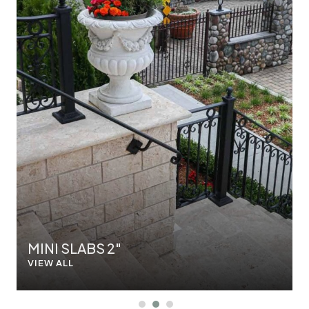
MINI SLABS 2"
VIEW ALL