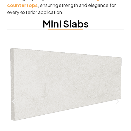
countertops
, ensuring strength and elegance for
every exterior application.
Mini Slabs