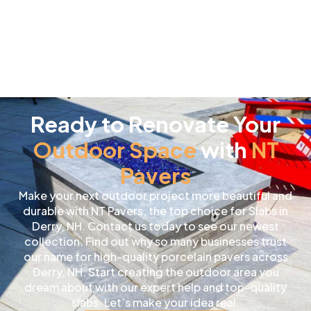
Ready to Renovate Your
Outdoor Space
with
NT
Pavers
Make your next outdoor project more beautiful and
durable with NT Pavers, the top choice for Slabs in
Derry, NH. Contact us today to see our newest
collection. Find out why so many businesses trust
our name for high-quality porcelain pavers across
Derry, NH. Start creating the outdoor area you
dream about with our expert help and top-quality
slabs. Let’s make your idea real.