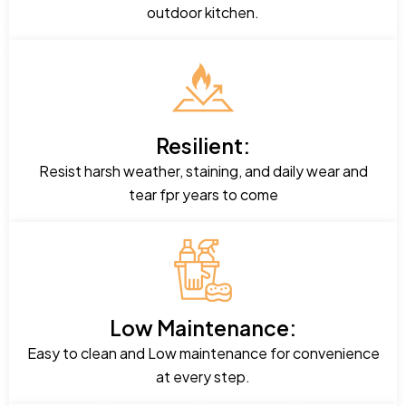
outdoor kitchen.
Resilient:
Resist harsh weather, staining, and daily wear and
tear fpr years to come
Low Maintenance:
Easy to clean and Low maintenance for convenience
at every step.