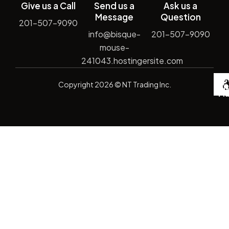
Give us a Call
Send us a
Ask us a
Message
Question
201-507-9090
info@bisque-
201-507-9090
mouse-
241043.hostingersite.com
De
Copyright
2026
© NT Trading Inc.
by
Si
Ma