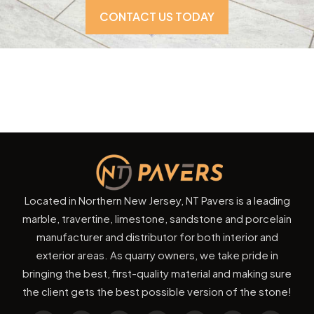
CONTACT US TODAY
Located in Northern New Jersey, NT Pavers is a leading
marble, travertine, limestone, sandstone and porcelain
manufacturer and distributor for both interior and
exterior areas. As quarry owners, we take pride in
bringing the best, first-quality material and making sure
the client gets the best possible version of the stone!