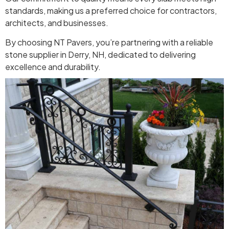
standards, making us a preferred choice for contractors,
architects, and businesses.
By choosing NT Pavers, you’re partnering with a reliable
stone supplier in Derry, NH, dedicated to delivering
excellence and durability.