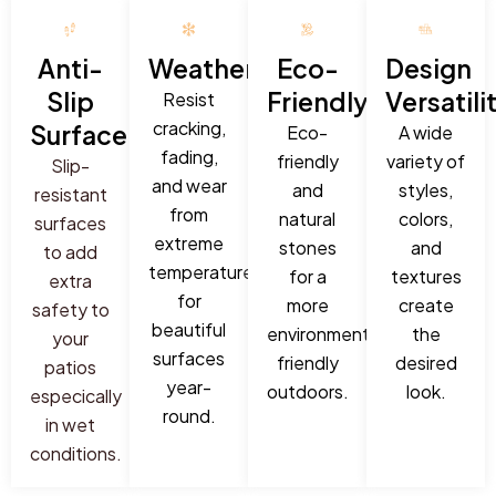
Anti-
Weatherproof:
Eco-
Design
Slip
Friendly:
Versatili
Resist
cracking,
Surface:
Eco-
A wide
fading,
friendly
variety of
Slip-
and wear
and
styles,
resistant
from
natural
colors,
surfaces
extreme
stones
and
to add
temperatures
for a
textures
extra
for
more
create
safety to
beautiful
environmentally
the
your
surfaces
friendly
desired
patios
year-
outdoors.
look.
especically
round.
in wet
conditions.