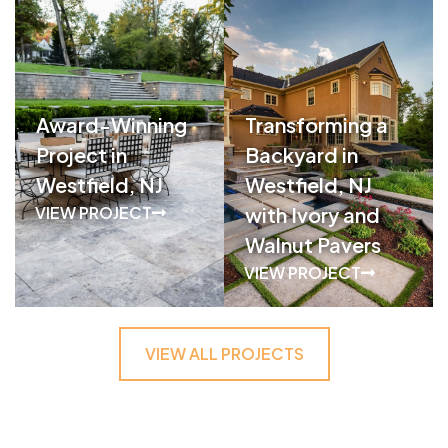
Award-Winning
Transforming a
Project in
Backyard in
Westfield, NJ
Westfield, NJ
VIEW PROJECT
with Ivory and
Walnut Pavers
VIEW PROJECT
VIEW ALL PROJECTS