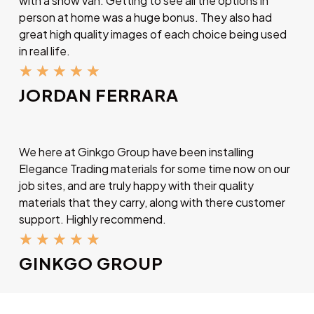
with a show van. Getting to see all the options in
person at home was a huge bonus. They also had
great high quality images of each choice being used
in real life.
★
★
★
★
★
JORDAN FERRARA
We here at Ginkgo Group have been installing
Elegance Trading materials for some time now on our
job sites, and are truly happy with their quality
materials that they carry, along with there customer
support. Highly recommend.
★
★
★
★
★
GINKGO GROUP