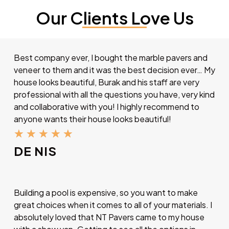
Our Clients Love Us
Best company ever, I bought the marble pavers and
veneer to them and it was the best decision ever… My
house looks beautiful, Burak and his staff are very
professional with all the questions you have, very kind
and collaborative with you! I highly recommend to
anyone wants their house looks beautiful!
★
★
★
★
★
DE NIS
Building a pool is expensive, so you want to make
great choices when it comes to all of your materials. I
absolutely loved that NT Pavers came to my house