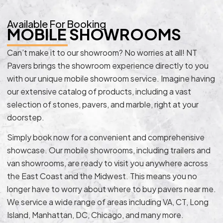
Available For Booking
MOBILE SHOWROOMS
Can’t make it to our showroom? No worries at all! NT
Pavers brings the showroom experience directly to you
with our unique mobile showroom service. Imagine having
our extensive catalog of products, including a vast
selection of stones, pavers, and marble, right at your
doorstep.
Simply book now for a convenient and comprehensive
showcase. Our mobile showrooms, including trailers and
van showrooms, are ready to visit you anywhere across
the East Coast and the Midwest. This means you no
longer have to worry about where to buy pavers near me.
We service a wide range of areas including VA, CT, Long
Island, Manhattan, DC, Chicago, and many more.