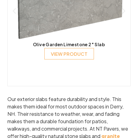
Olive Garden Limestone 2″ Slab
VIEW PRODUCT
Our exterior slabs feature durability and style. This
makes them ideal for most outdoor spaces in Derry,
NH. Their resistance to weather, wear, and fading
makes them a durable foundation for patios,
walkways, and commercial projects. At NT Pavers, we
offer high-quality natural stone slabs and
granite