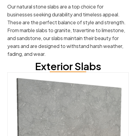
Our natural stone slabs are a top choice for
businesses seeking durability and timeless appeal.
These are the perfect balance of style and strength.
From marble slabs to granite, travertine to limestone,
and sandstone, our slabs maintain their beauty for
years and are designed to withstand harsh weather,
fading, and wear.
Exterior Slabs