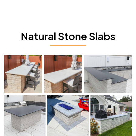
Natural Stone Slabs