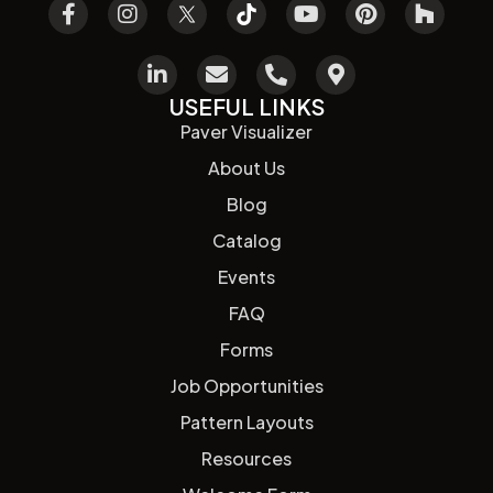
USEFUL LINKS
Paver Visualizer
About Us
Blog
Catalog
Events
FAQ
Forms
Job Opportunities
Pattern Layouts
Resources