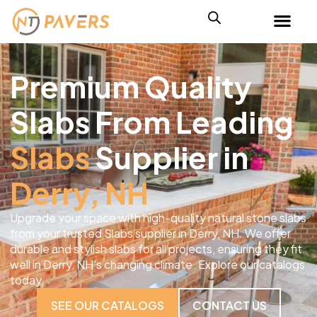
Premium Quality
Slabs From Leading
Slabs
Supplier in
Derry, NH
Upgrade your space with high-quality natural stone slabs
from your trusted Slabs supplier in Derry, NH. We offer
durable and stylish slabs for all projects, ensuring they fit
well in Derry, NH’s changing climate. Explore our catalogs
today.
SEE OUR CATALOGS
CONTACT US