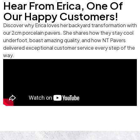
Hear From Erica, One Of
Our Happy Customers!
Discover why Erica loves her backyard transformation with
our 2cm porcelain pavers. She shares how they stay cool
underfoot, boast amazing quality, and how NT Pavers
delivered exceptional customer service every step of the
way.