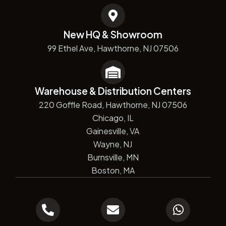
New HQ & Showroom
99 Ethel Ave, Hawthorne, NJ 07506
Warehouse & Distribution Centers
220 Goffle Road, Hawthorne, NJ 07506
Chicago, IL
Gainesville, VA
Wayne, NJ
Burnsville, MN
Boston, MA