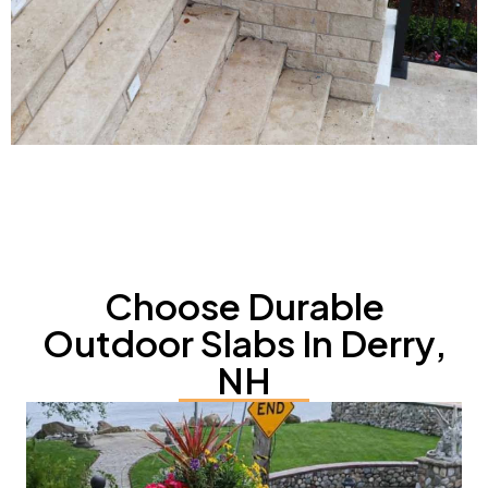
Choose Durable
Outdoor Slabs In Derry,
NH