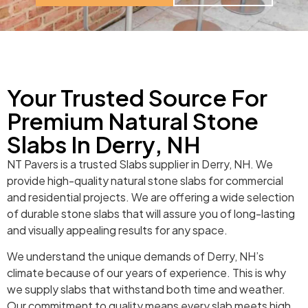
Your Trusted Source For
Premium Natural Stone
Slabs In Derry, NH
NT Pavers is a trusted Slabs supplier in Derry, NH. We
provide high-quality natural stone slabs for commercial
and residential projects. We are offering a wide selection
of durable stone slabs that will assure you of long-lasting
and visually appealing results for any space.
We understand the unique demands of Derry, NH’s
climate because of our years of experience. This is why
we supply slabs that withstand both time and weather.
Our commitment to quality means every slab meets high