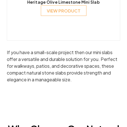
Heritage Olive Limestone Mini Slab
VIEW PRODUCT
If you have a small-scale project then our mini slabs
offer a versatile and durable solution for you. Perfect
for walkways, patios, and decorative spaces, these
compact natural stone slabs provide strength and
elegance in a manageable size.