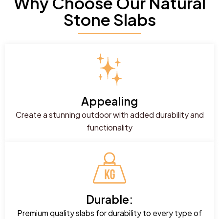
Why Choose Our Natural
Stone Slabs
Appealing
Create a stunning outdoor with added durability and
functionality
Durable:
Premium quality slabs for durability to every type of