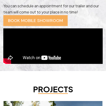
You can schedule an appointment for our trailer and our
team will come out to your place in no time!
BOOK MOBILE SHOWROOM
PROJECTS