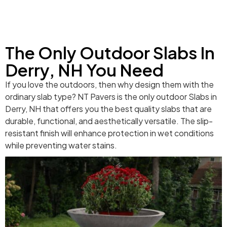
The Only Outdoor Slabs In
Derry, NH You Need
If you love the outdoors, then why design them with the
ordinary slab type? NT Pavers is the only outdoor Slabs in
Derry, NH that offers you the best quality slabs that are
durable, functional, and aesthetically versatile. The slip-
resistant finish will enhance protection in wet conditions
while preventing water stains.