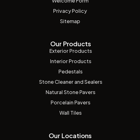
Welcome Form
Privacy Policy
Sitemap
Our Products
Exterior Products
Interior Products
Pedestals
Stone Cleaner and Sealers
Natural Stone Pavers
Porcelain Pavers
Wall Tiles
Our Locations