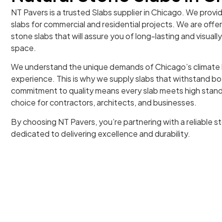
NT Pavers is a trusted Slabs supplier in Chicago. We provi
slabs for commercial and residential projects. We are offe
stone slabs that will assure you of long-lasting and visuall
space.
We understand the unique demands of Chicago’s climate 
experience. This is why we supply slabs that withstand b
commitment to quality means every slab meets high stand
choice for contractors, architects, and businesses.
By choosing NT Pavers, you’re partnering with a reliable st
dedicated to delivering excellence and durability.