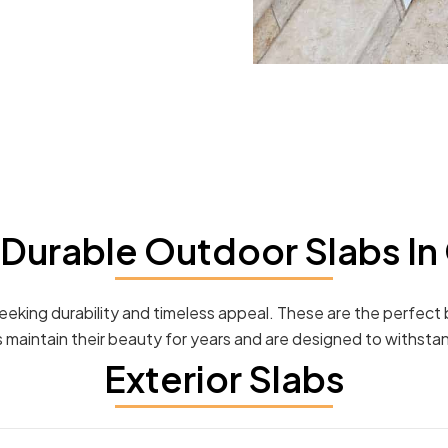
Durable Outdoor Slabs In
seeking durability and timeless appeal. These are the perfect
bs maintain their beauty for years and are designed to withsta
Exterior Slabs