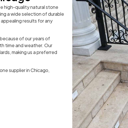
de high-quality natural stone
ring a wide selection of durable
y appealing results for any
because of our years of
oth time and weather. Our
ards, making us a preferred
one supplier in Chicago,