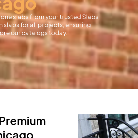
cago
tone slabs from your trusted Slabs
 slabs for all projects, ensuring
lore our catalogs today.
r Premium
Chicago