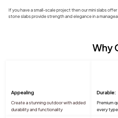
If you have a small-scale project then our mini slabs off
stone slabs provide strength and elegance in a managea
Why C
Appealing
Durable:
Create a stunning outdoor with added
Premium qua
durability and functionality
every type