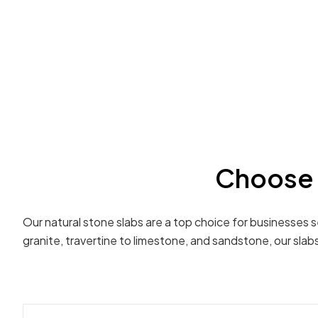
Choose 
Our natural stone slabs are a top choice for businesses 
granite, travertine to limestone, and sandstone, our sla