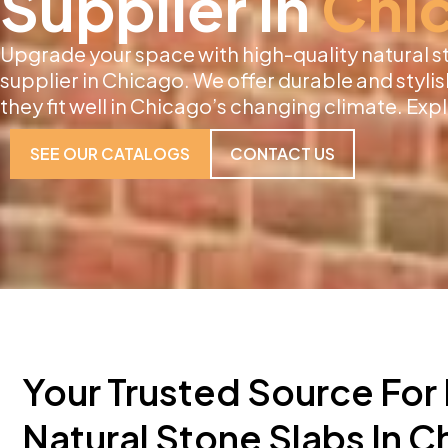
Supplier in
Chi
Upgrade your space with high-quality natural s
supplier in Chicago. We offer durable and stylish
they fit well in Chicago’s changing climate. Exp
SEE OUR CATALOGS
CONTACT US
Your Trusted Source Fo
Natural Stone Slabs In 