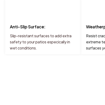
Anti-Slip Surface:
Weatherp
Slip-resistant surfaces to add extra
Resist cra
safety to your patios especically in
extreme te
wet conditions.
surfaces y