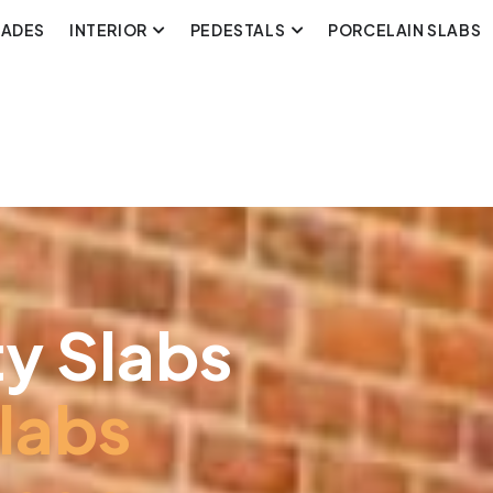
CADES
INTERIOR
PEDESTALS
PORCELAIN SLABS
y Slabs
labs