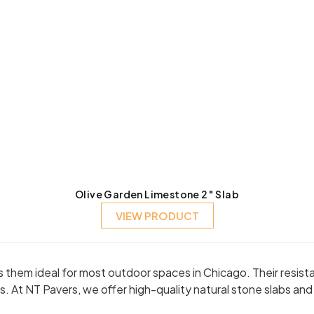
Olive Garden Limestone 2″ Slab
VIEW PRODUCT
kes them ideal for most outdoor spaces in Chicago. Their resi
. At NT Pavers, we offer high-quality natural stone slabs an