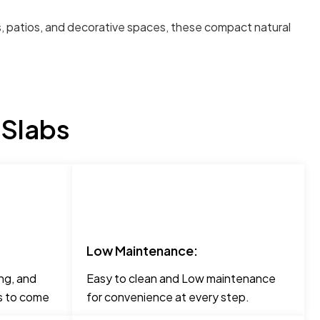
ays, patios, and decorative spaces, these compact natural
 Slabs
Low Maintenance:
ng, and
Easy to clean and Low maintenance
rs to come
for convenience at every step.