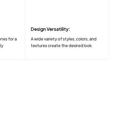
Design Versatility:
ones for a
A wide variety of styles, colors, and
ly
textures create the desired look.