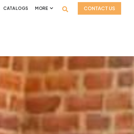
CONTACT US
CATALOGS
MORE