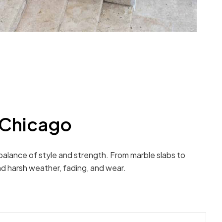
 Chicago
 balance of style and strength. From marble slabs to
nd harsh weather, fading, and wear.