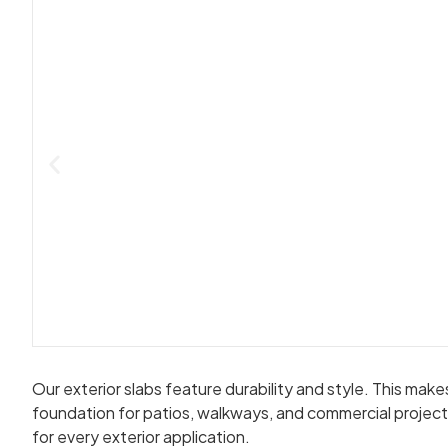
Our exterior slabs feature durability and style. This ma
foundation for patios, walkways, and commercial projects
for every exterior application.