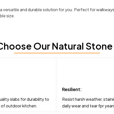
er a versatile and durable solution for you. Perfect for walkw
ble size.
hoose Our Natural Stone
Resilient:
lity slabs for durability to
Resist harsh weather, staini
 of outdoor kitchen.
daily wear and tear fpr yea