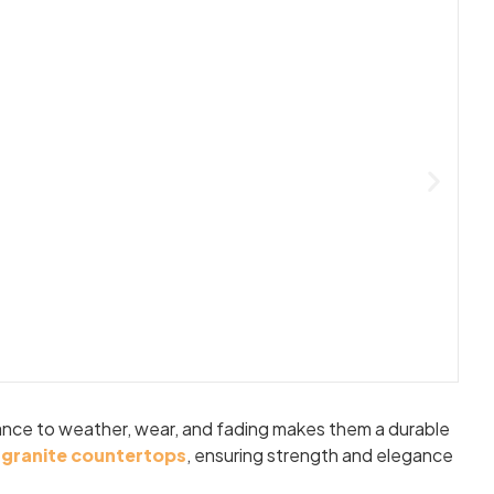
stance to weather, wear, and fading makes them a durable
d
granite countertops
, ensuring strength and elegance