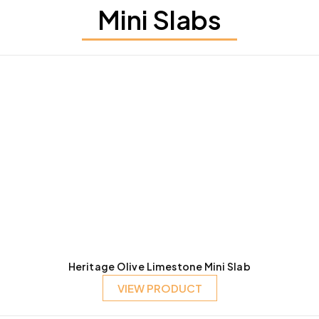
Mini Slabs
Heritage Olive Limestone Mini Slab
VIEW PRODUCT