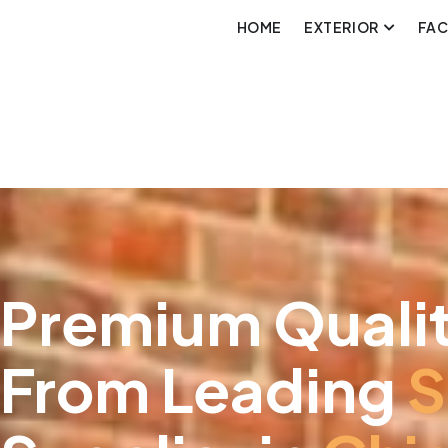
HOME
EXTERIOR
FA
Premium Qualit
From Leading
S