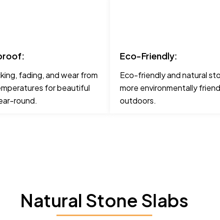
roof:
Eco-Friendly:
cking, fading, and wear from
Eco-friendly and natural st
mperatures for beautiful
more environmentally friend
ear-round.
outdoors.
Natural Stone Slabs