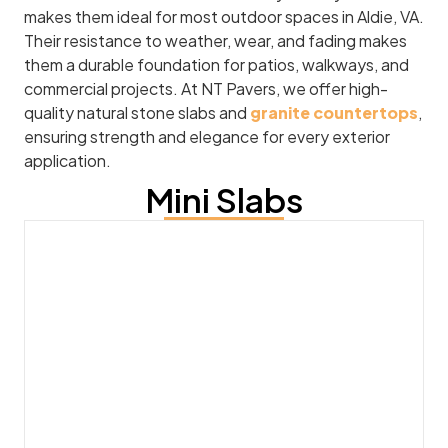
makes them ideal for most outdoor spaces in Aldie, VA.
Their resistance to weather, wear, and fading makes
them a durable foundation for patios, walkways, and
commercial projects. At NT Pavers, we offer high-
quality natural stone slabs and
granite countertops
,
ensuring strength and elegance for every exterior
application.
Mini Slabs