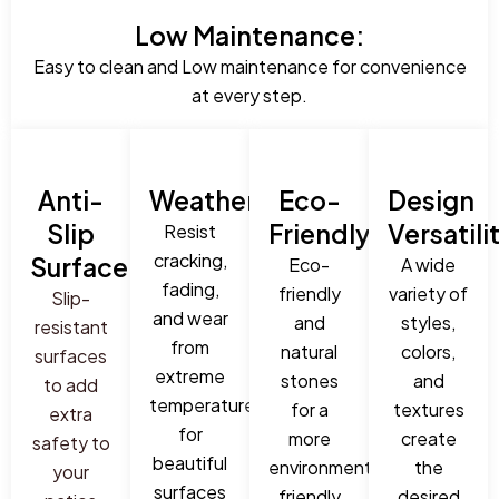
Low Maintenance:
Easy to clean and Low maintenance for convenience
at every step.
Anti-
Weatherproof:
Eco-
Design
Slip
Friendly:
Versatili
Resist
cracking,
Surface:
Eco-
A wide
fading,
friendly
variety of
Slip-
and wear
and
styles,
resistant
from
natural
colors,
surfaces
extreme
stones
and
to add
temperatures
for a
textures
extra
for
more
create
safety to
beautiful
environmentally
the
your
surfaces
friendly
desired