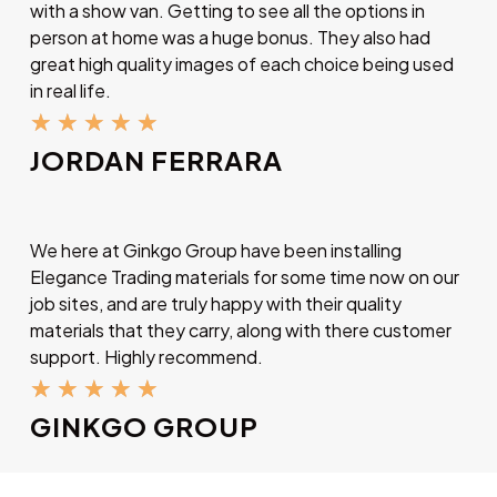
with a show van. Getting to see all the options in
person at home was a huge bonus. They also had
great high quality images of each choice being used
in real life.
★
★
★
★
★
JORDAN FERRARA
We here at Ginkgo Group have been installing
Elegance Trading materials for some time now on our
job sites, and are truly happy with their quality
materials that they carry, along with there customer
support. Highly recommend.
★
★
★
★
★
GINKGO GROUP