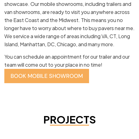
showcase. Our mobile showrooms, including trailers and
van showrooms, are ready to visit you anywhere across
the East Coast and the Midwest. This means you no
longer have to worry about where to buy pavers near me.
We service a wide range of areas including VA, CT, Long
Island, Manhattan, DC, Chicago, and many more.
You can schedule an appointment for our trailer and our
team will come out to your place in no time!
BOOK MOBILE SHOWROOM
PROJECTS