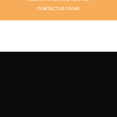
CONTACT US TODAY