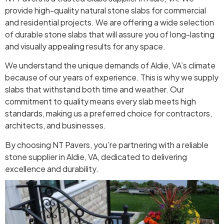
provide high-quality natural stone slabs for commercial
and residential projects. We are offering a wide selection
of durable stone slabs that will assure you of long-lasting
and visually appealing results for any space.
We understand the unique demands of Aldie, VA’s climate
because of our years of experience. This is why we supply
slabs that withstand both time and weather. Our
commitment to quality means every slab meets high
standards, making us a preferred choice for contractors,
architects, and businesses.
By choosing NT Pavers, you’re partnering with a reliable
stone supplier in Aldie, VA, dedicated to delivering
excellence and durability.