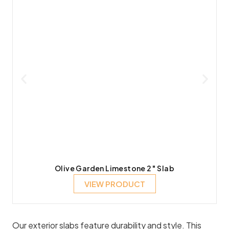
Olive Garden Limestone 2″ Slab
VIEW PRODUCT
Our exterior slabs feature durability and style. This