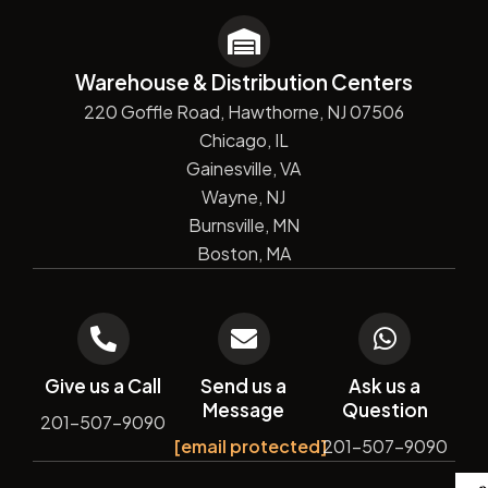
Warehouse & Distribution Centers
220 Goffle Road, Hawthorne, NJ 07506
Chicago, IL
Gainesville, VA
Wayne, NJ
Burnsville, MN
Boston, MA
Give us a Call
Send us a
Ask us a
Message
Question
201-507-9090
[email protected]
201-507-9090
De