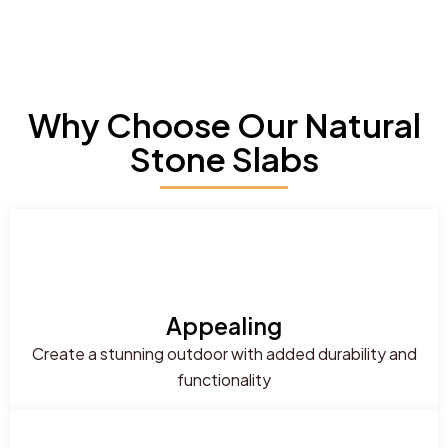
Why Choose Our Natural
Stone Slabs
Appealing
Create a stunning outdoor with added durability and
functionality