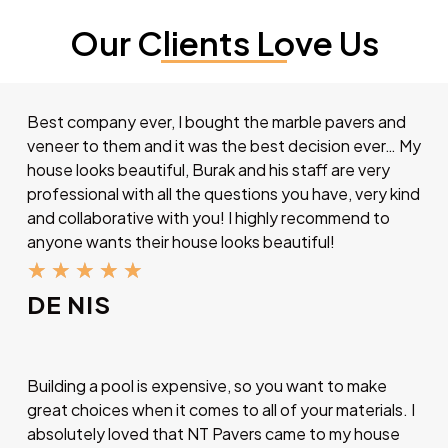
Our Clients Love Us
Best company ever, I bought the marble pavers and
veneer to them and it was the best decision ever… My
house looks beautiful, Burak and his staff are very
professional with all the questions you have, very kind
and collaborative with you! I highly recommend to
anyone wants their house looks beautiful!
★
★
★
★
★
DE NIS
Building a pool is expensive, so you want to make
great choices when it comes to all of your materials. I
absolutely loved that NT Pavers came to my house