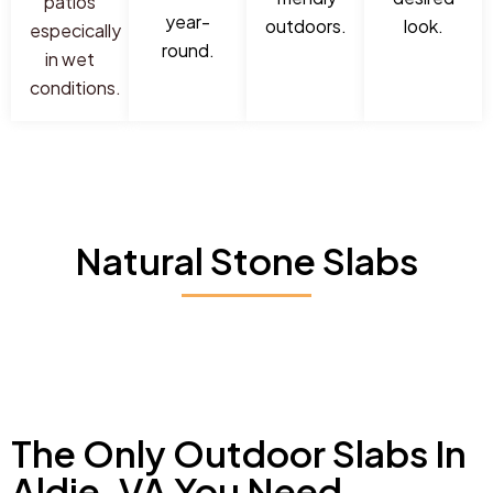
patios
year-
outdoors.
look.
especically
round.
in wet
conditions.
Natural Stone Slabs
The Only Outdoor Slabs In
Aldie, VA You Need