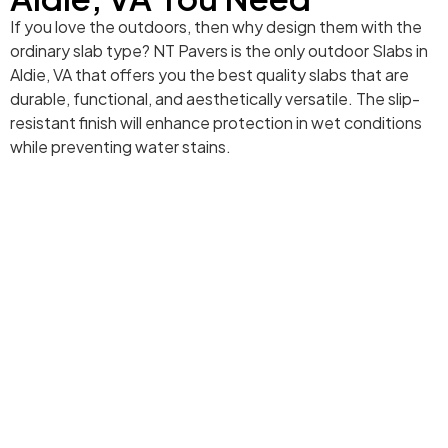
If you love the outdoors, then why design them with the
ordinary slab type? NT Pavers is the only outdoor Slabs in
Aldie, VA that offers you the best quality slabs that are
durable, functional, and aesthetically versatile. The slip-
resistant finish will enhance protection in wet conditions
while preventing water stains.