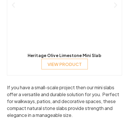
Heritage Olive Limestone Mini Slab
VIEW PRODUCT
If you have a small-scale project then our mini slabs
offer a versatile and durable solution for you. Perfect
for walkways, patios, and decorative spaces, these
compact natural stone slabs provide strength and
elegance in a manageable size.