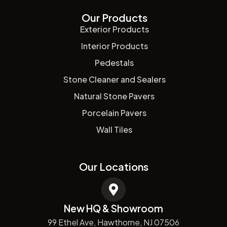
Our Products
Exterior Products
Interior Products
Pedestals
Stone Cleaner and Sealers
Natural Stone Pavers
Porcelain Pavers
Wall Tiles
Our Locations
New HQ & Showroom
99 Ethel Ave, Hawthorne, NJ 07506