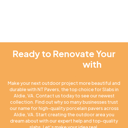
Ready to Renovate Your
Outdoor Space
with
NT
Pavers
Make your next outdoor project more beautiful and
durable with NT Pavers, the top choice for Slabs in
Aldie, VA. Contact us today to see our newest
collection. Find out why so many businesses trust
our name for high-quality porcelain pavers across
Aldie, VA. Start creating the outdoor area you
dream about with our expert help and top-quality
slabs. Let’s make your idea real.