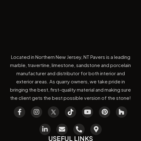
Located in Northern New Jersey, NT Pavers is a leading
marble, travertine, limestone, sandstone and porcelain
manufacturer and distributor for both interior and
exterior areas. As quarry owners, we take pride in
bringing the best, first-quality material and making sure
the client gets the best possible version of the stone!
USEFUL LINKS