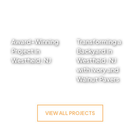
Award-Winning
Transforming a
Project in
Backyard in
Westfield, NJ
Westfield, NJ
VIEW PROJECT
with Ivory and
Walnut Pavers
VIEW PROJECT
VIEW ALL PROJECTS