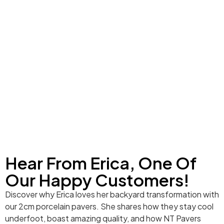
Hear From Erica, One Of
Our Happy Customers!
Discover why Erica loves her backyard transformation with
our 2cm porcelain pavers. She shares how they stay cool
underfoot, boast amazing quality, and how NT Pavers