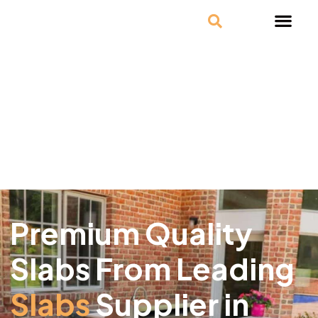
Premium Quality
Slabs From Leading
Slabs
Supplier in