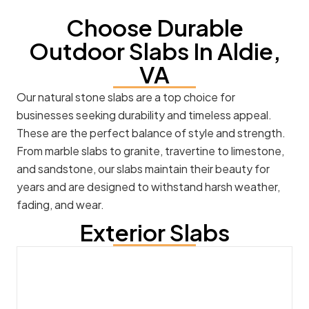
Choose Durable
Outdoor Slabs In Aldie,
VA
Our natural stone slabs are a top choice for
businesses seeking durability and timeless appeal.
These are the perfect balance of style and strength.
From marble slabs to granite, travertine to limestone,
and sandstone, our slabs maintain their beauty for
years and are designed to withstand harsh weather,
fading, and wear.
Exterior Slabs