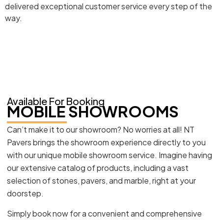
delivered exceptional customer service every step of the
way.
Available For Booking
MOBILE SHOWROOMS
Can’t make it to our showroom? No worries at all! NT
Pavers brings the showroom experience directly to you
with our unique mobile showroom service. Imagine having
our extensive catalog of products, including a vast
selection of stones, pavers, and marble, right at your
doorstep.
Simply book now for a convenient and comprehensive