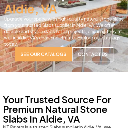
Aldie, VA
Upgrade your space with high-quality natural stone slabs
from your trusted Slabs supplier in Aldie, VA. We offer
durable and stylish slabs for all projects, ensuring they fit
well in Aldie, VA’s changing climate. Explore our catalogs
today.
SEE OUR CATALOGS
CONTACT US
Your Trusted Source For
Premium Natural Stone
Slabs In Aldie, VA
NT Pavers is a trusted Slabs supplier in Aldie, VA. We