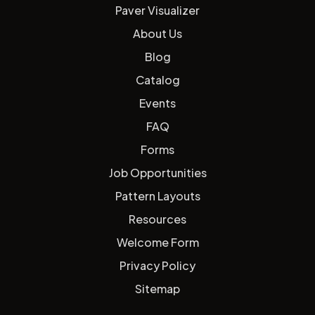
Paver Visualizer
About Us
Blog
Catalog
Events
FAQ
Forms
Job Opportunities
Pattern Layouts
Resources
Welcome Form
Privacy Policy
Sitemap