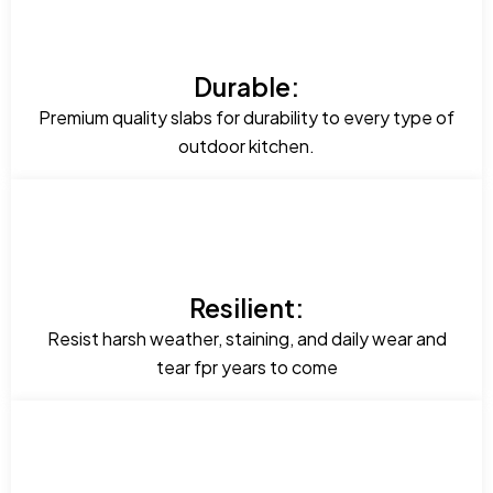
Durable:
Premium quality slabs for durability to every type of
outdoor kitchen.
Resilient:
Resist harsh weather, staining, and daily wear and
tear fpr years to come