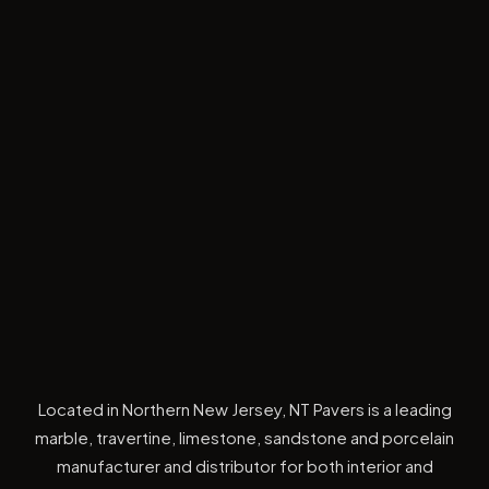
Located in Northern New Jersey, NT Pavers is a leading
marble, travertine, limestone, sandstone and porcelain
manufacturer and distributor for both interior and