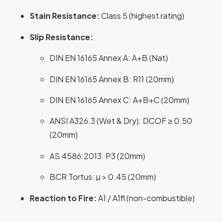
Stain Resistance:
Class 5 (highest rating)
Slip Resistance:
DIN EN 16165 Annex A: A+B (Nat)
DIN EN 16165 Annex B: R11 (20mm)
DIN EN 16165 Annex C: A+B+C (20mm)
ANSI A326.3 (Wet & Dry): DCOF ≥ 0.50
(20mm)
AS 4586:2013: P3 (20mm)
BCR Tortus: µ > 0.45 (20mm)
Reaction to Fire:
A1 / A1fl (non-combustible)