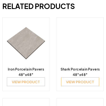
RELATED PRODUCTS
Iron Porcelain Pavers
Shark Porcelain Pavers
48″x48″
48″x48″
VIEW PRODUCT
VIEW PRODUCT