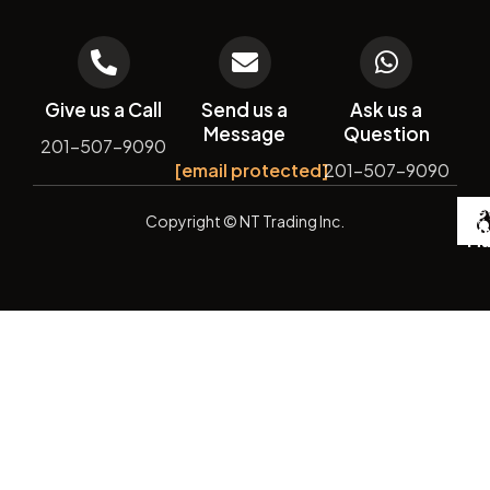
Give us a Call
Send us a
Ask us a
Message
Question
201-507-9090
[email protected]
201-507-9090
De
Copyright
© NT Trading Inc.
by
Si
Ma