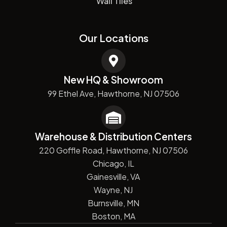
Wall Tiles
Our Locations
New HQ & Showroom
99 Ethel Ave, Hawthorne, NJ 07506
Warehouse & Distribution Centers
220 Goffle Road, Hawthorne, NJ 07506
Chicago, IL
Gainesville, VA
Wayne, NJ
Burnsville, MN
Boston, MA