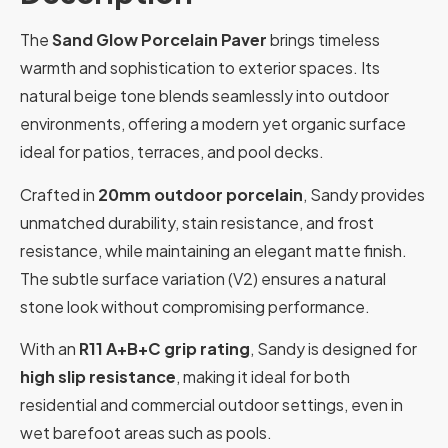
The
Sand Glow Porcelain Paver
brings timeless
warmth and sophistication to exterior spaces. Its
natural beige tone blends seamlessly into outdoor
environments, offering a modern yet organic surface
ideal for patios, terraces, and pool decks.
Crafted in
20mm outdoor porcelain
, Sandy provides
unmatched durability, stain resistance, and frost
resistance, while maintaining an elegant matte finish.
The subtle surface variation (V2) ensures a natural
stone look without compromising performance.
With an
R11 A+B+C grip rating
, Sandy is designed for
high slip resistance
, making it ideal for both
residential and commercial outdoor settings, even in
wet barefoot areas such as pools.