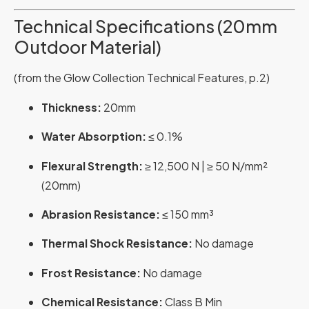
Technical Specifications (20mm
Outdoor Material)
(from the Glow Collection Technical Features, p.2)
Thickness:
20mm
Water Absorption:
≤ 0.1%
Flexural Strength:
≥ 12,500 N | ≥ 50 N/mm²
(20mm)
Abrasion Resistance:
≤ 150 mm³
Thermal Shock Resistance:
No damage
Frost Resistance:
No damage
Chemical Resistance:
Class B Min