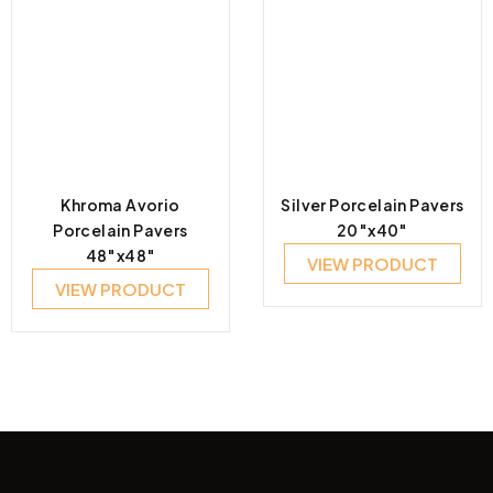
Khroma Avorio
Silver Porcelain Pavers
Porcelain Pavers
20″x40″
48″x48″
VIEW PRODUCT
VIEW PRODUCT