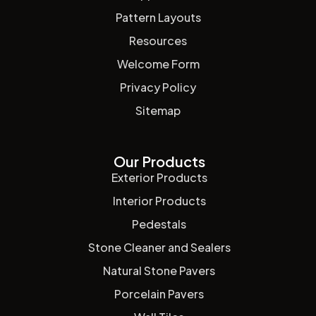
Pattern Layouts
Resources
Welcome Form
Privacy Policy
Sitemap
Our Products
Exterior Products
Interior Products
Pedestals
Stone Cleaner and Sealers
Natural Stone Pavers
Porcelain Pavers