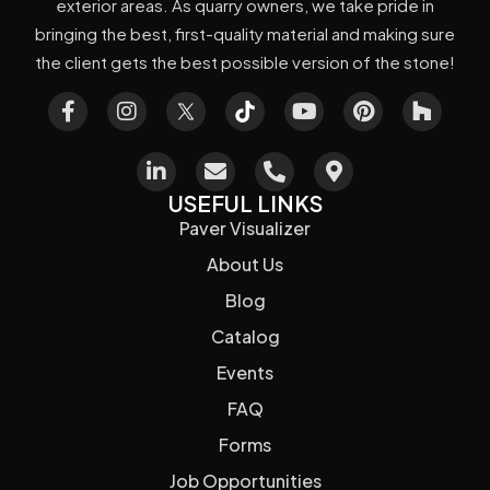
exterior areas. As quarry owners, we take pride in
bringing the best, first-quality material and making sure
the client gets the best possible version of the stone!
USEFUL LINKS
Paver Visualizer
About Us
Blog
Catalog
Events
FAQ
Forms
Job Opportunities