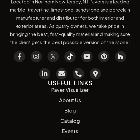
Located in Northern New Jersey, NT Pavers is a leading
marble, travertine, limestone, sandstone and porcelain
manufacturer and distributor for both interior and
exterior areas. As quarry owners, we take pride in
bringing the best, first-quality material and making sure
the client gets the best possible version of the stone!
USEFUL LINKS
Paver Visualizer
About Us
Blog
Catalog
Events