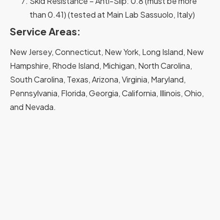
Skid Resistance – Anti-Slip: 0.8 (must be more
than 0.41) (tested at Main Lab Sassuolo, Italy)
Service Areas:
New Jersey, Connecticut, New York, Long Island, New
Hampshire, Rhode Island, Michigan, North Carolina,
South Carolina, Texas, Arizona, Virginia, Maryland,
Pennsylvania, Florida, Georgia, California, Illinois, Ohio,
and Nevada.