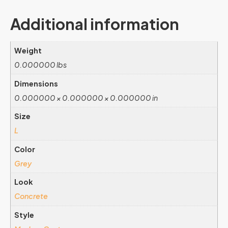
Additional information
Weight
0.000000 lbs
Dimensions
0.000000 × 0.000000 × 0.000000 in
Size
L
Color
Grey
Look
Concrete
Style