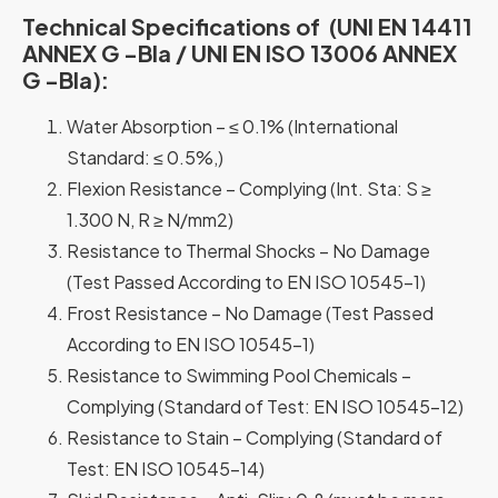
Technical Specifications of (UNI EN 14411
ANNEX G -Bla / UNI EN ISO 13006 ANNEX
G -Bla):
Water Absorption – ≤ 0.1% (International
Standard: ≤ 0.5%,)
Flexion Resistance – Complying (Int. Sta: S ≥
1.300 N, R ≥ N/mm2)
Resistance to Thermal Shocks – No Damage
(Test Passed According to EN ISO 10545-1)
Frost Resistance – No Damage (Test Passed
According to EN ISO 10545-1)
Resistance to Swimming Pool Chemicals –
Complying (Standard of Test: EN ISO 10545-12)
Resistance to Stain – Complying (Standard of
Test: EN ISO 10545-14)