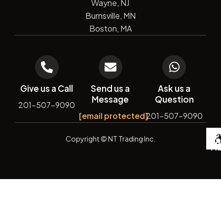
Wayne, NJ
Burnsville, MN
Boston, MA
Give us a Call
Send us a
Ask us a
Message
Question
201-507-9090
[email protected]
201-507-9090
De
Copyright
© NT Trading Inc.
by
Si
Ma