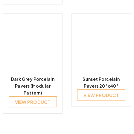
Dark Grey Porcelain
Sunset Porcelain
Pavers (Modular
Pavers 20″x40″
Pattern)
VIEW PRODUCT
VIEW PRODUCT