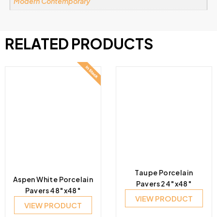
Modern Contemporary
RELATED PRODUCTS
Taupe Porcelain
Aspen White Porcelain
Pavers 24″x48″
Pavers 48″x48″
VIEW PRODUCT
VIEW PRODUCT