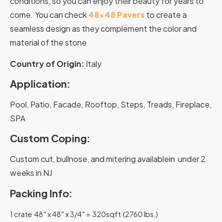
conditions, so you can enjoy their beauty for years to
come. You can check
48×48 Pavers
to create a
seamless design as they complement the color and
material of the stone
Country of Origin:
Italy
Application:
Pool, Patio, Facade, Rooftop, Steps, Treads, Fireplace,
SPA
Custom Coping:
Custom cut, bullnose, and mitering availablein under 2
weeks in NJ
Packing Info:
1 crate 48″ x 48″ x 3/4″ = 320sqft (2760 lbs.)