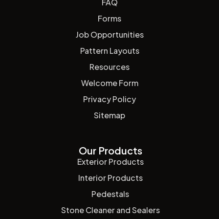
FAQ
Forms
Job Opportunities
Pattern Layouts
Resources
Welcome Form
Privacy Policy
Sitemap
Our Products
Exterior Products
Interior Products
Pedestals
Stone Cleaner and Sealers