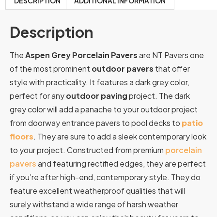
DESCRIPTION
ADDITIONAL INFORMATION
Description
The
Aspen Grey Porcelain Pavers
are NT Pavers one
of the most prominent
outdoor pavers
that offer
style with practicality. It features a dark grey color,
perfect for any
outdoor paving
project. The dark
grey color will add a panache to your outdoor project
from doorway entrance pavers to pool decks to
patio
floors
. They are sure to add a sleek contemporary look
to your project. Constructed from premium
porcelain
pavers
and featuring rectified edges, they are perfect
if you’re after high-end, contemporary style. They do
feature excellent weatherproof qualities that will
surely withstand a wide range of harsh weather