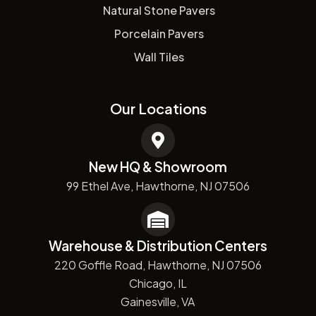
Natural Stone Pavers
Porcelain Pavers
Wall Tiles
Our Locations
New HQ & Showroom
99 Ethel Ave, Hawthorne, NJ 07506
Warehouse & Distribution Centers
220 Goffle Road, Hawthorne, NJ 07506
Chicago, IL
Gainesville, VA