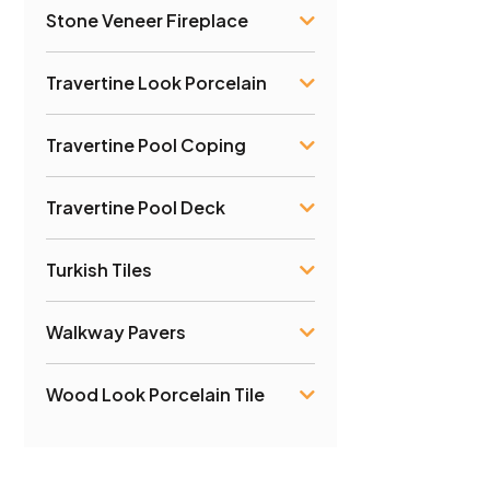
Stone Veneer Fireplace
Travertine Look Porcelain
Travertine Pool Coping
Travertine Pool Deck
Turkish Tiles
Walkway Pavers
Wood Look Porcelain Tile