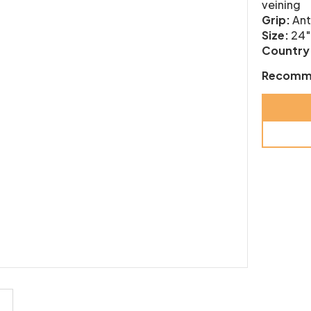
veining
Grip:
Ant
Size:
24″
Country 
Recomm