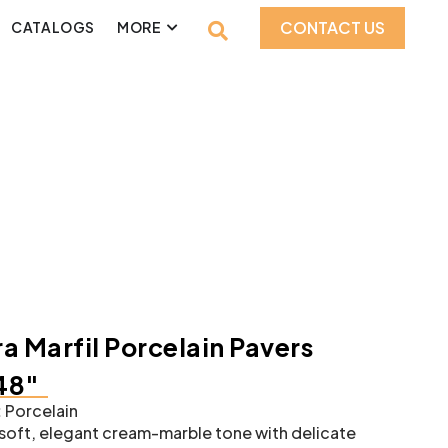
CONTACT US
CATALOGS
MORE
a Marfil Porcelain Pavers
48″
:
Porcelain
soft, elegant cream-marble tone with delicate