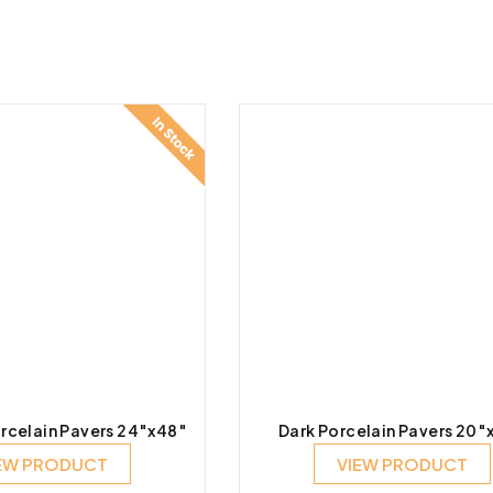
rcelain Pavers 24″x48″
Dark Porcelain Pavers 20″
EW PRODUCT
VIEW PRODUCT