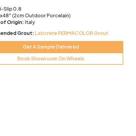
i-Slip 0.8
x48″ (2cm Outdoor Porcelain)
of Origin:
Italy
ended Grout:
Laticrete PERMACOLOR Grout
Get A Sample Delivered
Book Showroom On Wheels