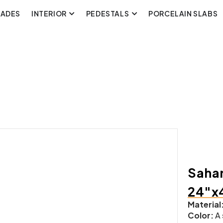
CADES
INTERIOR
PEDESTALS
PORCELAIN SLABS
Sahar
24″x
Material
Color:
A 