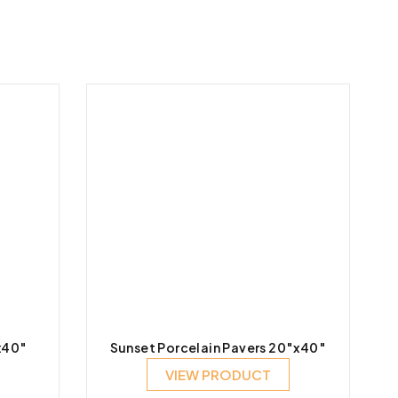
x40″
Sunset Porcelain Pavers 20″x40″
VIEW PRODUCT