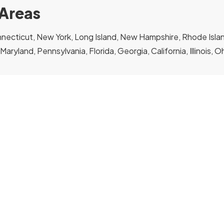
 Areas
ecticut, New York, Long Island, New Hampshire, Rhode Island
, Maryland, Pennsylvania, Florida, Georgia, California, Illinois, 