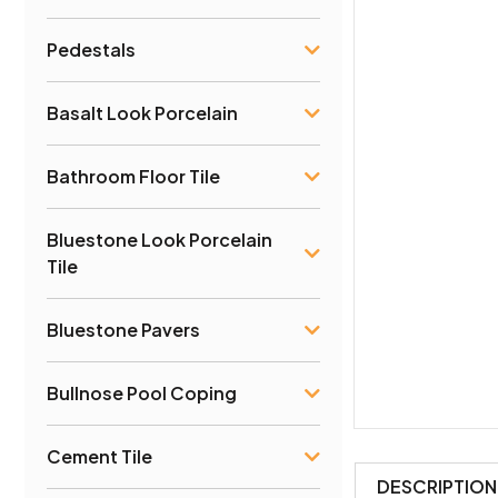
Pedestals
Basalt Look Porcelain
Bathroom Floor Tile
Bluestone Look Porcelain
Tile
Bluestone Pavers
Bullnose Pool Coping
Cement Tile
DESCRIPTION