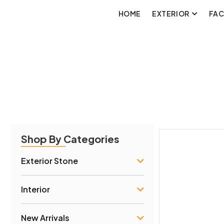
HOME
EXTERIOR
FA
Shop By Categories
Exterior Stone
Interior
New Arrivals