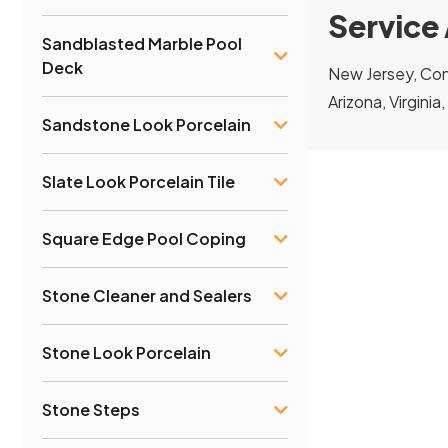
Service
Sandblasted Marble Pool
Deck
New Jersey, Conn
Arizona, Virginia
Sandstone Look Porcelain
Slate Look Porcelain Tile
Square Edge Pool Coping
Stone Cleaner and Sealers
Stone Look Porcelain
Stone Steps