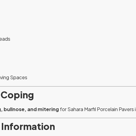
reads
iving Spaces
 Coping
, bullnose, and mitering
for Sahara Marfil Porcelain Pavers i
 Information