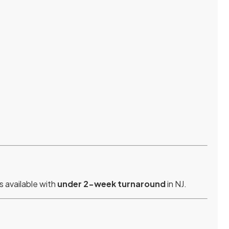
s available with
under 2-week turnaround
in NJ.