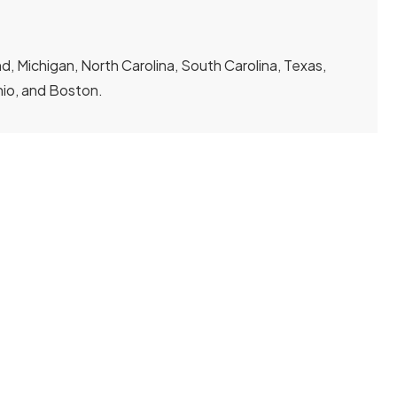
, Michigan, North Carolina, South Carolina, Texas,
Ohio, and Boston.