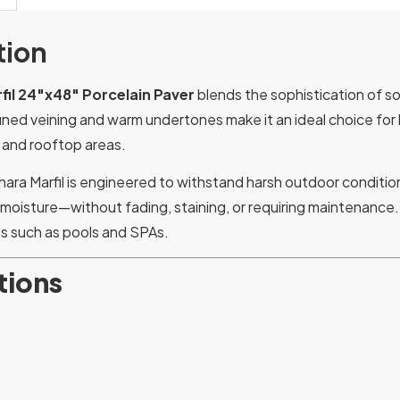
tion
fil 24″x48″ Porcelain Paver
blends the sophistication of s
efined veining and warm undertones make it an ideal choice for 
 and rooftop areas.
ahara Marfil is engineered to withstand harsh outdoor condit
d moisture—without fading, staining, or requiring maintenance.
s such as pools and SPAs.
tions