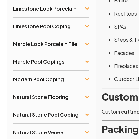
Patios
Limestone Look Porcelain
Rooftops
Limestone Pool Coping
SPAs
Steps & T
Marble Look Porcelain Tile
Facades
Marble Pool Copings
Fireplaces
Outdoor L
Modern Pool Coping
Custom
Natural Stone Flooring
Custom
cutting
Natural Stone Pool Coping
Packing
Natural Stone Veneer