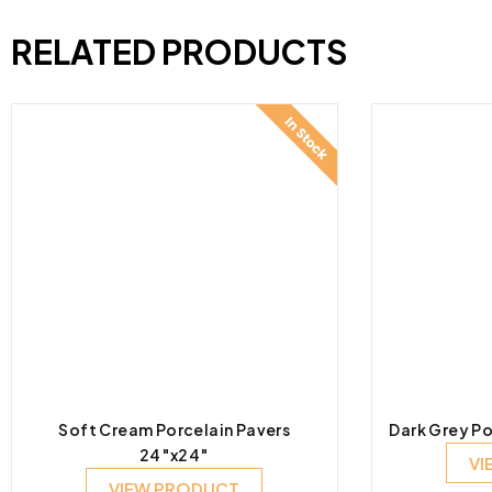
RELATED PRODUCTS
Soft Cream Porcelain Pavers
Dark Grey Po
24″x24″
VI
VIEW PRODUCT