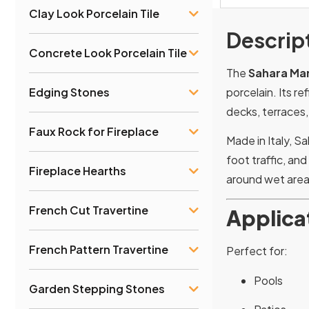
Clay Look Porcelain Tile
Descrip
Concrete Look Porcelain Tile
The
Sahara Mar
porcelain. Its r
Edging Stones
decks, terraces,
Faux Rock for Fireplace
Made in Italy, S
foot traffic, an
Fireplace Hearths
around wet area
French Cut Travertine
Applica
French Pattern Travertine
Perfect for:
Pools
Garden Stepping Stones