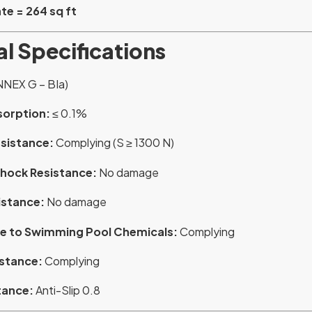
te = 264 sq ft
l Specifications
NNEX G – BIa)
sorption:
≤ 0.1%
esistance:
Complying (S ≥ 1300 N)
hock Resistance:
No damage
istance:
No damage
e to Swimming Pool Chemicals:
Complying
istance:
Complying
tance:
Anti-Slip 0.8