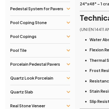
24″x48″ – 1 cra
Pedestal System for Pavers
Technica
Pool Coping Stone
(UNI EN 14411 A
Pool Copings
Water Ab
Flexion R
Pool Tile
Thermal S
Porcelain Pedestal Pavers
Frost Res
Quartz Look Porcelain
Resistanc
Stain Res
Quartz Slab
Slip Resis
Real Stone Veneer