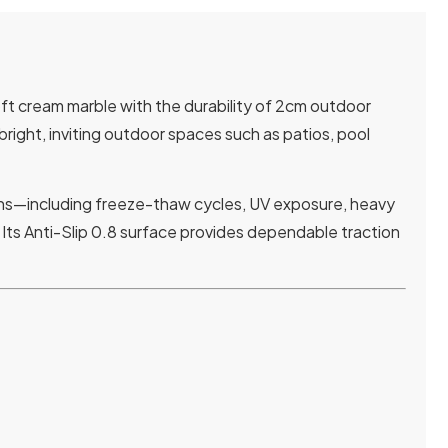
oft cream marble with the durability of 2cm outdoor
bright, inviting outdoor spaces such as patios, pool
ions—including freeze-thaw cycles, UV exposure, heavy
 Its Anti-Slip 0.8 surface provides dependable traction