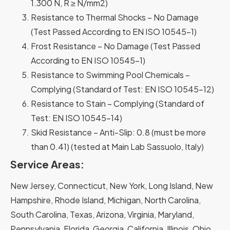
1.300 N, R ≥ N/mm2)
Resistance to Thermal Shocks – No Damage
(Test Passed According to EN ISO 10545-1)
Frost Resistance – No Damage (Test Passed
According to EN ISO 10545-1)
Resistance to Swimming Pool Chemicals –
Complying (Standard of Test: EN ISO 10545-12)
Resistance to Stain – Complying (Standard of
Test: EN ISO 10545-14)
Skid Resistance – Anti-Slip: 0.8 (must be more
than 0.41) (tested at Main Lab Sassuolo, Italy)
Service Areas:
New Jersey, Connecticut, New York, Long Island, New
Hampshire, Rhode Island, Michigan, North Carolina,
South Carolina, Texas, Arizona, Virginia, Maryland,
Pennsylvania, Florida, Georgia, California, Illinois, Ohio,