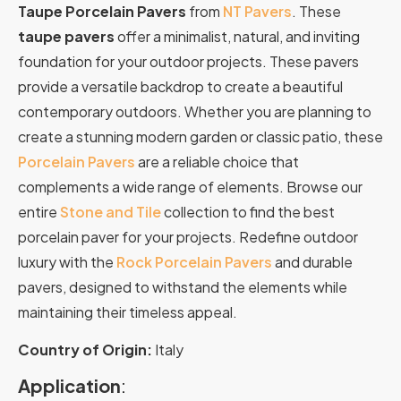
Taupe Porcelain Pavers
from
NT Pavers
. These
taupe pavers
offer a minimalist, natural, and inviting
foundation for your outdoor projects. These pavers
provide a versatile backdrop to create a beautiful
contemporary outdoors. Whether you are planning to
create a stunning modern garden or classic patio, these
Porcelain Pavers
are a reliable choice that
complements a wide range of elements. Browse our
entire
Stone and Tile
collection to find the best
porcelain paver for your projects. Redefine outdoor
luxury with the
Rock Porcelain Pavers
and durable
pavers, designed to withstand the elements while
maintaining their timeless appeal.
Country of Origin:
Italy
Application
: