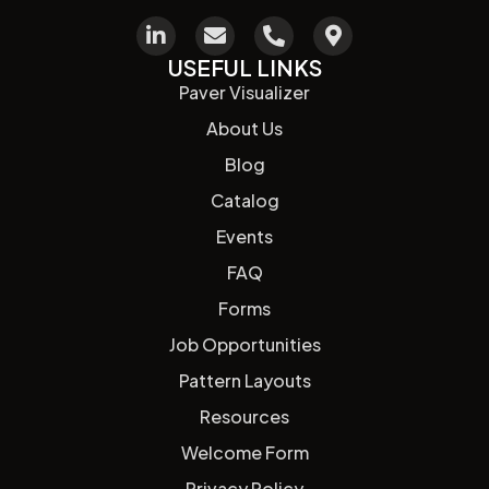
USEFUL LINKS
Paver Visualizer
About Us
Blog
Catalog
Events
FAQ
Forms
Job Opportunities
Pattern Layouts
Resources
Welcome Form
Privacy Policy