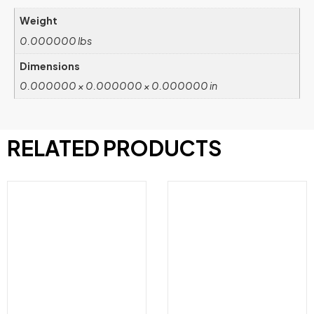
Weight
0.000000 lbs
Dimensions
0.000000 × 0.000000 × 0.000000 in
RELATED PRODUCTS