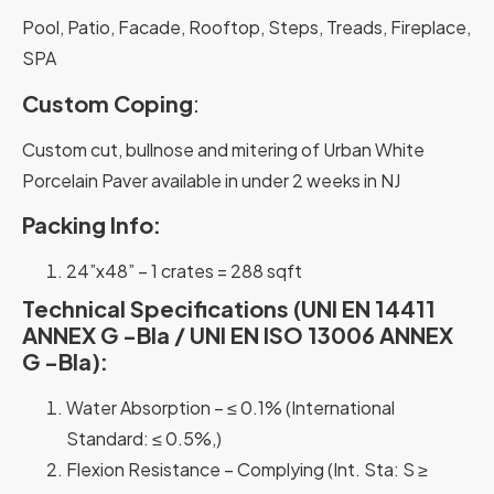
Pool, Patio, Facade, Rooftop, Steps, Treads, Fireplace,
SPA
Custom Coping
:
Custom cut, bullnose and mitering of Urban White
Porcelain Paver available in under 2 weeks in NJ
Packing Info:
24”x48” – 1 crates = 288 sqft
Technical Specifications (UNI EN 14411
ANNEX G -Bla / UNI EN ISO 13006 ANNEX
G -Bla):
Water Absorption – ≤ 0.1% (International
Standard: ≤ 0.5%,)
Flexion Resistance – Complying (Int. Sta: S ≥