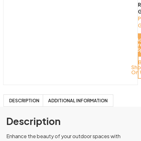
G
G
G
A
S
Pr
Del
S
Sh
On 
DESCRIPTION
ADDITIONAL INFORMATION
Description
Enhance the beauty of your outdoor spaces with