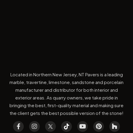
Located in Northern New Jersey, NT Pavers is a leading
marble, travertine, limestone, sandstone and porcelain
manufacturer and distributor for both interior and
exterior areas. As quarry owners, we take pride in
bringing the best, first-quality material and making sure
the client gets the best possible version of the stone!