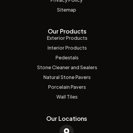
Sitemap
Our Products
Exterior Products
Interior Products
Pedestals
Stone Cleaner and Sealers
Natural Stone Pavers
Porcelain Pavers
Wall Tiles
Our Locations