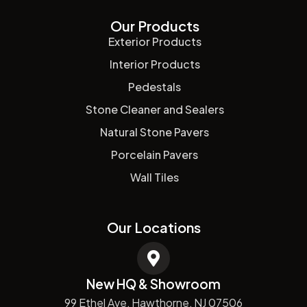
Our Products
Exterior Products
Interior Products
Pedestals
Stone Cleaner and Sealers
Natural Stone Pavers
Porcelain Pavers
Wall Tiles
Our Locations
New HQ & Showroom
99 Ethel Ave, Hawthorne, NJ 07506