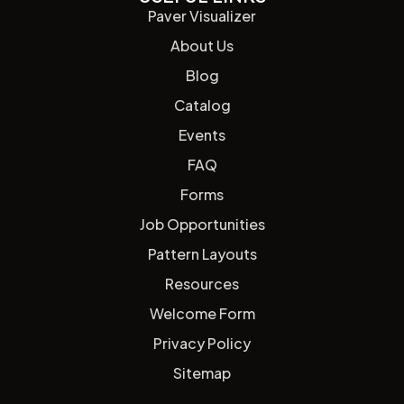
Paver Visualizer
About Us
Blog
Catalog
Events
FAQ
Forms
Job Opportunities
Pattern Layouts
Resources
Welcome Form
Privacy Policy
Sitemap