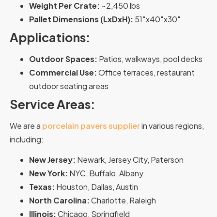
Weight Per Crate:
~2,450 lbs
Pallet Dimensions (LxDxH):
51″x40″x30″
Applications:
Outdoor Spaces:
Patios, walkways, pool decks
Commercial Use:
Office terraces, restaurant
outdoor seating areas
Service Areas:
We are a
porcelain pavers supplier
in various regions,
including:
New Jersey:
Newark, Jersey City, Paterson
New York:
NYC, Buffalo, Albany
Texas:
Houston, Dallas, Austin
North Carolina:
Charlotte, Raleigh
Illinois:
Chicago, Springfield