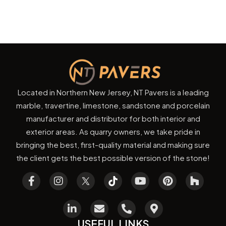
Located in Northern New Jersey, NT Pavers is a leading
marble, travertine, limestone, sandstone and porcelain
manufacturer and distributor for both interior and
exterior areas. As quarry owners, we take pride in
bringing the best, first-quality material and making sure
the client gets the best possible version of the stone!
USEFUL LINKS