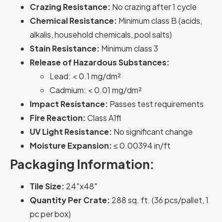
Crazing Resistance:
No crazing after 1 cycle
Chemical Resistance:
Minimum class B (acids,
alkalis, household chemicals, pool salts)
Stain Resistance:
Minimum class 3
Release of Hazardous Substances:
Lead: < 0.1 mg/dm²
Cadmium: < 0.01 mg/dm²
Impact Resistance:
Passes test requirements
Fire Reaction:
Class A1fl
UV Light Resistance:
No significant change
Moisture Expansion:
≤ 0.00394 in/ft
Packaging Information:
Tile Size:
24″x48″
Quantity Per Crate:
288 sq. ft. (36 pcs/pallet, 1
pc per box)