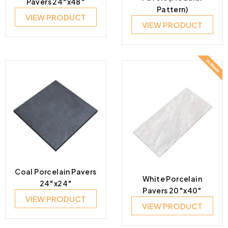
Pavers 24″x48″
Pattern)
VIEW PRODUCT
VIEW PRODUCT
Coal Porcelain Pavers
White Porcelain
24″x24″
Pavers 20″x40″
VIEW PRODUCT
VIEW PRODUCT