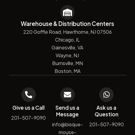
Warehouse & Distribution Centers
220 Goffle Road, Hawthorne, NJ 07506
Chicago, IL
Gainesville, VA
Wayne, NJ
Burnsville, MN
Boston, MA
Give us a Call
Send us a
Ask us a
Message
Question
201-507-9090
info@bisque-
201-507-9090
mouse-