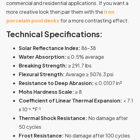
commercial and residential applications. If you want a
more creative look then pair them with the
Iron
porcelain pool decks
for a more contrasting effect.
Technical Specifications:
Solar Reflectance Index:
86-38
Water Absorption:
≤ 0.5% average
Breaking Strength:
≥ 291.7 lbs
Flexural Strength:
Average ≥ 5076.3 psi
Resistance to Deep Abrasion:
≤ 0.0107 in³
Mohs Hardness Scale:
≥ 8
Coefficient of Linear Thermal Expansion:
< 7.1
x 10⁻⁶ °F⁻¹
Thermal Shock Resistance:
No damage after
50 cycles
Frost Resistance:
No damage after 100 cycles