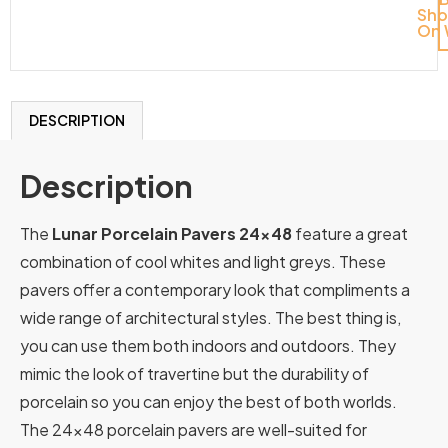
Sh
On 
DESCRIPTION
Description
The
Lunar Porcelain Pavers 24×48
feature a great
combination of cool whites and light greys. These
pavers offer a contemporary look that compliments a
wide range of architectural styles. The best thing is,
you can use them both indoors and outdoors. They
mimic the look of travertine but the durability of
porcelain so you can enjoy the best of both worlds.
The 24×48 porcelain pavers are well-suited for