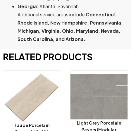
Georgia:
Atlanta, Savannah
Additional service areas include
Connecticut,
Rhode Island, New Hampshire, Pennsylvania,
Michigan, Virginia, Ohio, Maryland, Nevada,
South Carolina, and Arizona.
RELATED PRODUCTS
Light Grey Porcelain
Taupe Porcelain
Pavers (Modular