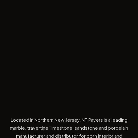
Located in Northern New Jersey, NT Pavers is a leading
marble, travertine, limestone, sandstone and porcelain
manufacturer and distributor for both interior and