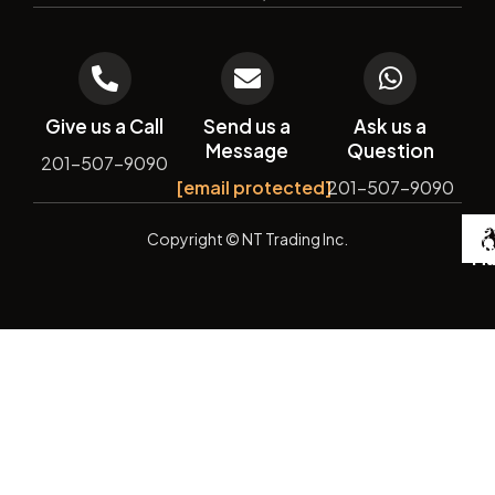
Give us a Call
Send us a
Ask us a
Message
Question
201-507-9090
[email protected]
201-507-9090
De
Copyright
© NT Trading Inc.
by
Si
Ma