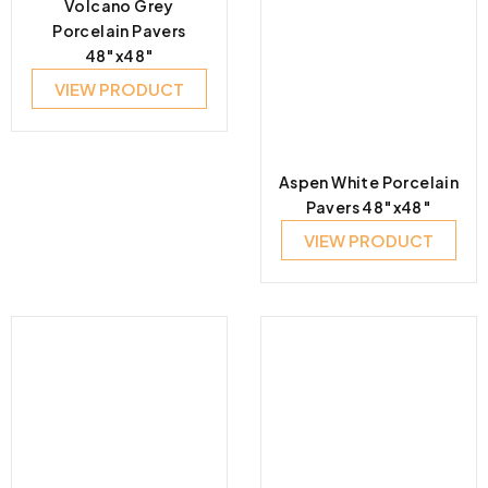
Volcano Grey
Porcelain Pavers
48″x48″
VIEW PRODUCT
Aspen White Porcelain
Pavers 48″x48″
VIEW PRODUCT