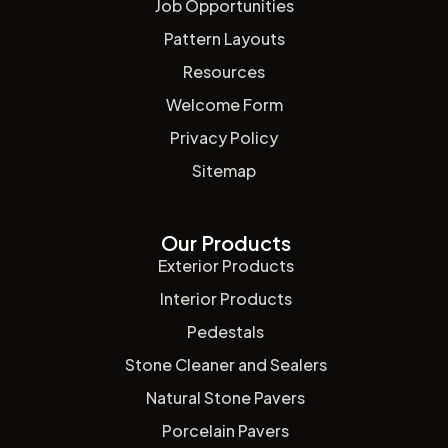
Job Opportunities
Pattern Layouts
Resources
Welcome Form
Privacy Policy
Sitemap
Our Products
Exterior Products
Interior Products
Pedestals
Stone Cleaner and Sealers
Natural Stone Pavers
Porcelain Pavers