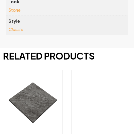
Look
Stone
Style
Classic
RELATED PRODUCTS