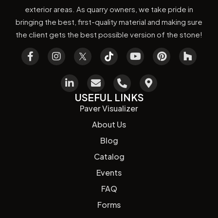
exterior areas. As quarry owners, we take pride in
bringing the best, first-quality material and making sure
the client gets the best possible version of the stone!
USEFUL LINKS
Paver Visualizer
About Us
Blog
Catalog
Events
FAQ
Forms