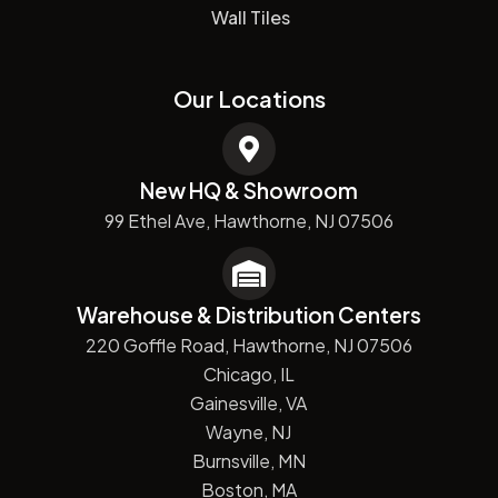
Wall Tiles
Our Locations
New HQ & Showroom
99 Ethel Ave, Hawthorne, NJ 07506
Warehouse & Distribution Centers
220 Goffle Road, Hawthorne, NJ 07506
Chicago, IL
Gainesville, VA
Wayne, NJ
Burnsville, MN
Boston, MA