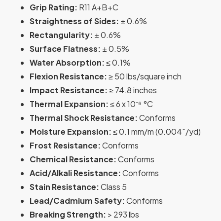
Grip Rating:
R11 A+B+C
Straightness of Sides:
± 0.6%
Rectangularity:
± 0.6%
Surface Flatness:
± 0.5%
Water Absorption:
≤ 0.1%
Flexion Resistance:
≥ 50 lbs/square inch
Impact Resistance:
≥ 74.8 inches
Thermal Expansion:
≤ 6 x 10⁻⁶ °C
Thermal Shock Resistance:
Conforms
Moisture Expansion:
≤ 0.1 mm/m (0.004″/yd)
Frost Resistance:
Conforms
Chemical Resistance:
Conforms
Acid/Alkali Resistance:
Conforms
Stain Resistance:
Class 5
Lead/Cadmium Safety:
Conforms
Breaking Strength:
> 293 lbs