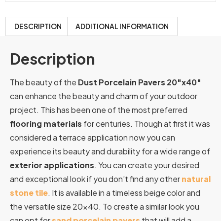
DESCRIPTION
ADDITIONAL INFORMATION
Description
The beauty of the
Dust Porcelain Pavers 20″x40″
can enhance the beauty and charm of your outdoor
project. This has been one of the most preferred
flooring materials
for centuries. Though at first it was
considered a terrace application now you can
experience its beauty and durability for a wide range of
exterior applications
. You can create your desired
and exceptional look if you don’t find any other
natural
stone tile
. It is available in a timeless beige color and
the versatile size 20×40. To create a similar look you
can opt for
sand porcelain pavers
that will add a