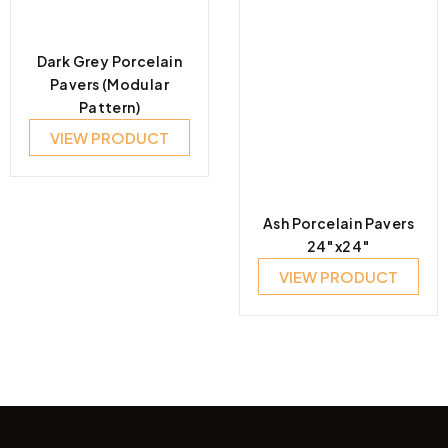
Dark Grey Porcelain
Pavers (Modular
Pattern)
VIEW PRODUCT
Ash Porcelain Pavers
24″x24″
VIEW PRODUCT