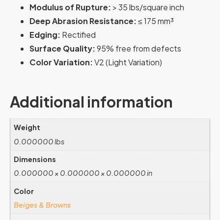
Modulus of Rupture:
> 35 lbs/square inch
Deep Abrasion Resistance:
≤ 175 mm³
Edging:
Rectified
Surface Quality:
95% free from defects
Color Variation:
V2 (Light Variation)
Additional information
Weight
0.000000 lbs
Dimensions
0.000000 × 0.000000 × 0.000000 in
Color
Beiges & Browns