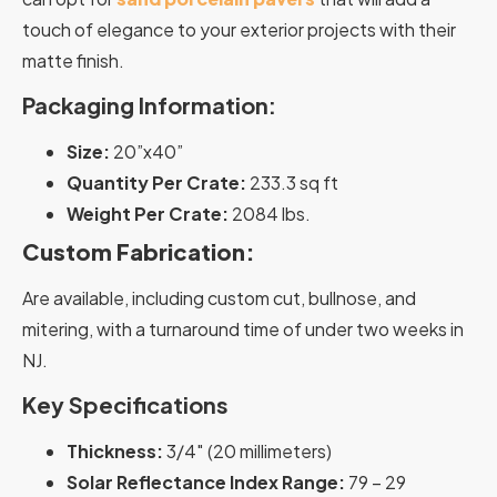
touch of elegance to your exterior projects with their
matte finish.
Packaging Information:
Size:
20”x40”
Quantity Per Crate:
233.3 sq ft
Weight Per Crate:
2084 lbs.
Custom Fabrication:
Are available, including custom cut, bullnose, and
mitering, with a turnaround time of under two weeks in
NJ.
Key Specifications
Thickness:
3/4″ (20 millimeters)
Solar Reflectance Index Range:
79 – 29