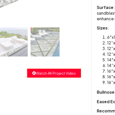
Surface
sandblast
enhance 
Sizes
:
6″x
12”
12”
12”
14″
14”
16″
Watch 4K Project Video
16″
16”
Bullnose
Eased E
Recomme