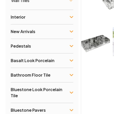
Wall Tiles
Interior
New Arrivals
Pedestals
Basalt Look Porcelain
Bathroom Floor Tile
Bluestone Look Porcelain
Tile
Bluestone Pavers