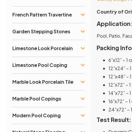
Country of Ori
French Pattern Travertine
Application
Garden Stepping Stones
Pool, Patio, Fa
Packing Info
Limestone Look Porcelain
6”x12” – 1 
Limestone Pool Coping
12”x24” – 1
12”x48” – 1
Marble Look Porcelain Tile
12”x72” – 1
14”x72” – 1
Marble Pool Copings
16”x72” – 1
24”x72” – 1
Modern Pool Coping
Test Result:
Dynamic Co