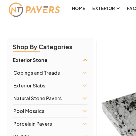
HOME
EXTERIOR
FA
Shop By Categories
Exterior Stone
Copings and Treads
Exterior Slabs
Natural Stone Pavers
Pool Mosaics
Porcelain Pavers