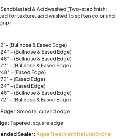
: Sandblasted & Acidwashed (Two-step finish:
ed for texture, acid washed to soften color and
grip)
12″- (Bullnose & Eased Edge)
x24” – (Bullnose & Eased Edge)
x48” – (Bullnose & Eased Edge)
x72” – (Bullnose & Eased Edge)
x48″ – (Eased Edge)
x72” – (Eased Edge)
x24″ – (Eased Edge)
x48″ – (Bullnose & Eased Edge)
x72” – (Bullnose & Eased Edge)
 Edge:
Smooth, curved edge
dge:
Tapered, square edge
nded Sealer:
Aqua Treatment Natural Stone