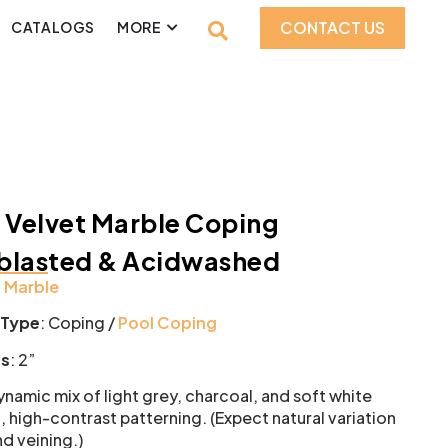
CONTACT US
CATALOGS
MORE
 Velvet Marble Coping
blasted & Acidwashed
:
Marble
 Type
: Coping /
Pool Coping
ss
: 2”
namic mix of light grey, charcoal, and soft white
, high-contrast patterning. (Expect natural variation
nd veining.)