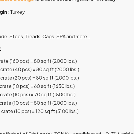
gin:
Turkey
:
cade, Steps, Treads, Caps, SPA and more…
:
crate (160 pcs) = 80 sq ft (2000 lbs.)
 crate (40 pcs) = 80 sq ft (2000 lbs.)
 crate (20 pcs) = 80 sq ft (2000 lbs.)
 crate (10 pcs) = 60 sq ft (1650 lbs.)
 crate (10 pcs) = 70 sq ft (1800 lbs.)
 crate (10 pcs) = 80 sq ft (2000 lbs.)
 crate (10 pcs) = 120 sq ft (3100 lbs.)
efficient of Friction (by TCNA) – sandblasted – 0.77, tumble