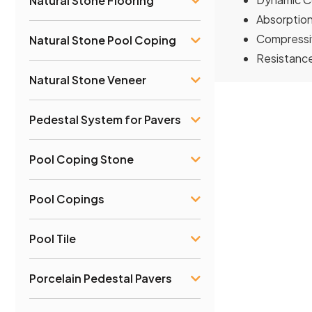
Natural Stone Flooring
Absorption
Compressiv
Natural Stone Pool Coping
Resistanc
Natural Stone Veneer
Pedestal System for Pavers
Pool Coping Stone
Pool Copings
Pool Tile
Porcelain Pedestal Pavers