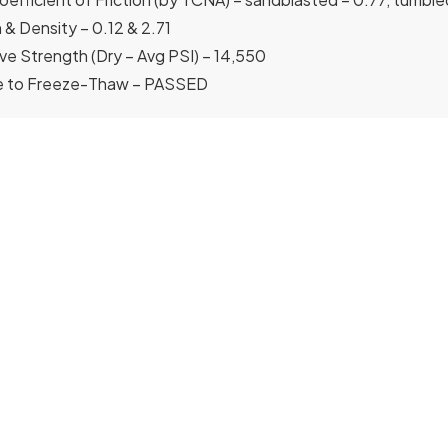
 & Density – 0.12 & 2.71
e Strength (Dry – Avg PSI) – 14,550
e to Freeze-Thaw – PASSED