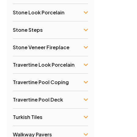
Stone Look Porcelain
Stone Steps
Stone Veneer Fireplace
Travertine Look Porcelain
Travertine Pool Coping
Travertine Pool Deck
Turkish Tiles
Walkway Pavers