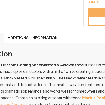
Sealer
ADDITIONAL INFORMATION
tion
et Marble Coping Sandblasted & Acidwashed
surface is c
is made up of dark colors with a hint of white creating a tradi
 a sand-blasted & brushed finish. The
Black Velvet Marble 
contrast and distinctive looks. This marble variation features 
Its
dramatic
appearance
also
works
well
for
homeowners
an
r
spaces.
Create an exciting outdoor with these
Marble Poo
arble Copings
to create a stunning look effortlessly.