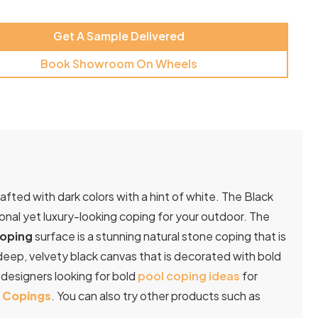
Get A Sample Delivered
Book Showroom On Wheels
rafted with dark colors with a hint of white. The Black
tional yet luxury-looking coping for your outdoor. The
Coping
surface is a stunning natural stone coping that is
a deep, velvety black canvas that is decorated with bold
d
designers
looking
for
bold
pool
coping
ideas
for
l Copings
. You can also try other products such as