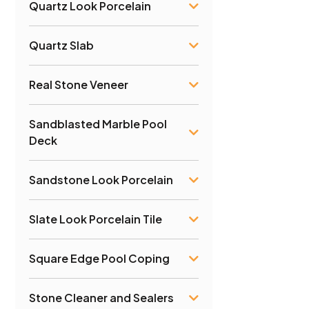
Quartz Look Porcelain
Quartz Slab
Real Stone Veneer
Sandblasted Marble Pool
Deck
Sandstone Look Porcelain
Slate Look Porcelain Tile
Square Edge Pool Coping
Stone Cleaner and Sealers