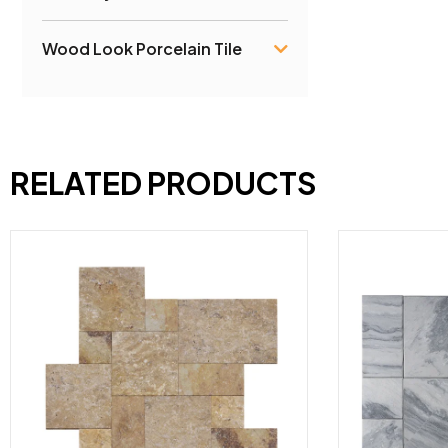
Wood Look Porcelain Tile
RELATED PRODUCTS