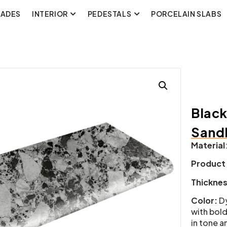
CADES
INTERIOR
PEDESTALS
PORCELAIN SLABS
Black
Sand
Material
Product
Thickne
Color:
Dy
with bold
in tone a