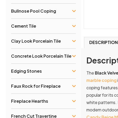
Bullnose Pool Coping
Cement Tile
Clay Look Porcelain Tile
DESCRIPTION
Concrete Look Porcelain Tile
Descrip
Edging Stones
The
Black Velv
marble coping
Faux Rock for Fireplace
coping features
popular for its 
Fireplace Hearths
white patterns.
modern
outdoo
French Cut Travertine
Candy Beige M