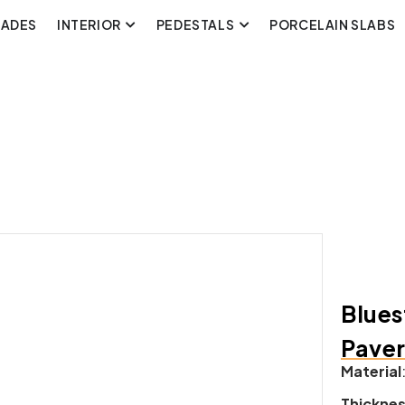
CADES
INTERIOR
PEDESTALS
PORCELAIN SLABS
Blues
Pave
Material
Thickne