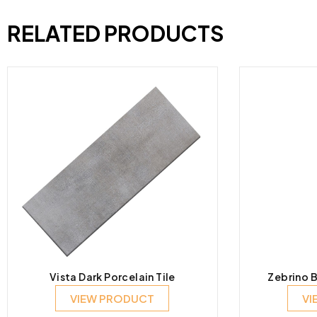
RELATED PRODUCTS
Vista Dark Porcelain Tile
Zebrino B
VIEW PRODUCT
VI