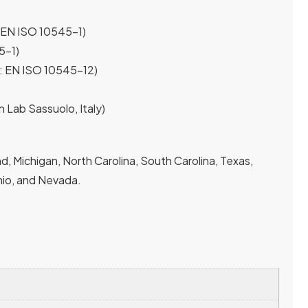
 EN ISO 10545-1)
5-1)
t: EN ISO 10545-12)
n Lab Sassuolo, Italy)
, Michigan, North Carolina, South Carolina, Texas,
 Ohio, and Nevada.