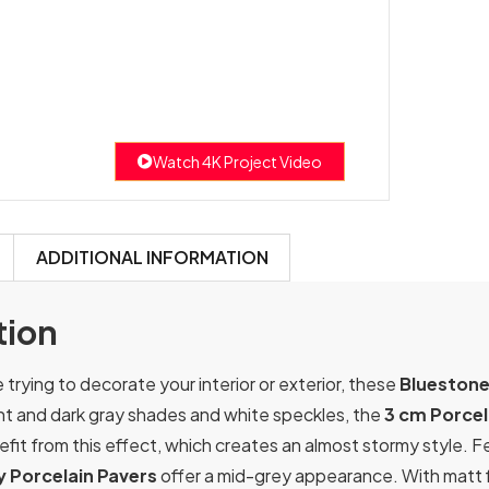
Watch 4K Project Video
ADDITIONAL INFORMATION
tion
trying to decorate your interior or exterior, these
Bluestone
ight and dark gray shades and white speckles, the
3 cm Porcel
fit from this effect, which creates an almost stormy style. F
 Porcelain Pavers
offer a mid-grey appearance. With matt fi