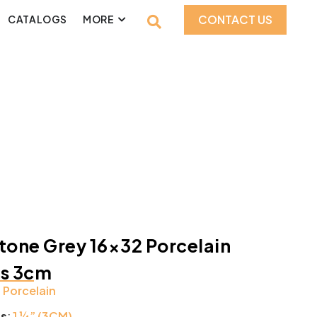
CONTACT US
CATALOGS
MORE
tone Grey 16×32 Porcelain
rs 3cm
:
Porcelain
ss
:
1 ¼” (3CM)