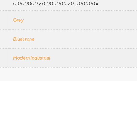
0.000000 × 0.000000 × 0.000000 in
Grey
Bluestone
Modern Industrial