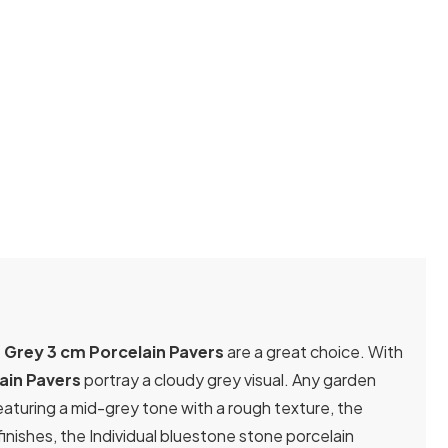
 Grey 3 cm Porcelain Pavers
are a great choice. With
ain Pavers
portray a cloudy grey visual. Any garden
eaturing a mid-grey tone with a rough texture, the
nishes, the Individual bluestone stone porcelain