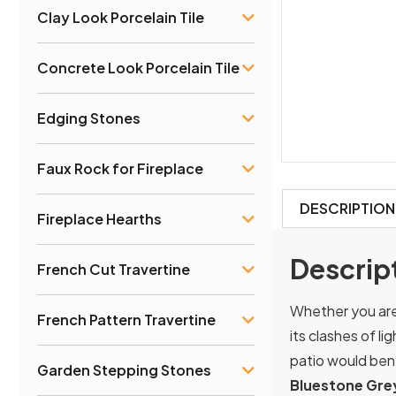
Clay Look Porcelain Tile
Concrete Look Porcelain Tile
Edging Stones
Faux Rock for Fireplace
DESCRIPTION
Fireplace Hearths
Descrip
French Cut Travertine
Whether you are 
French Pattern Travertine
its clashes of l
patio would bene
Garden Stepping Stones
Bluestone Grey