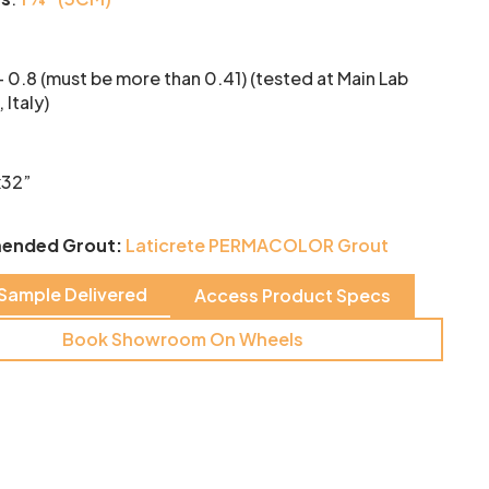
- 0.8 (must be more than 0.41) (tested at Main Lab
 Italy)
x32”
ended Grout:
Laticrete PERMACOLOR Grout
 Sample Delivered
Access Product Specs
Book Showroom On Wheels