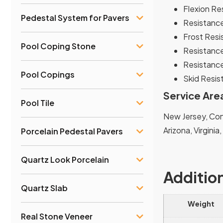
Flexion Re
Pedestal System for Pavers
Resistance
Frost Resi
Pool Coping Stone
Resistance
Resistance
Pool Copings
Skid Resist
Service Are
Pool Tile
New Jersey, Conn
Arizona, Virginia
Porcelain Pedestal Pavers
Quartz Look Porcelain
Additio
Quartz Slab
Weight
Real Stone Veneer