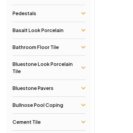
Pedestals
Basalt Look Porcelain
Bathroom Floor Tile
Bluestone Look Porcelain
Tile
Bluestone Pavers
Bullnose Pool Coping
Cement Tile