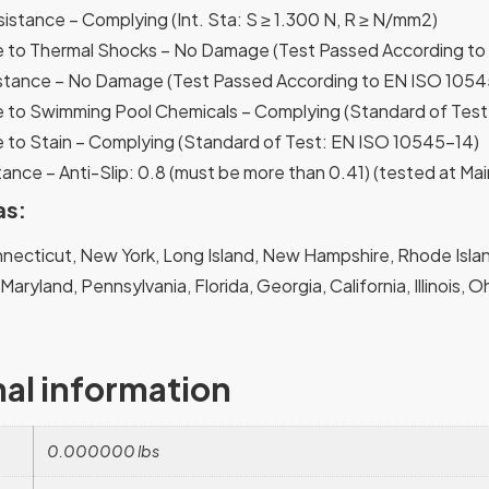
sistance – Complying (Int. Sta: S ≥ 1.300 N, R ≥ N/mm2)
 to Thermal Shocks – No Damage (Test Passed According to
stance – No Damage (Test Passed According to EN ISO 1054
 to Swimming Pool Chemicals – Complying (Standard of Tes
 to Stain – Complying (Standard of Test: EN ISO 10545-14)
ance – Anti-Slip: 0.8 (must be more than 0.41) (tested at Mai
as:
ecticut, New York, Long Island, New Hampshire, Rhode Island
, Maryland, Pennsylvania, Florida, Georgia, California, Illinois,
nal information
0.000000 lbs