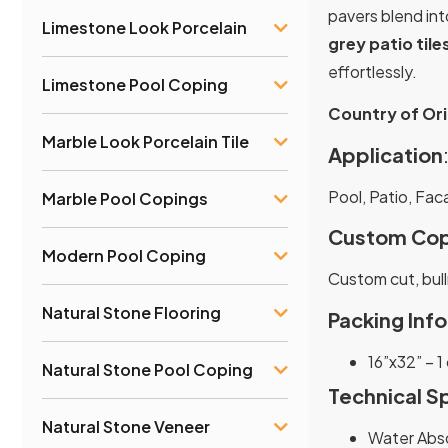
pavers blend int
Limestone Look Porcelain
grey patio tile
effortlessly.
Limestone Pool Coping
Country of Ori
Marble Look Porcelain Tile
Application
Pool, Patio, Fac
Marble Pool Copings
Custom Cop
Modern Pool Coping
Custom cut, bull
Natural Stone Flooring
Packing Info
16”x32” – 1
Natural Stone Pool Coping
Technical S
Natural Stone Veneer
Water Abso