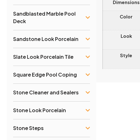
Dimensions
Sandblasted Marble Pool
Color
Deck
Look
Sandstone Look Porcelain
Style
Slate Look Porcelain Tile
Square Edge Pool Coping
Stone Cleaner and Sealers
Stone Look Porcelain
Stone Steps