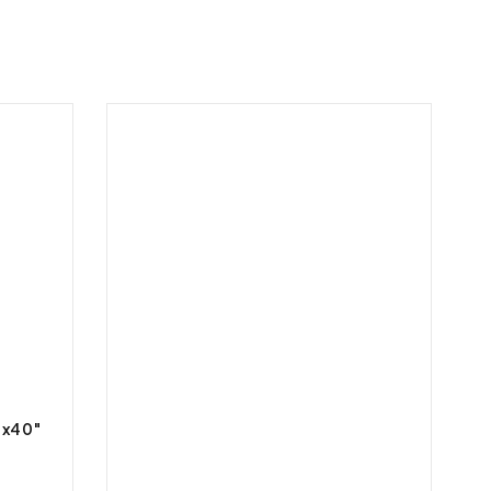
″x40″