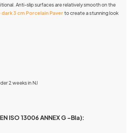
tional. Anti-slip surfaces are relatively smooth on the
 dark 3 cm Porcelain Paver
to create a stunning look
nder 2 weeks in NJ
I EN ISO 13006 ANNEX G -Bla):