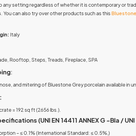
o any setting regardless of whether it is contemporary or tradi
s
.
You can also try over other products such as this
Bluestone
gin:
Italy
:
ade, Rooftop, Steps, Treads, Fireplace, SPA
ing
:
nose, and mitering of Bluestone Grey porcelain available in u
:
 crate = 192 sq ft (2656 lbs.).
pecifications (UNI EN 14411 ANNEX G -Bla / UN
rption – ≤ 0.1% (International Standard: ≤ 0.5%,)