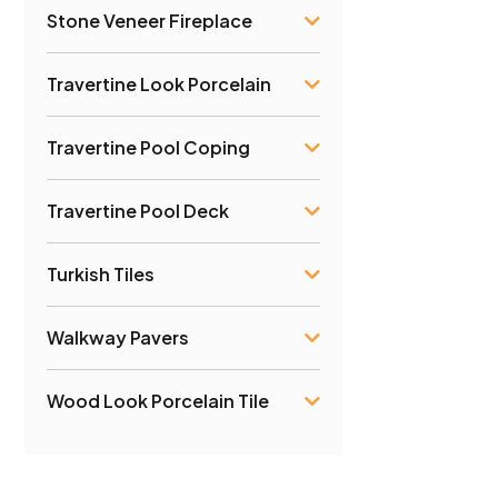
Stone Veneer Fireplace
Travertine Look Porcelain
Travertine Pool Coping
Travertine Pool Deck
Turkish Tiles
Walkway Pavers
Wood Look Porcelain Tile