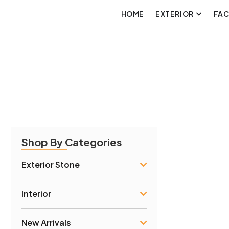
HOME
EXTERIOR
FA
Shop By Categories
Exterior Stone
Interior
New Arrivals