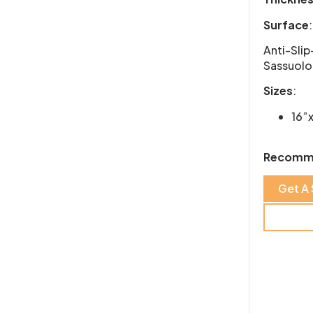
Surface
:
Anti-Slip
Sassuolo,
Sizes
:
16”
Recomm
Get A