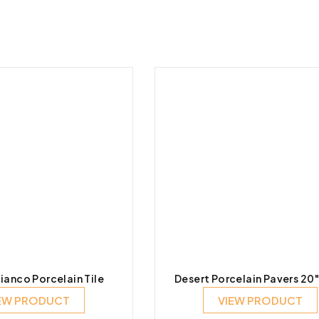
ianco Porcelain Tile
Desert Porcelain Pavers 20
EW PRODUCT
VIEW PRODUCT