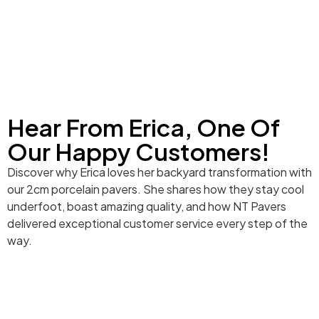
Hear From Erica, One Of
Our Happy Customers!
Discover why Erica loves her backyard transformation with
our 2cm porcelain pavers. She shares how they stay cool
underfoot, boast amazing quality, and how NT Pavers
delivered exceptional customer service every step of the
way.