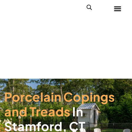
Porcelain Copings
and Treads
In
Stamford, CT