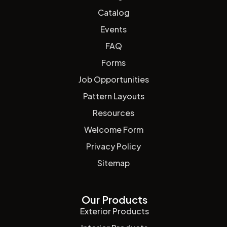
Catalog
Events
FAQ
Forms
Job Opportunities
Pattern Layouts
Resources
Welcome Form
Privacy Policy
Sitemap
Our Products
Exterior Products