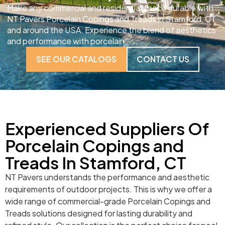
Make any commercial and residential space durable with
NT Pavers Porcelain Copings and Treads in Stamford, CT
and around the USA. Experience the blend of aesthetics
and performance with porcelain.
SEE OUR CATALOGS
CONTACT US
Experienced Suppliers Of
Porcelain Copings and
Treads In Stamford, CT
NT Pavers understands the performance and aesthetic
requirements of outdoor projects. This is why we offer a
wide range of commercial-grade Porcelain Copings and
Treads solutions designed for lasting durability and