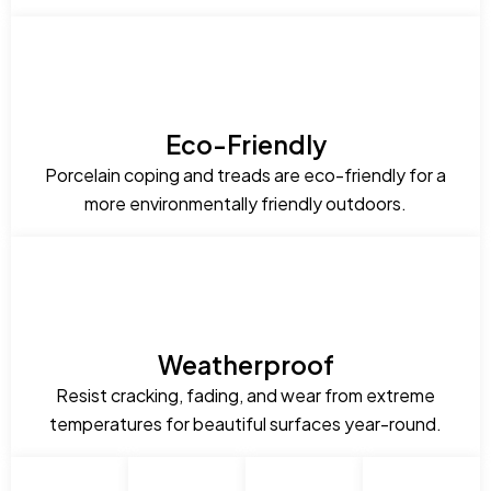
Eco-Friendly
Porcelain coping and treads are eco-friendly for a
more environmentally friendly outdoors.
Weatherproof
Resist cracking, fading, and wear from extreme
temperatures for beautiful surfaces year-round.