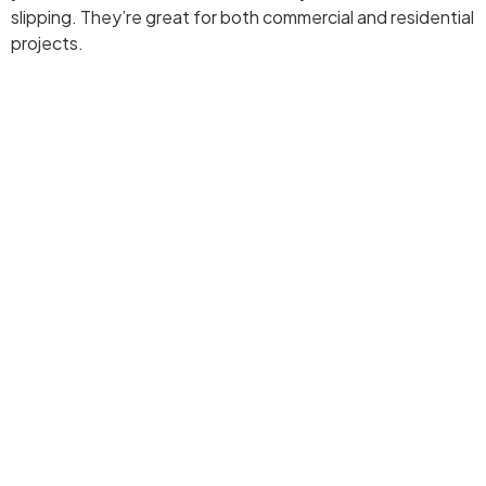
slipping. They’re great for both commercial and residential
projects.