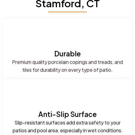
Stamford, CT
Durable
Premium quality porcelain copings and treads, and
tiles for durability on every type of patio.
Anti-Slip Surface
Slip-resistant surfaces add extra safety to your
patios and pool area, especially in wet conditions.