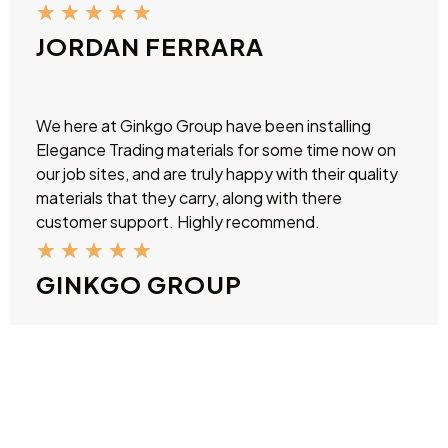
★
★
★
★
★
JORDAN FERRARA
We here at Ginkgo Group have been installing
Elegance Trading materials for some time now on
our job sites, and are truly happy with their quality
materials that they carry, along with there
customer support. Highly recommend.
★
★
★
★
★
GINKGO GROUP