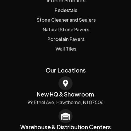
Interior Products
Pedestals
Stone Cleaner and Sealers
Natural Stone Pavers
Porcelain Pavers
Wall Tiles
Our Locations
New HQ & Showroom
99 Ethel Ave, Hawthorne, NJ 07506
Warehouse & Distribution Centers