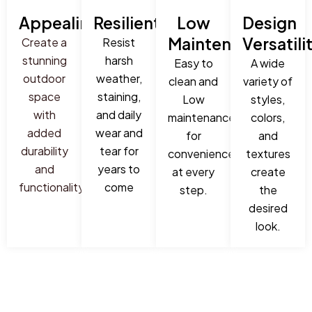
Appealing
Resilient
Low
Design
Maintenance
Versatili
Create a
Resist
stunning
harsh
Easy to
A wide
outdoor
weather,
clean and
variety of
space
staining,
Low
styles,
with
and daily
maintenance
colors,
added
wear and
for
and
durability
tear for
convenience
textures
and
years to
at every
create
functionality
come
step.
the
desired
look.