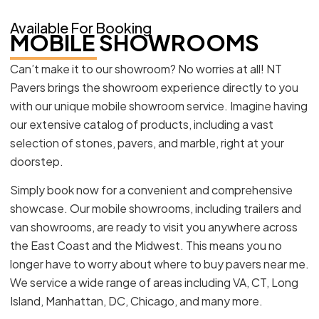
Available For Booking
MOBILE SHOWROOMS
Can’t make it to our showroom? No worries at all! NT
Pavers brings the showroom experience directly to you
with our unique mobile showroom service. Imagine having
our extensive catalog of products, including a vast
selection of stones, pavers, and marble, right at your
doorstep.
Simply book now for a convenient and comprehensive
showcase. Our mobile showrooms, including trailers and
van showrooms, are ready to visit you anywhere across
the East Coast and the Midwest. This means you no
longer have to worry about where to buy pavers near me.
We service a wide range of areas including VA, CT, Long
Island, Manhattan, DC, Chicago, and many more.