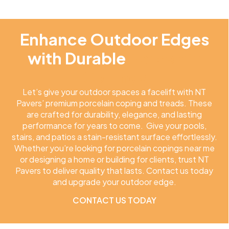
Enhance Outdoor Edges
with Durable
Porcelain
Copings
Let’s give your outdoor spaces a facelift with NT
Pavers’ premium porcelain coping and treads. These
are crafted for durability, elegance, and lasting
performance for years to come. Give your pools,
stairs, and patios a stain-resistant surface effortlessly.
Whether you’re looking for porcelain copings near me
or designing a home or building for clients, trust NT
Pavers to deliver quality that lasts. Contact us today
and upgrade your outdoor edge.
CONTACT US TODAY