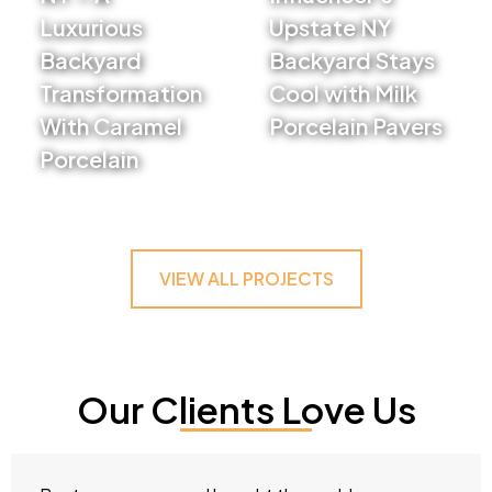
Luxurious
Upstate NY
Backyard
Backyard Stays
Transformation
Cool with Milk
With Caramel
Porcelain Pavers
Porcelain
VIEW PROJECT
VIEW PROJECT
VIEW ALL PROJECTS
Our Clients Love Us