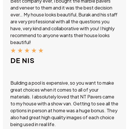
Best company ever, I bought the marble pavers
and veneer to them and it was the best decision
ever… My house looks beautiful, Burak and his staff
are very professional with all the questions you
have, very kind and collaborative with you! I highly
recommend to anyone wants their house looks
beautiful!
★
★
★
★
★
DE NIS
Building a pool is expensive, so you want to make
great choices when it comes to all of your
materials. I absolutely loved that NT Pavers came
to my house with a show van. Getting to see all the
options in person at home was a huge bonus. They
also had great high quality images of each choice
being used in real life.