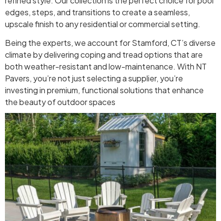
refined style. Our collection is the perfect choice for pool
edges, steps, and transitions to create a seamless,
upscale finish to any residential or commercial setting.
Being the experts, we account for Stamford, CT’s diverse
climate by delivering coping and tread options that are
both weather-resistant and low-maintenance. With NT
Pavers, you’re not just selecting a supplier, you’re
investing in premium, functional solutions that enhance
the beauty of outdoor spaces