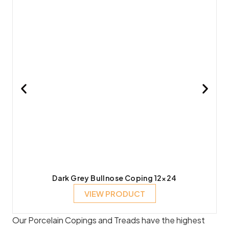
Dark Grey Bullnose Coping 12×24
VIEW PRODUCT
Our Porcelain Copings and Treads have the highest