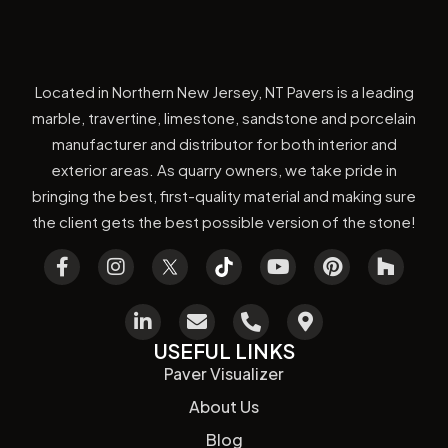
Located in Northern New Jersey, NT Pavers is a leading
marble, travertine, limestone, sandstone and porcelain
manufacturer and distributor for both interior and
exterior areas. As quarry owners, we take pride in
bringing the best, first-quality material and making sure
the client gets the best possible version of the stone!
USEFUL LINKS
Paver Visualizer
About Us
Blog