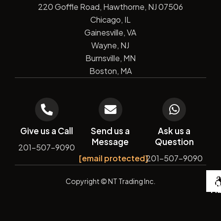
220 Goffle Road, Hawthorne, NJ 07506
Chicago, IL
Gainesville, VA
Wayne, NJ
Burnsville, MN
Boston, MA
Give us a Call
Send us a
Ask us a
Message
Question
201-507-9090
[email protected]
201-507-9090
De
Copyright
© NT Trading Inc.
by
Si
Ma