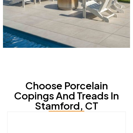
Choose Porcelain
Copings And Treads In
Stamford, CT