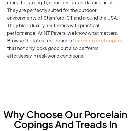
rating for strength, clean design, and lasting finish.
They are perfectly suited for the outdoor
environments of Stamford, CT and around the USA.
They blend luxury aesthetics with practical
performance. At NT Pavers, we know what matters.
Browse the latest collection of
modern pool coping
that not only looks good but also performs
effortlessly in real-world conditions.
Why Choose Our Porcelain
Copings And Treads In