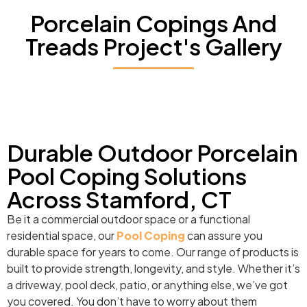
Porcelain Copings And
Treads Project's Gallery
Durable Outdoor Porcelain
Pool Coping Solutions
Across Stamford, CT
Be it a commercial outdoor space or a functional
residential space, our
Pool Coping
can assure you
durable space for years to come. Our range of products is
built to provide strength, longevity, and style. Whether it’s
a driveway, pool deck, patio, or anything else, we’ve got
you covered. You don’t have to worry about them