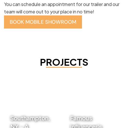
You can schedule an appointment for our trailer and our
team will come out to your place in no time!
BOOK MOBILE SHOWROOM
PROJECTS
Southampton,
Famous
NY – A
Influencer’s